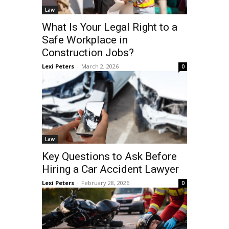
Law
What Is Your Legal Right to a
Safe Workplace in
Construction Jobs?
Lexi Peters
-
March 2, 2026
0
Law
Key Questions to Ask Before
Hiring a Car Accident Lawyer
Lexi Peters
-
February 28, 2026
0