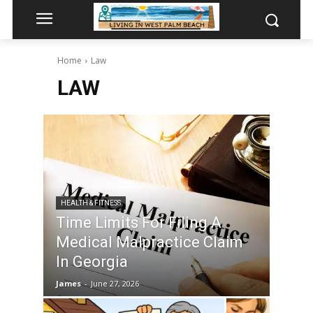
Home
Law
LAW
HEALTH & FITNESS
Time Limits For Filing A
Medical Malpractice Claim
In Georgia
James
-
June 27, 2026