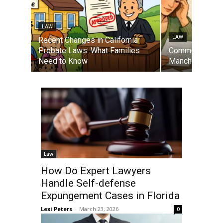
LAW
LAW
Recent Changes in California
Probate Laws: What Families
Common Mistak
Need to Know
Manchester Di
Law
How Do Expert Lawyers
Handle Self-defense
Expungement Cases in Florida
Lexi Peters
-
March 23, 2026
0