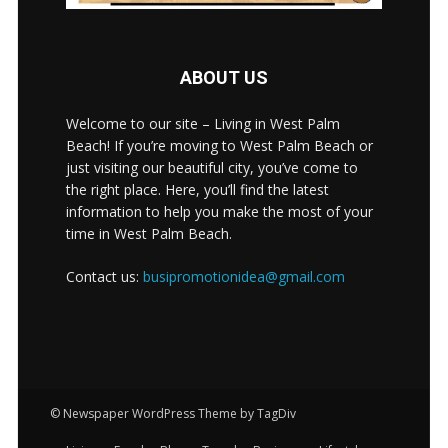
ABOUT US
Welcome to our site – Living in West Palm
Beach! If you’re moving to West Palm Beach or
just visiting our beautiful city, you’ve come to
the right place. Here, you’ll find the latest
information to help you make the most of your
time in West Palm Beach.
Contact us:
busipromotionidea@gmail.com
© Newspaper WordPress Theme by TagDiv