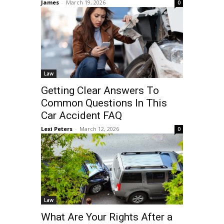
James
-
March 19, 2026
0
Law
Getting Clear Answers To
Common Questions In This
Car Accident FAQ
Lexi Peters
-
March 12, 2026
0
Law
What Are Your Rights After a