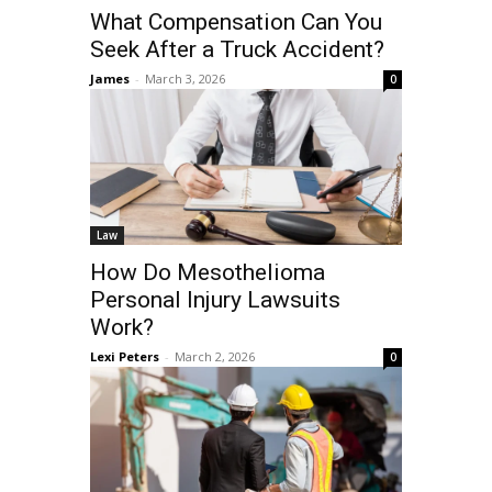
What Compensation Can You
Seek After a Truck Accident?
James
-
March 3, 2026
0
Law
How Do Mesothelioma
Personal Injury Lawsuits
Work?
Lexi Peters
-
March 2, 2026
0