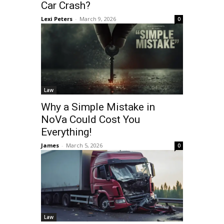
Car Crash?
Lexi Peters
-
March 9, 2026
0
Law
Why a Simple Mistake in
NoVa Could Cost You
Everything!
James
-
March 5, 2026
0
Law