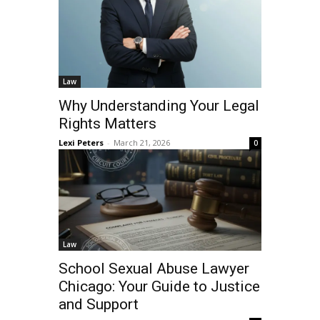
Law
Why Understanding Your Legal
Rights Matters
Lexi Peters
-
March 21, 2026
0
Law
School Sexual Abuse Lawyer
Chicago: Your Guide to Justice
and Support