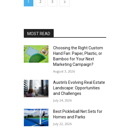
1
2
3
MOST READ
Choosing the Right Custom
Hand Fan: Paper, Plastic, or
Bamboo for Your Next
Marketing Campaign?
August 3, 2026
Austin’s Evolving Real Estate
Landscape: Opportunities
and Challenges
July 24, 2026
Best Pickleball Net Sets for
Homes and Parks
July 22, 2026