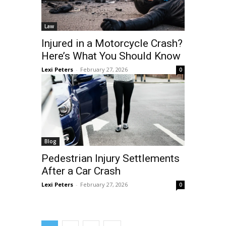
Law
Injured in a Motorcycle Crash?
Here’s What You Should Know
Lexi Peters
-
February 27, 2026
0
Blog
Pedestrian Injury Settlements
After a Car Crash
Lexi Peters
-
February 27, 2026
0