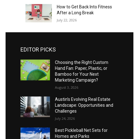
How to Get Back Into Fitness
After a Long Break
July 22, 2026
EDITOR PICKS
Choosing the Right Custom
Hand Fan: Paper, Plastic, or
Bamboo for Your Next
Marketing Campaign?
August 3, 2026
Austin’s Evolving Real Estate
Landscape: Opportunities and
Challenges
July 24, 2026
Best Pickleball Net Sets for
Homes and Parks