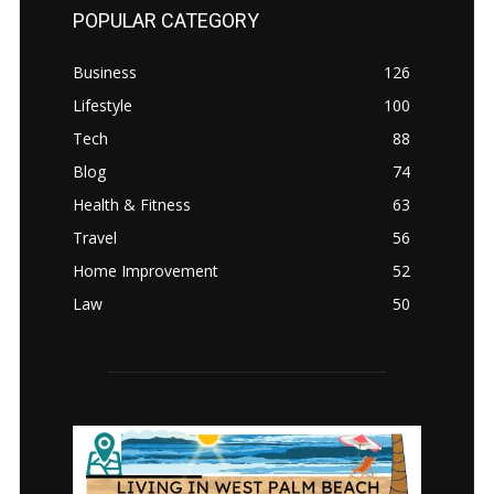
POPULAR CATEGORY
Business
126
Lifestyle
100
Tech
88
Blog
74
Health & Fitness
63
Travel
56
Home Improvement
52
Law
50