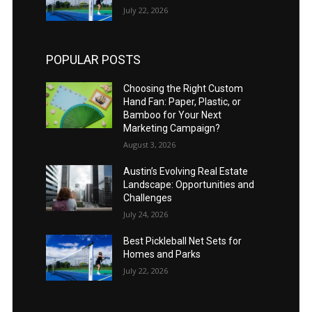
July 22, 2026
POPULAR POSTS
Choosing the Right Custom
Hand Fan: Paper, Plastic, or
Bamboo for Your Next
Marketing Campaign?
August 3, 2026
Austin’s Evolving Real Estate
Landscape: Opportunities and
Challenges
July 24, 2026
Best Pickleball Net Sets for
Homes and Parks
July 22, 2026