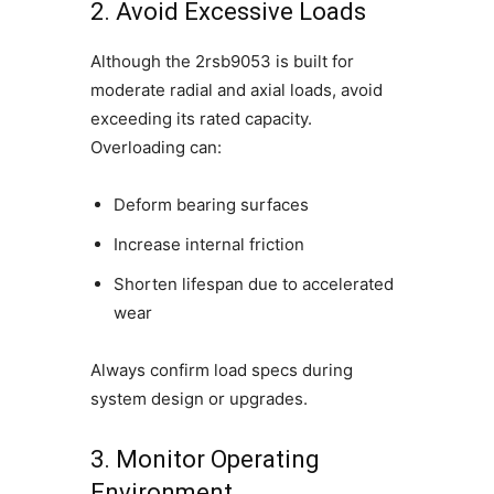
2. Avoid Excessive Loads
Although the 2rsb9053 is built for
moderate radial and axial loads, avoid
exceeding its rated capacity.
Overloading can:
Deform bearing surfaces
Increase internal friction
Shorten lifespan due to accelerated
wear
Always confirm load specs during
system design or upgrades.
3. Monitor Operating
Environment