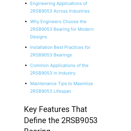
Engineering Applications of
2RSB9053 Across Industries
Why Engineers Choose the
2RSB9053 Bearing for Modern
Designs
Installation Best Practices for
2RSB9053 Bearings
Common Applications of the
2RSB9053 in Industry
Maintenance Tips to Maximize
2RSB9053 Lifespan
Key Features That
Define the 2RSB9053