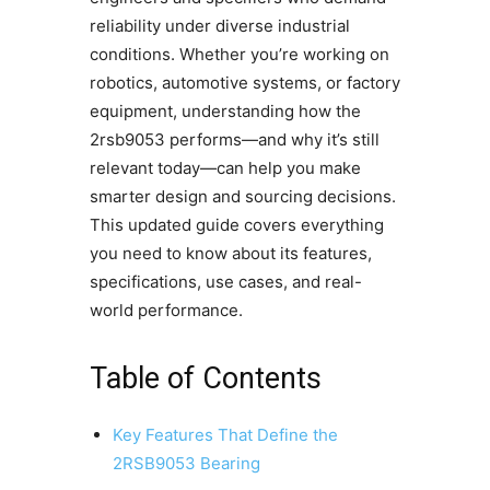
reliability under diverse industrial
conditions. Whether you’re working on
robotics, automotive systems, or factory
equipment, understanding how the
2rsb9053 performs—and why it’s still
relevant today—can help you make
smarter design and sourcing decisions.
This updated guide covers everything
you need to know about its features,
specifications, use cases, and real-
world performance.
Table of Contents
Key Features That Define the
2RSB9053 Bearing