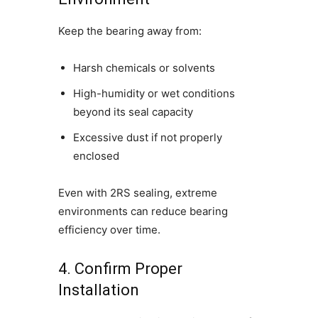
Keep the bearing away from:
Harsh chemicals or solvents
High-humidity or wet conditions
beyond its seal capacity
Excessive dust if not properly
enclosed
Even with 2RS sealing, extreme
environments can reduce bearing
efficiency over time.
4. Confirm Proper
Installation