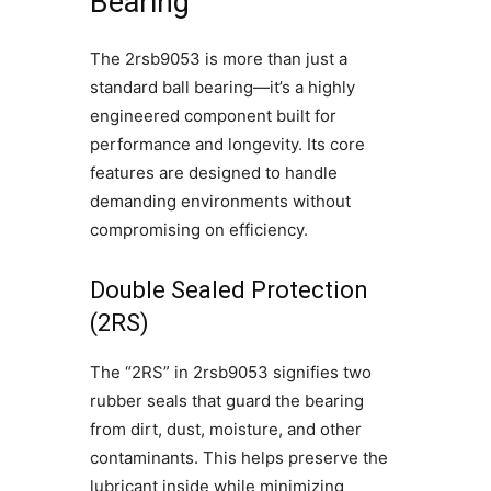
Bearing
The 2rsb9053 is more than just a
standard ball bearing—it’s a highly
engineered component built for
performance and longevity. Its core
features are designed to handle
demanding environments without
compromising on efficiency.
Double Sealed Protection
(2RS)
The “2RS” in 2rsb9053 signifies two
rubber seals that guard the bearing
from dirt, dust, moisture, and other
contaminants. This helps preserve the
lubricant inside while minimizing