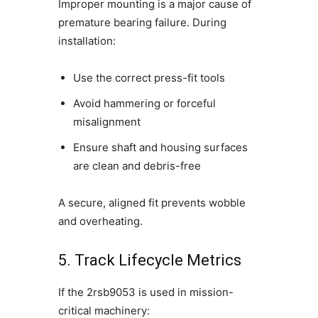
Improper mounting is a major cause of
premature bearing failure. During
installation:
Use the correct press-fit tools
Avoid hammering or forceful
misalignment
Ensure shaft and housing surfaces
are clean and debris-free
A secure, aligned fit prevents wobble
and overheating.
5. Track Lifecycle Metrics
If the 2rsb9053 is used in mission-
critical machinery: