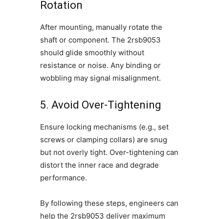
Rotation
After mounting, manually rotate the
shaft or component. The 2rsb9053
should glide smoothly without
resistance or noise. Any binding or
wobbling may signal misalignment.
5. Avoid Over-Tightening
Ensure locking mechanisms (e.g., set
screws or clamping collars) are snug
but not overly tight. Over-tightening can
distort the inner race and degrade
performance.
By following these steps, engineers can
help the 2rsb9053 deliver maximum