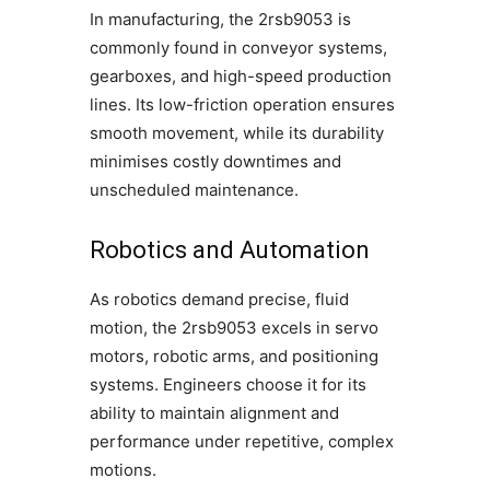
In manufacturing, the 2rsb9053 is
commonly found in conveyor systems,
gearboxes, and high-speed production
lines. Its low-friction operation ensures
smooth movement, while its durability
minimises costly downtimes and
unscheduled maintenance.
Robotics and Automation
As robotics demand precise, fluid
motion, the 2rsb9053 excels in servo
motors, robotic arms, and positioning
systems. Engineers choose it for its
ability to maintain alignment and
performance under repetitive, complex
motions.