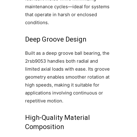
maintenance cycles—ideal for systems
that operate in harsh or enclosed
conditions.
Deep Groove Design
Built as a deep groove ball bearing, the
2rsb9053 handles both radial and
limited axial loads with ease. Its groove
geometry enables smoother rotation at
high speeds, making it suitable for
applications involving continuous or
repetitive motion.
High-Quality Material
Composition