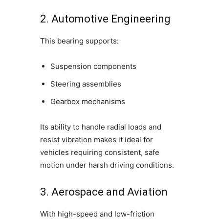
2. Automotive Engineering
This bearing supports:
Suspension components
Steering assemblies
Gearbox mechanisms
Its ability to handle radial loads and
resist vibration makes it ideal for
vehicles requiring consistent, safe
motion under harsh driving conditions.
3. Aerospace and Aviation
With high-speed and low-friction