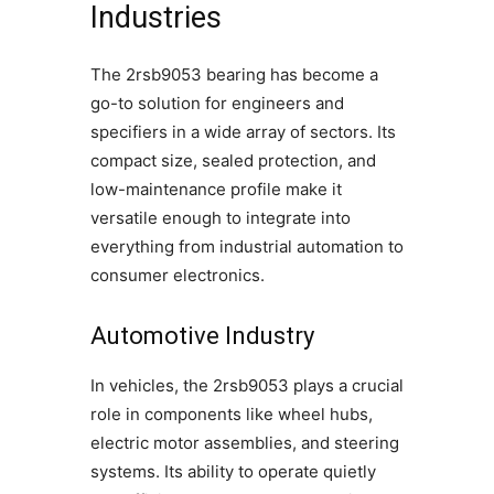
Industries
The 2rsb9053 bearing has become a
go-to solution for engineers and
specifiers in a wide array of sectors. Its
compact size, sealed protection, and
low-maintenance profile make it
versatile enough to integrate into
everything from industrial automation to
consumer electronics.
Automotive Industry
In vehicles, the 2rsb9053 plays a crucial
role in components like wheel hubs,
electric motor assemblies, and steering
systems. Its ability to operate quietly