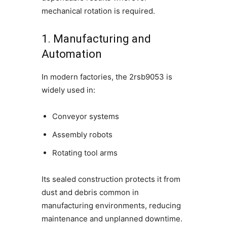
mechanical rotation is required.
1. Manufacturing and
Automation
In modern factories, the 2rsb9053 is
widely used in:
Conveyor systems
Assembly robots
Rotating tool arms
Its sealed construction protects it from
dust and debris common in
manufacturing environments, reducing
maintenance and unplanned downtime.