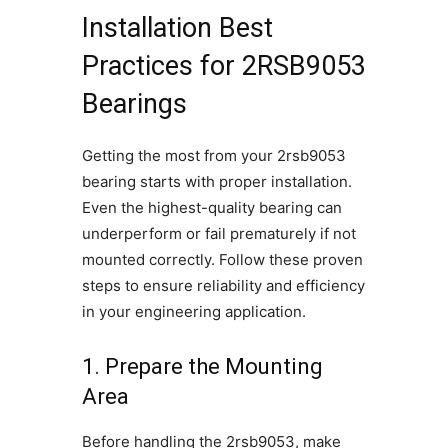
Installation Best
Practices for 2RSB9053
Bearings
Getting the most from your 2rsb9053
bearing starts with proper installation.
Even the highest-quality bearing can
underperform or fail prematurely if not
mounted correctly. Follow these proven
steps to ensure reliability and efficiency
in your engineering application.
1. Prepare the Mounting
Area
Before handling the 2rsb9053, make