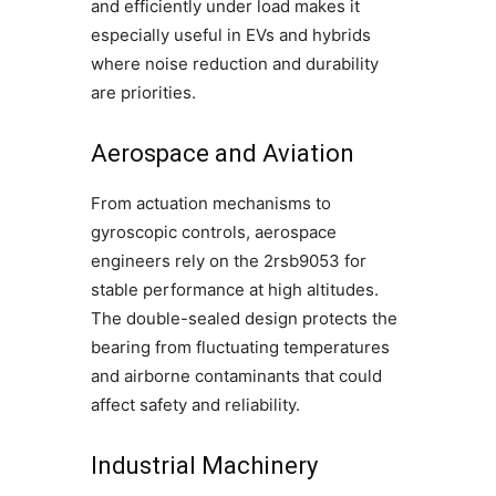
and efficiently under load makes it
especially useful in EVs and hybrids
where noise reduction and durability
are priorities.
Aerospace and Aviation
From actuation mechanisms to
gyroscopic controls, aerospace
engineers rely on the 2rsb9053 for
stable performance at high altitudes.
The double-sealed design protects the
bearing from fluctuating temperatures
and airborne contaminants that could
affect safety and reliability.
Industrial Machinery