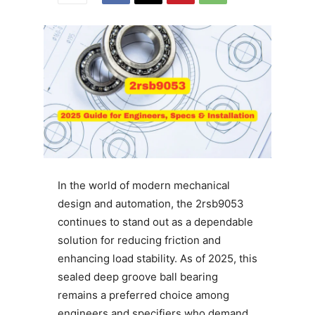
In the world of modern mechanical
design and automation, the 2rsb9053
continues to stand out as a dependable
solution for reducing friction and
enhancing load stability. As of 2025, this
sealed deep groove ball bearing
remains a preferred choice among
engineers and specifiers who demand