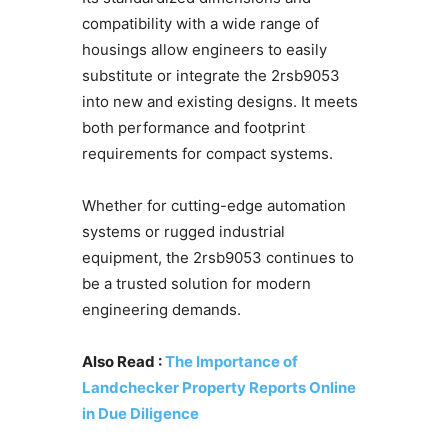
compatibility with a wide range of
housings allow engineers to easily
substitute or integrate the 2rsb9053
into new and existing designs. It meets
both performance and footprint
requirements for compact systems.
Whether for cutting-edge automation
systems or rugged industrial
equipment, the 2rsb9053 continues to
be a trusted solution for modern
engineering demands.
Also Read :
The Importance of
Landchecker Property Reports Online
in Due Diligence