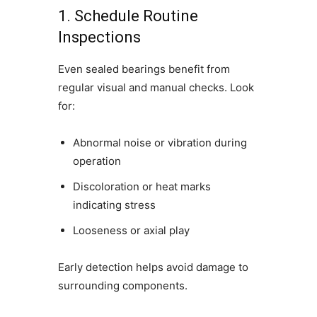
1. Schedule Routine
Inspections
Even sealed bearings benefit from
regular visual and manual checks. Look
for:
Abnormal noise or vibration during
operation
Discoloration or heat marks
indicating stress
Looseness or axial play
Early detection helps avoid damage to
surrounding components.