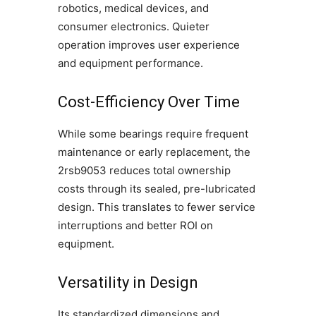
robotics, medical devices, and
consumer electronics. Quieter
operation improves user experience
and equipment performance.
Cost-Efficiency Over Time
While some bearings require frequent
maintenance or early replacement, the
2rsb9053 reduces total ownership
costs through its sealed, pre-lubricated
design. This translates to fewer service
interruptions and better ROI on
equipment.
Versatility in Design
Its standardized dimensions and