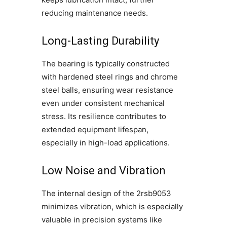
reducing maintenance needs.
Long-Lasting Durability
The bearing is typically constructed
with hardened steel rings and chrome
steel balls, ensuring wear resistance
even under consistent mechanical
stress. Its resilience contributes to
extended equipment lifespan,
especially in high-load applications.
Low Noise and Vibration
The internal design of the 2rsb9053
minimizes vibration, which is especially
valuable in precision systems like