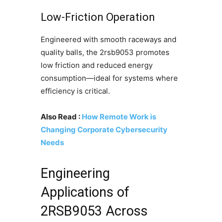
Low-Friction Operation
Engineered with smooth raceways and
quality balls, the 2rsb9053 promotes
low friction and reduced energy
consumption—ideal for systems where
efficiency is critical.
Also Read :
How Remote Work is
Changing Corporate Cybersecurity
Needs
Engineering
Applications of
2RSB9053 Across