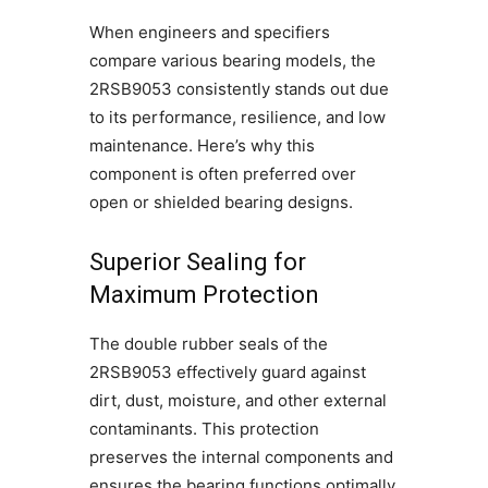
When engineers and specifiers
compare various bearing models, the
2RSB9053 consistently stands out due
to its performance, resilience, and low
maintenance. Here’s why this
component is often preferred over
open or shielded bearing designs.
Superior Sealing for
Maximum Protection
The double rubber seals of the
2RSB9053 effectively guard against
dirt, dust, moisture, and other external
contaminants. This protection
preserves the internal components and
ensures the bearing functions optimally