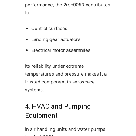
performance, the 2rsb9053 contributes
to:
Control surfaces
Landing gear actuators
Electrical motor assemblies
Its reliability under extreme
temperatures and pressure makes it a
trusted component in aerospace
systems.
4. HVAC and Pumping
Equipment
In air handling units and water pumps,