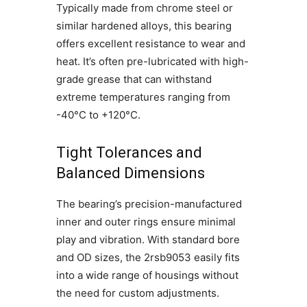
Typically made from chrome steel or
similar hardened alloys, this bearing
offers excellent resistance to wear and
heat. It’s often pre-lubricated with high-
grade grease that can withstand
extreme temperatures ranging from
-40°C to +120°C.
Tight Tolerances and
Balanced Dimensions
The bearing’s precision-manufactured
inner and outer rings ensure minimal
play and vibration. With standard bore
and OD sizes, the 2rsb9053 easily fits
into a wide range of housings without
the need for custom adjustments.