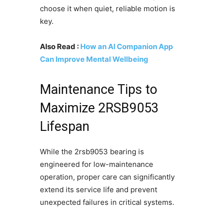
choose it when quiet, reliable motion is
key.
Also Read :
How an AI Companion App
Can Improve Mental Wellbeing
Maintenance Tips to
Maximize 2RSB9053
Lifespan
While the 2rsb9053 bearing is
engineered for low-maintenance
operation, proper care can significantly
extend its service life and prevent
unexpected failures in critical systems.