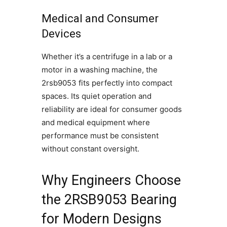
Medical and Consumer
Devices
Whether it’s a centrifuge in a lab or a
motor in a washing machine, the
2rsb9053 fits perfectly into compact
spaces. Its quiet operation and
reliability are ideal for consumer goods
and medical equipment where
performance must be consistent
without constant oversight.
Why Engineers Choose
the 2RSB9053 Bearing
for Modern Designs