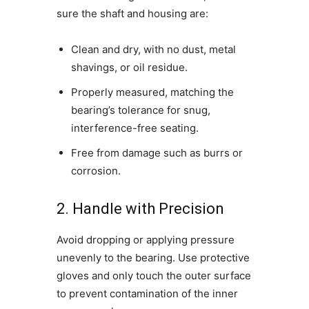
sure the shaft and housing are:
Clean and dry, with no dust, metal
shavings, or oil residue.
Properly measured, matching the
bearing’s tolerance for snug,
interference-free seating.
Free from damage such as burrs or
corrosion.
2. Handle with Precision
Avoid dropping or applying pressure
unevenly to the bearing. Use protective
gloves and only touch the outer surface
to prevent contamination of the inner