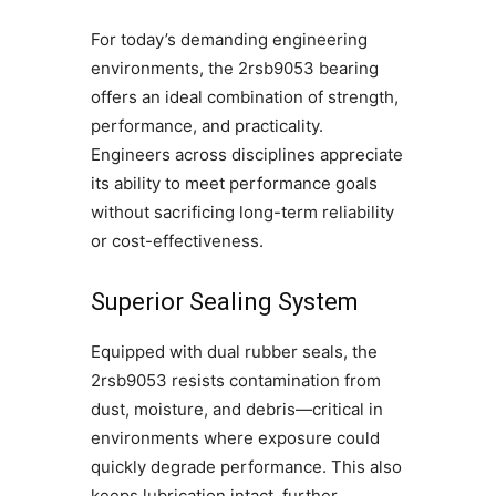
For today’s demanding engineering
environments, the 2rsb9053 bearing
offers an ideal combination of strength,
performance, and practicality.
Engineers across disciplines appreciate
its ability to meet performance goals
without sacrificing long-term reliability
or cost-effectiveness.
Superior Sealing System
Equipped with dual rubber seals, the
2rsb9053 resists contamination from
dust, moisture, and debris—critical in
environments where exposure could
quickly degrade performance. This also
keeps lubrication intact, further