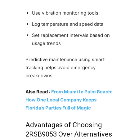
Use vibration monitoring tools
Log temperature and speed data
Set replacement intervals based on
usage trends
Predictive maintenance using smart
tracking helps avoid emergency
breakdowns.
Also Read :
From Miami to Palm Beach:
How One Local Company Keeps
Florida’s Parties Full of Magic
Advantages of Choosing
2RSB9053 Over Alternatives