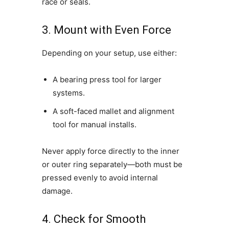
race or seals.
3. Mount with Even Force
Depending on your setup, use either:
A bearing press tool for larger
systems.
A soft-faced mallet and alignment
tool for manual installs.
Never apply force directly to the inner
or outer ring separately—both must be
pressed evenly to avoid internal
damage.
4. Check for Smooth