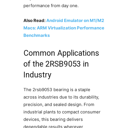
performance from day one.
Also Read:
Android Emulator on M1/M2
Macs: ARM Virtualization Performance
Benchmarks
Common Applications
of the 2RSB9053 in
Industry
The 2rsb9053 bearing is a staple
across industries due to its durability,
precision, and sealed design. From
industrial plants to compact consumer
devices, this bearing delivers
dependable results wherever