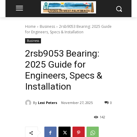
Home
Business
2rsb9053 Bearing: 2025 Guide
for Engineers, Specs & Installation
Business
2rsb9053 Bearing:
2025 Guide for
Engineers, Specs &
Installation
By
Lexi Peters
November 27, 2025
0
142