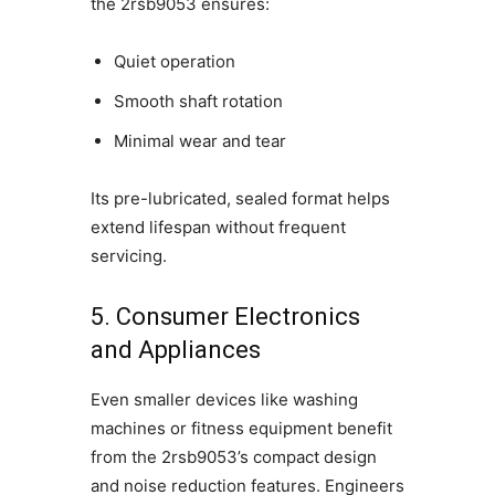
the 2rsb9053 ensures:
Quiet operation
Smooth shaft rotation
Minimal wear and tear
Its pre-lubricated, sealed format helps
extend lifespan without frequent
servicing.
5. Consumer Electronics
and Appliances
Even smaller devices like washing
machines or fitness equipment benefit
from the 2rsb9053’s compact design
and noise reduction features. Engineers