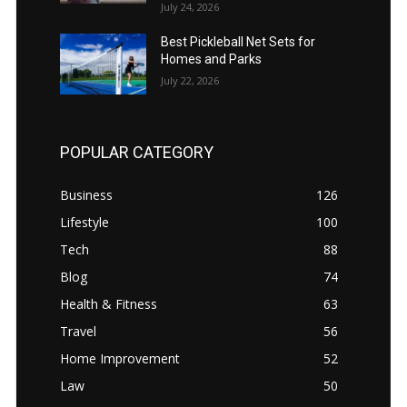
July 24, 2026
Best Pickleball Net Sets for
Homes and Parks
July 22, 2026
POPULAR CATEGORY
Business
126
Lifestyle
100
Tech
88
Blog
74
Health & Fitness
63
Travel
56
Home Improvement
52
Law
50