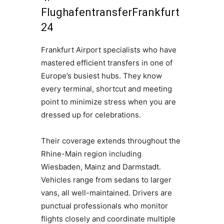
FlughafentransferFrankfurt
24
Frankfurt Airport specialists who have
mastered efficient transfers in one of
Europe’s busiest hubs. They know
every terminal, shortcut and meeting
point to minimize stress when you are
dressed up for celebrations.
Their coverage extends throughout the
Rhine-Main region including
Wiesbaden, Mainz and Darmstadt.
Vehicles range from sedans to larger
vans, all well-maintained. Drivers are
punctual professionals who monitor
flights closely and coordinate multiple