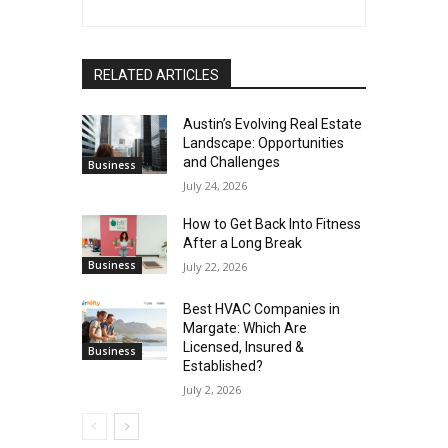
RELATED ARTICLES
Austin’s Evolving Real Estate
Landscape: Opportunities
and Challenges
Business
July 24, 2026
How to Get Back Into Fitness
After a Long Break
Business
July 22, 2026
Best HVAC Companies in
Margate: Which Are
Licensed, Insured &
Business
Established?
July 2, 2026