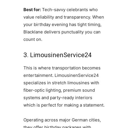
Best for:
Tech-savvy celebrants who
value reliability and transparency. When
your birthday evening has tight timing,
Blacklane delivers punctuality you can
count on.
3. LimousinenService24
This is where transportation becomes
entertainment. LimousinenService24
specializes in stretch limousines with
fiber-optic lighting, premium sound
systems and party-ready interiors
which is perfect for making a statement.
Operating across major German cities,
they offer birthday packages with