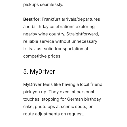
pickups seamlessly.
Best for:
Frankfurt arrivals/departures
and birthday celebrations exploring
nearby wine country. Straightforward,
reliable service without unnecessary
frills. Just solid transportation at
competitive prices.
5. MyDriver
MyDriver feels like having a local friend
pick you up. They excel at personal
touches, stopping for German birthday
cake, photo ops at scenic spots, or
route adjustments on request.