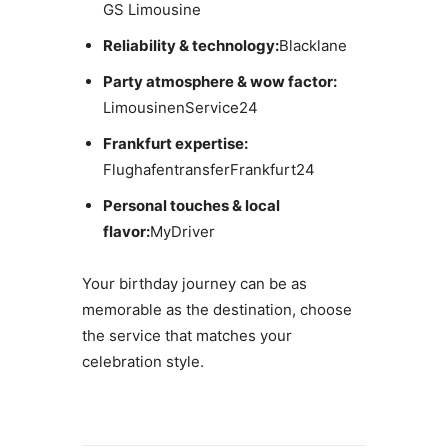
GS Limousine
Reliability & technology:
Blacklane
Party atmosphere & wow factor:
LimousinenService24
Frankfurt expertise:
FlughafentransferFrankfurt24
Personal touches & local
flavor:
MyDriver
Your birthday journey can be as
memorable as the destination, choose
the service that matches your
celebration style.