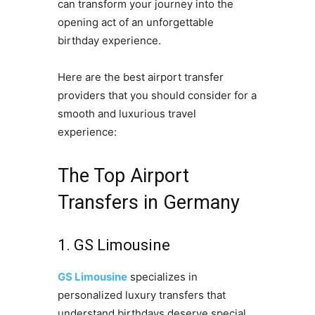
can transform your journey into the
opening act of an unforgettable
birthday experience.
Here are the best airport transfer
providers that you should consider for a
smooth and luxurious travel
experience:
The Top Airport
Transfers in Germany
1. GS Limousine
GS Limousine
specializes in
personalized luxury transfers that
understand birthdays deserve special