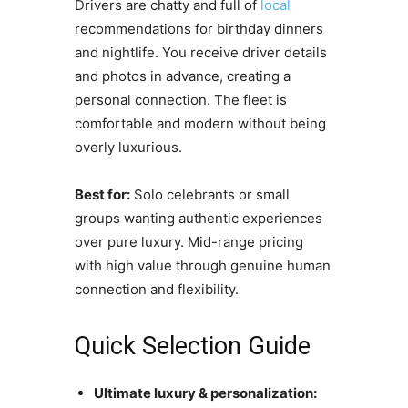
Drivers are chatty and full of
local
recommendations for birthday dinners
and nightlife. You receive driver details
and photos in advance, creating a
personal connection. The fleet is
comfortable and modern without being
overly luxurious.
Best for:
Solo celebrants or small
groups wanting authentic experiences
over pure luxury. Mid-range pricing
with high value through genuine human
connection and flexibility.
Quick Selection Guide
Ultimate luxury & personalization: