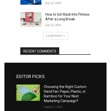
July 22, 2026
How to Get Back Into Fitness
After a Long Break
July 22, 2026
Load more
RECENT COMMENTS
EDITOR PICKS
Choosing the Right Custom
Hand Fan: Paper, Plastic, or
Bamboo for Your Next
Marketing Campaign?
August 3, 2026