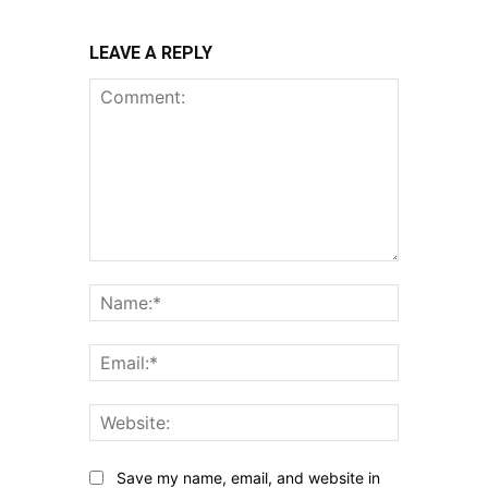
LEAVE A REPLY
Comment:
Name:*
Email:*
Website:
Save my name, email, and website in