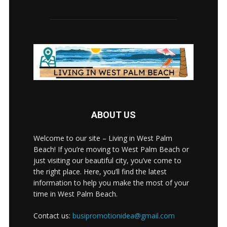
ABOUT US
Welcome to our site – Living in West Palm
Beach! If you’re moving to West Palm Beach or
just visiting our beautiful city, you’ve come to
the right place. Here, you’ll find the latest
information to help you make the most of your
time in West Palm Beach.
Contact us:
busipromotionidea@gmail.com