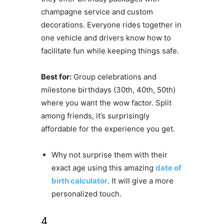
champagne service and custom
decorations. Everyone rides together in
one vehicle and drivers know how to
facilitate fun while keeping things safe.
Best for:
Group celebrations and
milestone birthdays (30th, 40th, 50th)
where you want the wow factor. Split
among friends, it’s surprisingly
affordable for the experience you get.
Why not surprise them with their
exact age using this amazing
date of
birth calculator
. It will give a more
personalized touch.
4.