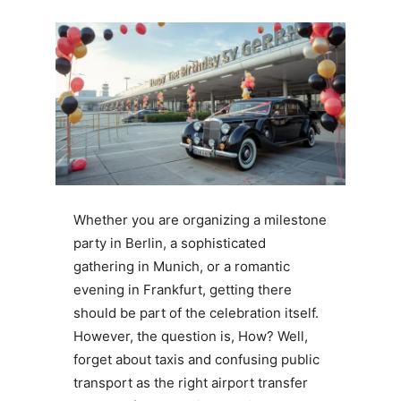
Whether you are organizing a milestone
party in Berlin, a sophisticated
gathering in Munich, or a romantic
evening in Frankfurt, getting there
should be part of the celebration itself.
However, the question is, How? Well,
forget about taxis and confusing public
transport as the right airport transfer