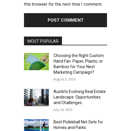
this browser for the next time I comment.
MOST POPULAR
Choosing the Right Custom
Hand Fan: Paper, Plastic, or
Bamboo for Your Next
Marketing Campaign?
August 3, 2026
Austin’s Evolving Real Estate
Landscape: Opportunities
and Challenges
July 24, 2026
Best Pickleball Net Sets for
Homes and Parks