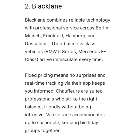
2. Blacklane
Blacklane combines reliable technology
with professional service across Berlin,
Munich, Frankfurt, Hamburg, and
Düsseldorf. Their business class
vehicles (BMW 5 Series, Mercedes E-
Class) arrive immaculate every time.
Fixed pricing means no surprises and
real-time tracking via their app keeps
you informed. Chauffeurs are suited
professionals who strike the right
balance, friendly without being
intrusive. Van service accommodates
up to six people, keeping birthday
groups together.