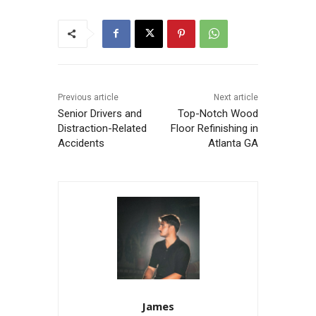
Previous article
Next article
Senior Drivers and
Top-Notch Wood
Distraction-Related
Floor Refinishing in
Accidents
Atlanta GA
James