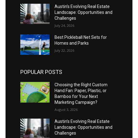
Austin’s Evolving Real Estate
Landscape: Opportunities and
Challenges
July 24, 2026
Best Pickleball Net Sets for
Homes and Parks
July 22, 2026
POPULAR POSTS
Choosing the Right Custom
Hand Fan: Paper, Plastic, or
Bamboo for Your Next
Marketing Campaign?
August 3, 2026
Austin’s Evolving Real Estate
Landscape: Opportunities and
Challenges