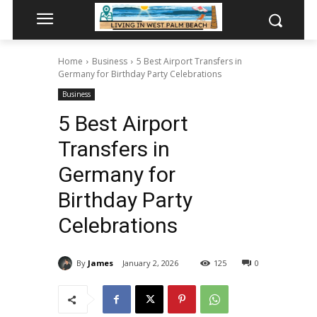
Home
Business
5 Best Airport Transfers in
Germany for Birthday Party Celebrations
Business
5 Best Airport
Transfers in
Germany for
Birthday Party
Celebrations
By
James
January 2, 2026
125
0