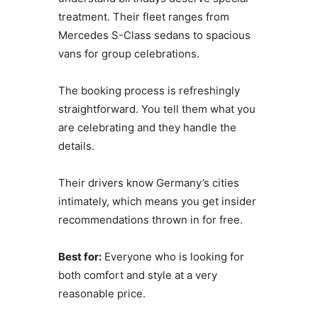
treatment. Their fleet ranges from
Mercedes S-Class sedans to spacious
vans for group celebrations.
The booking process is refreshingly
straightforward. You tell them what you
are celebrating and they handle the
details.
Their drivers know Germany’s cities
intimately, which means you get insider
recommendations thrown in for free.
Best for:
Everyone who is looking for
both comfort and style at a very
reasonable price.