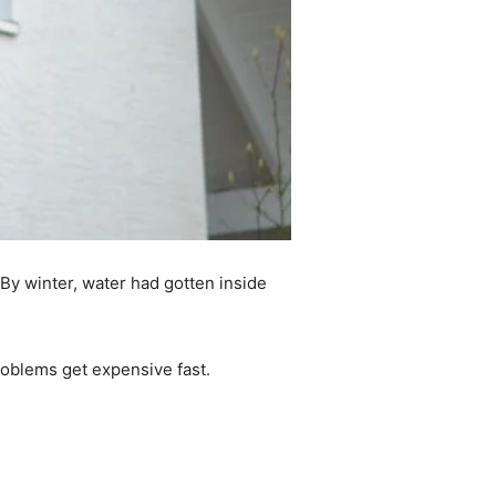
. By winter, water had gotten inside
roblems get expensive fast.