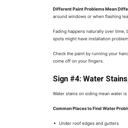
Different Paint Problems Mean Diffe
around windows or when flashing lea
Fading happens naturally over time, 
spots might have installation probl
Check the paint by running your hand 
come off on your fingers.
Sign #4: Water Stains
Water stains on siding mean water is
Common Places to Find Water Prob
Under roof edges and gutters