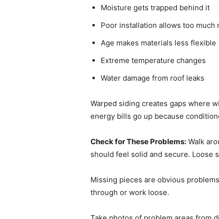
Moisture gets trapped behind it
Poor installation allows too muc
Age makes materials less flexible
Extreme temperature changes
Water damage from roof leaks
Warped siding creates gaps where win
energy bills go up because condition
Check for These Problems:
Walk arou
should feel solid and secure. Loose s
Missing pieces are obvious problems.
through or work loose.
Take photos of problem areas from d