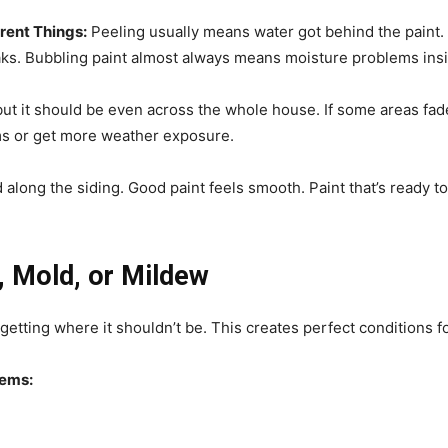
rent Things:
Peeling usually means water got behind the paint.
ks. Bubbling paint almost always means moisture problems insi
but it should be even across the whole house. If some areas fad
ems or get more weather exposure.
along the siding. Good paint feels smooth. Paint that’s ready to
, Mold, or Mildew
 getting where it shouldn’t be. This creates perfect conditions 
lems: