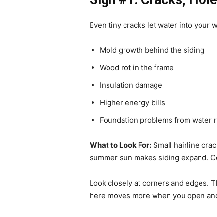
Sign #1: Cracks, Holes
Even tiny cracks let water into your w
Mold growth behind the siding
Wood rot in the frame
Insulation damage
Higher energy bills
Foundation problems from water r
What to Look For:
Small hairline cra
summer sun makes siding expand. Cold
Look closely at corners and edges. T
here moves more when you open and