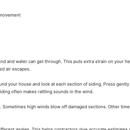
h movement
d and water can get through. This puts extra strain on your he
ed air escapes.
nd your house and look at each section of siding. Press gently
iding often makes rattling sounds in the wind.
 Sometimes high winds blow off damaged sections. Other times, 
ifferent angles. This helps contractors give accurate estimat