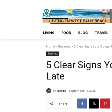
LIVING
FOOD
BLOG
TRAVEL
Home
Business
5 Clear Signs Your Siding 
Business
5 Clear Signs Y
Late
By
James
September 15, 2025
Share