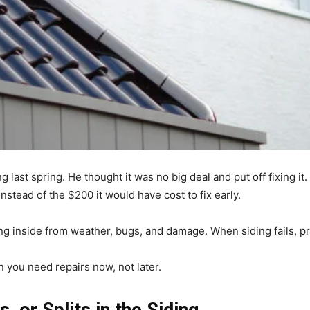
ng last spring. He thought it was no big deal and put off fixing it
instead of the $200 it would have cost to fix early.
ng inside from weather, bugs, and damage. When siding fails, p
 you need repairs now, not later.