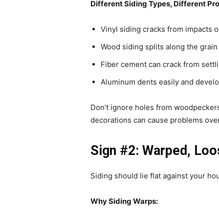
Different Siding Types, Different Pr
Vinyl siding cracks from impacts 
Wood siding splits along the grain 
Fiber cement can crack from settl
Aluminum dents easily and develo
Don’t ignore holes from woodpeckers 
decorations can cause problems over
Sign #2: Warped, Loo
Siding should lie flat against your h
Why Siding Warps: