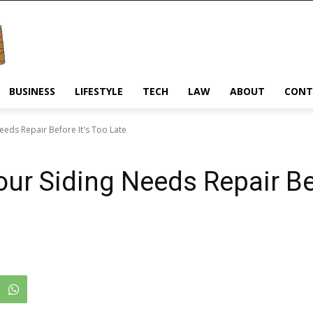
BUSINESS
LIFESTYLE
TECH
LAW
ABOUT
CONT
Needs Repair Before It's Too Late
our Siding Needs Repair Be