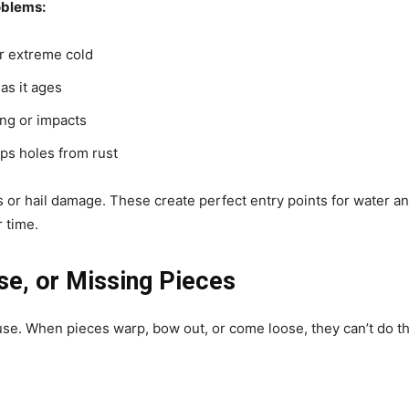
oblems:
or extreme cold
as it ages
ing or impacts
ps holes from rust
or hail damage. These create perfect entry points for water an
 time.
se, or Missing Pieces
ouse. When pieces warp, bow out, or come loose, they can’t do th