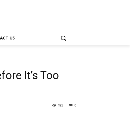
ACT US
fore It’s Too
185
0