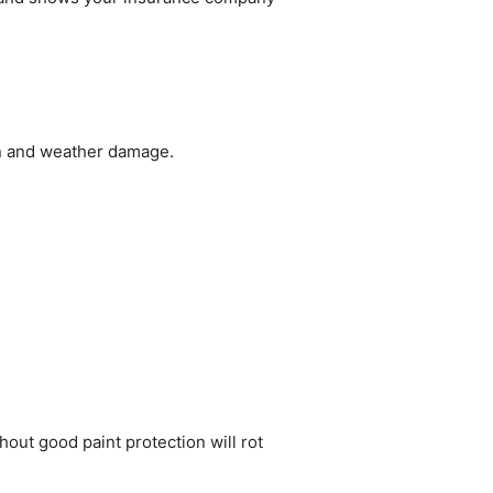
un and weather damage.
hout good paint protection will rot