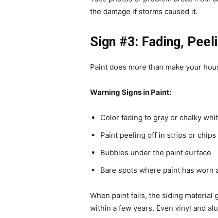
the damage if storms caused it.
Sign #3: Fading, Peeli
Paint does more than make your hous
Warning Signs in Paint:
Color fading to gray or chalky whi
Paint peeling off in strips or chips
Bubbles under the paint surface
Bare spots where paint has worn 
When paint fails, the siding material
within a few years. Even vinyl and a