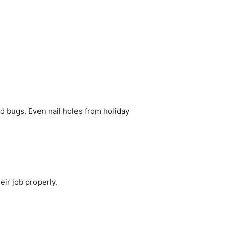
d bugs. Even nail holes from holiday
eir job properly.