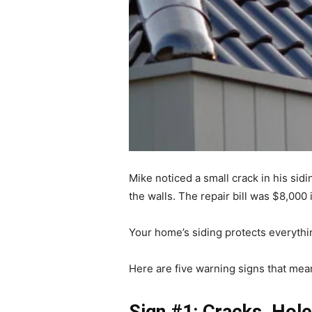
Mike noticed a small crack in his sidi
the walls. The repair bill was $8,000 
Your home’s siding protects everythi
Here are five warning signs that mean