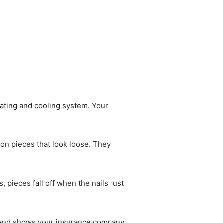
ating and cooling system. Your
 on pieces that look loose. They
pieces fall off when the nails rust
es and shows your insurance company