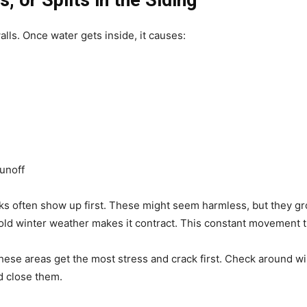
, or Splits in the Siding
alls. Once water gets inside, it causes:
unoff
cks often show up first. These might seem harmless, but they g
 winter weather makes it contract. This constant movement tur
hese areas get the most stress and crack first. Check around w
 close them.