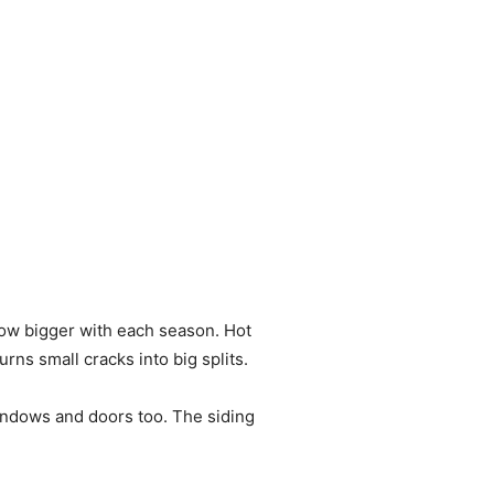
row bigger with each season. Hot
ns small cracks into big splits.
indows and doors too. The siding