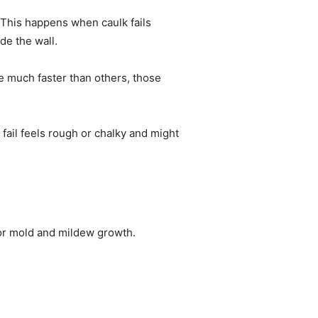
 This happens when caulk fails
de the wall.
e much faster than others, those
 fail feels rough or chalky and might
for mold and mildew growth.