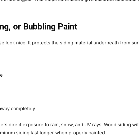
ng, or Bubbling Paint
e look nice. It protects the siding material underneath from s
te
away completely
 gets direct exposure to rain, snow, and UV rays. Wood siding wit
luminum siding last longer when properly painted.