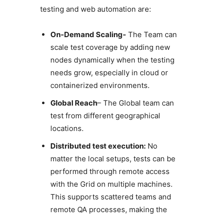
testing and web automation are:
On-Demand Scaling-
The Team can
scale test coverage by adding new
nodes dynamically when the testing
needs grow, especially in cloud or
containerized environments.
Global Reach
– The Global team can
test from different geographical
locations.
Distributed test execution:
No
matter the local setups, tests can be
performed through remote access
with the Grid on multiple machines.
This supports scattered teams and
remote QA processes, making the