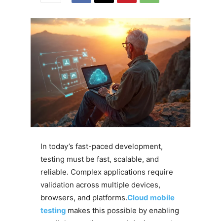
In today’s fast-paced development,
testing must be fast, scalable, and
reliable. Complex applications require
validation across multiple devices,
browsers, and platforms.
Cloud mobile
testing
makes this possible by enabling