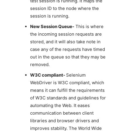
test session is running. It maps the
session ID to the node where the
session is running.
New Session Queue-
This is where
the incoming session requests are
stored, and it will also take note in
case any of the requests have timed
out in the queue so that they may be
removed.
W3C compliant-
Selenium
WebDriver is W3C compliant, which
means it can fulfill the requirements
of W3C standards and guidelines for
automating the Web. It eases
communication between client
libraries and browser drivers and
improves stability. The World Wide