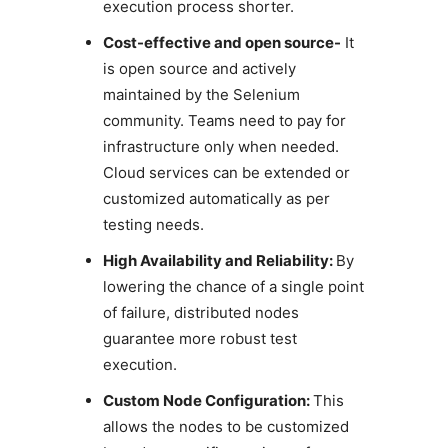
execution process shorter.
Cost-effective and open source-
It
is open source and actively
maintained by the Selenium
community. Teams need to pay for
infrastructure only when needed.
Cloud services can be extended or
customized automatically as per
testing needs.
High Availability and Reliability:
By
lowering the chance of a single point
of failure, distributed nodes
guarantee more robust test
execution.
Custom Node Configuration:
This
allows the nodes to be customized