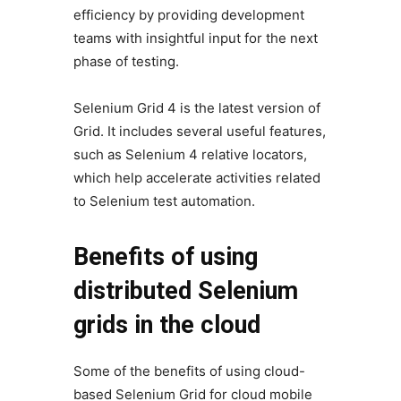
efficiency by providing development
teams with insightful input for the next
phase of testing.
Selenium Grid 4 is the latest version of
Grid. It includes several useful features,
such as Selenium 4 relative locators,
which help accelerate activities related
to Selenium test automation.
Benefits of using
distributed Selenium
grids in the cloud
Some of the benefits of using cloud-
based Selenium Grid for cloud mobile