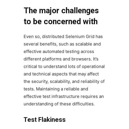
The major challenges
to be concerned with
Even so, distributed Selenium Grid has
several benefits, such as scalable and
effective automated testing across
different platforms and browsers. It’s
critical to understand lots of operational
and technical aspects that may affect
the security, scalability, and reliability of
tests. Maintaining a reliable and
effective test infrastructure requires an
understanding of these difficulties.
Test Flakiness