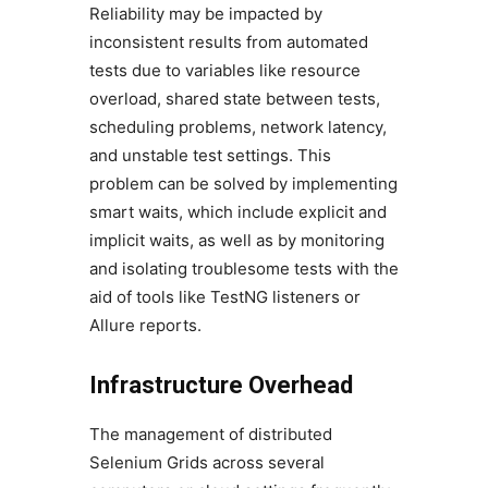
Reliability may be impacted by
inconsistent results from automated
tests due to variables like resource
overload, shared state between tests,
scheduling problems, network latency,
and unstable test settings. This
problem can be solved by implementing
smart waits, which include explicit and
implicit waits, as well as by monitoring
and isolating troublesome tests with the
aid of tools like TestNG listeners or
Allure reports.
Infrastructure Overhead
The management of distributed
Selenium Grids across several