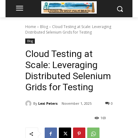
Home
Blog
Cloud Testing at Scale: Leveraging
Distributed Selenium Grids for Testing
Blog
Cloud Testing at
Scale: Leveraging
Distributed Selenium
Grids for Testing
By
Lexi Peters
November 1, 2025
0
169