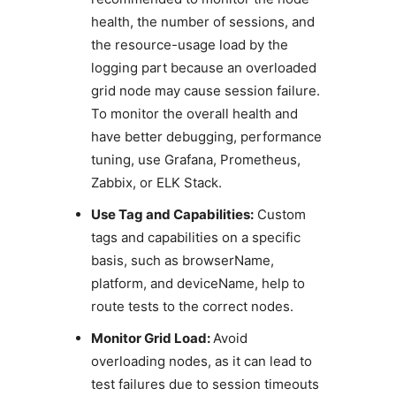
health, the number of sessions, and
the resource-usage load by the
logging part because an overloaded
grid node may cause session failure.
To monitor the overall health and
have better debugging, performance
tuning, use Grafana, Prometheus,
Zabbix, or ELK Stack.
Use Tag and Capabilities:
Custom
tags and capabilities on a specific
basis, such as browserName,
platform, and deviceName, help to
route tests to the correct nodes.
Monitor Grid Load:
Avoid
overloading nodes, as it can lead to
test failures due to session timeouts