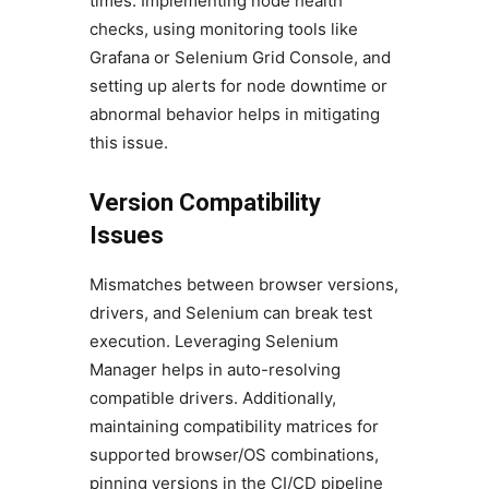
times. Implementing node health
checks, using monitoring tools like
Grafana or Selenium Grid Console, and
setting up alerts for node downtime or
abnormal behavior helps in mitigating
this issue.
Version Compatibility
Issues
Mismatches between browser versions,
drivers, and Selenium can break test
execution. Leveraging Selenium
Manager helps in auto-resolving
compatible drivers. Additionally,
maintaining compatibility matrices for
supported browser/OS combinations,
pinning versions in the CI/CD pipeline