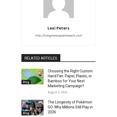
Lexi Peters
http://livinginwestpalmbeach.com
RELATED ARTICLES
Choosing the Right Custom
Hand Fan: Paper, Plastic, or
Bamboo for Your Next
Blog
Marketing Campaign?
August 3, 2026
The Longevity of Pokémon
GO: Why Millions Still Play in
2026
Blog