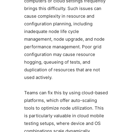
computers or cloud settings frequently
brings this difficulty. Such issues can
cause complexity in resource and
configuration planning, including
inadequate node life cycle
management, node upgrade, and node
performance management. Poor grid
configuration may cause resource
hogging, queueing of tests, and
duplication of resources that are not
used actively.
Teams can fix this by using cloud-based
platforms, which offer auto-scaling
tools to optimize node utilization. This
is particularly valuable in cloud mobile
testing setups, where device and OS
combinations scale dynamically.