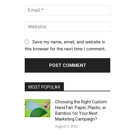
Email:*
Website:
Save my name, email, and website in
this browser for the next time I comment.
MOST POPULAR
Choosing the Right Custom
Hand Fan: Paper, Plastic, or
Bamboo for Your Next
Marketing Campaign?
August 3, 2026