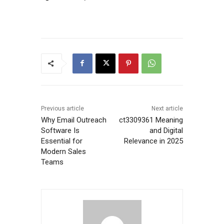
Previous article
Next article
Why Email Outreach
ct3309361 Meaning
Software Is
and Digital
Essential for
Relevance in 2025
Modern Sales
Teams