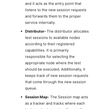
and it acts as the entry point that
listens to the new session requests
and forwards them to the proper
service internally.
Distributor-
The distributor allocates
test sessions to available nodes
according to their registered
capabilities. It is primarily
responsible for selecting the
appropriate node where the test
should be executed. Additionally, it
keeps track of new session requests
that come through the new session
queue.
Session Map-
The Session map acts
as a tracker and tracks where each