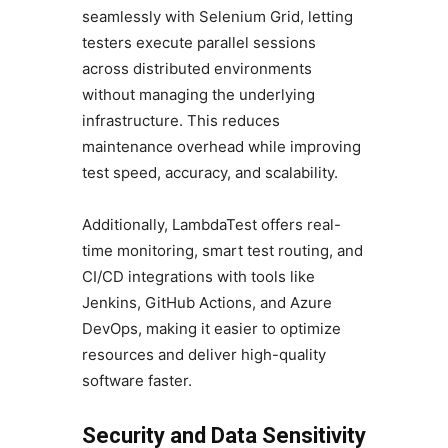
seamlessly with Selenium Grid, letting
testers execute parallel sessions
across distributed environments
without managing the underlying
infrastructure. This reduces
maintenance overhead while improving
test speed, accuracy, and scalability.
Additionally, LambdaTest offers real-
time monitoring, smart test routing, and
CI/CD integrations with tools like
Jenkins, GitHub Actions, and Azure
DevOps, making it easier to optimize
resources and deliver high-quality
software faster.
Security and Data Sensitivity