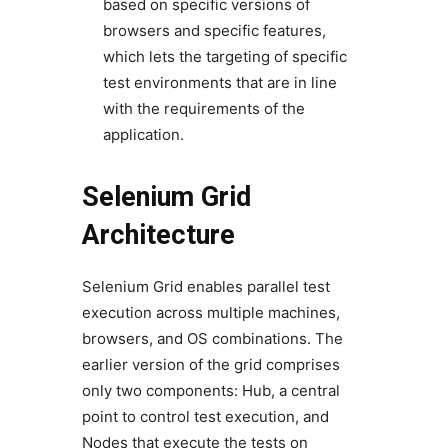
based on specific versions of
browsers and specific features,
which lets the targeting of specific
test environments that are in line
with the requirements of the
application.
Selenium Grid
Architecture
Selenium Grid enables parallel test
execution across multiple machines,
browsers, and OS combinations. The
earlier version of the grid comprises
only two components: Hub, a central
point to control test execution, and
Nodes that execute the tests on