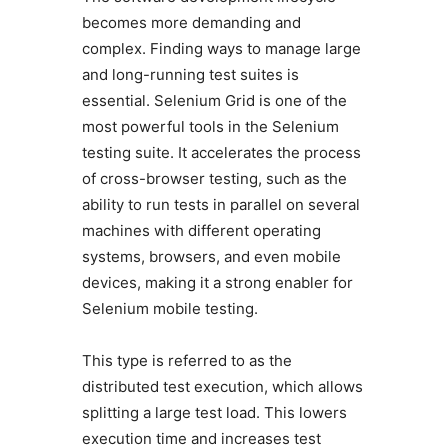
becomes more demanding and
complex. Finding ways to manage large
and long-running test suites is
essential. Selenium Grid is one of the
most powerful tools in the Selenium
testing suite. It accelerates the process
of cross-browser testing, such as the
ability to run tests in parallel on several
machines with different operating
systems, browsers, and even mobile
devices, making it a strong enabler for
Selenium mobile testing.
This type is referred to as the
distributed test execution, which allows
splitting a large test load. This lowers
execution time and increases test