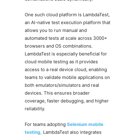
One such cloud platform is LambdaTest,
an AI-native test execution platform that
allows you to run manual and
automated tests at scale across 3000+
browsers and OS combinations.
LambdaTest is especially beneficial for
cloud mobile testing as it provides
access to a real device cloud, enabling
teams to validate mobile applications on
both emulators/simulators and real
devices. This ensures broader
coverage, faster debugging, and higher
reliability.
For teams adopting
Selenium mobile
testing,
LambdaTest also integrates