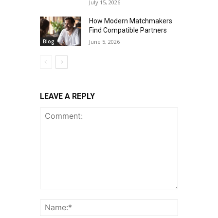
July 15, 2026
How Modern Matchmakers
Find Compatible Partners
Blog
June 5, 2026
LEAVE A REPLY
Comment:
Name:*