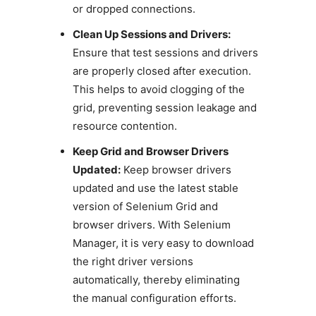
or dropped connections.
Clean Up Sessions and Drivers:
Ensure that test sessions and drivers
are properly closed after execution.
This helps to avoid clogging of the
grid, preventing session leakage and
resource contention.
Keep Grid and Browser Drivers
Updated:
Keep browser drivers
updated and use the latest stable
version of Selenium Grid and
browser drivers. With Selenium
Manager, it is very easy to download
the right driver versions
automatically, thereby eliminating
the manual configuration efforts.