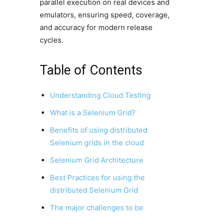
parallel execution on real devices and
emulators, ensuring speed, coverage,
and accuracy for modern release
cycles.
Table of Contents
Understanding Cloud Testing
What is a Selenium Grid?
Benefits of using distributed
Selenium grids in the cloud
Selenium Grid Architecture
Best Practices for using the
distributed Selenium Grid
The major challenges to be