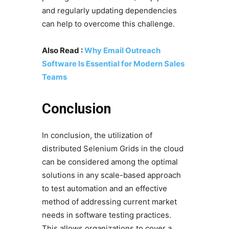
and regularly updating dependencies
can help to overcome this challenge.
Also Read :
Why Email Outreach
Software Is Essential for Modern Sales
Teams
Conclusion
In conclusion, the utilization of
distributed Selenium Grids in the cloud
can be considered among the optimal
solutions in any scale-based approach
to test automation and an effective
method of addressing current market
needs in software testing practices.
This allows organizations to cover a