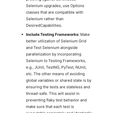
Selenium upgrades, use Options
classes that are compatible with
Selenium rather than
DesiredCapabilities.
Include Testing Frameworks:
Make
better utilization of Selenium Grid
and Test Selenium alongside
parallelization by incorporating
Selenium to Testing Frameworks,
e.g., JUnit, TestNG, PyTest, NUnit,
etc. The other means of avoiding
global variables or shared state is by
ensuring the tests are stateless and
thread-safe. This will assist in
preventing flaky test behavior and
make sure that each test is