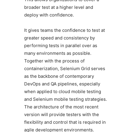
broader test at a higher level and
deploy with confidence.
It gives teams the confidence to test at
greater speed and consistency by
performing tests in parallel over as
many environments as possible.
Together with the process of
containerization, Selenium Grid serves
as the backbone of contemporary
DevOps and QA pipelines, especially
when applied to cloud mobile testing
and Selenium mobile testing strategies.
The architecture of the most recent
version will provide testers with the
flexibility and control that is required in
agile development environments.