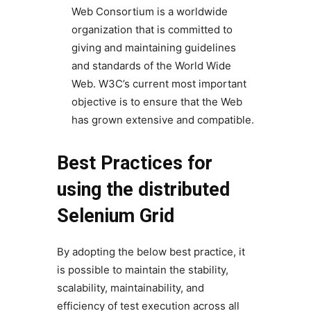
Web Consortium is a worldwide
organization that is committed to
giving and maintaining guidelines
and standards of the World Wide
Web. W3C’s current most important
objective is to ensure that the Web
has grown extensive and compatible.
Best Practices for
using the distributed
Selenium Grid
By adopting the below best practice, it
is possible to maintain the stability,
scalability, maintainability, and
efficiency of test execution across all