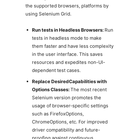
the supported browsers, platforms by
using Selenium Grid.
Run tests in Headless Browsers:
Run
tests in headless mode to make
them faster and have less complexity
in the user interface. This saves
resources and expedites non-UI-
dependent test cases.
Replace DesiredCapabilities with
Options Classes:
The most recent
Selenium version promotes the
usage of browser-specific settings
such as FirefoxOptions,
ChromeOptions, etc. For improved
driver compatibility and future-
proofing against continuous