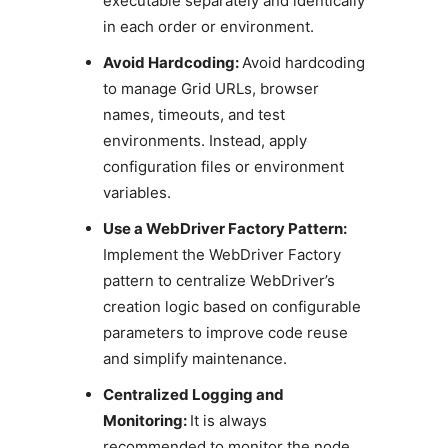
executable separately and identically
in each order or environment.
Avoid Hardcoding:
Avoid hardcoding
to manage Grid URLs, browser
names, timeouts, and test
environments. Instead, apply
configuration files or environment
variables.
Use a WebDriver Factory Pattern:
Implement the WebDriver Factory
pattern to centralize WebDriver’s
creation logic based on configurable
parameters to improve code reuse
and simplify maintenance.
Centralized Logging and
Monitoring:
It is always
recommended to monitor the node