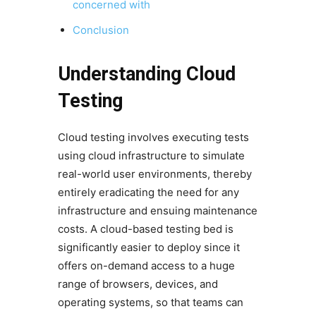
concerned with
Conclusion
Understanding Cloud
Testing
Cloud testing involves executing tests
using cloud infrastructure to simulate
real-world user environments, thereby
entirely eradicating the need for any
infrastructure and ensuing maintenance
costs. A cloud-based testing bed is
significantly easier to deploy since it
offers on-demand access to a huge
range of browsers, devices, and
operating systems, so that teams can