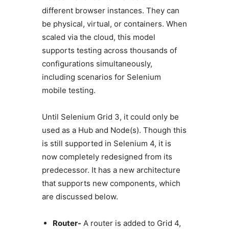
different browser instances. They can
be physical, virtual, or containers. When
scaled via the cloud, this model
supports testing across thousands of
configurations simultaneously,
including scenarios for Selenium
mobile testing.
Until Selenium Grid 3, it could only be
used as a Hub and Node(s). Though this
is still supported in Selenium 4, it is
now completely redesigned from its
predecessor. It has a new architecture
that supports new components, which
are discussed below.
Router-
A router is added to Grid 4,