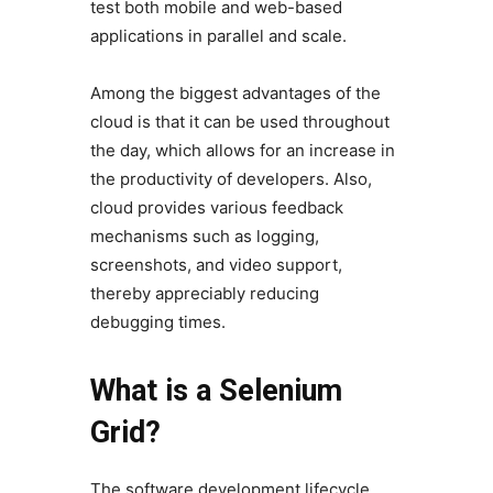
test both mobile and web-based
applications in parallel and scale.
Among the biggest advantages of the
cloud is that it can be used throughout
the day, which allows for an increase in
the productivity of developers. Also,
cloud provides various feedback
mechanisms such as logging,
screenshots, and video support,
thereby appreciably reducing
debugging times.
What is a Selenium
Grid?
The software development lifecycle