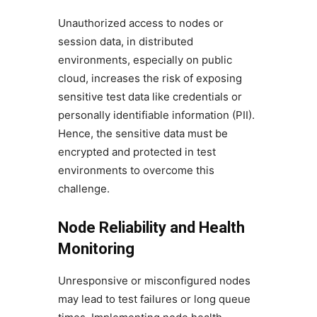
Unauthorized access to nodes or
session data, in distributed
environments, especially on public
cloud, increases the risk of exposing
sensitive test data like credentials or
personally identifiable information (PII).
Hence, the sensitive data must be
encrypted and protected in test
environments to overcome this
challenge.
Node Reliability and Health
Monitoring
Unresponsive or misconfigured nodes
may lead to test failures or long queue