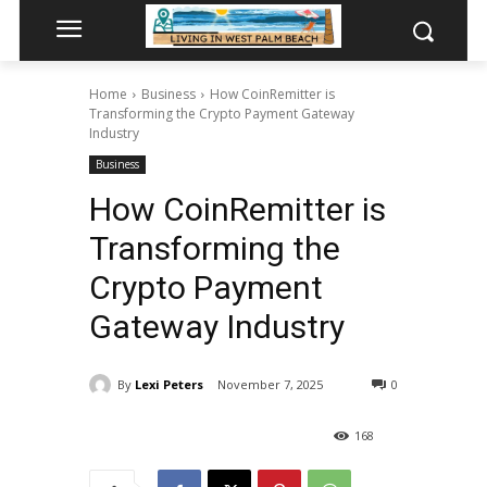
Home
Business
How CoinRemitter is
Transforming the Crypto Payment Gateway
Industry
Business
How CoinRemitter is
Transforming the
Crypto Payment
Gateway Industry
By
Lexi Peters
November 7, 2025
0
168