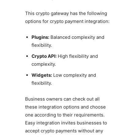
This crypto gateway has the following
options for crypto payment integration:
Plugins:
Balanced complexity and
flexibility.
Crypto API:
High flexibility and
complexity.
Widgets:
Low complexity and
flexibility.
Business owners can check out all
these integration options and choose
one according to their requirements.
Easy integration invites businesses to
accept crypto payments without any