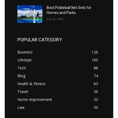
Best Pickleball Net Sets for
Homes and Parks
July 22, 2026
POPULAR CATEGORY
Business
126
Lifestyle
100
Tech
88
Blog
74
Health & Fitness
63
Travel
56
Home Improvement
52
Law
50