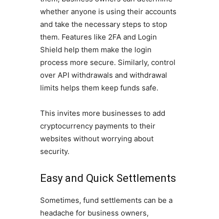
whether anyone is using their accounts
and take the necessary steps to stop
them. Features like 2FA and Login
Shield help them make the login
process more secure. Similarly, control
over API withdrawals and withdrawal
limits helps them keep funds safe.
This invites more businesses to add
cryptocurrency payments to their
websites without worrying about
security.
Easy and Quick Settlements
Sometimes, fund settlements can be a
headache for business owners,