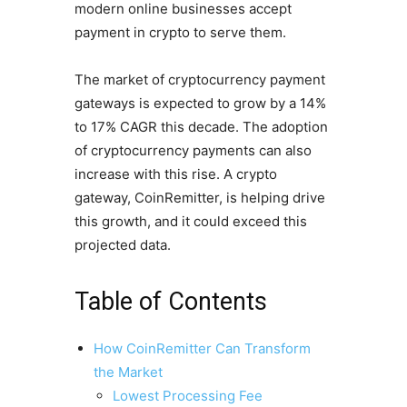
modern online businesses accept
payment in crypto to serve them.
The market of cryptocurrency payment
gateways is expected to grow by a 14%
to 17% CAGR this decade. The adoption
of cryptocurrency payments can also
increase with this rise. A crypto
gateway, CoinRemitter, is helping drive
this growth, and it could exceed this
projected data.
Table of Contents
How CoinRemitter Can Transform
the Market
Lowest Processing Fee