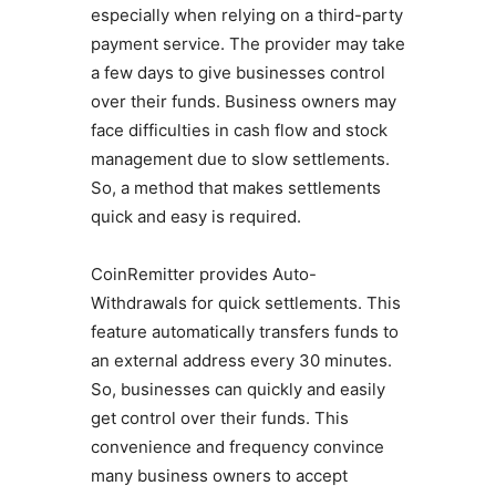
especially when relying on a third-party
payment service. The provider may take
a few days to give businesses control
over their funds. Business owners may
face difficulties in cash flow and stock
management due to slow settlements.
So, a method that makes settlements
quick and easy is required.
CoinRemitter provides Auto-
Withdrawals for quick settlements. This
feature automatically transfers funds to
an external address every 30 minutes.
So, businesses can quickly and easily
get control over their funds. This
convenience and frequency convince
many business owners to accept