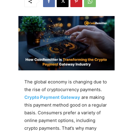
The global economy is changing due to
the rise of cryptocurrency payments.
Crypto Payment Gateway
are making
this payment method good on a regular
basis. Consumers prefer a variety of
online payment options, including
crypto payments. That’s why many