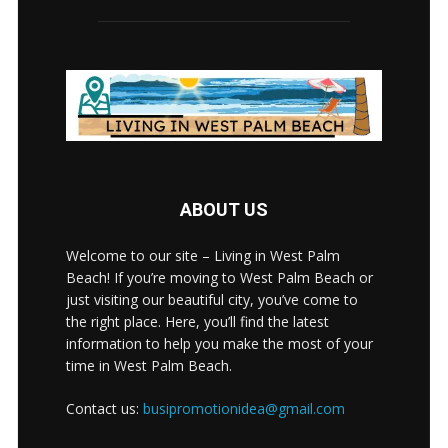
ABOUT US
Welcome to our site – Living in West Palm
Beach! If you’re moving to West Palm Beach or
just visiting our beautiful city, you’ve come to
the right place. Here, you’ll find the latest
information to help you make the most of your
time in West Palm Beach.
Contact us:
busipromotionidea@gmail.com