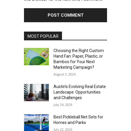
MOST POPULAR
Choosing the Right Custom
Hand Fan: Paper, Plastic, or
Bamboo for Your Next
Marketing Campaign?
August 3, 2026
Austin’s Evolving Real Estate
Landscape: Opportunities
and Challenges
July 24, 2026
Best Pickleball Net Sets for
Homes and Parks
July 22, 2026