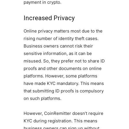
payment in crypto.
Increased Privacy
Online privacy matters most due to the
rising number of identity theft cases.
Business owners cannot risk their
sensitive information, as it can be
misused. So, they prefer not to share ID
proofs and other documents on online
platforms. However, some platforms
have made KYC mandatory. This means
that submitting ID proofs is compulsory
on such platforms.
However, CoinRemitter doesn’t require
KYC during registration. This means
business owners can sign up without