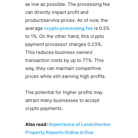
as low as possible. The processing fee
can directly impact profit and
product/service prices. As of now, the
average
crypto processing fee
is 0.5%
to 1%. On the other hand, this crypto
payment processor charges 0.23%.
This reduces business owners’
transaction costs by up to 77%. This
way, they can maintain competitive
prices while still earning high profits.
The potential for higher profits may
attract many businesses to accept
crypto payments.
Also read:
Importance of Landchecker
Property Reports Online in Due