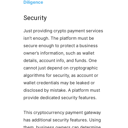
Diligence
Security
Just providing crypto payment services
isn’t enough. The platform must be
secure enough to protect a business
owner’s information, such as wallet
details, account info, and funds. One
cannot just depend on cryptographic
algorithms for security, as account or
wallet credentials may be leaked or
disclosed by mistake. A platform must
provide dedicated security features.
This cryptocurrency payment gateway
has additional security features. Using
them, business owners can determine