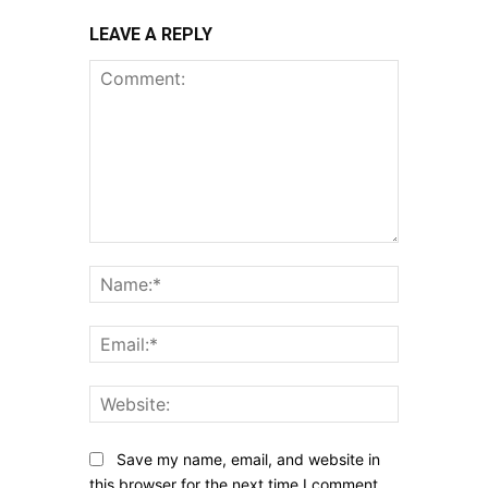
LEAVE A REPLY
Comment:
Name:*
Email:*
Website:
Save my name, email, and website in
this browser for the next time I comment.