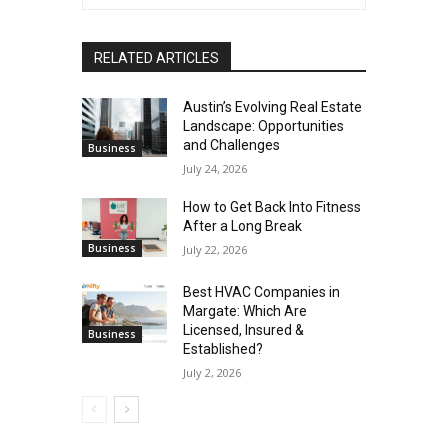
RELATED ARTICLES
Austin’s Evolving Real Estate
Landscape: Opportunities
and Challenges
Business
July 24, 2026
How to Get Back Into Fitness
After a Long Break
Business
July 22, 2026
Best HVAC Companies in
Margate: Which Are
Licensed, Insured &
Business
Established?
July 2, 2026