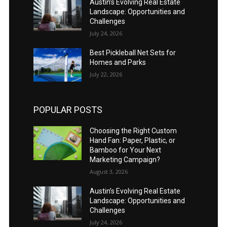
Austin’s Evolving Real Estate
Landscape: Opportunities and
Challenges
July 24, 2026
Best Pickleball Net Sets for
Homes and Parks
July 22, 2026
POPULAR POSTS
Choosing the Right Custom
Hand Fan: Paper, Plastic, or
Bamboo for Your Next
Marketing Campaign?
August 3, 2026
Austin’s Evolving Real Estate
Landscape: Opportunities and
Challenges
July 24, 2026