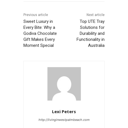
Previous article
Next article
Sweet Luxury in
Top UTE Tray
Every Bite: Why a
Solutions for
Godiva Chocolate
Durability and
Gift Makes Every
Functionality in
Moment Special
Australia
Lexi Peters
http://livinginwestpalmbeach.com