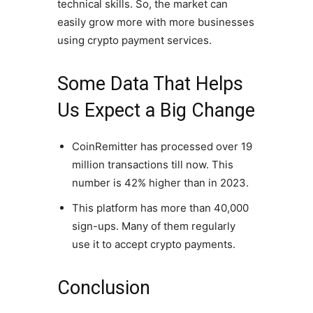
technical skills. So, the market can
easily grow more with more businesses
using crypto payment services.
Some Data That Helps
Us Expect a Big Change
CoinRemitter has processed over 19
million transactions till now. This
number is 42% higher than in 2023.
This platform has more than 40,000
sign-ups. Many of them regularly
use it to accept crypto payments.
Conclusion