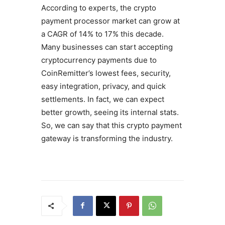
According to experts, the crypto
payment processor market can grow at
a CAGR of 14% to 17% this decade.
Many businesses can start accepting
cryptocurrency payments due to
CoinRemitter’s lowest fees, security,
easy integration, privacy, and quick
settlements. In fact, we can expect
better growth, seeing its internal stats.
So, we can say that this crypto payment
gateway is transforming the industry.