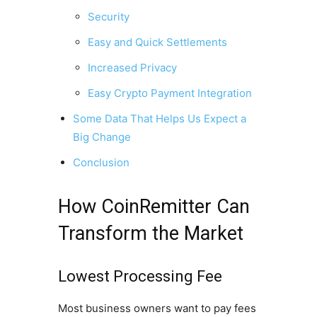
Security
Easy and Quick Settlements
Increased Privacy
Easy Crypto Payment Integration
Some Data That Helps Us Expect a
Big Change
Conclusion
How CoinRemitter Can
Transform the Market
Lowest Processing Fee
Most business owners want to pay fees