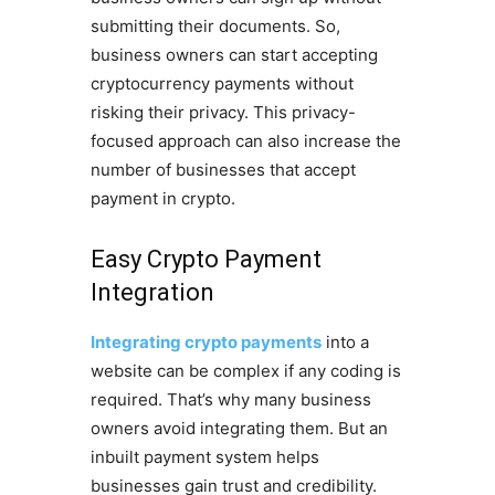
submitting their documents. So,
business owners can start accepting
cryptocurrency payments without
risking their privacy. This privacy-
focused approach can also increase the
number of businesses that accept
payment in crypto.
Easy Crypto Payment
Integration
Integrating crypto payments
into a
website can be complex if any coding is
required. That’s why many business
owners avoid integrating them. But an
inbuilt payment system helps
businesses gain trust and credibility.