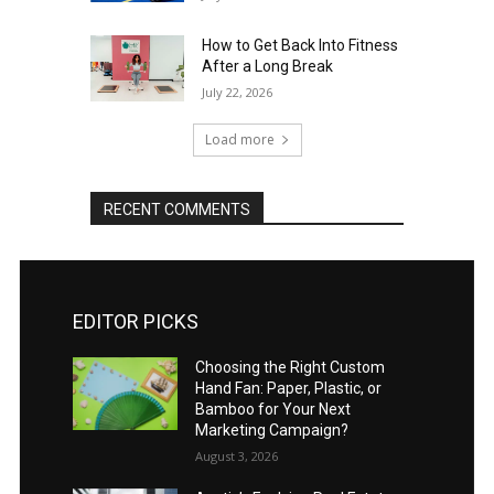
How to Get Back Into Fitness
After a Long Break
July 22, 2026
Load more
RECENT COMMENTS
EDITOR PICKS
Choosing the Right Custom
Hand Fan: Paper, Plastic, or
Bamboo for Your Next
Marketing Campaign?
August 3, 2026