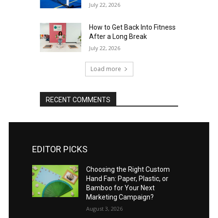
July 22, 2026
How to Get Back Into Fitness
After a Long Break
July 22, 2026
Load more
RECENT COMMENTS
EDITOR PICKS
Choosing the Right Custom
Hand Fan: Paper, Plastic, or
Bamboo for Your Next
Marketing Campaign?
August 3, 2026