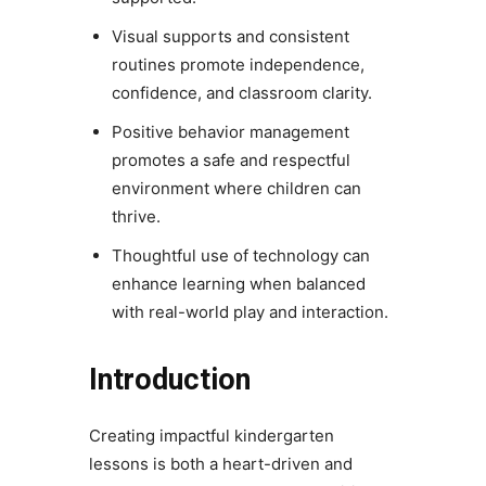
Visual supports and consistent
routines promote independence,
confidence, and classroom clarity.
Positive behavior management
promotes a safe and respectful
environment where children can
thrive.
Thoughtful use of technology can
enhance learning when balanced
with real-world play and interaction.
Introduction
Creating impactful kindergarten
lessons is both a heart-driven and