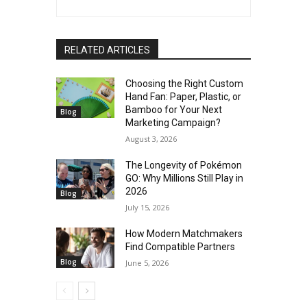
RELATED ARTICLES
Choosing the Right Custom
Hand Fan: Paper, Plastic, or
Bamboo for Your Next
Blog
Marketing Campaign?
August 3, 2026
The Longevity of Pokémon
GO: Why Millions Still Play in
2026
Blog
July 15, 2026
How Modern Matchmakers
Find Compatible Partners
Blog
June 5, 2026