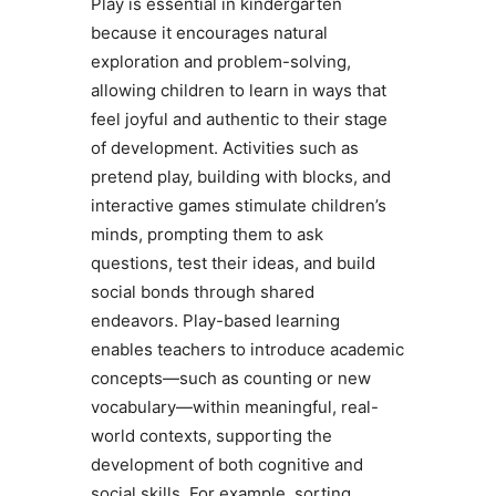
Play is essential in kindergarten
because it encourages natural
exploration and problem-solving,
allowing children to learn in ways that
feel joyful and authentic to their stage
of development. Activities such as
pretend play, building with blocks, and
interactive games stimulate children’s
minds, prompting them to ask
questions, test their ideas, and build
social bonds through shared
endeavors. Play-based learning
enables teachers to introduce academic
concepts—such as counting or new
vocabulary—within meaningful, real-
world contexts, supporting the
development of both cognitive and
social skills. For example, sorting