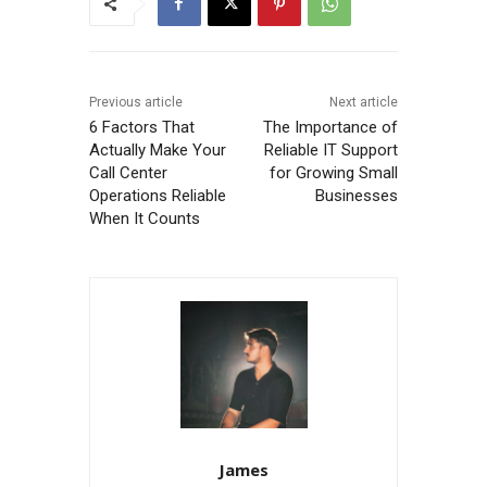
Previous article
Next article
6 Factors That
The Importance of
Actually Make Your
Reliable IT Support
Call Center
for Growing Small
Operations Reliable
Businesses
When It Counts
James