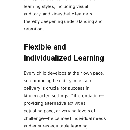
learning styles, including visual,
auditory, and kinesthetic learners,
thereby deepening understanding and
retention.
Flexible and
Individualized Learning
Every child develops at their own pace,
so embracing flexibility in lesson
delivery is crucial for success in
kindergarten settings. Differentiation—
providing alternative activities,
adjusting pace, or varying levels of
challenge—helps meet individual needs
and ensures equitable learning