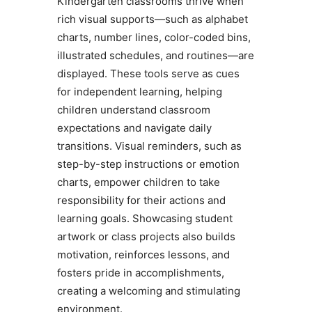
Kindergarten classrooms thrive when
rich visual supports—such as alphabet
charts, number lines, color-coded bins,
illustrated schedules, and routines—are
displayed. These tools serve as cues
for independent learning, helping
children understand classroom
expectations and navigate daily
transitions. Visual reminders, such as
step-by-step instructions or emotion
charts, empower children to take
responsibility for their actions and
learning goals. Showcasing student
artwork or class projects also builds
motivation, reinforces lessons, and
fosters pride in accomplishments,
creating a welcoming and stimulating
environment.