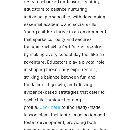
research-backed endeavor, requiring
educators to balance nurturing
individual personalities with developing
essential academic and social skills.
Young children thrive in an environment
that sparks curiosity and secures
foundational skills for lifelong learning
by making every school day feel like an
adventure. Educators play a pivotal role
in shaping these early experiences,
striking a balance between fun and
fundamental growth, and utilizing
evidence-based strategies that cater to
each child’s unique learning
profile.
Click here
to find ready-made
lesson plans that ignite imagination and
foster development, providing both
teachers and parents a valuable starting