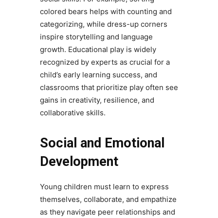
colored bears helps with counting and
categorizing, while dress-up corners
inspire storytelling and language
growth. Educational play is widely
recognized by experts as crucial for a
child’s early learning success, and
classrooms that prioritize play often see
gains in creativity, resilience, and
collaborative skills.
Social and Emotional
Development
Young children must learn to express
themselves, collaborate, and empathize
as they navigate peer relationships and