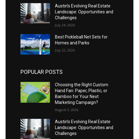
Austin’s Evolving Real Estate
Landscape: Opportunities and
Challenges
July 24, 2026
Best Pickleball Net Sets for
Homes and Parks
July 22, 2026
POPULAR POSTS
Choosing the Right Custom
Hand Fan: Paper, Plastic, or
Bamboo for Your Next
Marketing Campaign?
August 3, 2026
Austin’s Evolving Real Estate
Landscape: Opportunities and
Challenges