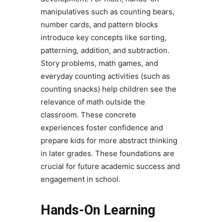
manipulatives such as counting bears,
number cards, and pattern blocks
introduce key concepts like sorting,
patterning, addition, and subtraction.
Story problems, math games, and
everyday counting activities (such as
counting snacks) help children see the
relevance of math outside the
classroom. These concrete
experiences foster confidence and
prepare kids for more abstract thinking
in later grades. These foundations are
crucial for future academic success and
engagement in school.
Hands-On Learning