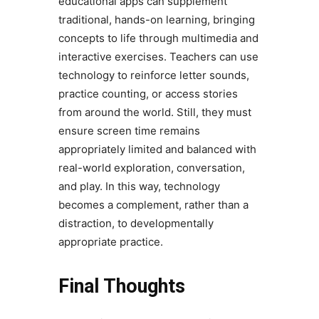
educational apps can supplement
traditional, hands-on learning, bringing
concepts to life through multimedia and
interactive exercises. Teachers can use
technology to reinforce letter sounds,
practice counting, or access stories
from around the world. Still, they must
ensure screen time remains
appropriately limited and balanced with
real-world exploration, conversation,
and play. In this way, technology
becomes a complement, rather than a
distraction, to developmentally
appropriate practice.
Final Thoughts