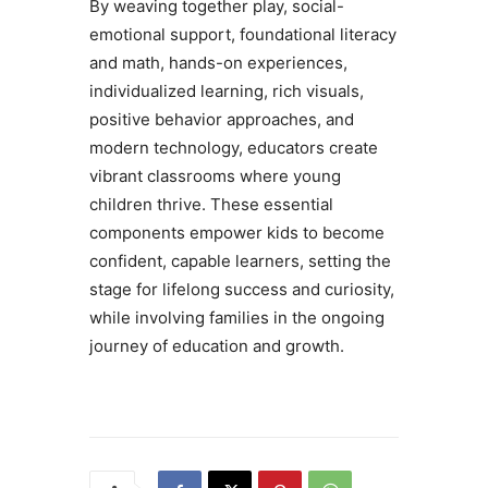
By weaving together play, social-
emotional support, foundational literacy
and math, hands-on experiences,
individualized learning, rich visuals,
positive behavior approaches, and
modern technology, educators create
vibrant classrooms where young
children thrive. These essential
components empower kids to become
confident, capable learners, setting the
stage for lifelong success and curiosity,
while involving families in the ongoing
journey of education and growth.