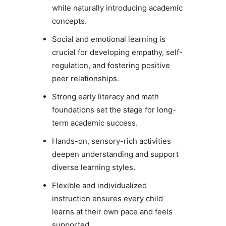
while naturally introducing academic
concepts.
Social and emotional learning is
crucial for developing empathy, self-
regulation, and fostering positive
peer relationships.
Strong early literacy and math
foundations set the stage for long-
term academic success.
Hands-on, sensory-rich activities
deepen understanding and support
diverse learning styles.
Flexible and individualized
instruction ensures every child
learns at their own pace and feels
supported.