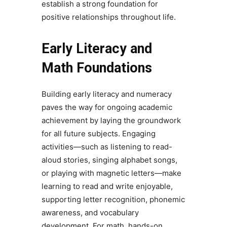
establish a strong foundation for
positive relationships throughout life.
Early Literacy and
Math Foundations
Building early literacy and numeracy
paves the way for ongoing academic
achievement by laying the groundwork
for all future subjects. Engaging
activities—such as listening to read-
aloud stories, singing alphabet songs,
or playing with magnetic letters—make
learning to read and write enjoyable,
supporting letter recognition, phonemic
awareness, and vocabulary
development. For math, hands-on