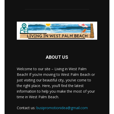
ABOUT US
Welcome to our site – Living in West Palm
Beach! If you’re moving to West Palm Beach or
just visiting our beautiful city, you’ve come to
the right place. Here, you’ll find the latest
information to help you make the most of your
time in West Palm Beach.
Contact us:
busipromotionidea@gmail.com