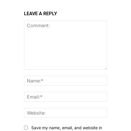
LEAVE A REPLY
Comment:
Name:*
Email:*
Website:
Save my name, email, and website in