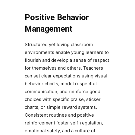
Positive Behavior
Management
Structured yet loving classroom
environments enable young learners to
flourish and develop a sense of respect
for themselves and others. Teachers
can set clear expectations using visual
behavior charts, model respectful
communication, and reinforce good
choices with specific praise, sticker
charts, or simple reward systems.
Consistent routines and positive
reinforcement foster self-regulation,
emotional safety, and a culture of