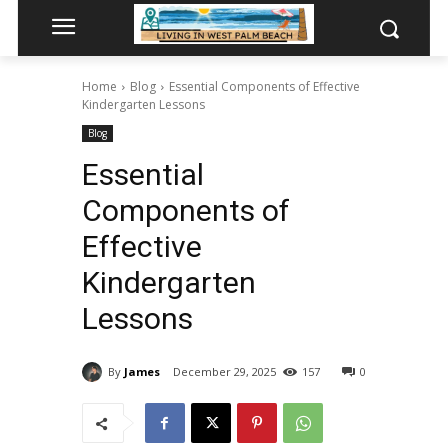
Home
Blog
Essential Components of Effective
Kindergarten Lessons
Blog
Essential
Components of
Effective
Kindergarten
Lessons
By
James
December 29, 2025
157
0