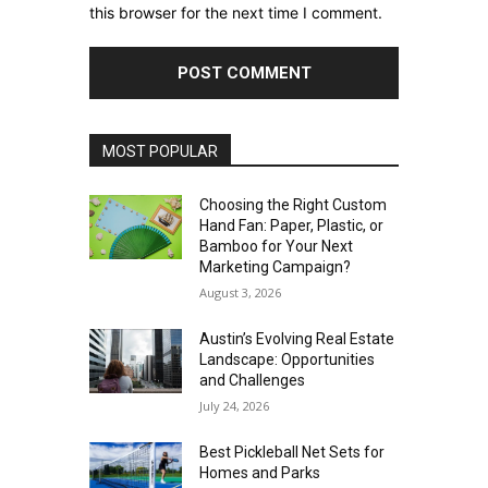
this browser for the next time I comment.
MOST POPULAR
Choosing the Right Custom
Hand Fan: Paper, Plastic, or
Bamboo for Your Next
Marketing Campaign?
August 3, 2026
Austin’s Evolving Real Estate
Landscape: Opportunities
and Challenges
July 24, 2026
Best Pickleball Net Sets for
Homes and Parks