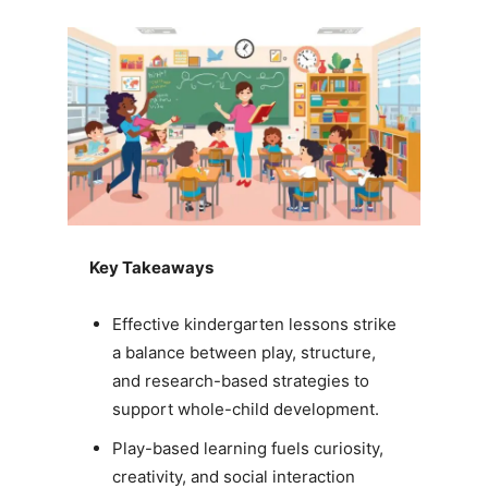
Key Takeaways
Effective kindergarten lessons strike
a balance between play, structure,
and research-based strategies to
support whole-child development.
Play-based learning fuels curiosity,
creativity, and social interaction