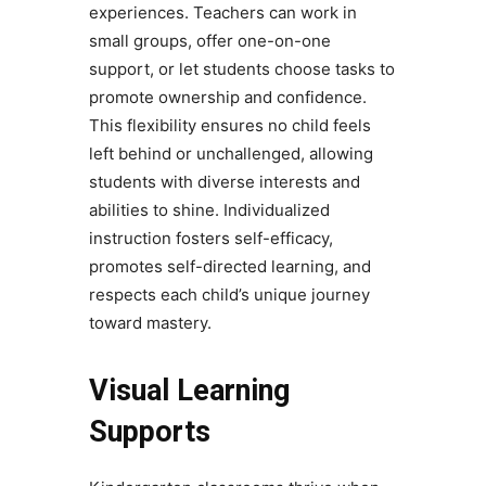
experiences. Teachers can work in
small groups, offer one-on-one
support, or let students choose tasks to
promote ownership and confidence.
This flexibility ensures no child feels
left behind or unchallenged, allowing
students with diverse interests and
abilities to shine. Individualized
instruction fosters self-efficacy,
promotes self-directed learning, and
respects each child’s unique journey
toward mastery.
Visual Learning
Supports