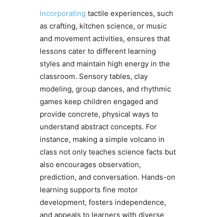
Incorporating
tactile experiences, such
as crafting, kitchen science, or music
and movement activities, ensures that
lessons cater to different learning
styles and maintain high energy in the
classroom. Sensory tables, clay
modeling, group dances, and rhythmic
games keep children engaged and
provide concrete, physical ways to
understand abstract concepts. For
instance, making a simple volcano in
class not only teaches science facts but
also encourages observation,
prediction, and conversation. Hands-on
learning supports fine motor
development, fosters independence,
and appeals to learners with diverse