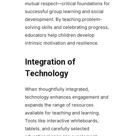
mutual respect—critical foundations for
successful group learning and social
development. By teaching problem-
solving skills and celebrating progress,
educators help children develop
intrinsic motivation and resilience.
Integration of
Technology
When thoughtfully integrated,
technology enhances engagement and
expands the range of resources
available for teaching and learning.
Tools like interactive whiteboards,
tablets, and carefully selected