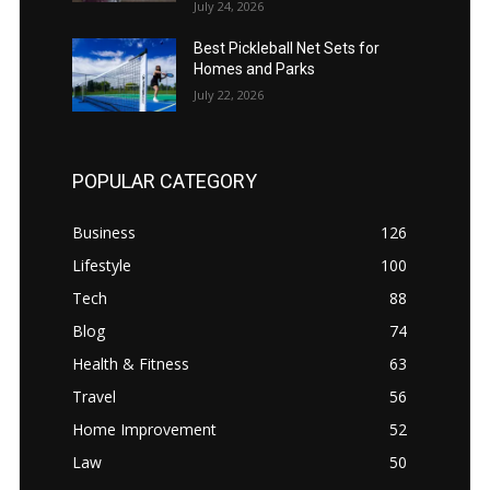
July 24, 2026
Best Pickleball Net Sets for
Homes and Parks
July 22, 2026
POPULAR CATEGORY
Business
126
Lifestyle
100
Tech
88
Blog
74
Health & Fitness
63
Travel
56
Home Improvement
52
Law
50