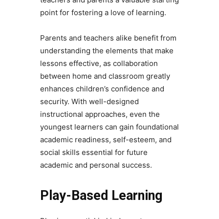
point for fostering a love of learning.
Parents and teachers alike benefit from
understanding the elements that make
lessons effective, as collaboration
between home and classroom greatly
enhances children’s confidence and
security. With well-designed
instructional approaches, even the
youngest learners can gain foundational
academic readiness, self-esteem, and
social skills essential for future
academic and personal success.
Play-Based Learning