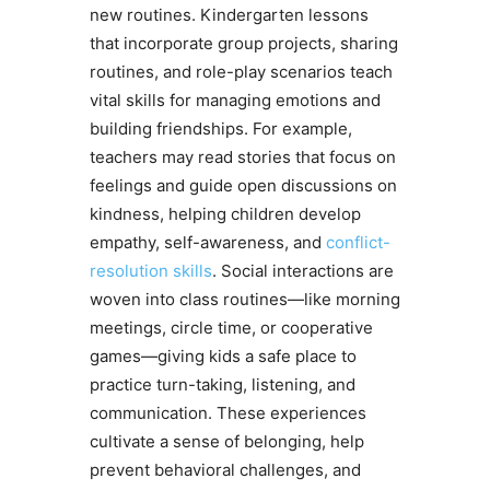
new routines. Kindergarten lessons
that incorporate group projects, sharing
routines, and role-play scenarios teach
vital skills for managing emotions and
building friendships. For example,
teachers may read stories that focus on
feelings and guide open discussions on
kindness, helping children develop
empathy, self-awareness, and
conflict-
resolution skills
. Social interactions are
woven into class routines—like morning
meetings, circle time, or cooperative
games—giving kids a safe place to
practice turn-taking, listening, and
communication. These experiences
cultivate a sense of belonging, help
prevent behavioral challenges, and