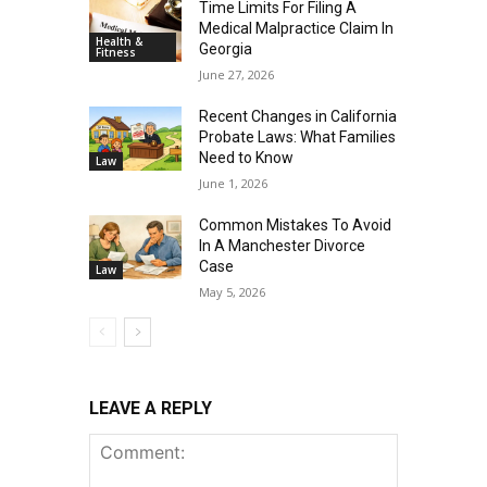
Time Limits For Filing A
Medical Malpractice Claim In
Health &
Georgia
Fitness
June 27, 2026
Recent Changes in California
Probate Laws: What Families
Need to Know
Law
June 1, 2026
Common Mistakes To Avoid
In A Manchester Divorce
Case
Law
May 5, 2026
LEAVE A REPLY