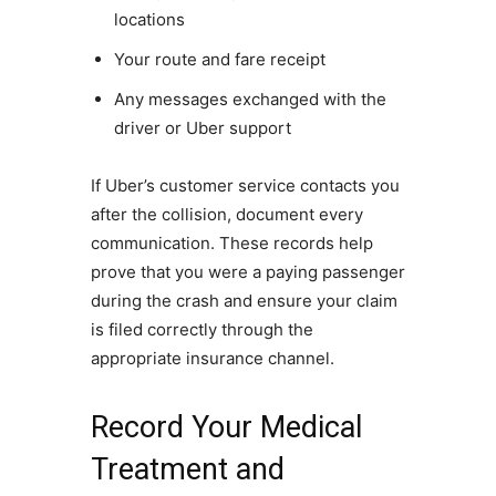
locations
Your route and fare receipt
Any messages exchanged with the
driver or Uber support
If Uber’s customer service contacts you
after the collision, document every
communication. These records help
prove that you were a paying passenger
during the crash and ensure your claim
is filed correctly through the
appropriate insurance channel.
Record Your Medical
Treatment and