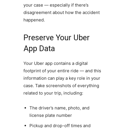
your case — especially if there’s
disagreement about how the accident
happened.
Preserve Your Uber
App Data
Your Uber app contains a digital
footprint of your entire ride — and this
information can play a key role in your
case. Take screenshots of everything
related to your trip, including:
The driver’s name, photo, and
license plate number
Pickup and drop-off times and