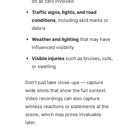
on all cars involved
Traffic signs, lights, and road
conditions
, including skid marks or
debris
Weather and lighting
that may have
influenced visibility
Visible injuries
such as bruises, cuts,
or swelling
Don’t just take close-ups — capture
wide shots that show the full context.
Video recordings can also capture
witness reactions or statements at the
scene, which may prove invaluable
later.