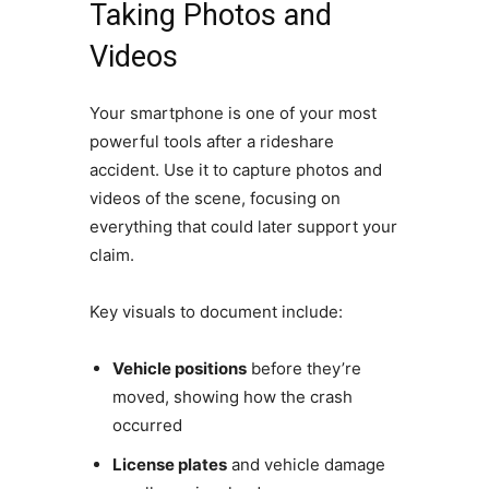
Taking Photos and
Videos
Your smartphone is one of your most
powerful tools after a rideshare
accident. Use it to capture photos and
videos of the scene, focusing on
everything that could later support your
claim.
Key visuals to document include:
Vehicle positions
before they’re
moved, showing how the crash
occurred
License plates
and vehicle damage