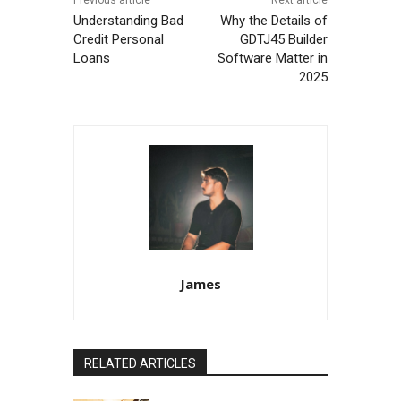
Understanding Bad
Why the Details of
Credit Personal
GDTJ45 Builder
Loans
Software Matter in
2025
James
RELATED ARTICLES