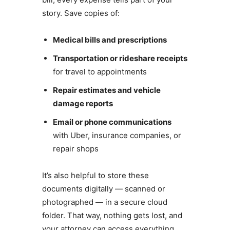
story. Save copies of:
Medical bills and prescriptions
Transportation or rideshare receipts
for travel to appointments
Repair estimates and vehicle
damage reports
Email or phone communications
with Uber, insurance companies, or
repair shops
It’s also helpful to store these
documents digitally — scanned or
photographed — in a secure cloud
folder. That way, nothing gets lost, and
your attorney can access everything