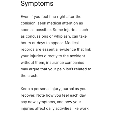
Symptoms
Even if you feel fine right after the
collision, seek medical attention as
soon as possible. Some injuries, such
as concussions or whiplash, can take
hours or days to appear. Medical
records are essential evidence that link
your injuries directly to the accident —
without them, insurance companies
may argue that your pain isn’t related to
the crash.
Keep a personal injury journal as you
recover. Note how you feel each day,
any new symptoms, and how your
injuries affect daily activities like work,