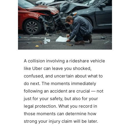
A collision involving a rideshare vehicle
like Uber can leave you shocked,
confused, and uncertain about what to
do next. The moments immediately
following an accident are crucial — not
just for your safety, but also for your
legal protection. What you record in
those moments can determine how
strong your injury claim will be later.