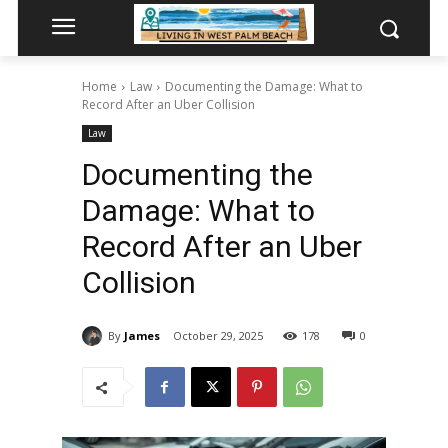
Home
Law
Documenting the Damage: What to
Record After an Uber Collision
Law
Documenting the
Damage: What to
Record After an Uber
Collision
By
James
October 29, 2025
178
0