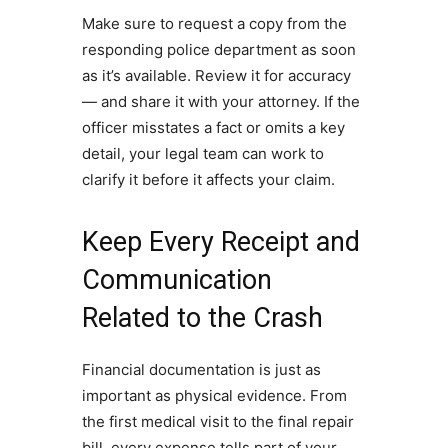
Make sure to request a copy from the
responding police department as soon
as it’s available. Review it for accuracy
— and share it with your attorney. If the
officer misstates a fact or omits a key
detail, your legal team can work to
clarify it before it affects your claim.
Keep Every Receipt and
Communication
Related to the Crash
Financial documentation is just as
important as physical evidence. From
the first medical visit to the final repair
bill, every expense tells part of your