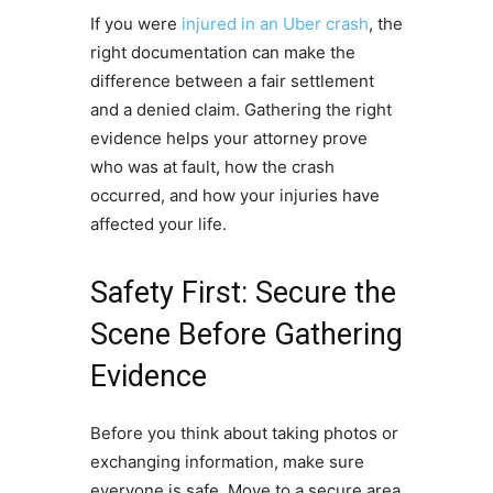
If you were
injured in an Uber crash
, the
right documentation can make the
difference between a fair settlement
and a denied claim. Gathering the right
evidence helps your attorney prove
who was at fault, how the crash
occurred, and how your injuries have
affected your life.
Safety First: Secure the
Scene Before Gathering
Evidence
Before you think about taking photos or
exchanging information, make sure
everyone is safe. Move to a secure area