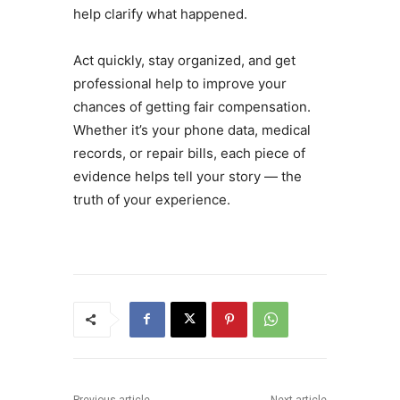
help clarify what happened.
Act quickly, stay organized, and get
professional help to improve your
chances of getting fair compensation.
Whether it’s your phone data, medical
records, or repair bills, each piece of
evidence helps tell your story — the
truth of your experience.
Previous article
Next article