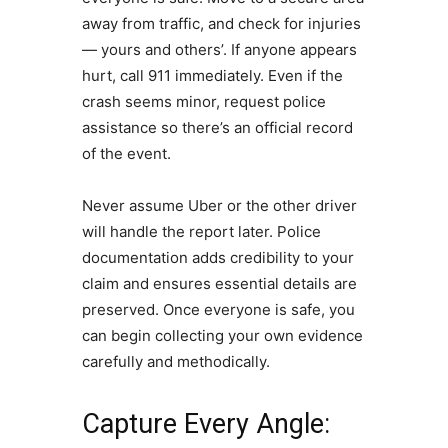
away from traffic, and check for injuries
— yours and others’. If anyone appears
hurt, call 911 immediately. Even if the
crash seems minor, request police
assistance so there’s an official record
of the event.
Never assume Uber or the other driver
will handle the report later. Police
documentation adds credibility to your
claim and ensures essential details are
preserved. Once everyone is safe, you
can begin collecting your own evidence
carefully and methodically.
Capture Every Angle: