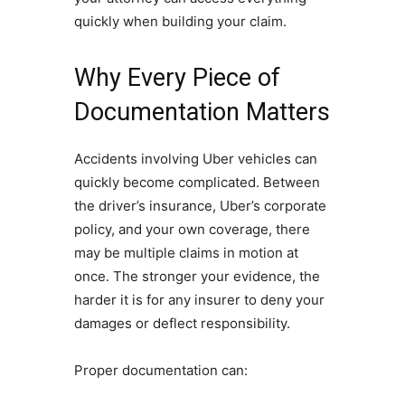
quickly when building your claim.
Why Every Piece of
Documentation Matters
Accidents involving Uber vehicles can
quickly become complicated. Between
the driver’s insurance, Uber’s corporate
policy, and your own coverage, there
may be multiple claims in motion at
once. The stronger your evidence, the
harder it is for any insurer to deny your
damages or deflect responsibility.
Proper documentation can: