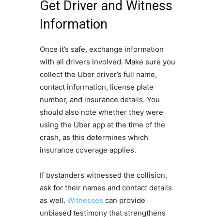
Get Driver and Witness
Information
Once it’s safe, exchange information
with all drivers involved. Make sure you
collect the Uber driver’s full name,
contact information, license plate
number, and insurance details. You
should also note whether they were
using the Uber app at the time of the
crash, as this determines which
insurance coverage applies.
If bystanders witnessed the collision,
ask for their names and contact details
as well.
Witnesses
can provide
unbiased testimony that strengthens