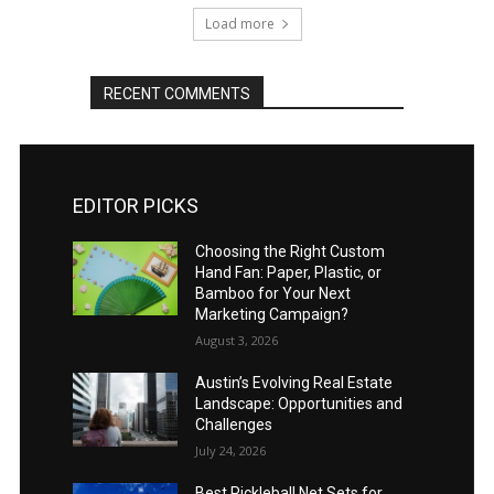
Load more
RECENT COMMENTS
EDITOR PICKS
Choosing the Right Custom
Hand Fan: Paper, Plastic, or
Bamboo for Your Next
Marketing Campaign?
August 3, 2026
Austin’s Evolving Real Estate
Landscape: Opportunities and
Challenges
July 24, 2026
Best Pickleball Net Sets for