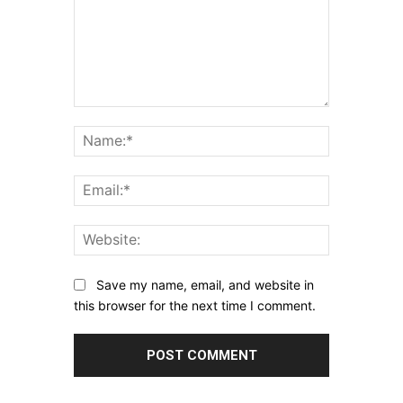
Comment:
Name:*
Email:*
Website:
Save my name, email, and website in
this browser for the next time I comment.