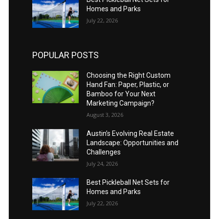
Homes and Parks
July 22, 2026
POPULAR POSTS
Choosing the Right Custom
Hand Fan: Paper, Plastic, or
Bamboo for Your Next
Marketing Campaign?
August 3, 2026
Austin’s Evolving Real Estate
Landscape: Opportunities and
Challenges
July 24, 2026
Best Pickleball Net Sets for
Homes and Parks
July 22, 2026