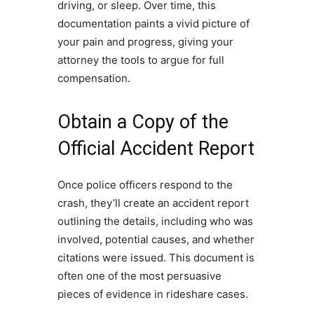
driving, or sleep. Over time, this
documentation paints a vivid picture of
your pain and progress, giving your
attorney the tools to argue for full
compensation.
Obtain a Copy of the
Official Accident Report
Once police officers respond to the
crash, they’ll create an accident report
outlining the details, including who was
involved, potential causes, and whether
citations were issued. This document is
often one of the most persuasive
pieces of evidence in rideshare cases.