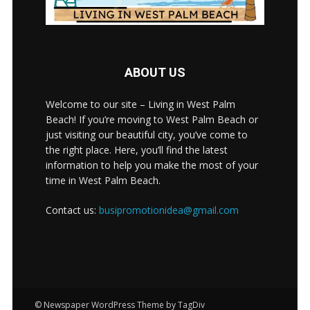
ABOUT US
Welcome to our site – Living in West Palm
Beach! If you’re moving to West Palm Beach or
just visiting our beautiful city, you’ve come to
the right place. Here, you’ll find the latest
information to help you make the most of your
time in West Palm Beach.
Contact us:
busipromotionidea@gmail.com
© Newspaper WordPress Theme by TagDiv