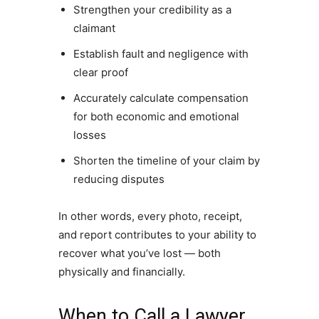
Strengthen your credibility as a
claimant
Establish fault and negligence with
clear proof
Accurately calculate compensation
for both economic and emotional
losses
Shorten the timeline of your claim by
reducing disputes
In other words, every photo, receipt,
and report contributes to your ability to
recover what you’ve lost — both
physically and financially.
When to Call a Lawyer