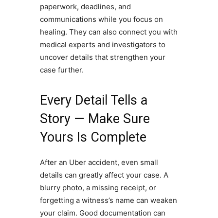
paperwork, deadlines, and
communications while you focus on
healing. They can also connect you with
medical experts and investigators to
uncover details that strengthen your
case further.
Every Detail Tells a
Story — Make Sure
Yours Is Complete
After an Uber accident, even small
details can greatly affect your case. A
blurry photo, a missing receipt, or
forgetting a witness’s name can weaken
your claim. Good documentation can