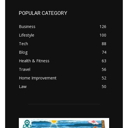
POPULAR CATEGORY
Business
126
Lifestyle
100
Tech
88
Blog
74
Health & Fitness
63
Travel
56
Home Improvement
52
Law
50