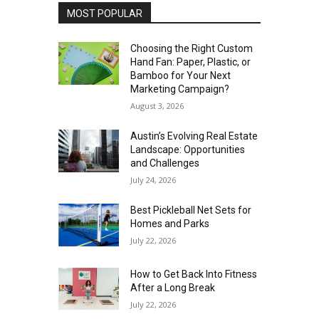
MOST POPULAR
Choosing the Right Custom
Hand Fan: Paper, Plastic, or
Bamboo for Your Next
Marketing Campaign?
August 3, 2026
Austin’s Evolving Real Estate
Landscape: Opportunities
and Challenges
July 24, 2026
Best Pickleball Net Sets for
Homes and Parks
July 22, 2026
How to Get Back Into Fitness
After a Long Break
July 22, 2026