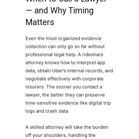
— and Why Timing
Matters
Even the most organized evidence
collection can only go so far without
professional legal help. A rideshare
attorney knows how to interpret app
data, obtain Uber’s internal records, and
negotiate effectively with corporate
insurers. The sooner you contact a
lawyer, the better they can preserve
time-sensitive evidence like digital trip
logs and crash data.
A skilled attorney will take the burden
off your shoulders, handling the