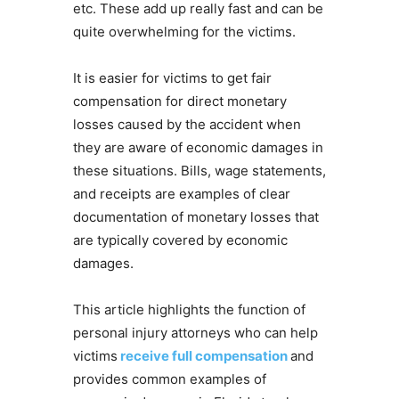
etc. These add up really fast and can be
quite overwhelming for the victims.
It is easier for victims to get fair
compensation for direct monetary
losses caused by the accident when
they are aware of economic damages in
these situations. Bills, wage statements,
and receipts are examples of clear
documentation of monetary losses that
are typically covered by economic
damages.
This article highlights the function of
personal injury attorneys who can help
victims
receive full compensation
and
provides common examples of