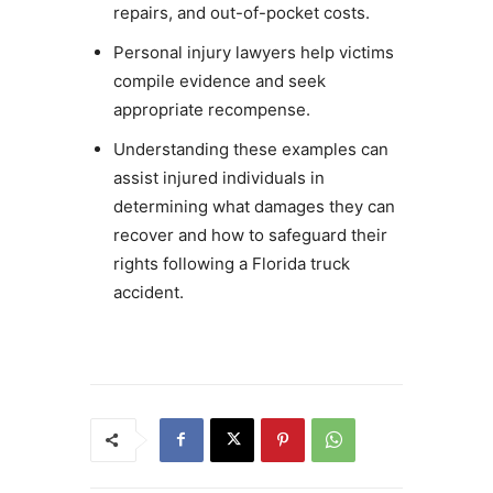
repairs, and out-of-pocket costs.
Personal injury lawyers help victims
compile evidence and seek
appropriate recompense.
Understanding these examples can
assist injured individuals in
determining what damages they can
recover and how to safeguard their
rights following a Florida truck
accident.