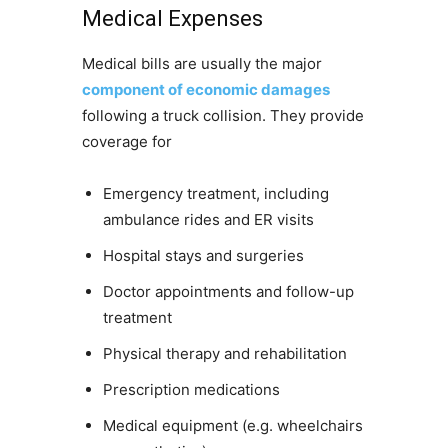
Medical Expenses
Medical bills are usually the major
component of economic damages
following a truck collision. They provide
coverage for
Emergency treatment, including
ambulance rides and ER visits
Hospital stays and surgeries
Doctor appointments and follow-up
treatment
Physical therapy and rehabilitation
Prescription medications
Medical equipment (e.g. wheelchairs