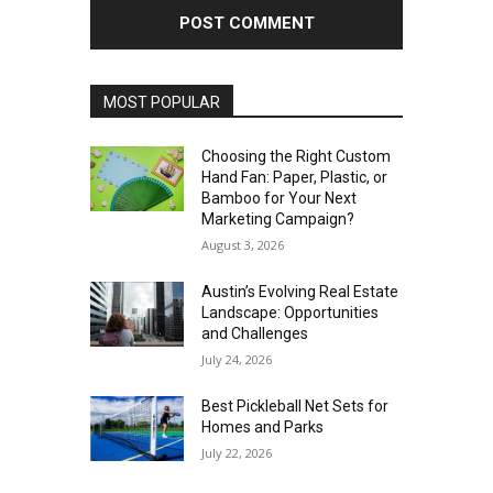
MOST POPULAR
Choosing the Right Custom
Hand Fan: Paper, Plastic, or
Bamboo for Your Next
Marketing Campaign?
August 3, 2026
Austin’s Evolving Real Estate
Landscape: Opportunities
and Challenges
July 24, 2026
Best Pickleball Net Sets for
Homes and Parks
July 22, 2026