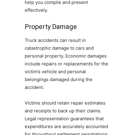
help you compile and present
effectively.
Property Damage
Truck accidents can result in
catastrophic damage to cars and
personal property. Economic damages
include repairs or replacements for the
victim’s vehicle and personal
belongings damaged during the
accident.
Victims should retain repair estimates
and receipts to back up their claims.
Legal representation guarantees that
expenditures are accurately accounted
for throughout settlement negotiations