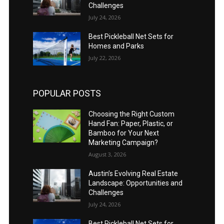
Challenges
July 24, 2026
Best Pickleball Net Sets for
Homes and Parks
July 22, 2026
POPULAR POSTS
Choosing the Right Custom
Hand Fan: Paper, Plastic, or
Bamboo for Your Next
Marketing Campaign?
August 3, 2026
Austin’s Evolving Real Estate
Landscape: Opportunities and
Challenges
July 24, 2026
Best Pickleball Net Sets for