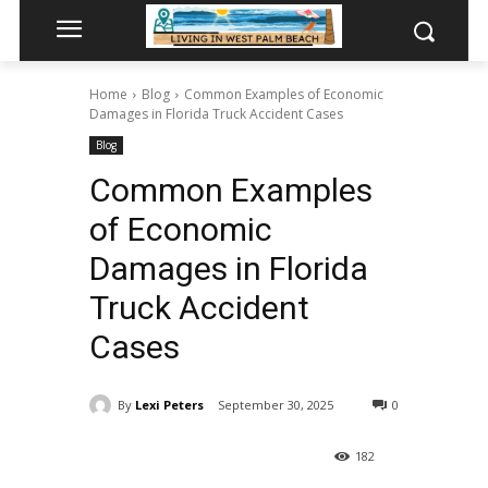
Home
Blog
Common Examples of Economic
Damages in Florida Truck Accident Cases
Blog
Common Examples
of Economic
Damages in Florida
Truck Accident
Cases
By
Lexi Peters
September 30, 2025
0
182