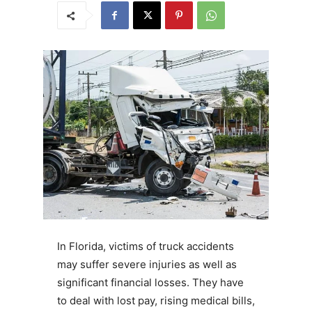
In Florida, victims of truck accidents
may suffer severe injuries as well as
significant financial losses. They have
to deal with lost pay, rising medical bills,