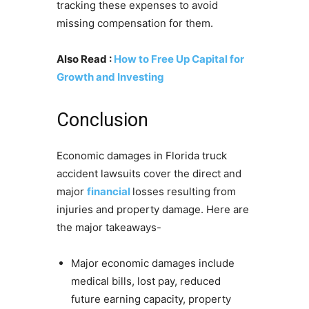
tracking these expenses to avoid
missing compensation for them.
Also Read :
How to Free Up Capital for
Growth and Investing
Conclusion
Economic damages in Florida truck
accident lawsuits cover the direct and
major
financial
losses resulting from
injuries and property damage. Here are
the major takeaways-
Major economic damages include
medical bills, lost pay, reduced
future earning capacity, property