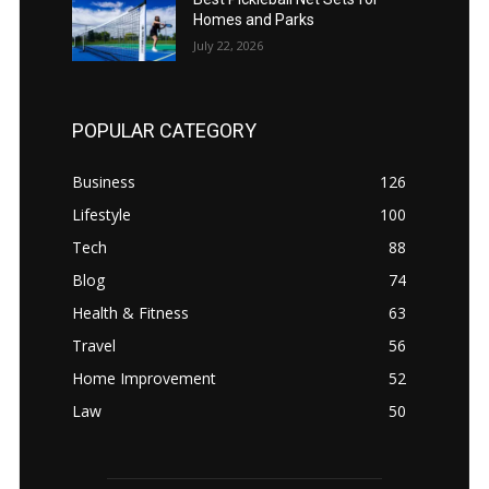
Homes and Parks
July 22, 2026
POPULAR CATEGORY
Business
126
Lifestyle
100
Tech
88
Blog
74
Health & Fitness
63
Travel
56
Home Improvement
52
Law
50