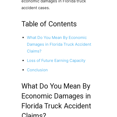
economic damages in Florida truck
accident cases.
Table of Contents
What Do You Mean By Economic
Damages in Florida Truck Accident
Claims?
Loss of Future Earning Capacity
Conclusion
What Do You Mean By
Economic Damages in
Florida Truck Accident
Claims?