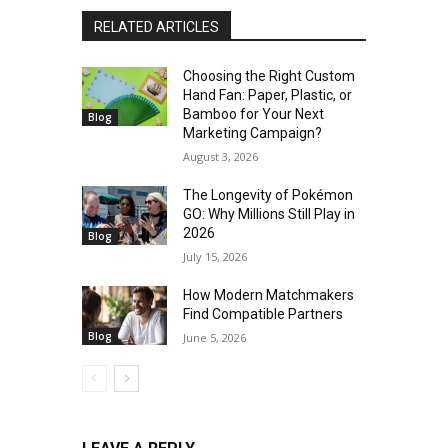
RELATED ARTICLES
Choosing the Right Custom
Hand Fan: Paper, Plastic, or
Bamboo for Your Next
Blog
Marketing Campaign?
August 3, 2026
The Longevity of Pokémon
GO: Why Millions Still Play in
2026
Blog
July 15, 2026
How Modern Matchmakers
Find Compatible Partners
Blog
June 5, 2026