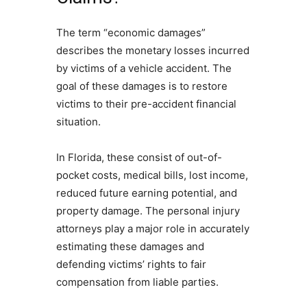
The term “economic damages”
describes the monetary losses incurred
by victims of a vehicle accident. The
goal of these damages is to restore
victims to their pre-accident financial
situation.
In Florida, these consist of out-of-
pocket costs, medical bills, lost income,
reduced future earning potential, and
property damage. The personal injury
attorneys play a major role in accurately
estimating these damages and
defending victims’ rights to fair
compensation from liable parties.