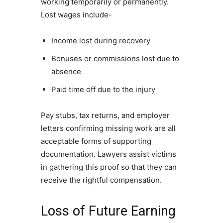
working temporarily or permanently.
Lost wages include-
Income lost during recovery
Bonuses or commissions lost due to
absence
Paid time off due to the injury
Pay stubs, tax returns, and employer
letters confirming missing work are all
acceptable forms of supporting
documentation. Lawyers assist victims
in gathering this proof so that they can
receive the rightful compensation.
Loss of Future Earning