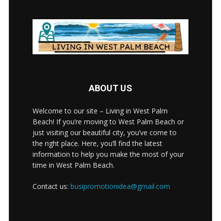
ABOUT US
Welcome to our site – Living in West Palm
Beach! If you’re moving to West Palm Beach or
just visiting our beautiful city, you’ve come to
the right place. Here, you’ll find the latest
information to help you make the most of your
time in West Palm Beach.
Contact us:
busipromotionidea@gmail.com