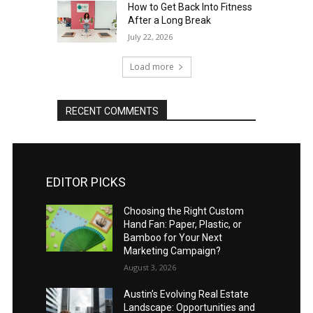
How to Get Back Into Fitness
After a Long Break
July 22, 2026
Load more
RECENT COMMENTS
EDITOR PICKS
Choosing the Right Custom
Hand Fan: Paper, Plastic, or
Bamboo for Your Next
Marketing Campaign?
August 3, 2026
Austin’s Evolving Real Estate
Landscape: Opportunities and