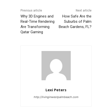
Previous article
Next article
Why 3D Engines and
How Safe Are the
Real-Time Rendering
Suburbs of Palm
Are Transforming
Beach Gardens, FL?
Qatar Gaming
Lexi Peters
http://livinginwestpalmbeach.com