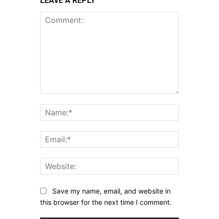
LEAVE A REPLY
Comment:
Name:*
Email:*
Website:
Save my name, email, and website in
this browser for the next time I comment.