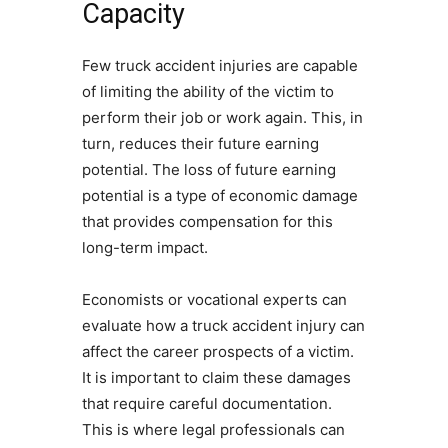
Capacity
Few truck accident injuries are capable
of limiting the ability of the victim to
perform their job or work again. This, in
turn, reduces their future earning
potential. The loss of future earning
potential is a type of economic damage
that provides compensation for this
long-term impact.
Economists or vocational experts can
evaluate how a truck accident injury can
affect the career prospects of a victim.
It is important to claim these damages
that require careful documentation.
This is where legal professionals can