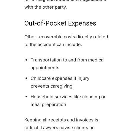
with the other party.
Out-of-Pocket Expenses
Other recoverable costs directly related
to the accident can include:
Transportation to and from medical
appointments
Childcare expenses if injury
prevents caregiving
Household services like cleaning or
meal preparation
Keeping all receipts and invoices is
critical. Lawyers advise clients on