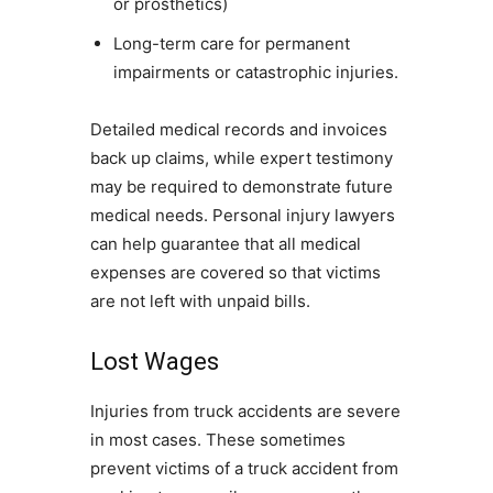
or prosthetics)
Long-term care for permanent
impairments or catastrophic injuries.
Detailed medical records and invoices
back up claims, while expert testimony
may be required to demonstrate future
medical needs. Personal injury lawyers
can help guarantee that all medical
expenses are covered so that victims
are not left with unpaid bills.
Lost Wages
Injuries from truck accidents are severe
in most cases. These sometimes
prevent victims of a truck accident from