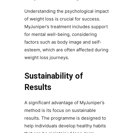
Understanding the psychological impact
of weight loss is crucial for success.
MyJuniper’s treatment includes support
for mental well-being, considering
factors such as body image and self-
esteem, which are often affected during
weight loss journeys.
Sustainability of
Results
A significant advantage of MyJuniper’s
method is its focus on sustainable
results. The programme is designed to
help individuals develop healthy habits