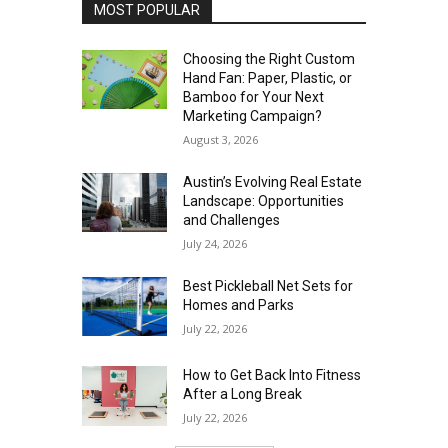
MOST POPULAR
Choosing the Right Custom
Hand Fan: Paper, Plastic, or
Bamboo for Your Next
Marketing Campaign?
August 3, 2026
Austin’s Evolving Real Estate
Landscape: Opportunities
and Challenges
July 24, 2026
Best Pickleball Net Sets for
Homes and Parks
July 22, 2026
How to Get Back Into Fitness
After a Long Break
July 22, 2026