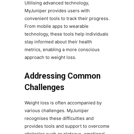
Utilising advanced technology,
MyJuniper provides users with
convenient tools to track their progress.
From mobile apps to wearable
technology, these tools help individuals
stay informed about their health
metrics, enabling a more conscious
approach to weight loss.
Addressing Common
Challenges
Weight loss is often accompanied by
various challenges. MyJuniper
recognises these difficulties and
provides tools and support to overcome
obstacles such as plateaus, emotional