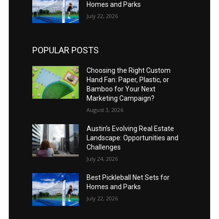
Homes and Parks
July 22, 2026
POPULAR POSTS
Choosing the Right Custom
Hand Fan: Paper, Plastic, or
Bamboo for Your Next
Marketing Campaign?
August 3, 2026
Austin’s Evolving Real Estate
Landscape: Opportunities and
Challenges
July 24, 2026
Best Pickleball Net Sets for
Homes and Parks
July 22, 2026