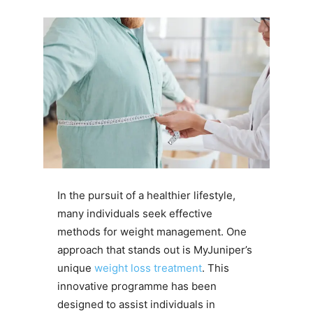
In the pursuit of a healthier lifestyle,
many individuals seek effective
methods for weight management. One
approach that stands out is MyJuniper’s
unique
weight loss treatment​
. This
innovative programme has been
designed to assist individuals in