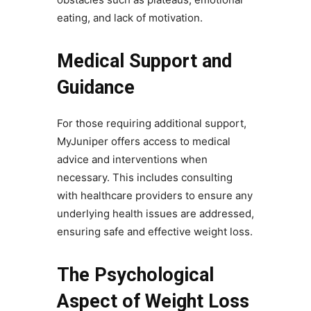
eating, and lack of motivation.
Medical Support and
Guidance
For those requiring additional support,
MyJuniper offers access to medical
advice and interventions when
necessary. This includes consulting
with healthcare providers to ensure any
underlying health issues are addressed,
ensuring safe and effective weight loss.
The Psychological
Aspect of Weight Loss