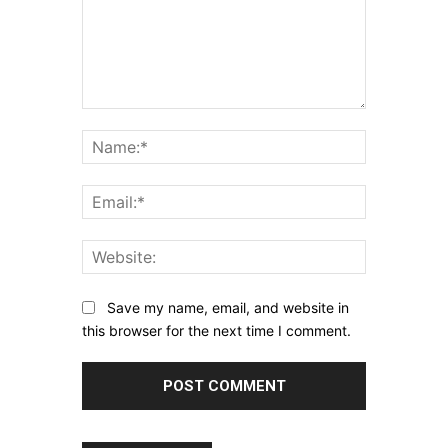
Comment:
Name:*
Email:*
Website:
Save my name, email, and website in
this browser for the next time I comment.