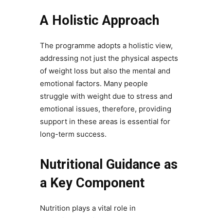
A Holistic Approach
The programme adopts a holistic view,
addressing not just the physical aspects
of weight loss but also the mental and
emotional factors. Many people
struggle with weight due to stress and
emotional issues, therefore, providing
support in these areas is essential for
long-term success.
Nutritional Guidance as
a Key Component
Nutrition plays a vital role in