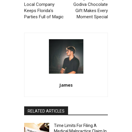
Local Company
Godiva Chocolate
Keeps Florida’s
Gift Makes Every
Parties Full of Magic
Moment Special
James
RELATED ARTICLES
Time Limits For Filing A
Medical Malpractice Claim In