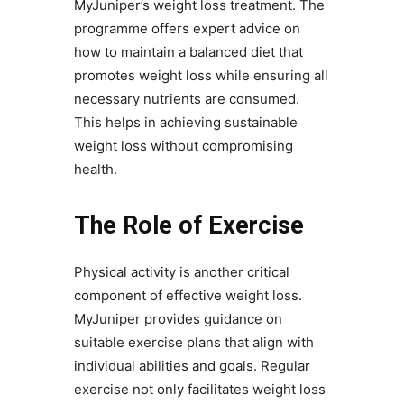
MyJuniper’s weight loss treatment. The
programme offers expert advice on
how to maintain a balanced diet that
promotes weight loss while ensuring all
necessary nutrients are consumed.
This helps in achieving sustainable
weight loss without compromising
health.
The Role of Exercise
Physical activity is another critical
component of effective weight loss.
MyJuniper provides guidance on
suitable exercise plans that align with
individual abilities and goals. Regular
exercise not only facilitates weight loss