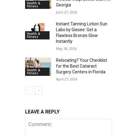
Health &
Georgia
Fitness
June 27, 2026
Instant Tanning Lotion Sun
Labs by Giesee: Get a
Health &
Flawless Bronze Glow
Fitness
Instantly
May 18, 2026
Relocating? Your Checklist
for the Best Cataract
Health &
Surgery Centers in Florida
Fitness
April 27, 2026
LEAVE A REPLY