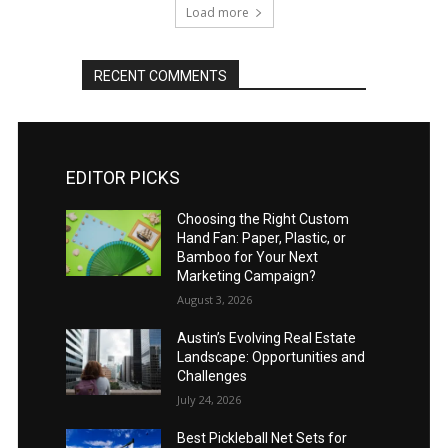
Load more
RECENT COMMENTS
EDITOR PICKS
Choosing the Right Custom
Hand Fan: Paper, Plastic, or
Bamboo for Your Next
Marketing Campaign?
August 3, 2026
Austin’s Evolving Real Estate
Landscape: Opportunities and
Challenges
July 24, 2026
Best Pickleball Net Sets for