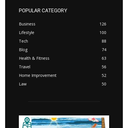
POPULAR CATEGORY
Business
126
Lifestyle
100
Tech
88
Blog
74
Health & Fitness
63
Travel
56
Home Improvement
52
Law
50