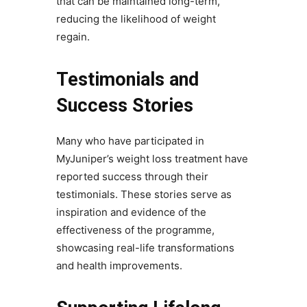
that can be maintained long-term,
reducing the likelihood of weight
regain.
Testimonials and
Success Stories
Many who have participated in
MyJuniper’s weight loss treatment have
reported success through their
testimonials. These stories serve as
inspiration and evidence of the
effectiveness of the programme,
showcasing real-life transformations
and health improvements.