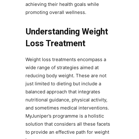
achieving their health goals while
promoting overall wellness.
Understanding Weight
Loss Treatment
Weight loss treatments encompass a
wide range of strategies aimed at
reducing body weight. These are not
just limited to dieting but include a
balanced approach that integrates
nutritional guidance, physical activity,
and sometimes medical interventions.
MyJuniper’s programme is a holistic
solution that considers all these facets
to provide an effective path for weight