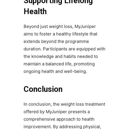
Supporting Lifelong
Health
Beyond just weight loss, MyJuniper
aims to foster a healthy lifestyle that
extends beyond the programme
duration. Participants are equipped with
the knowledge and habits needed to
maintain a balanced life, promoting
ongoing health and well-being.
Conclusion
In conclusion, the weight loss treatment​
offered by MyJuniper presents a
comprehensive approach to health
improvement. By addressing physical,