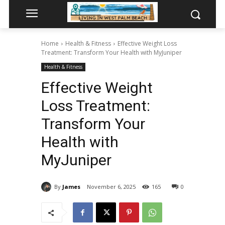
Home
Health & Fitness
Effective Weight Loss
Treatment: Transform Your Health with MyJuniper
Health & Fitness
Effective Weight
Loss Treatment:
Transform Your
Health with
MyJuniper
By
James
November 6, 2025
165
0