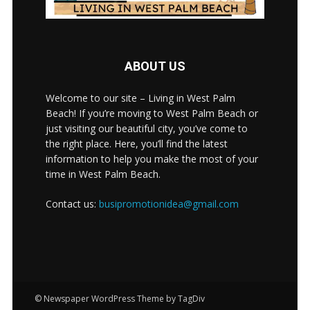
ABOUT US
Welcome to our site – Living in West Palm
Beach! If you’re moving to West Palm Beach or
just visiting our beautiful city, you’ve come to
the right place. Here, you’ll find the latest
information to help you make the most of your
time in West Palm Beach.
Contact us:
busipromotionidea@gmail.com
© Newspaper WordPress Theme by TagDiv