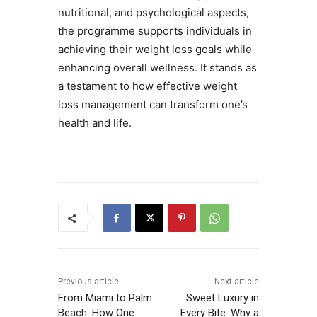
nutritional, and psychological aspects,
the programme supports individuals in
achieving their weight loss goals while
enhancing overall wellness. It stands as
a testament to how effective weight
loss management can transform one’s
health and life.
Previous article
Next article
From Miami to Palm
Sweet Luxury in
Beach: How One
Every Bite: Why a