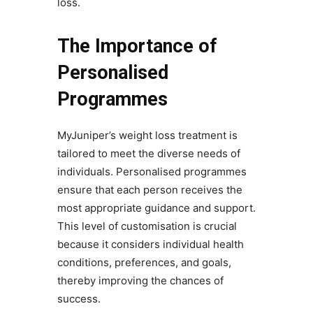
loss.
The Importance of
Personalised
Programmes
MyJuniper’s weight loss treatment is
tailored to meet the diverse needs of
individuals. Personalised programmes
ensure that each person receives the
most appropriate guidance and support.
This level of customisation is crucial
because it considers individual health
conditions, preferences, and goals,
thereby improving the chances of
success.