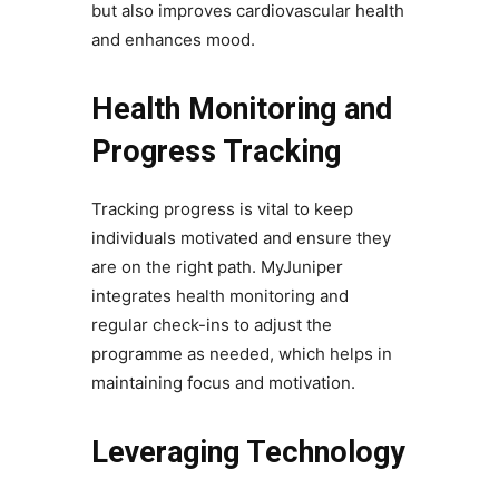
but also improves cardiovascular health
and enhances mood.
Health Monitoring and
Progress Tracking
Tracking progress is vital to keep
individuals motivated and ensure they
are on the right path. MyJuniper
integrates health monitoring and
regular check-ins to adjust the
programme as needed, which helps in
maintaining focus and motivation.
Leveraging Technology