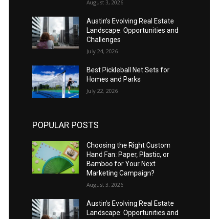
August 3, 2026
Austin’s Evolving Real Estate
Landscape: Opportunities and
Challenges
July 24, 2026
Best Pickleball Net Sets for
Homes and Parks
July 22, 2026
POPULAR POSTS
Choosing the Right Custom
Hand Fan: Paper, Plastic, or
Bamboo for Your Next
Marketing Campaign?
August 3, 2026
Austin’s Evolving Real Estate
Landscape: Opportunities and