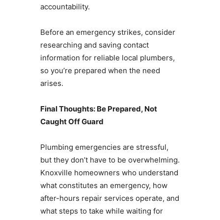
accountability.
Before an emergency strikes, consider
researching and saving contact
information for reliable local plumbers,
so you’re prepared when the need
arises.
Final Thoughts: Be Prepared, Not
Caught Off Guard
Plumbing emergencies are stressful,
but they don’t have to be overwhelming.
Knoxville homeowners who understand
what constitutes an emergency, how
after-hours repair services operate, and
what steps to take while waiting for