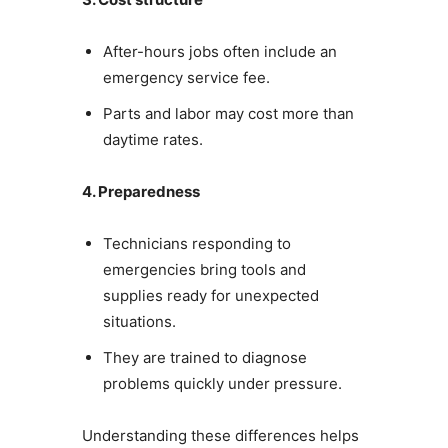
After-hours jobs often include an
emergency service fee.
Parts and labor may cost more than
daytime rates.
4. Preparedness
Technicians responding to
emergencies bring tools and
supplies ready for unexpected
situations.
They are trained to diagnose
problems quickly under pressure.
Understanding these differences helps