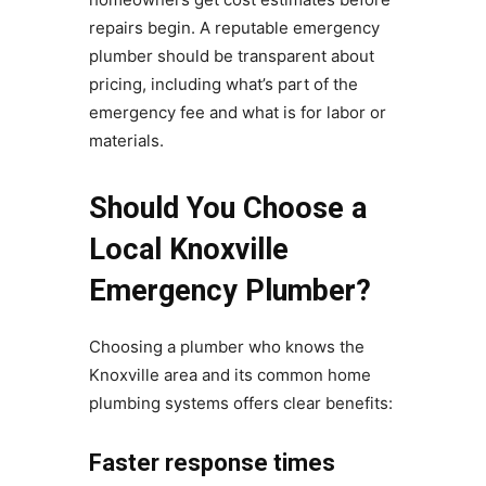
repairs begin. A reputable emergency
plumber should be transparent about
pricing, including what’s part of the
emergency fee and what is for labor or
materials.
Should You Choose a
Local Knoxville
Emergency Plumber?
Choosing a plumber who knows the
Knoxville area and its common home
plumbing systems offers clear benefits:
Faster response times