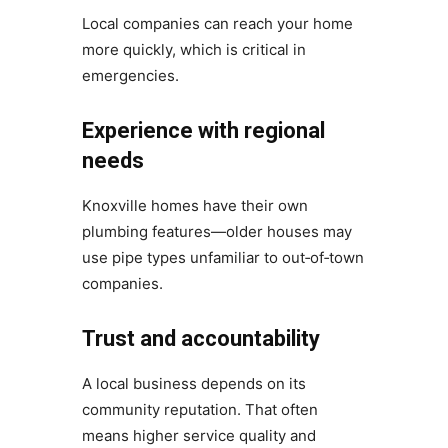
Local companies can reach your home
more quickly, which is critical in
emergencies.
Experience with regional
needs
Knoxville homes have their own
plumbing features—older houses may
use pipe types unfamiliar to out‑of‑town
companies.
Trust and accountability
A local business depends on its
community reputation. That often
means higher service quality and