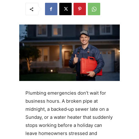
Plumbing emergencies don’t wait for
business hours. A broken pipe at
midnight, a backed‑up sewer late on a
Sunday, or a water heater that suddenly
stops working before a holiday can
leave homeowners stressed and