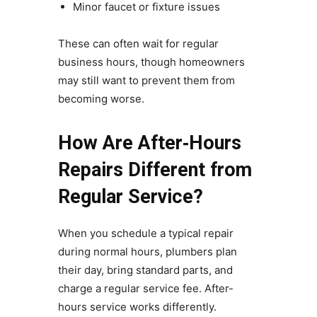
Minor faucet or fixture issues
These can often wait for regular
business hours, though homeowners
may still want to prevent them from
becoming worse.
How Are After‑Hours
Repairs Different from
Regular Service?
When you schedule a typical repair
during normal hours, plumbers plan
their day, bring standard parts, and
charge a regular service fee. After-
hours service works differently.