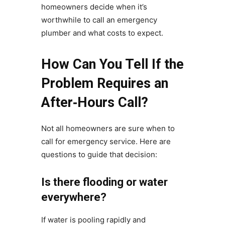
homeowners decide when it’s
worthwhile to call an emergency
plumber and what costs to expect.
How Can You Tell If the
Problem Requires an
After‑Hours Call?
Not all homeowners are sure when to
call for emergency service. Here are
questions to guide that decision:
Is there flooding or water
everywhere?
If water is pooling rapidly and