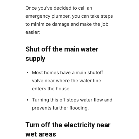
Once you’ve decided to call an
emergency plumber, you can take steps
to minimize damage and make the job
easier:
Shut off the main water
supply
Most homes have a main shutoff
valve near where the water line
enters the house.
Turning this off stops water flow and
prevents further flooding.
Turn off the electricity near
wet areas