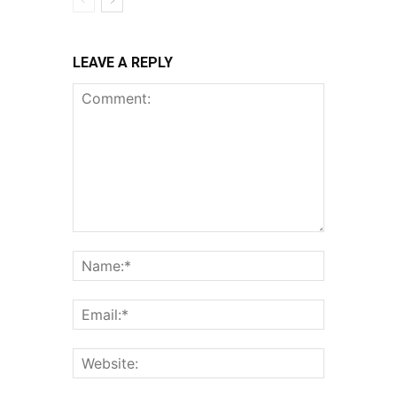
LEAVE A REPLY
Comment:
Name:*
Email:*
Website: