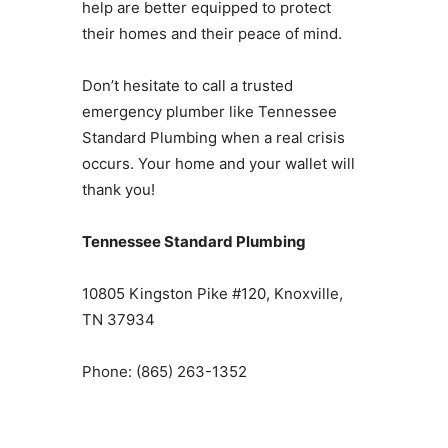
help are better equipped to protect
their homes and their peace of mind.
Don’t hesitate to call a trusted
emergency plumber like Tennessee
Standard Plumbing when a real crisis
occurs. Your home and your wallet will
thank you!
Tennessee Standard Plumbing
10805 Kingston Pike #120, Knoxville,
TN 37934
Phone: (865) 263-1352