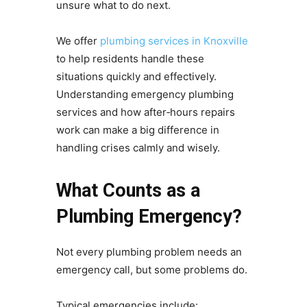
unsure what to do next.
We offer
plumbing services in Knoxville
to help residents handle these
situations quickly and effectively.
Understanding emergency plumbing
services and how after‑hours repairs
work can make a big difference in
handling crises calmly and wisely.
What Counts as a
Plumbing Emergency?
Not every plumbing problem needs an
emergency call, but some problems do.
Typical emergencies include: