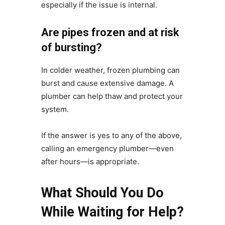
especially if the issue is internal.
Are pipes frozen and at risk
of bursting?
In colder weather, frozen plumbing can
burst and cause extensive damage. A
plumber can help thaw and protect your
system.
If the answer is yes to any of the above,
calling an emergency plumber—even
after hours—is appropriate.
What Should You Do
While Waiting for Help?