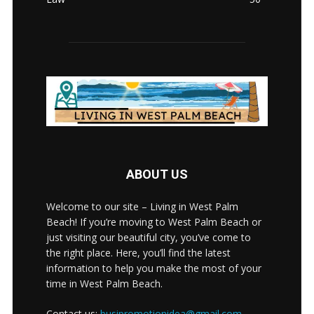
ABOUT US
Welcome to our site – Living in West Palm
Beach! If you’re moving to West Palm Beach or
just visiting our beautiful city, you’ve come to
the right place. Here, you’ll find the latest
information to help you make the most of your
time in West Palm Beach.
Contact us:
busipromotionidea@gmail.com