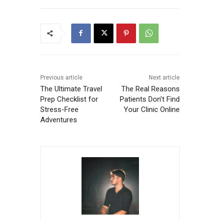
Previous article
Next article
The Ultimate Travel
The Real Reasons
Prep Checklist for
Patients Don’t Find
Stress-Free
Your Clinic Online
Adventures