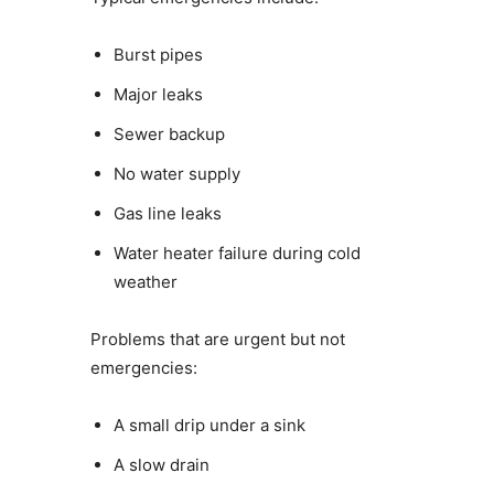
Burst pipes
Major leaks
Sewer backup
No water supply
Gas line leaks
Water heater failure during cold
weather
Problems that are urgent but not
emergencies:
A small drip under a sink
A slow drain