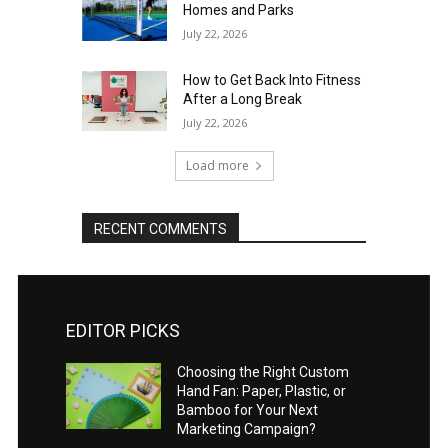
Homes and Parks
July 22, 2026
How to Get Back Into Fitness
After a Long Break
July 22, 2026
Load more
RECENT COMMENTS
EDITOR PICKS
Choosing the Right Custom
Hand Fan: Paper, Plastic, or
Bamboo for Your Next
Marketing Campaign?