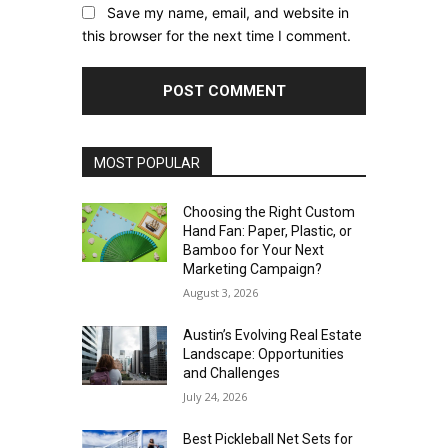
Save my name, email, and website in
this browser for the next time I comment.
MOST POPULAR
Choosing the Right Custom
Hand Fan: Paper, Plastic, or
Bamboo for Your Next
Marketing Campaign?
August 3, 2026
Austin’s Evolving Real Estate
Landscape: Opportunities
and Challenges
July 24, 2026
Best Pickleball Net Sets for