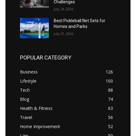
Challenges
July 24, 2026
Best Pickleball Net Sets for
Homes and Parks
July 22, 2026
POPULAR CATEGORY
Business
126
Lifestyle
100
Tech
88
Blog
74
Health & Fitness
63
Travel
56
Home Improvement
52
Law
50