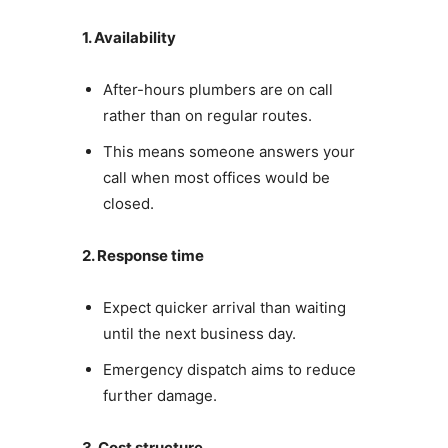
1. Availability
After-hours plumbers are on call
rather than on regular routes.
This means someone answers your
call when most offices would be
closed.
2. Response time
Expect quicker arrival than waiting
until the next business day.
Emergency dispatch aims to reduce
further damage.
3. Cost structure