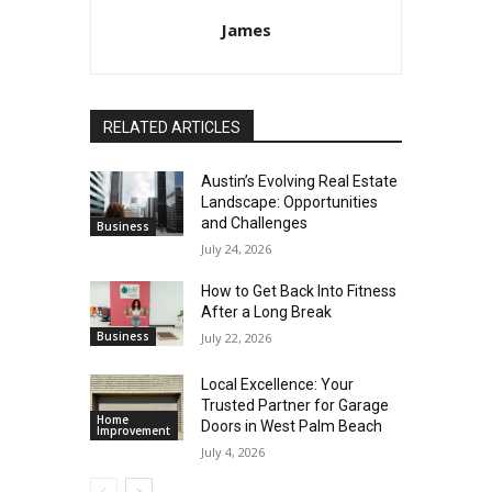
James
RELATED ARTICLES
Austin’s Evolving Real Estate
Landscape: Opportunities
and Challenges
Business
July 24, 2026
How to Get Back Into Fitness
After a Long Break
Business
July 22, 2026
Local Excellence: Your
Trusted Partner for Garage
Home
Doors in West Palm Beach
Improvement
July 4, 2026