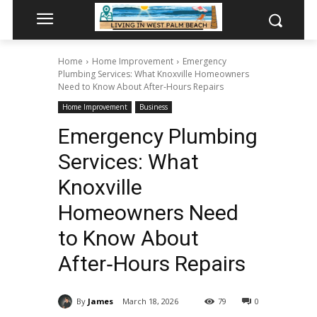
Home
Home Improvement
Emergency
Plumbing Services: What Knoxville Homeowners
Need to Know About After‑Hours Repairs
Home Improvement
Business
Emergency Plumbing
Services: What
Knoxville
Homeowners Need
to Know About
After‑Hours Repairs
By
James
March 18, 2026
79
0