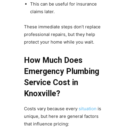
This can be useful for insurance
claims later.
These immediate steps don’t replace
professional repairs, but they help
protect your home while you wait.
How Much Does
Emergency Plumbing
Service Cost in
Knoxville?
Costs vary because every
situation
is
unique, but here are general factors
that influence pricing: