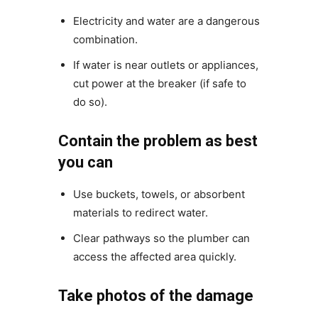
Electricity and water are a dangerous
combination.
If water is near outlets or appliances,
cut power at the breaker (if safe to
do so).
Contain the problem as best
you can
Use buckets, towels, or absorbent
materials to redirect water.
Clear pathways so the plumber can
access the affected area quickly.
Take photos of the damage