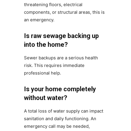
threatening floors, electrical
components, or structural areas, this is
an emergency.
Is raw sewage backing up
into the home?
Sewer backups are a serious health
risk. This requires immediate
professional help.
Is your home completely
without water?
A total loss of water supply can impact
sanitation and daily functioning. An
emergency call may be needed,