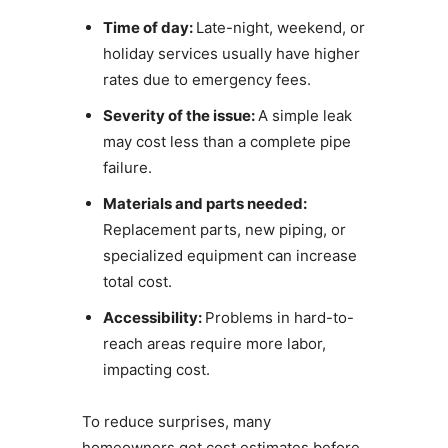
Time of day:
Late-night, weekend, or
holiday services usually have higher
rates due to emergency fees.
Severity of the issue:
A simple leak
may cost less than a complete pipe
failure.
Materials and parts needed:
Replacement parts, new piping, or
specialized equipment can increase
total cost.
Accessibility:
Problems in hard-to-
reach areas require more labor,
impacting cost.
To reduce surprises, many
homeowners get cost estimates before