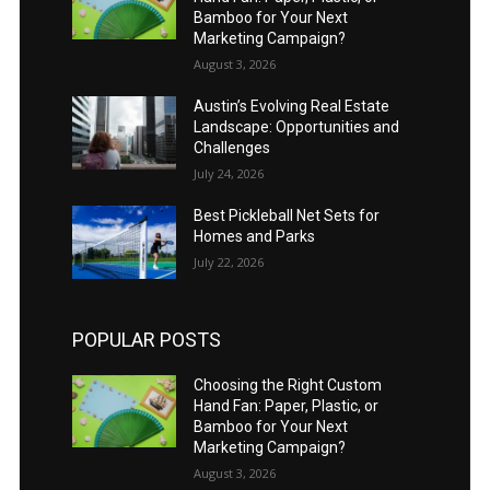
Bamboo for Your Next
Marketing Campaign?
August 3, 2026
Austin’s Evolving Real Estate
Landscape: Opportunities and
Challenges
July 24, 2026
Best Pickleball Net Sets for
Homes and Parks
July 22, 2026
POPULAR POSTS
Choosing the Right Custom
Hand Fan: Paper, Plastic, or
Bamboo for Your Next
Marketing Campaign?
August 3, 2026