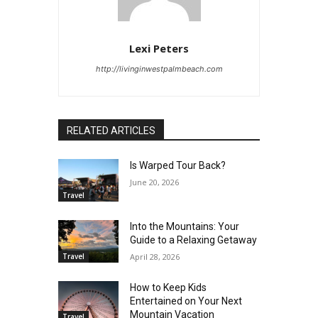
Lexi Peters
http://livinginwestpalmbeach.com
RELATED ARTICLES
Is Warped Tour Back?
June 20, 2026
Travel
Into the Mountains: Your
Guide to a Relaxing Getaway
Travel
April 28, 2026
How to Keep Kids
Entertained on Your Next
Mountain Vacation
Travel