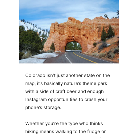
Colorado isn’t just another state on the
map, it’s basically nature’s theme park
with a side of craft beer and enough
Instagram opportunities to crash your
phone’s storage.
Whether you’re the type who thinks
hiking means walking to the fridge or