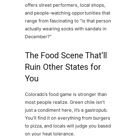
offers street performers, local shops,
and people-watching opportunities that
range from fascinating to “is that person
actually wearing socks with sandals in
December?”
The Food Scene That’ll
Ruin Other States for
You
Colorado’s food game is stronger than
most people realize. Green chile isn’t
just a condiment here, it’s a gastropub.
You’ll find it on everything from burgers
to pizza, and locals will judge you based
on your heat tolerance.