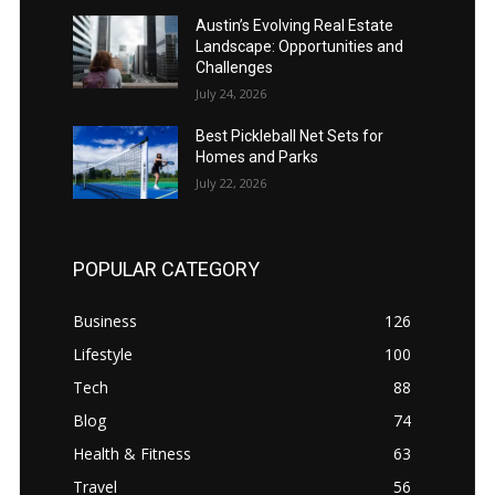
Austin’s Evolving Real Estate
Landscape: Opportunities and
Challenges
July 24, 2026
Best Pickleball Net Sets for
Homes and Parks
July 22, 2026
POPULAR CATEGORY
Business
126
Lifestyle
100
Tech
88
Blog
74
Health & Fitness
63
Travel
56