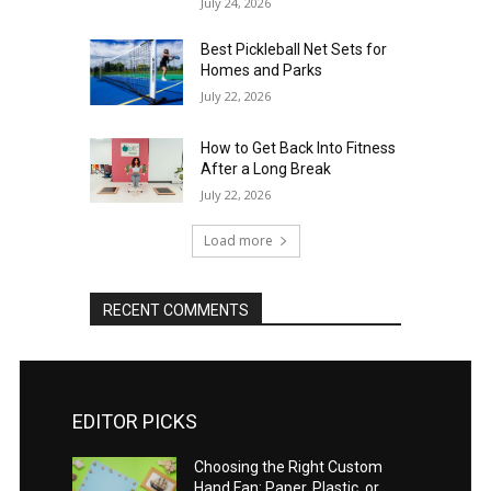
July 24, 2026
Best Pickleball Net Sets for
Homes and Parks
July 22, 2026
How to Get Back Into Fitness
After a Long Break
July 22, 2026
Load more
RECENT COMMENTS
EDITOR PICKS
Choosing the Right Custom
Hand Fan: Paper, Plastic, or