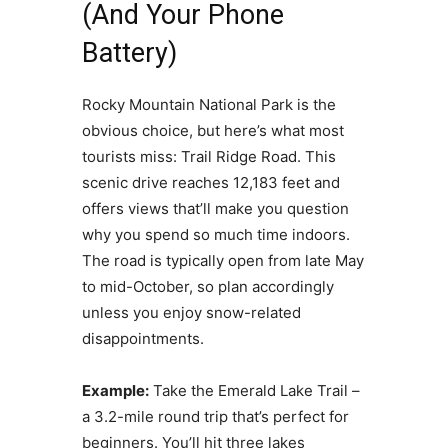
(And Your Phone
Battery)
Rocky Mountain National Park is the
obvious choice, but here’s what most
tourists miss: Trail Ridge Road. This
scenic drive reaches 12,183 feet and
offers views that’ll make you question
why you spend so much time indoors.
The road is typically open from late May
to mid-October, so plan accordingly
unless you enjoy snow-related
disappointments.
Example:
Take the Emerald Lake Trail –
a 3.2-mile round trip that’s perfect for
beginners. You’ll hit three lakes