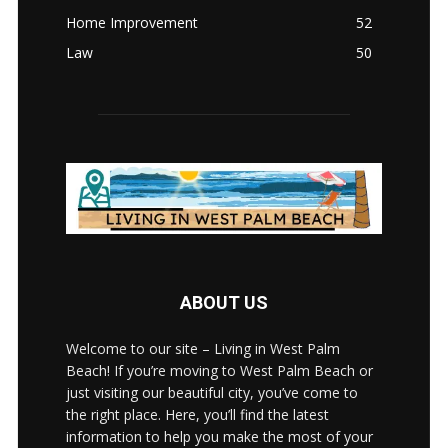
Home Improvement
52
Law
50
ABOUT US
Welcome to our site – Living in West Palm
Beach! If you’re moving to West Palm Beach or
just visiting our beautiful city, you’ve come to
the right place. Here, you’ll find the latest
information to help you make the most of your