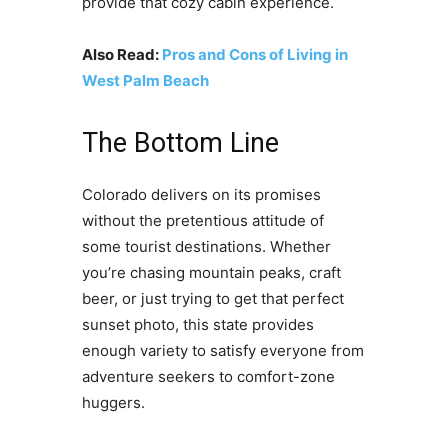
provide that cozy cabin experience.
Also Read:
Pros and Cons of Living in
West Palm Beach
The Bottom Line
Colorado delivers on its promises
without the pretentious attitude of
some tourist destinations. Whether
you’re chasing mountain peaks, craft
beer, or just trying to get that perfect
sunset photo, this state provides
enough variety to satisfy everyone from
adventure seekers to comfort-zone
huggers.