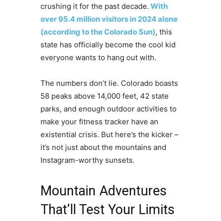
crushing it for the past decade.
With
over 95.4 million visitors in 2024 alone
(according to the Colorado Sun)
, this
state has officially become the cool kid
everyone wants to hang out with.
The numbers don’t lie. Colorado boasts
58 peaks above 14,000 feet, 42 state
parks, and enough outdoor activities to
make your fitness tracker have an
existential crisis. But here’s the kicker –
it’s not just about the mountains and
Instagram-worthy sunsets.
Mountain Adventures
That’ll Test Your Limits