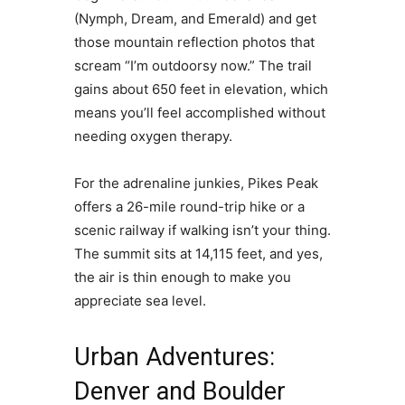
(Nymph, Dream, and Emerald) and get
those mountain reflection photos that
scream “I’m outdoorsy now.” The trail
gains about 650 feet in elevation, which
means you’ll feel accomplished without
needing oxygen therapy.
For the adrenaline junkies, Pikes Peak
offers a 26-mile round-trip hike or a
scenic railway if walking isn’t your thing.
The summit sits at 14,115 feet, and yes,
the air is thin enough to make you
appreciate sea level.
Urban Adventures:
Denver and Boulder