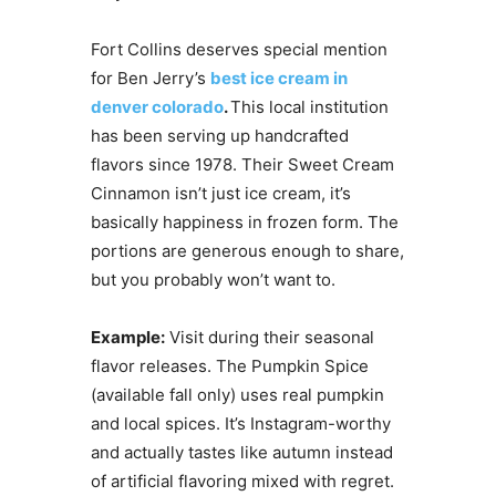
Fort Collins deserves special mention
for Ben Jerry’s
best ice cream in
denver colorado
.
This local institution
has been serving up handcrafted
flavors since 1978. Their Sweet Cream
Cinnamon isn’t just ice cream, it’s
basically happiness in frozen form. The
portions are generous enough to share,
but you probably won’t want to.
Example:
Visit during their seasonal
flavor releases. The Pumpkin Spice
(available fall only) uses real pumpkin
and local spices. It’s Instagram-worthy
and actually tastes like autumn instead
of artificial flavoring mixed with regret.