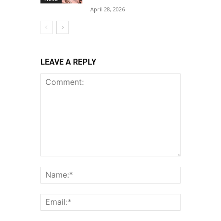
April 28, 2026
LEAVE A REPLY
Comment:
Name:*
Email:*