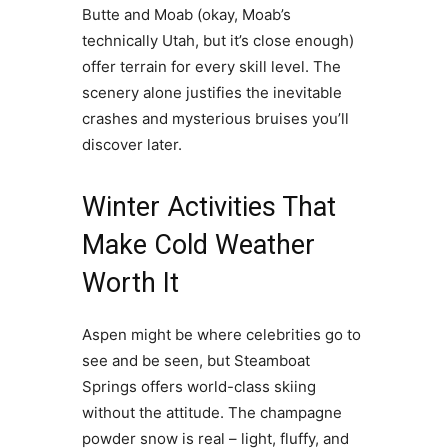
Butte and Moab (okay, Moab’s
technically Utah, but it’s close enough)
offer terrain for every skill level. The
scenery alone justifies the inevitable
crashes and mysterious bruises you’ll
discover later.
Winter Activities That
Make Cold Weather
Worth It
Aspen might be where celebrities go to
see and be seen, but Steamboat
Springs offers world-class skiing
without the attitude. The champagne
powder snow is real – light, fluffy, and