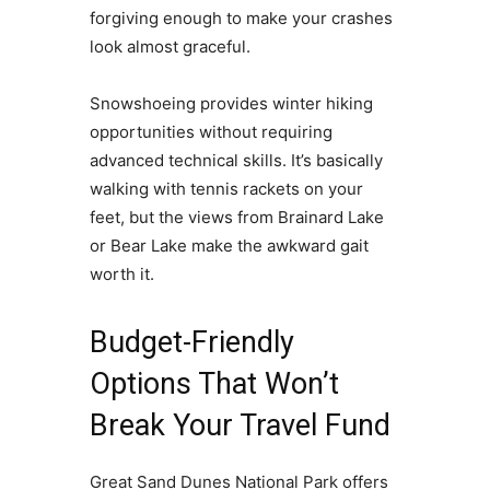
forgiving enough to make your crashes
look almost graceful.
Snowshoeing provides winter hiking
opportunities without requiring
advanced technical skills. It’s basically
walking with tennis rackets on your
feet, but the views from Brainard Lake
or Bear Lake make the awkward gait
worth it.
Budget-Friendly
Options That Won’t
Break Your Travel Fund
Great Sand Dunes National Park offers