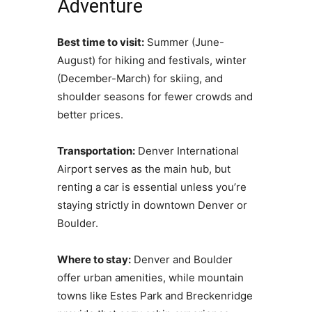
Adventure
Best time to visit:
Summer (June-
August) for hiking and festivals, winter
(December-March) for skiing, and
shoulder seasons for fewer crowds and
better prices.
Transportation:
Denver International
Airport serves as the main hub, but
renting a car is essential unless you’re
staying strictly in downtown Denver or
Boulder.
Where to stay:
Denver and Boulder
offer urban amenities, while mountain
towns like Estes Park and Breckenridge