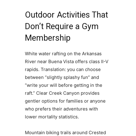
Outdoor Activities That
Don’t Require a Gym
Membership
White water rafting on the Arkansas
River near Buena Vista offers class II-V
rapids. Translation: you can choose
between “slightly splashy fun” and
“write your will before getting in the
raft.” Clear Creek Canyon provides
gentler options for families or anyone
who prefers their adventures with
lower mortality statistics.
Mountain biking trails around Crested