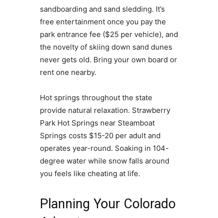
sandboarding and sand sledding. It’s
free entertainment once you pay the
park entrance fee ($25 per vehicle), and
the novelty of skiing down sand dunes
never gets old. Bring your own board or
rent one nearby.
Hot springs throughout the state
provide natural relaxation. Strawberry
Park Hot Springs near Steamboat
Springs costs $15-20 per adult and
operates year-round. Soaking in 104-
degree water while snow falls around
you feels like cheating at life.
Planning Your Colorado