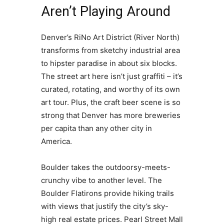
Aren’t Playing Around
Denver’s RiNo Art District (River North)
transforms from sketchy industrial area
to hipster paradise in about six blocks.
The street art here isn’t just graffiti – it’s
curated, rotating, and worthy of its own
art tour. Plus, the craft beer scene is so
strong that Denver has more breweries
per capita than any other city in
America.
Boulder takes the outdoorsy-meets-
crunchy vibe to another level. The
Boulder Flatirons provide hiking trails
with views that justify the city’s sky-
high real estate prices. Pearl Street Mall