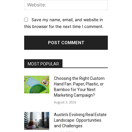
Website:
Save my name, email, and website in
this browser for the next time I comment.
MOST POPULAR
Choosing the Right Custom
Hand Fan: Paper, Plastic, or
Bamboo for Your Next
Marketing Campaign?
August 3, 2026
Austin’s Evolving Real Estate
Landscape: Opportunities
and Challenges