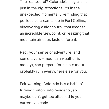
The real secret? Colorado’s magic isn’t
just in the big attractions. It’s in the
unexpected moments. Like finding that
perfect ice cream shop in Fort Collins,
discovering a hidden trail that leads to
an incredible viewpoint, or realizing that
mountain air does taste different.
Pack your sense of adventure (and
some layers – mountain weather is
moody), and prepare for a state that’ll
probably ruin everywhere else for you.
Fair warning: Colorado has a habit of
turning visitors into residents, so
maybe don’t get too attached to your
current zip code.