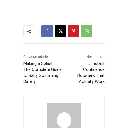
Previous article
Next article
Making a Splash:
5 Instant
The Complete Guide
Confidence
to Baby Swimming
Boosters That
Safety
Actually Work