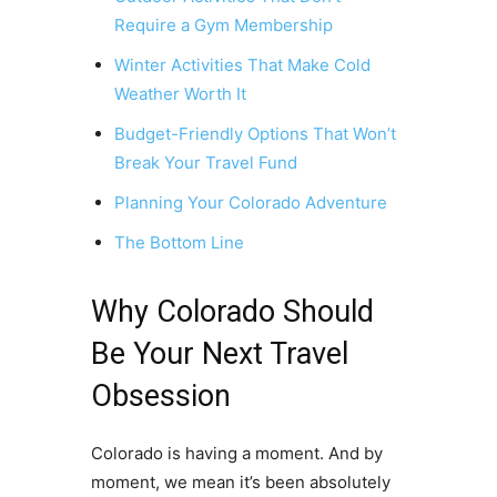
Require a Gym Membership
Winter Activities That Make Cold
Weather Worth It
Budget-Friendly Options That Won’t
Break Your Travel Fund
Planning Your Colorado Adventure
The Bottom Line
Why Colorado Should
Be Your Next Travel
Obsession
Colorado is having a moment. And by
moment, we mean it’s been absolutely