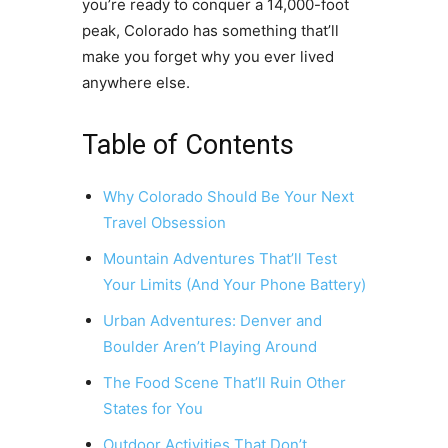
you’re ready to conquer a 14,000-foot
peak, Colorado has something that’ll
make you forget why you ever lived
anywhere else.
Table of Contents
Why Colorado Should Be Your Next
Travel Obsession
Mountain Adventures That’ll Test
Your Limits (And Your Phone Battery)
Urban Adventures: Denver and
Boulder Aren’t Playing Around
The Food Scene That’ll Ruin Other
States for You
Outdoor Activities That Don’t