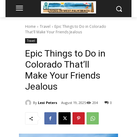
Home
Travel
Epic Things to Do in Colorado
That'll Make Your Friends Jealous
Travel
Epic Things to Do in
Colorado That’ll
Make Your Friends
Jealous
By
Lexi Peters
August 19, 2025
204
0