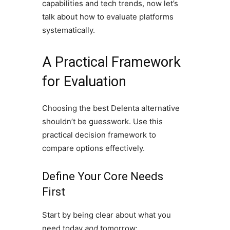
capabilities and tech trends, now let’s
talk about how to evaluate platforms
systematically.
A Practical Framework
for Evaluation
Choosing the best Delenta alternative
shouldn’t be guesswork. Use this
practical decision framework to
compare options effectively.
Define Your Core Needs
First
Start by being clear about what you
need today
and
tomorrow: