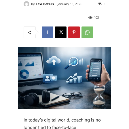
By
Lexi Peters
January 13, 2026
0
103
In today’s digital world, coaching is no
longer tied to face‑to‑face