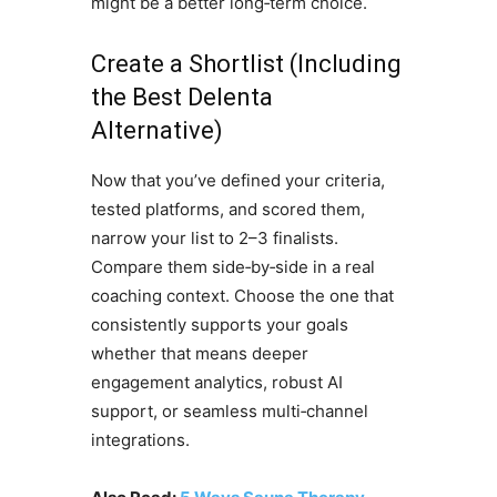
might be a better long‑term choice.
Create a Shortlist (Including
the Best Delenta
Alternative)
Now that you’ve defined your criteria,
tested platforms, and scored them,
narrow your list to 2–3 finalists.
Compare them side‑by‑side in a real
coaching context. Choose the one that
consistently supports your goals
whether that means deeper
engagement analytics, robust AI
support, or seamless multi‑channel
integrations.