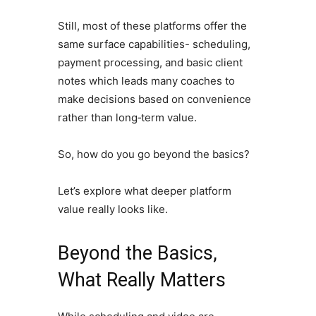
Still, most of these platforms offer the
same surface capabilities- scheduling,
payment processing, and basic client
notes which leads many coaches to
make decisions based on convenience
rather than long‑term value.
So, how do you go beyond the basics?
Let’s explore what deeper platform
value really looks like.
Beyond the Basics,
What Really Matters