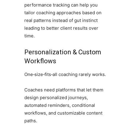
performance tracking can help you
tailor coaching approaches based on
real patterns instead of gut instinct
leading to better client results over
time.
Personalization & Custom
Workflows
One‑size‑fits‑all coaching rarely works.
Coaches need platforms that let them
design personalized journeys,
automated reminders, conditional
workflows, and customizable content
paths.