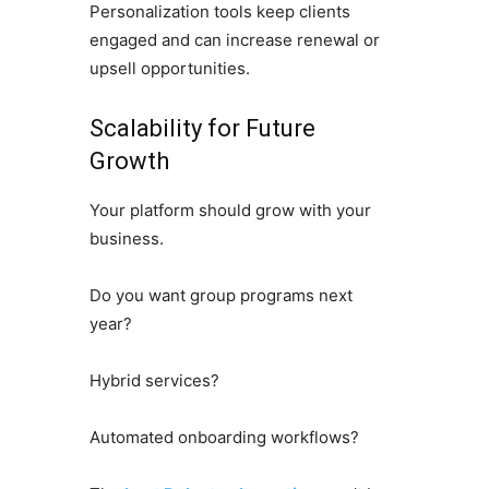
Personalization tools keep clients
engaged and can increase renewal or
upsell opportunities.
Scalability for Future
Growth
Your platform should grow with your
business.
Do you want group programs next
year?
Hybrid services?
Automated onboarding workflows?