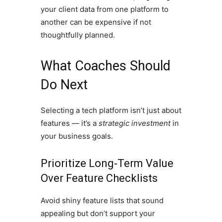
your client data from one platform to
another can be expensive if not
thoughtfully planned.
What Coaches Should
Do Next
Selecting a tech platform isn’t just about
features — it’s a
strategic investment
in
your business goals.
Prioritize Long‑Term Value
Over Feature Checklists
Avoid shiny feature lists that sound
appealing but don’t support your