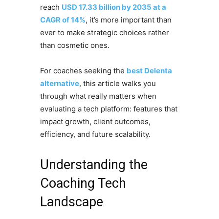
reach
USD 17.33 billion by 2035 at a
CAGR of 14%
, it’s more important than
ever to make strategic choices rather
than cosmetic ones.
For coaches seeking the
best Delenta
alternative
, this article walks you
through what really matters when
evaluating a tech platform: features that
impact growth, client outcomes,
efficiency, and future scalability.
Understanding the
Coaching Tech
Landscape