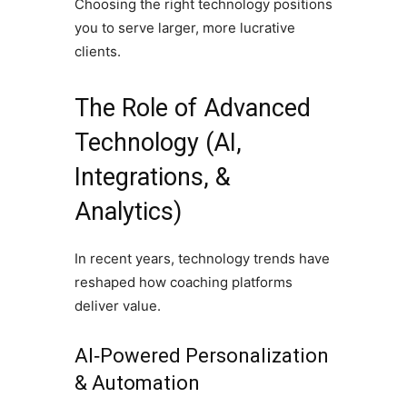
Choosing the right technology positions
you to serve larger, more lucrative
clients.
The Role of Advanced
Technology (AI,
Integrations, &
Analytics)
In recent years, technology trends have
reshaped how coaching platforms
deliver value.
AI‑Powered Personalization
& Automation