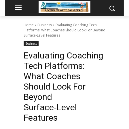
Home
Business
Evaluating Coaching Tech
Platforms: What Coaches Should Look For Beyond
Surface‑Level Features
Business
Evaluating Coaching
Tech Platforms:
What Coaches
Should Look For
Beyond
Surface‑Level
Features