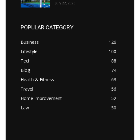
July 22, 2026
POPULAR CATEGORY
Business
126
Lifestyle
100
Tech
88
Blog
74
Health & Fitness
63
Travel
56
Home Improvement
52
Law
50