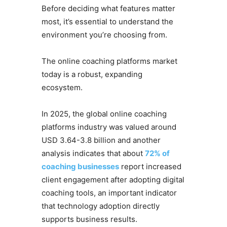
Before deciding what features matter
most, it’s essential to understand the
environment you’re choosing from.
The online coaching platforms market
today is a robust, expanding
ecosystem.
In 2025, the global online coaching
platforms industry was valued around
USD 3.64-3.8 billion and another
analysis indicates that about
72% of
coaching businesses
report increased
client engagement after adopting digital
coaching tools, an important indicator
that technology adoption directly
supports business results.