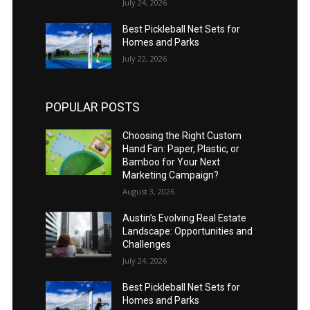
July 24, 2026
Best Pickleball Net Sets for
Homes and Parks
July 22, 2026
POPULAR POSTS
Choosing the Right Custom
Hand Fan: Paper, Plastic, or
Bamboo for Your Next
Marketing Campaign?
August 3, 2026
Austin’s Evolving Real Estate
Landscape: Opportunities and
Challenges
July 24, 2026
Best Pickleball Net Sets for
Homes and Parks