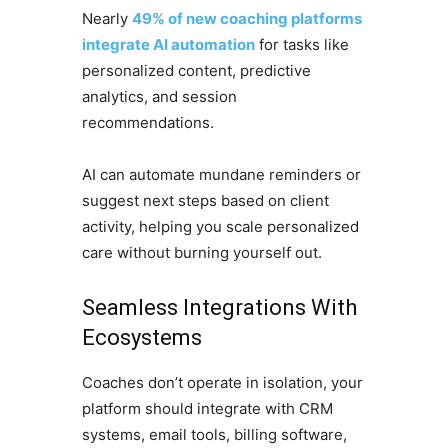
Nearly
49% of new coaching platforms
integrate AI automation
for tasks like
personalized content, predictive
analytics, and session
recommendations.
AI can automate mundane reminders or
suggest next steps based on client
activity, helping you scale personalized
care without burning yourself out.
Seamless Integrations With
Ecosystems
Coaches don’t operate in isolation, your
platform should integrate with CRM
systems, email tools, billing software,