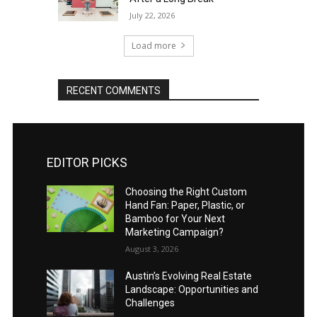
July 22, 2026
Load more
RECENT COMMENTS
EDITOR PICKS
Choosing the Right Custom
Hand Fan: Paper, Plastic, or
Bamboo for Your Next
Marketing Campaign?
August 3, 2026
Austin’s Evolving Real Estate
Landscape: Opportunities and
Challenges