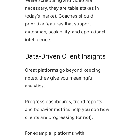
While scheduling and video are
necessary, they are table stakes in
today’s market. Coaches should
prioritize features that support
outcomes, scalability, and operational
intelligence.
Data‑Driven Client Insights
Great platforms go beyond keeping
notes, they give you meaningful
analytics.
Progress dashboards, trend reports,
and behavior metrics help you see how
clients are progressing (or not).
For example, platforms with