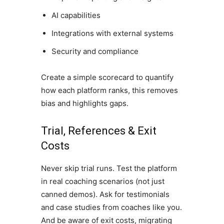
AI capabilities
Integrations with external systems
Security and compliance
Create a simple scorecard to quantify
how each platform ranks, this removes
bias and highlights gaps.
Trial, References & Exit
Costs
Never skip trial runs. Test the platform
in real coaching scenarios (not just
canned demos). Ask for testimonials
and case studies from coaches like you.
And be aware of exit costs, migrating