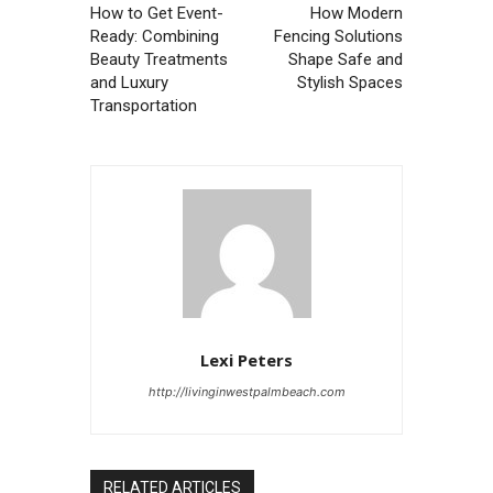
How to Get Event-
How Modern
Ready: Combining
Fencing Solutions
Beauty Treatments
Shape Safe and
and Luxury
Stylish Spaces
Transportation
Lexi Peters
http://livinginwestpalmbeach.com
RELATED ARTICLES