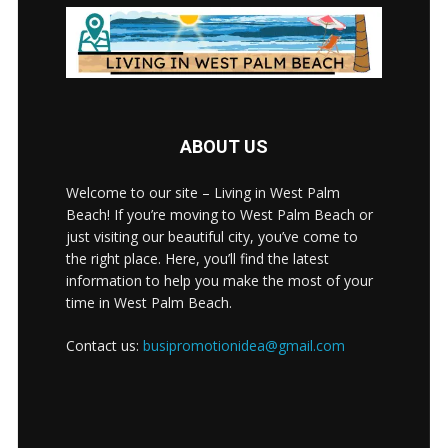
ABOUT US
Welcome to our site – Living in West Palm
Beach! If you’re moving to West Palm Beach or
just visiting our beautiful city, you’ve come to
the right place. Here, you’ll find the latest
information to help you make the most of your
time in West Palm Beach.
Contact us:
busipromotionidea@gmail.com