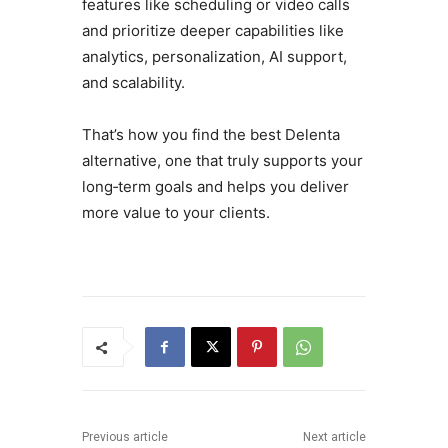
features like scheduling or video calls
and prioritize deeper capabilities like
analytics, personalization, AI support,
and scalability.
That’s how you find the best Delenta
alternative, one that truly supports your
long‑term goals and helps you deliver
more value to your clients.
Previous article
Next article