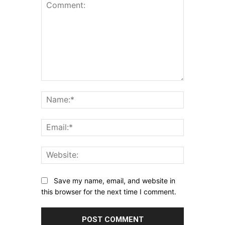
Comment:
Name:*
Email:*
Website:
Save my name, email, and website in
this browser for the next time I comment.