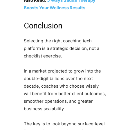
Also Read:
5 Ways Sauna Therapy
Boosts Your Wellness Results
Conclusion
Selecting the right coaching tech
platform is a strategic decision, not a
checklist exercise.
In a market projected to grow into the
double‑digit billions over the next
decade, coaches who choose wisely
will benefit from better client outcomes,
smoother operations, and greater
business scalability.
The key is to look beyond surface‑level