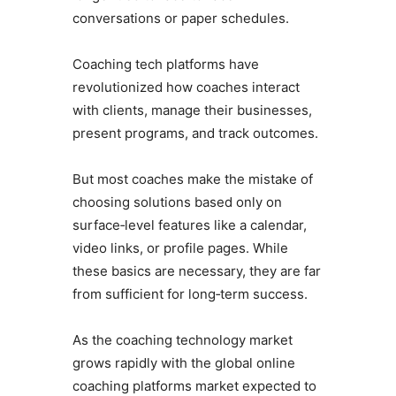
conversations or paper schedules.
Coaching tech platforms have
revolutionized how coaches interact
with clients, manage their businesses,
present programs, and track outcomes.
But most coaches make the mistake of
choosing solutions based only on
surface‑level features like a calendar,
video links, or profile pages. While
these basics are necessary, they are far
from sufficient for long‑term success.
As the coaching technology market
grows rapidly with the global online
coaching platforms market expected to