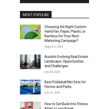
MOST POPULAR
Choosing the Right Custom
Hand Fan: Paper, Plastic, or
Bamboo for Your Next
Marketing Campaign?
August 3, 2026
Austin’s Evolving Real Estate
Landscape: Opportunities
and Challenges
July 24, 2026
Best Pickleball Net Sets for
Homes and Parks
July 22, 2026
How to Get Back Into Fitness
After a Long Break