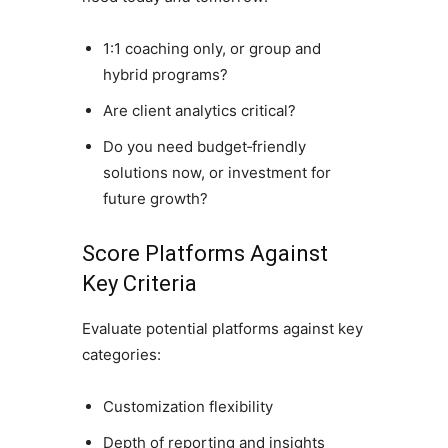
1:1 coaching only, or group and
hybrid programs?
Are client analytics critical?
Do you need budget‑friendly
solutions now, or investment for
future growth?
Score Platforms Against
Key Criteria
Evaluate potential platforms against key
categories:
Customization flexibility
Depth of reporting and insights