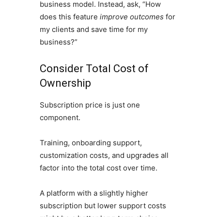
business model. Instead, ask, “How
does this feature
improve outcomes
for
my clients and save time for my
business?”
Consider Total Cost of
Ownership
Subscription price is just one
component.
Training, onboarding support,
customization costs, and upgrades all
factor into the total cost over time.
A platform with a slightly higher
subscription but lower support costs