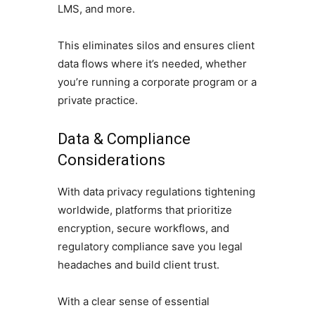
LMS, and more.
This eliminates silos and ensures client
data flows where it’s needed, whether
you’re running a corporate program or a
private practice.
Data & Compliance
Considerations
With data privacy regulations tightening
worldwide, platforms that prioritize
encryption, secure workflows, and
regulatory compliance save you legal
headaches and build client trust.
With a clear sense of essential