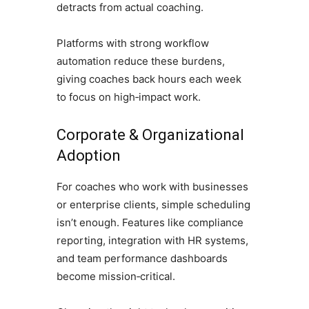
detracts from actual coaching.
Platforms with strong workflow
automation reduce these burdens,
giving coaches back hours each week
to focus on high‑impact work.
Corporate & Organizational
Adoption
For coaches who work with businesses
or enterprise clients, simple scheduling
isn’t enough. Features like compliance
reporting, integration with HR systems,
and team performance dashboards
become mission‑critical.