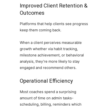
Improved Client Retention &
Outcomes
Platforms that help clients see progress
keep them coming back.
When a client perceives measurable
growth whether via habit tracking,
milestone achievement, or behavioral
analysis, they’re more likely to stay
engaged and recommend others.
Operational Efficiency
Most coaches spend a surprising
amount of time on admin tasks-
scheduling, billing, reminders which