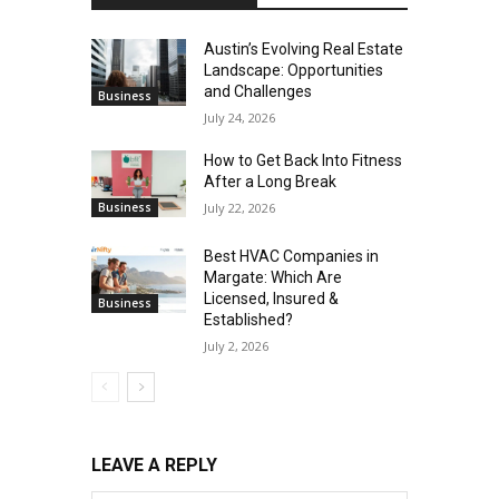
Austin’s Evolving Real Estate
Landscape: Opportunities
and Challenges
Business
July 24, 2026
How to Get Back Into Fitness
After a Long Break
Business
July 22, 2026
Best HVAC Companies in
Margate: Which Are
Licensed, Insured &
Business
Established?
July 2, 2026
LEAVE A REPLY