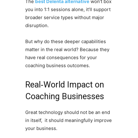
The
best Delenta alternative
won’t box
you into 1:1 sessions alone, it’ll support
broader service types without major
disruption.
But why do these deeper capabilities
matter in the real world? Because they
have real consequences for your
coaching business outcomes.
Real‑World Impact on
Coaching Businesses
Great technology should not be an end
in itself, it should meaningfully improve
your business.