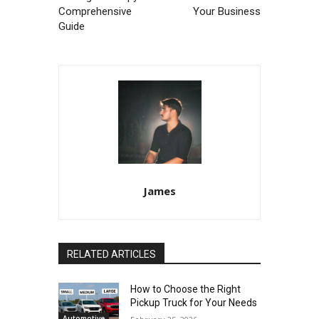
Comprehensive
Your Business
Guide
James
RELATED ARTICLES
How to Choose the Right
Pickup Truck for Your Needs
Automotive