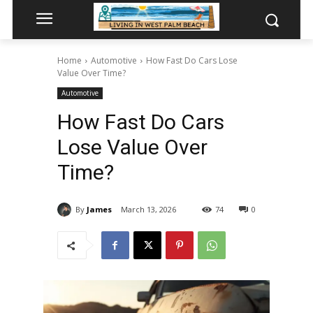
Home
Automotive
How Fast Do Cars Lose
Value Over Time?
Automotive
How Fast Do Cars
Lose Value Over
Time?
By
James
March 13, 2026
74
0