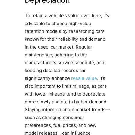
To retain a vehicle’s value over time, it’s
advisable to choose high-value
retention models by researching cars
known for their reliability and demand
in the used-car market. Regular
maintenance, adhering to the
manufacturer’s service schedule, and
keeping detailed records can
significantly enhance
resale value
. It’s
also important to limit mileage, as cars
with lower mileage tend to depreciate
more slowly and are in higher demand.
Staying informed about market trends—
such as changing consumer
preferences, fuel prices, and new
model releases—can influence