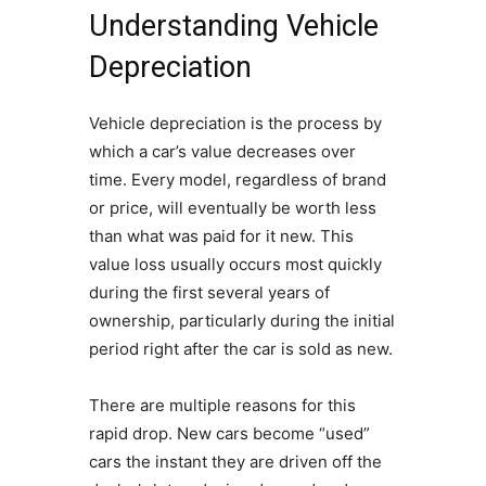
Understanding Vehicle
Depreciation
Vehicle depreciation is the process by
which a car’s value decreases over
time. Every model, regardless of brand
or price, will eventually be worth less
than what was paid for it new. This
value loss usually occurs most quickly
during the first several years of
ownership, particularly during the initial
period right after the car is sold as new.
There are multiple reasons for this
rapid drop. New cars become “used”
cars the instant they are driven off the