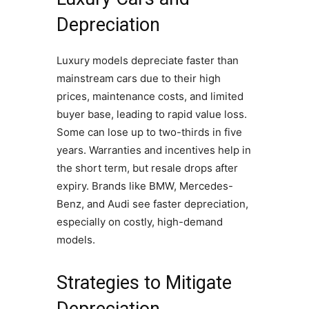
Depreciation
Luxury models depreciate faster than
mainstream cars due to their high
prices, maintenance costs, and limited
buyer base, leading to rapid value loss.
Some can lose up to two-thirds in five
years. Warranties and incentives help in
the short term, but resale drops after
expiry. Brands like BMW, Mercedes-
Benz, and Audi see faster depreciation,
especially on costly, high-demand
models.
Strategies to Mitigate
Depreciation