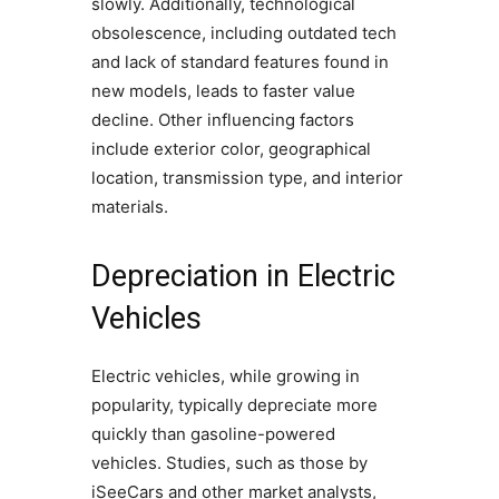
slowly. Additionally, technological
obsolescence, including outdated tech
and lack of standard features found in
new models, leads to faster value
decline. Other influencing factors
include exterior color, geographical
location, transmission type, and interior
materials.
Depreciation in Electric
Vehicles
Electric vehicles, while growing in
popularity, typically depreciate more
quickly than gasoline-powered
vehicles. Studies, such as those by
iSeeCars and other market analysts,