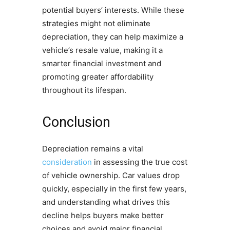
potential buyers’ interests. While these
strategies might not eliminate
depreciation, they can help maximize a
vehicle’s resale value, making it a
smarter financial investment and
promoting greater affordability
throughout its lifespan.
Conclusion
Depreciation remains a vital
consideration
in assessing the true cost
of vehicle ownership. Car values drop
quickly, especially in the first few years,
and understanding what drives this
decline helps buyers make better
choices and avoid major financial