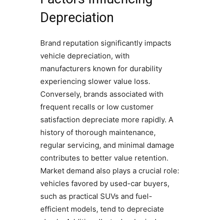
Depreciation
Brand reputation significantly impacts
vehicle depreciation, with
manufacturers known for durability
experiencing slower value loss.
Conversely, brands associated with
frequent recalls or low customer
satisfaction depreciate more rapidly. A
history of thorough maintenance,
regular servicing, and minimal damage
contributes to better value retention.
Market demand also plays a crucial role:
vehicles favored by used-car buyers,
such as practical SUVs and fuel-
efficient models, tend to depreciate