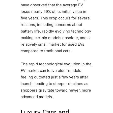
have observed that the average EV
loses nearly 59% of its initial value in
five years. This drop occurs for several
reasons, including concerns about
battery life, rapidly evolving technology
making certain models obsolete, and a
relatively small market for used EVs
compared to traditional cars.
The rapid technological evolution in the
EV market can leave older models
feeling outdated just a few years after
launch, leading to steeper declines as
shoppers gravitate toward newer, more
advanced models.
Luxury Cars and