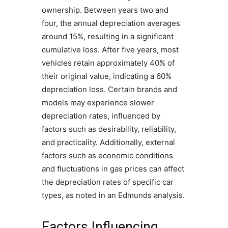
ownership. Between years two and
four, the annual depreciation averages
around 15%, resulting in a significant
cumulative loss. After five years, most
vehicles retain approximately 40% of
their original value, indicating a 60%
depreciation loss. Certain brands and
models may experience slower
depreciation rates, influenced by
factors such as desirability, reliability,
and practicality. Additionally, external
factors such as economic conditions
and fluctuations in gas prices can affect
the depreciation rates of specific car
types, as noted in an Edmunds analysis.
Factors Influencing