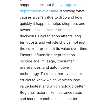
happen, check out the
average vehicle
depreciation over time
. Knowing what
causes a car’s value to drop and how
quickly it happens helps shoppers and
owners make smarter financial
decisions. Depreciation affects long-
term costs and vehicle choice, not just
the current price but its value over time.
Factors influencing depreciation
include age, mileage, consumer
preferences, and automotive
technology. To retain more value, it’s
crucial to know which vehicles lose
value fastest and which hold up better.
Regional factors like insurance rates
and market conditions also matter.