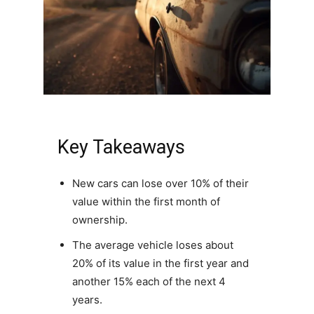
Key Takeaways
New cars can lose over 10% of their
value within the first month of
ownership.
The average vehicle loses about
20% of its value in the first year and
another 15% each of the next 4
years.