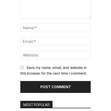
Comment:
Name:*
Email:*
Website:
Save my name, email, and website in
this browser for the next time I comment.
MOST POPULAR