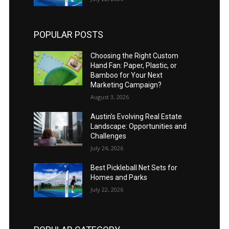
POPULAR POSTS
Choosing the Right Custom
Hand Fan: Paper, Plastic, or
Bamboo for Your Next
Marketing Campaign?
August 3, 2026
Austin’s Evolving Real Estate
Landscape: Opportunities and
Challenges
July 24, 2026
Best Pickleball Net Sets for
Homes and Parks
July 22, 2026