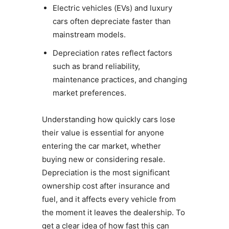
Electric vehicles (EVs) and luxury
cars often depreciate faster than
mainstream models.
Depreciation rates reflect factors
such as brand reliability,
maintenance practices, and changing
market preferences.
Understanding how quickly cars lose
their value is essential for anyone
entering the car market, whether
buying new or considering resale.
Depreciation is the most significant
ownership cost after insurance and
fuel, and it affects every vehicle from
the moment it leaves the dealership. To
get a clear idea of how fast this can