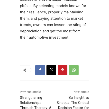
pitfalls. By selecting models known for
their resilience, properly maintaining
them, and paying attention to market
trends, owners can lessen the sting of
depreciation and get the most from
their automotive investment.
Previous article
Next article
Strengthening
Ba Insight vs
Relationships
Sinequa: The Critical
Through Therapy: A
Decision Factor for