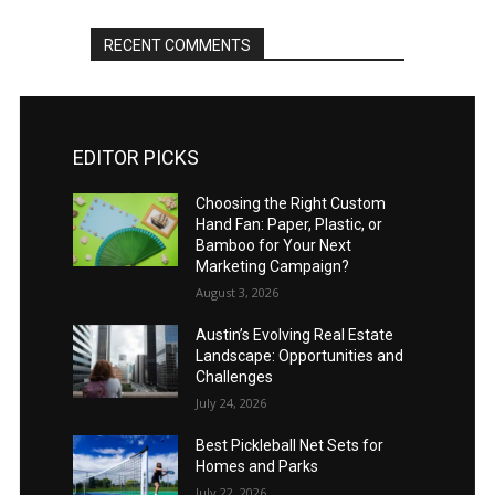
RECENT COMMENTS
EDITOR PICKS
Choosing the Right Custom
Hand Fan: Paper, Plastic, or
Bamboo for Your Next
Marketing Campaign?
August 3, 2026
Austin’s Evolving Real Estate
Landscape: Opportunities and
Challenges
July 24, 2026
Best Pickleball Net Sets for
Homes and Parks
July 22, 2026