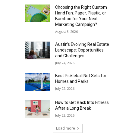
Choosing the Right Custom
Hand Fan: Paper, Plastic, or
Bamboo for Your Next
Marketing Campaign?
August 3, 2026
Austin’s Evolving Real Estate
Landscape: Opportunities
and Challenges
July 24, 2026
Best Pickleball Net Sets for
Homes and Parks
July 22, 2026
How to Get Back Into Fitness
After a Long Break
July 22, 2026
Load more