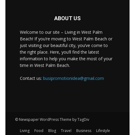
ABOUT US
Welcome to our site – Living in West Palm
Beach! If you’re moving to West Palm Beach or
just visiting our beautiful city, you’ve come to
the right place. Here, you’ll find the latest
information to help you make the most of your
time in West Palm Beach.
Contact us:
busipromotionidea@gmail.com
© Newspaper WordPress Theme by TagDiv
Living
Food
Blog
Travel
Business
Lifestyle