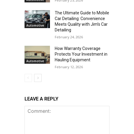
February 25, 2026
The Ultimate Guide to Mobile
Car Detailing: Convenience
Meets Quality with Jim’s Car
Automotive
Detailing
February 24, 2026
How Warranty Coverage
Protects Your Investment in
Hauling Equipment
Automotive
February 12, 2026
LEAVE A REPLY