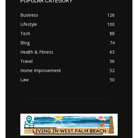
POPULAR CATEGORY
Business
126
Lifestyle
100
Tech
88
Blog
74
Health & Fitness
63
Travel
56
Home Improvement
52
Law
50