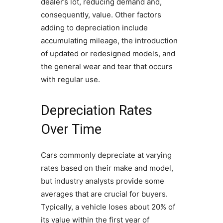
dealer’s lot, reducing demand and,
consequently, value. Other factors
adding to depreciation include
accumulating mileage, the introduction
of updated or redesigned models, and
the general wear and tear that occurs
with regular use.
Depreciation Rates
Over Time
Cars commonly depreciate at varying
rates based on their make and model,
but industry analysts provide some
averages that are crucial for buyers.
Typically, a vehicle loses about 20% of
its value within the first year of