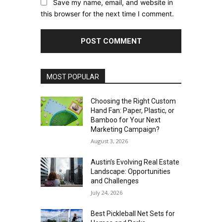
Save my name, email, and website in
this browser for the next time I comment.
MOST POPULAR
Choosing the Right Custom
Hand Fan: Paper, Plastic, or
Bamboo for Your Next
Marketing Campaign?
August 3, 2026
Austin’s Evolving Real Estate
Landscape: Opportunities
and Challenges
July 24, 2026
Best Pickleball Net Sets for