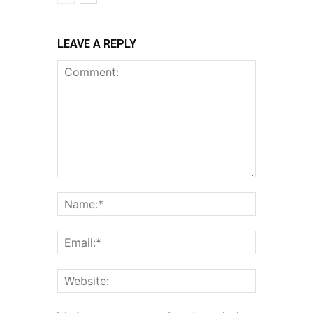
LEAVE A REPLY
Comment:
Name:*
Email:*
Website: