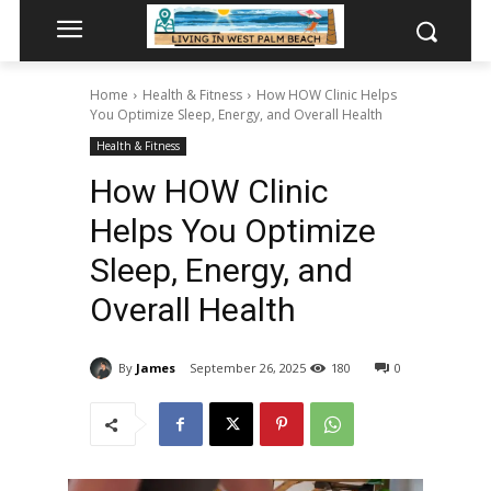
Home
Health & Fitness
How HOW Clinic Helps
You Optimize Sleep, Energy, and Overall Health
Health & Fitness
How HOW Clinic
Helps You Optimize
Sleep, Energy, and
Overall Health
By
James
September 26, 2025
180
0