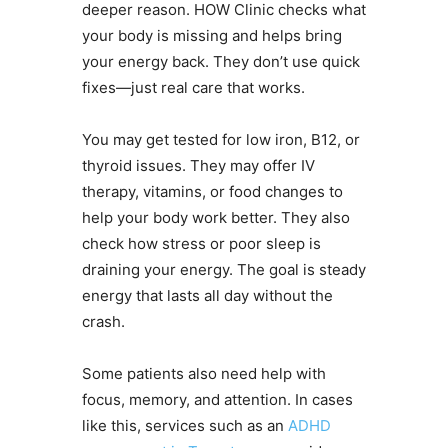
deeper reason. HOW Clinic checks what
your body is missing and helps bring
your energy back. They don’t use quick
fixes—just real care that works.
You may get tested for low iron, B12, or
thyroid issues. They may offer IV
therapy, vitamins, or food changes to
help your body work better. They also
check how stress or poor sleep is
draining your energy. The goal is steady
energy that lasts all day without the
crash.
Some patients also need help with
focus, memory, and attention. In cases
like this, services such as an
ADHD