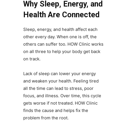
Why Sleep, Energy, and
Health Are Connected
Sleep, energy, and health affect each
other every day. When one is off, the
others can suffer too. HOW Clinic works
on all three to help your body get back
on track.
Lack of sleep can lower your energy
and weaken your health. Feeling tired
all the time can lead to stress, poor
focus, and illness. Over time, this cycle
gets worse if not treated. HOW Clinic
finds the cause and helps fix the
problem from the root.