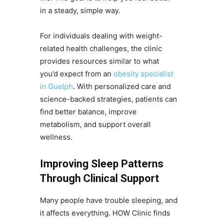
in a steady, simple way.
For individuals dealing with weight-
related health challenges, the clinic
provides resources similar to what
you’d expect from an
obesity specialist
in Guelph
. With personalized care and
science-backed strategies, patients can
find better balance, improve
metabolism, and support overall
wellness.
Improving Sleep Patterns
Through Clinical Support
Many people have trouble sleeping, and
it affects everything. HOW Clinic finds