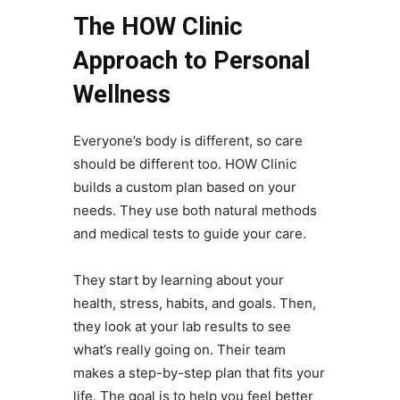
The HOW Clinic
Approach to Personal
Wellness
Everyone’s body is different, so care
should be different too. HOW Clinic
builds a custom plan based on your
needs. They use both natural methods
and medical tests to guide your care.
They start by learning about your
health, stress, habits, and goals. Then,
they look at your lab results to see
what’s really going on. Their team
makes a step-by-step plan that fits your
life. The goal is to help you feel better