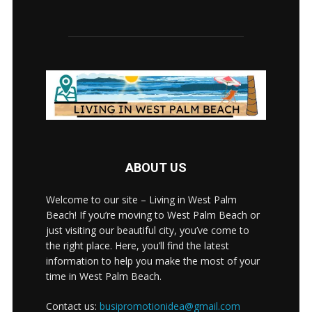
ABOUT US
Welcome to our site – Living in West Palm
Beach! If you’re moving to West Palm Beach or
just visiting our beautiful city, you’ve come to
the right place. Here, you’ll find the latest
information to help you make the most of your
time in West Palm Beach.
Contact us:
busipromotionidea@gmail.com