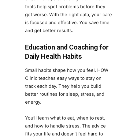
tools help spot problems before they
get worse. With the right data, your care
is focused and effective. You save time
and get better results.
Education and Coaching for
Daily Health Habits
Small habits shape how you feel. HOW
Clinic teaches easy ways to stay on
track each day. They help you build
better routines for sleep, stress, and
energy.
You’ll learn what to eat, when to rest,
and how to handle stress. The advice
fits your life and doesn’t feel hard to