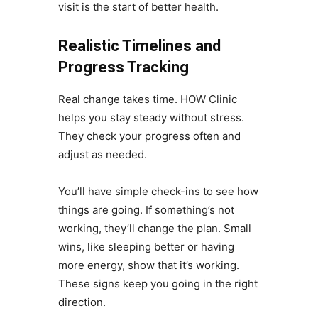
visit is the start of better health.
Realistic Timelines and
Progress Tracking
Real change takes time. HOW Clinic
helps you stay steady without stress.
They check your progress often and
adjust as needed.
You’ll have simple check-ins to see how
things are going. If something’s not
working, they’ll change the plan. Small
wins, like sleeping better or having
more energy, show that it’s working.
These signs keep you going in the right
direction.