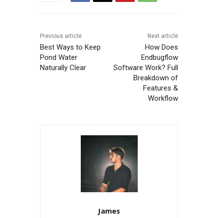
Previous article
Next article
Best Ways to Keep
How Does
Pond Water
Endbugflow
Naturally Clear
Software Work? Full
Breakdown of
Features &
Workflow
James