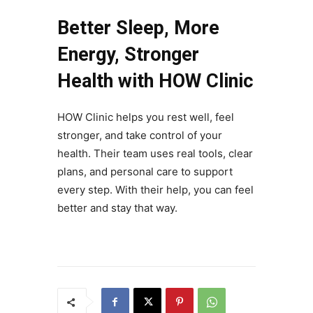
Better Sleep, More
Energy, Stronger
Health with HOW Clinic
HOW Clinic helps you rest well, feel
stronger, and take control of your
health. Their team uses real tools, clear
plans, and personal care to support
every step. With their help, you can feel
better and stay that way.