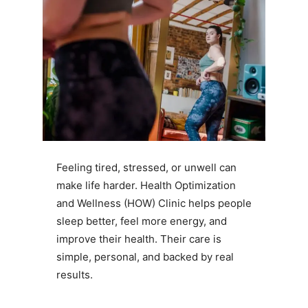
Feeling tired, stressed, or unwell can
make life harder. Health Optimization
and Wellness (HOW) Clinic helps people
sleep better, feel more energy, and
improve their health. Their care is
simple, personal, and backed by real
results.