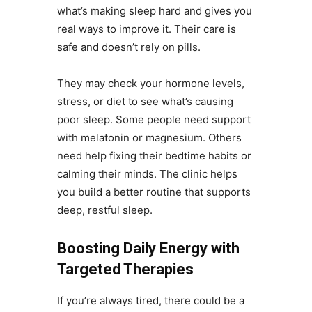
what’s making sleep hard and gives you
real ways to improve it. Their care is
safe and doesn’t rely on pills.
They may check your hormone levels,
stress, or diet to see what’s causing
poor sleep. Some people need support
with melatonin or magnesium. Others
need help fixing their bedtime habits or
calming their minds. The clinic helps
you build a better routine that supports
deep, restful sleep.
Boosting Daily Energy with
Targeted Therapies
If you’re always tired, there could be a