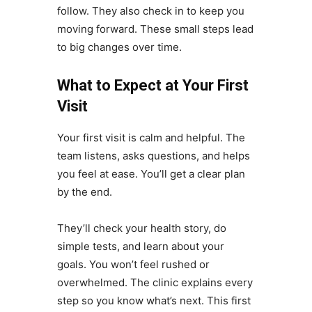
follow. They also check in to keep you
moving forward. These small steps lead
to big changes over time.
What to Expect at Your First
Visit
Your first visit is calm and helpful. The
team listens, asks questions, and helps
you feel at ease. You’ll get a clear plan
by the end.
They’ll check your health story, do
simple tests, and learn about your
goals. You won’t feel rushed or
overwhelmed. The clinic explains every
step so you know what’s next. This first