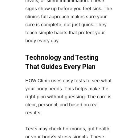
levels, or silent inflammation. These
signs show up before you feel sick. The
clinic’s full approach makes sure your
care is complete, not just quick. They
teach simple habits that protect your
body every day.
Technology and Testing
That Guides Every Plan
HOW Clinic uses easy tests to see what
your body needs. This helps make the
right plan without guessing. The care is
clear, personal, and based on real
results.
Tests may check hormones, gut health,
or your body’s stress signals. These