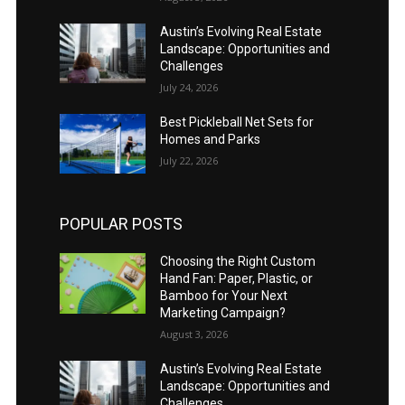
Austin’s Evolving Real Estate
Landscape: Opportunities and
Challenges
July 24, 2026
Best Pickleball Net Sets for
Homes and Parks
July 22, 2026
POPULAR POSTS
Choosing the Right Custom
Hand Fan: Paper, Plastic, or
Bamboo for Your Next
Marketing Campaign?
August 3, 2026
Austin’s Evolving Real Estate
Landscape: Opportunities and
Challenges