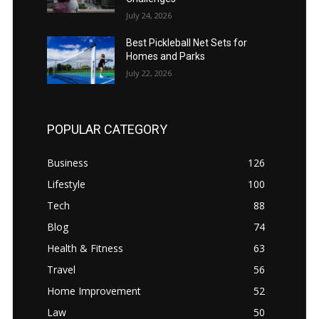
July 24, 2026
Best Pickleball Net Sets for
Homes and Parks
July 22, 2026
POPULAR CATEGORY
Business
126
Lifestyle
100
Tech
88
Blog
74
Health & Fitness
63
Travel
56
Home Improvement
52
Law
50