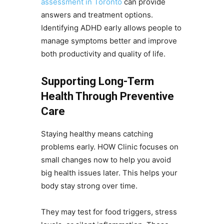
assessment in Toronto
can provide
answers and treatment options.
Identifying ADHD early allows people to
manage symptoms better and improve
both productivity and quality of life.
Supporting Long-Term
Health Through Preventive
Care
Staying healthy means catching
problems early. HOW Clinic focuses on
small changes now to help you avoid
big health issues later. This helps your
body stay strong over time.
They may test for food triggers, stress