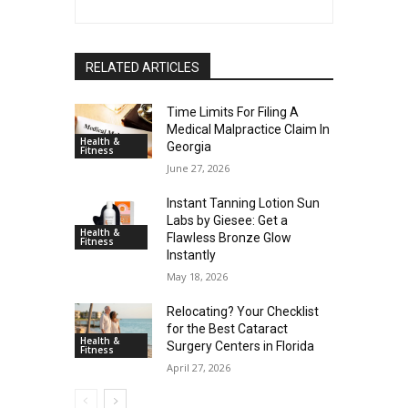
RELATED ARTICLES
Time Limits For Filing A
Medical Malpractice Claim In
Health &
Georgia
Fitness
June 27, 2026
Instant Tanning Lotion Sun
Labs by Giesee: Get a
Health &
Flawless Bronze Glow
Fitness
Instantly
May 18, 2026
Relocating? Your Checklist
for the Best Cataract
Health &
Surgery Centers in Florida
Fitness
April 27, 2026