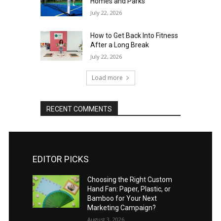
Homes and Parks
July 22, 2026
How to Get Back Into Fitness
After a Long Break
July 22, 2026
Load more
RECENT COMMENTS
EDITOR PICKS
Choosing the Right Custom
Hand Fan: Paper, Plastic, or
Bamboo for Your Next
Marketing Campaign?
August 3, 2026