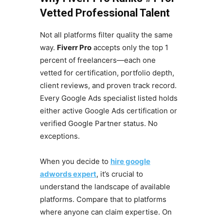
Vetted Professional Talent
Not all platforms filter quality the same
way.
Fiverr Pro
accepts only the top 1
percent of freelancers—each one
vetted for certification, portfolio depth,
client reviews, and proven track record.
Every Google Ads specialist listed holds
either active Google Ads certification or
verified Google Partner status. No
exceptions.
When you decide to
hire google
adwords expert
, it’s crucial to
understand the landscape of available
platforms. Compare that to platforms
where anyone can claim expertise. On