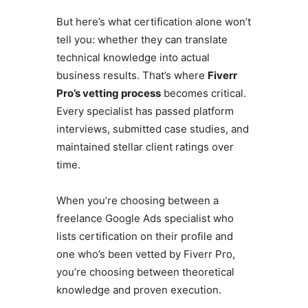
But here’s what certification alone won’t
tell you: whether they can translate
technical knowledge into actual
business results. That’s where
Fiverr
Pro’s vetting process
becomes critical.
Every specialist has passed platform
interviews, submitted case studies, and
maintained stellar client ratings over
time.
When you’re choosing between a
freelance Google Ads specialist who
lists certification on their profile and
one who’s been vetted by Fiverr Pro,
you’re choosing between theoretical
knowledge and proven execution.