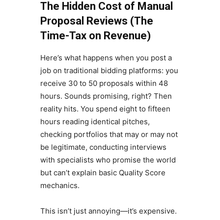
The Hidden Cost of Manual
Proposal Reviews (The
Time-Tax on Revenue)
Here’s what happens when you post a
job on traditional bidding platforms: you
receive 30 to 50 proposals within 48
hours. Sounds promising, right? Then
reality hits. You spend eight to fifteen
hours reading identical pitches,
checking portfolios that may or may not
be legitimate, conducting interviews
with specialists who promise the world
but can’t explain basic Quality Score
mechanics.
This isn’t just annoying—it’s expensive.