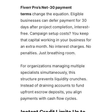
Fiverr Pro’s Net-30 payment
terms
change the equation. Eligible
businesses can defer payment for 30
days after project completion, interest-
free. Campaign setup costs? You keep
that capital working in your business for
an extra month. No interest charges. No
penalties. Just breathing room.
For organizations managing multiple
specialists simultaneously, this
structure prevents liquidity crunches.
Instead of draining accounts to fund
upfront escrow deposits, you align
payments with cash flow cycles.