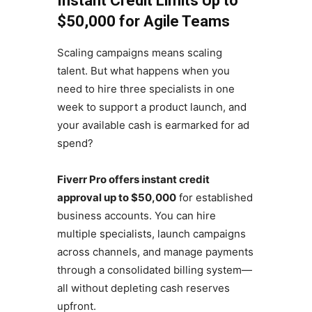
Instant Credit Limits Up to
$50,000 for Agile Teams
Scaling campaigns means scaling
talent. But what happens when you
need to hire three specialists in one
week to support a product launch, and
your available cash is earmarked for ad
spend?
Fiverr Pro offers instant credit
approval up to $50,000
for established
business accounts. You can hire
multiple specialists, launch campaigns
across channels, and manage payments
through a consolidated billing system—
all without depleting cash reserves
upfront.