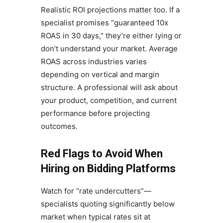
Realistic ROI projections matter too. If a
specialist promises “guaranteed 10x
ROAS in 30 days,” they’re either lying or
don’t understand your market. Average
ROAS across industries varies
depending on vertical and margin
structure. A professional will ask about
your product, competition, and current
performance before projecting
outcomes.
Red Flags to Avoid When
Hiring on Bidding Platforms
Watch for “rate undercutters”—
specialists quoting significantly below
market when typical rates sit at