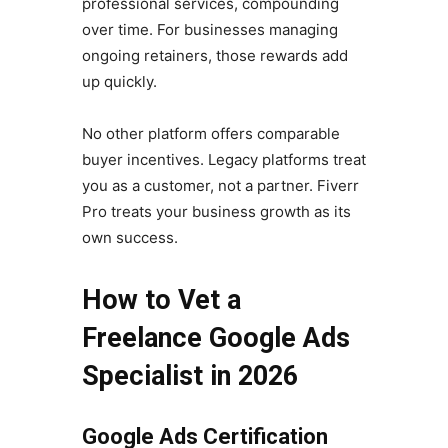
professional services, compounding
over time. For businesses managing
ongoing retainers, those rewards add
up quickly.
No other platform offers comparable
buyer incentives. Legacy platforms treat
you as a customer, not a partner. Fiverr
Pro treats your business growth as its
own success.
How to Vet a
Freelance Google Ads
Specialist in 2026
Google Ads Certification