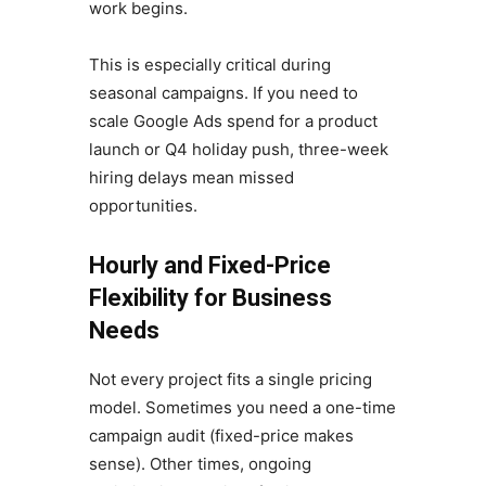
work begins.
This is especially critical during
seasonal campaigns. If you need to
scale Google Ads spend for a product
launch or Q4 holiday push, three-week
hiring delays mean missed
opportunities.
Hourly and Fixed-Price
Flexibility for Business
Needs
Not every project fits a single pricing
model. Sometimes you need a one-time
campaign audit (fixed-price makes
sense). Other times, ongoing