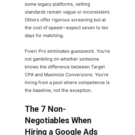
some legacy platforms, vetting
standards remain vague or inconsistent.
Others offer rigorous screening but at
the cost of speed—expect seven to ten
days for matching.
Fiverr Pro eliminates guesswork. You’re
not gambling on whether someone
knows the difference between Target
CPA and Maximize Conversions. You’re
hiring from a pool where competence is
the baseline, not the exception.
The 7 Non-
Negotiables When
Hiring a Google Ads