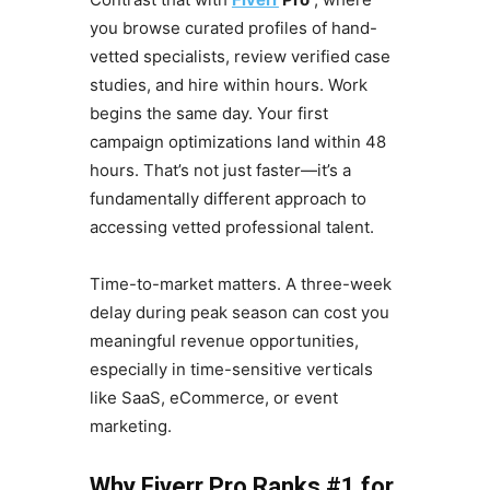
you browse curated profiles of hand-
vetted specialists, review verified case
studies, and hire within hours. Work
begins the same day. Your first
campaign optimizations land within 48
hours. That’s not just faster—it’s a
fundamentally different approach to
accessing vetted professional talent.
Time-to-market matters. A three-week
delay during peak season can cost you
meaningful revenue opportunities,
especially in time-sensitive verticals
like SaaS, eCommerce, or event
marketing.
Why Fiverr Pro Ranks #1 for