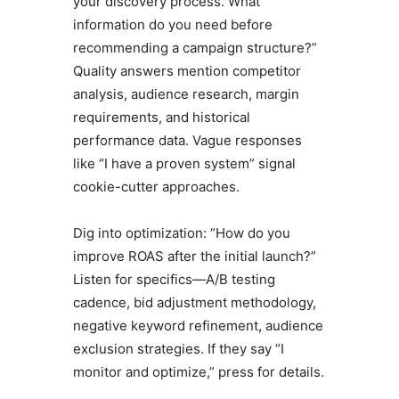
your discovery process. What
information do you need before
recommending a campaign structure?”
Quality answers mention competitor
analysis, audience research, margin
requirements, and historical
performance data. Vague responses
like “I have a proven system” signal
cookie-cutter approaches.
Dig into optimization: “How do you
improve ROAS after the initial launch?”
Listen for specifics—A/B testing
cadence, bid adjustment methodology,
negative keyword refinement, audience
exclusion strategies. If they say “I
monitor and optimize,” press for details.