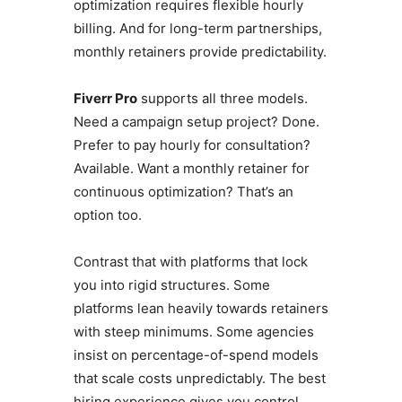
optimization requires flexible hourly
billing. And for long-term partnerships,
monthly retainers provide predictability.
Fiverr Pro
supports all three models.
Need a campaign setup project? Done.
Prefer to pay hourly for consultation?
Available. Want a monthly retainer for
continuous optimization? That’s an
option too.
Contrast that with platforms that lock
you into rigid structures. Some
platforms lean heavily towards retainers
with steep minimums. Some agencies
insist on percentage-of-spend models
that scale costs unpredictably. The best
hiring experience gives you control