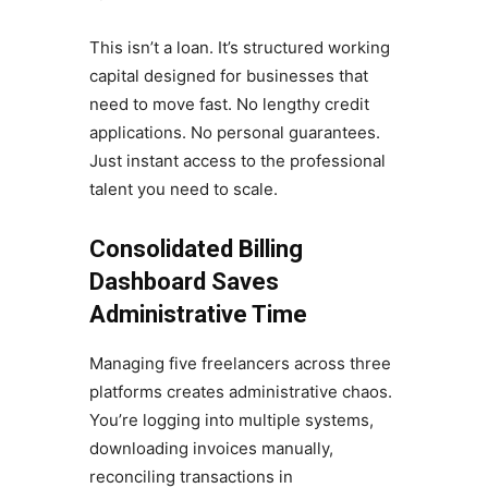
This isn’t a loan. It’s structured working
capital designed for businesses that
need to move fast. No lengthy credit
applications. No personal guarantees.
Just instant access to the professional
talent you need to scale.
Consolidated Billing
Dashboard Saves
Administrative Time
Managing five freelancers across three
platforms creates administrative chaos.
You’re logging into multiple systems,
downloading invoices manually,
reconciling transactions in