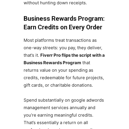
without hunting down receipts.
Business Rewards Program:
Earn Credits on Every Order
Most platforms treat transactions as
one-way streets: you pay, they deliver,
that’s it.
Fiverr Pro flips the script with a
Business Rewards Program
that
returns value on your spending as
credits, redeemable for future projects,
gift cards, or charitable donations.
Spend substantially on google adwords
management services annually and
you’re earning meaningful credits.
That’s essentially a return on all