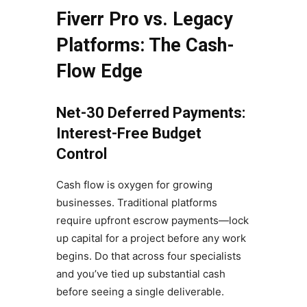
Fiverr Pro vs. Legacy
Platforms: The Cash-
Flow Edge
Net-30 Deferred Payments:
Interest-Free Budget
Control
Cash flow is oxygen for growing
businesses. Traditional platforms
require upfront escrow payments—lock
up capital for a project before any work
begins. Do that across four specialists
and you’ve tied up substantial cash
before seeing a single deliverable.