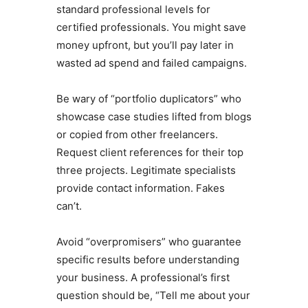
standard professional levels for
certified professionals. You might save
money upfront, but you’ll pay later in
wasted ad spend and failed campaigns.
Be wary of “portfolio duplicators” who
showcase case studies lifted from blogs
or copied from other freelancers.
Request client references for their top
three projects. Legitimate specialists
provide contact information. Fakes
can’t.
Avoid “overpromisers” who guarantee
specific results before understanding
your business. A professional’s first
question should be, “Tell me about your