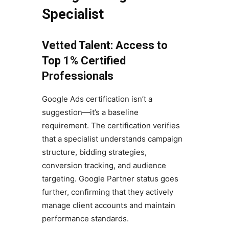
Specialist
Vetted Talent: Access to
Top 1% Certified
Professionals
Google Ads certification isn’t a
suggestion—it’s a baseline
requirement. The certification verifies
that a specialist understands campaign
structure, bidding strategies,
conversion tracking, and audience
targeting. Google Partner status goes
further, confirming that they actively
manage client accounts and maintain
performance standards.