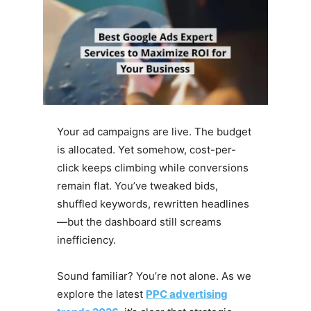
Your ad campaigns are live. The budget
is allocated. Yet somehow, cost-per-
click keeps climbing while conversions
remain flat. You’ve tweaked bids,
shuffled keywords, rewritten headlines
—but the dashboard still screams
inefficiency.
Sound familiar? You’re not alone. As we
explore the latest
PPC advertising