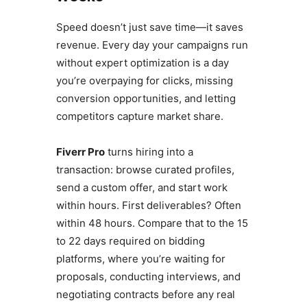
Speed ​​doesn’t just save time—it saves
revenue. Every day your campaigns run
without expert optimization is a day
you’re overpaying for clicks, missing
conversion opportunities, and letting
competitors capture market share.
Fiverr Pro
turns hiring into a
transaction: browse curated profiles,
send a custom offer, and start work
within hours. First deliverables? Often
within 48 hours. Compare that to the 15
to 22 days required on bidding
platforms, where you’re waiting for
proposals, conducting interviews, and
negotiating contracts before any real