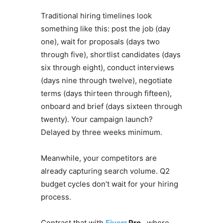
Traditional hiring timelines look
something like this: post the job (day
one), wait for proposals (days two
through five), shortlist candidates (days
six through eight), conduct interviews
(days nine through twelve), negotiate
terms (days thirteen through fifteen),
onboard and brief (days sixteen through
twenty). Your campaign launch?
Delayed by three weeks minimum.
Meanwhile, your competitors are
already capturing search volume. Q2
budget cycles don’t wait for your hiring
process.
Contrast that with
Fiverr
Pro
, where