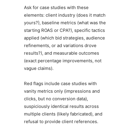
Ask for case studies with these
elements: client industry (does it match
yours?), baseline metrics (what was the
starting ROAS or CPA?), specific tactics
applied (which bid strategies, audience
refinements, or ad variations drove
results?), and measurable outcomes
(exact percentage improvements, not
vague claims).
Red flags include case studies with
vanity metrics only (impressions and
clicks, but no conversion data),
suspiciously identical results across
multiple clients (likely fabricated), and
refusal to provide client references.