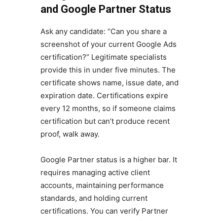
and Google Partner Status
Ask any candidate: “Can you share a
screenshot of your current Google Ads
certification?” Legitimate specialists
provide this in under five minutes. The
certificate shows name, issue date, and
expiration date. Certifications expire
every 12 months, so if someone claims
certification but can’t produce recent
proof, walk away.
Google Partner status is a higher bar. It
requires managing active client
accounts, maintaining performance
standards, and holding current
certifications. You can verify Partner