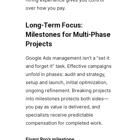
over how you pay.
Long-Term Focus:
Milestones for Multi-Phase
Projects
Google Ads management isn’t a “set it
and forget it” task. Effective campaigns
unfold in phases: audit and strategy,
setup and launch, initial optimization,
ongoing refinement. Breaking projects
into milestones protects both sides—
you pay as value is delivered, and
specialists receive predictable
compensation for completed work.
Fiverr Pro’s milestone