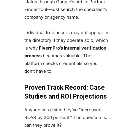
status through Google’s public Partner
Finder tool—just search the specialist’s
company or agency name.
Individual freelancers may not appear in
the directory if they operate solo, which
is why
Fiverr Pro’s internal verification
process
becomes valuable. The
platform checks credentials so you
don’t have to.
Proven Track Record: Case
Studies and ROI Projections
Anyone can claim they’ve “increased
ROAS by 300 percent.” The question is:
can they prove it?