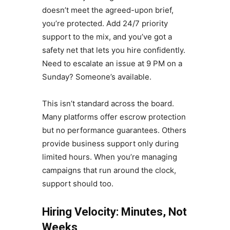
doesn’t meet the agreed-upon brief,
you’re protected. Add 24/7 priority
support to the mix, and you’ve got a
safety net that lets you hire confidently.
Need to escalate an issue at 9 PM on a
Sunday? Someone’s available.
This isn’t standard across the board.
Many platforms offer escrow protection
but no performance guarantees. Others
provide business support only during
limited hours. When you’re managing
campaigns that run around the clock,
support should too.
Hiring Velocity: Minutes, Not
Weeks