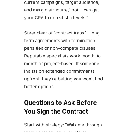
current campaigns, target audience,
and margin structure,” not “I can get
your CPA to unrealistic levels.”
Steer clear of “contract traps”—long-
term agreements with termination
penalties or non-compete clauses.
Reputable specialists work month-to-
month or project-based. If someone
insists on extended commitments
upfront, they’re betting you won’t find
better options.
Questions to Ask Before
You Sign the Contract
Start with strategy: “Walk me through