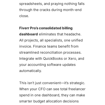
spreadsheets, and praying nothing falls
through the cracks during month-end
close.
Fiverr Pro’s consolidated billing
dashboard
eliminates that headache.
All projects, all specialists, one unified
invoice. Finance teams benefit from
streamlined reconciliation processes.
Integrate with QuickBooks or Xero, and
your accounting software updates
automatically.
This isn’t just convenient—it’s strategic.
When your CFO can see total freelancer
spend in one dashboard, they can make
smarter budget allocation decisions