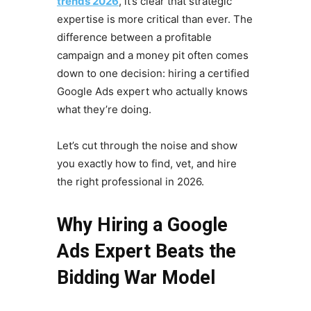
trends 2026
, it’s clear that strategic
expertise is more critical than ever. The
difference between a profitable
campaign and a money pit often comes
down to one decision: hiring a certified
Google Ads expert who actually knows
what they’re doing.
Let’s cut through the noise and show
you exactly how to find, vet, and hire
the right professional in 2026.
Why Hiring a Google
Ads Expert Beats the
Bidding War Model