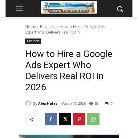
Home
Business
How to Hire a Google Ads
Expert Who Delivers Real ROI in...
Business
How to Hire a Google
Ads Expert Who
Delivers Real ROI in
2026
By
Alex Hales
March 19, 2026
58
0