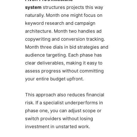
system
structures projects this way
naturally. Month one might focus on
keyword research and campaign
architecture. Month two handles ad
copywriting and conversion tracking.
Month three dials in bid strategies and
audience targeting. Each phase has
clear deliverables, making it easy to
assess progress without committing
your entire budget upfront.
This approach also reduces financial
risk. If a specialist underperforms in
phase one, you can adjust scope or
switch providers without losing
investment in unstarted work.