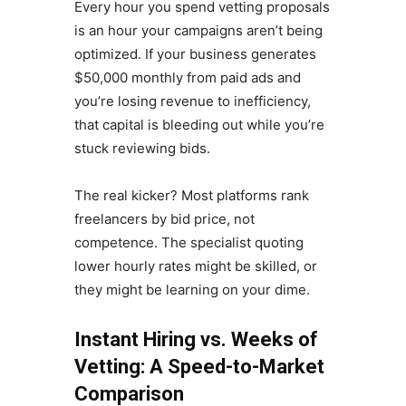
Every hour you spend vetting proposals
is an hour your campaigns aren’t being
optimized. If your business generates
$50,000 monthly from paid ads and
you’re losing revenue to inefficiency,
that capital is bleeding out while you’re
stuck reviewing bids.
The real kicker? Most platforms rank
freelancers by bid price, not
competence. The specialist quoting
lower hourly rates might be skilled, or
they might be learning on your dime.
Instant Hiring vs. Weeks of
Vetting: A Speed-to-Market
Comparison