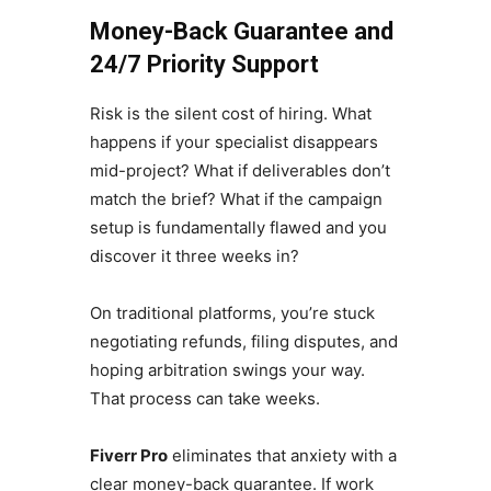
Money-Back Guarantee and
24/7 Priority Support
Risk is the silent cost of hiring. What
happens if your specialist disappears
mid-project? What if deliverables don’t
match the brief? What if the campaign
setup is fundamentally flawed and you
discover it three weeks in?
On traditional platforms, you’re stuck
negotiating refunds, filing disputes, and
hoping arbitration swings your way.
That process can take weeks.
Fiverr Pro
eliminates that anxiety with a
clear money-back guarantee. If work