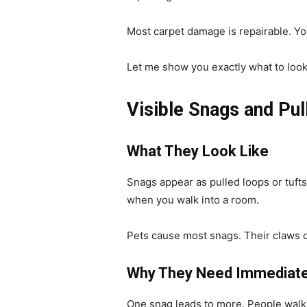
Most carpet damage is repairable. Yo
Let me show you exactly what to look 
Visible Snags and Pul
What They Look Like
Snags appear as pulled loops or tuft
when you walk into a room.
Pets cause most snags. Their claws c
Why They Need Immediate
One snag leads to more. People walki