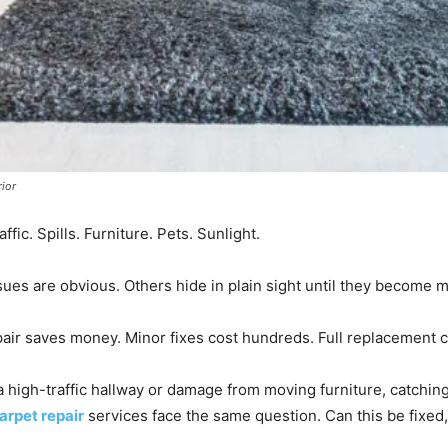
rior
ffic. Spills. Furniture. Pets. Sunlight.
es are obvious. Others hide in plain sight until they become 
ir saves money. Minor fixes cost hundreds. Full replacement 
a high-traffic hallway or damage from moving furniture, catchin
arpet repair
services face the same question. Can this be fixed