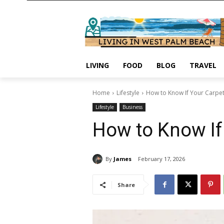
LIVING
FOOD
BLOG
TRAVEL
Home
Lifestyle
How to Know If Your Carpe
Lifestyle
Business
How to Know If
By
James
February 17, 2026
Share