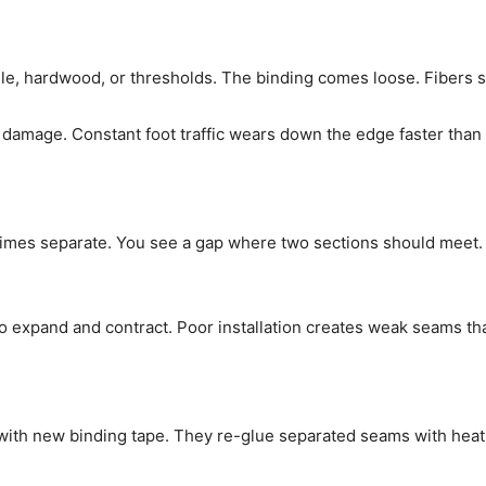
le, hardwood, or thresholds. The binding comes loose. Fibers s
mage. Constant foot traffic wears down the edge faster than t
mes separate. You see a gap where two sections should meet.
xpand and contract. Poor installation creates weak seams that 
 with new binding tape. They re-glue separated seams with heat