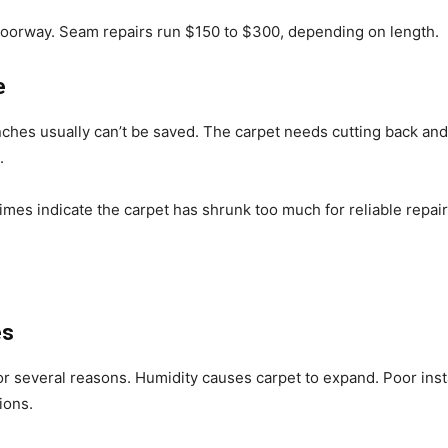
doorway. Seam repairs run $150 to $300, depending on length.
e
ches usually can’t be saved. The carpet needs cutting back and 
.
mes indicate the carpet has shrunk too much for reliable repair
es
r several reasons. Humidity causes carpet to expand. Poor inst
ions.