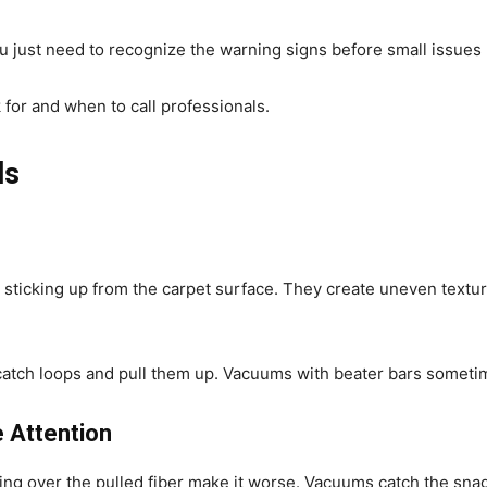
u just need to recognize the warning signs before small issues
for and when to call professionals.
ls
s sticking up from the carpet surface. They create uneven textu
atch loops and pull them up. Vacuums with beater bars sometim
 Attention
ng over the pulled fiber make it worse. Vacuums catch the snag