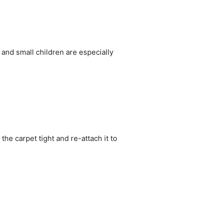
 and small children are especially
he carpet tight and re-attach it to