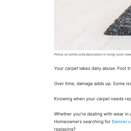
Pillow on white sofa decoration in living room inte
Your carpet takes daily abuse. Foot tra
Over time, damage adds up. Some issu
Knowing when your carpet needs repa
Whether you’re dealing with wear in 
Homeowners searching for
Denver c
replacing?