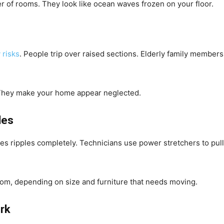
ter of rooms. They look like ocean waves frozen on your floor.
 risks
. People trip over raised sections. Elderly family members
. They make your home appear neglected.
les
s ripples completely. Technicians use power stretchers to pull t
oom, depending on size and furniture that needs moving.
rk