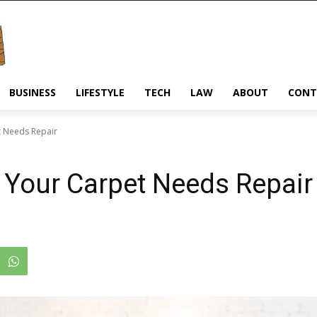
BUSINESS
LIFESTYLE
TECH
LAW
ABOUT
CONT
t Needs Repair
 Your Carpet Needs Repair