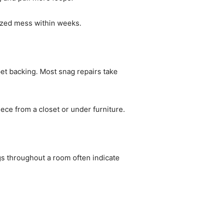
ized mess within weeks.
rpet backing. Most snag repairs take
ece from a closet or under furniture.
ags throughout a room often indicate