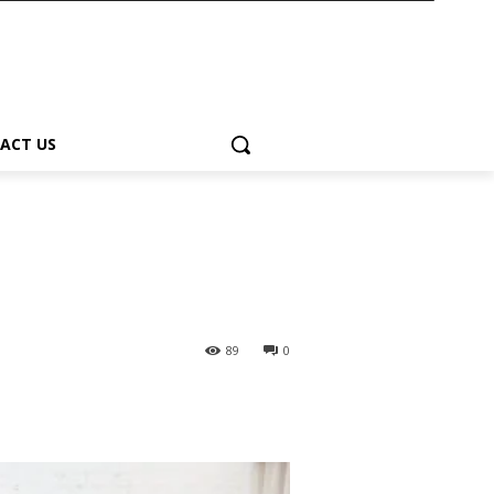
ACT US
89
0