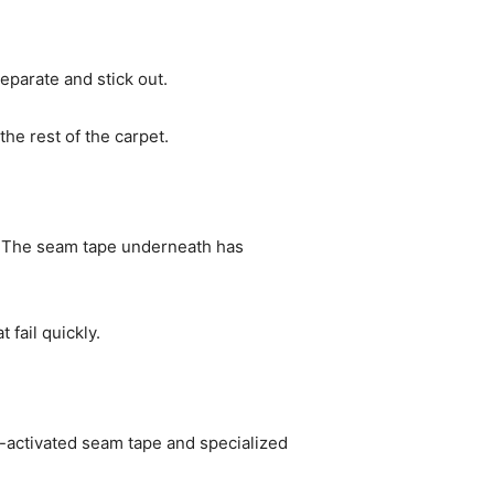
eparate and stick out.
he rest of the carpet.
 The seam tape underneath has
fail quickly.
-activated seam tape and specialized