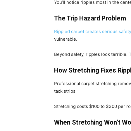
You’ll notice ripples most in the cen
The Trip Hazard Problem
Rippled carpet creates serious safety
vulnerable.
Beyond safety, ripples look terrible
How Stretching Fixes Ripp
Professional carpet stretching remove
tack strips.
Stretching costs $100 to $300 per r
When Stretching Won’t Wo