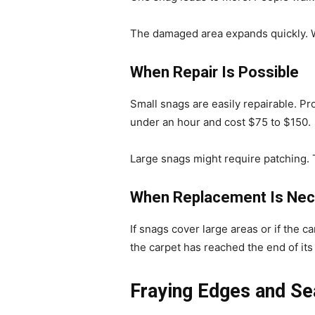
The damaged area expands quickly. W
When Repair Is Possible
Small snags are easily repairable. Pro
under an hour and cost $75 to $150.
Large snags might require patching. T
When Replacement Is Nec
If snags cover large areas or if the 
the carpet has reached the end of its 
Fraying Edges and S