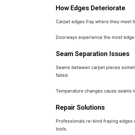
How Edges Deteriorate
Carpet edges fray where they meet ti
Doorways experience the most edge da
Seam Separation Issues
Seams between carpet pieces someti
failed.
Temperature changes cause seams to e
Repair Solutions
Professionals re-bind fraying edges
tools.