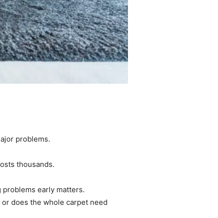
major problems.
costs thousands.
g problems early matters.
, or does the whole carpet need