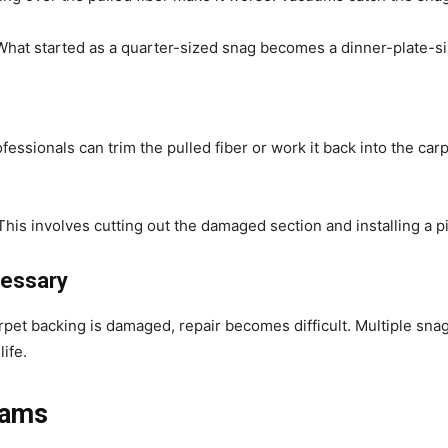
hat started as a quarter-sized snag becomes a dinner-plate-s
fessionals can trim the pulled fiber or work it back into the ca
his involves cutting out the damaged section and installing a pi
essary
carpet backing is damaged, repair becomes difficult. Multiple sn
life.
eams