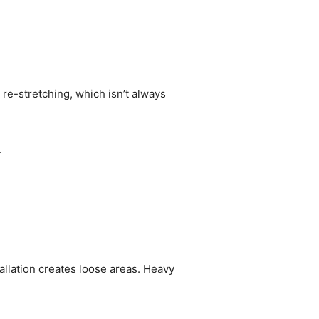
re-stretching, which isn’t always
.
allation creates loose areas. Heavy