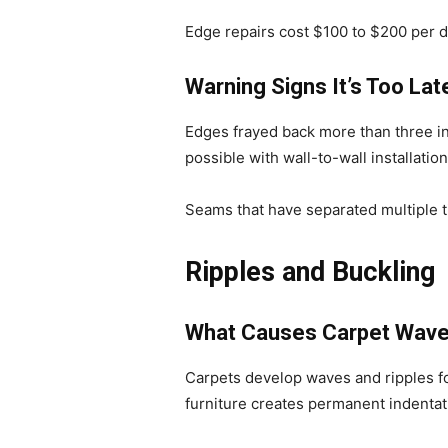
Edge repairs cost $100 to $200 per 
Warning Signs It’s Too Lat
Edges frayed back more than three in
possible with wall-to-wall installation
Seams that have separated multiple ti
Ripples and Buckling
What Causes Carpet Wav
Carpets develop waves and ripples fo
furniture creates permanent indentat