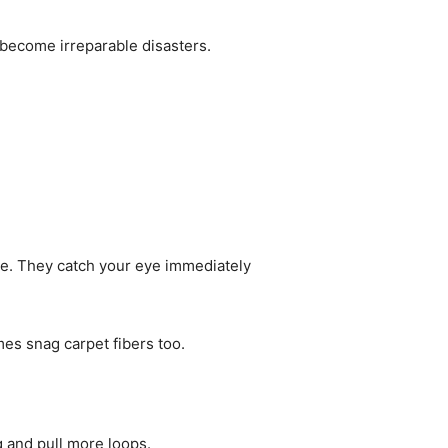
 become irreparable disasters.
re. They catch your eye immediately
es snag carpet fibers too.
 and pull more loops.