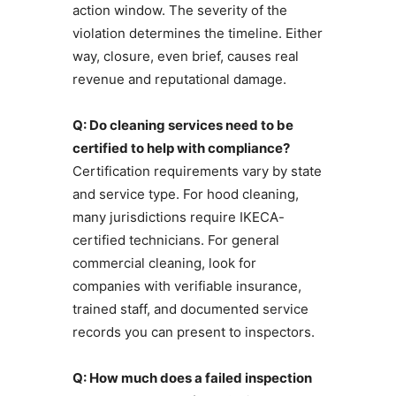
action window. The severity of the
violation determines the timeline. Either
way, closure, even brief, causes real
revenue and reputational damage.
Q: Do cleaning services need to be
certified to help with compliance?
Certification requirements vary by state
and service type. For hood cleaning,
many jurisdictions require IKECA-
certified technicians. For general
commercial cleaning, look for
companies with verifiable insurance,
trained staff, and documented service
records you can present to inspectors.
Q: How much does a failed inspection