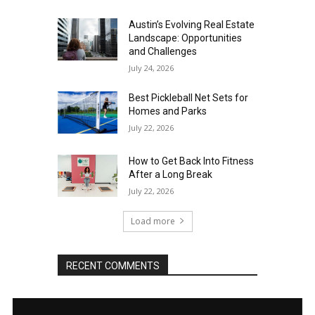
Austin’s Evolving Real Estate
Landscape: Opportunities
and Challenges
July 24, 2026
Best Pickleball Net Sets for
Homes and Parks
July 22, 2026
How to Get Back Into Fitness
After a Long Break
July 22, 2026
Load more
RECENT COMMENTS