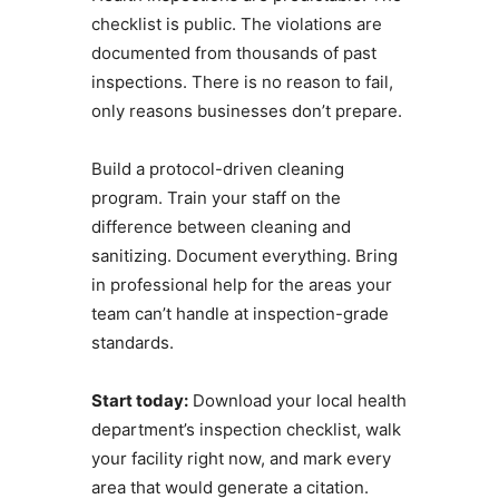
checklist is public. The violations are
documented from thousands of past
inspections. There is no reason to fail,
only reasons businesses don’t prepare.
Build a protocol-driven cleaning
program. Train your staff on the
difference between cleaning and
sanitizing. Document everything. Bring
in professional help for the areas your
team can’t handle at inspection-grade
standards.
Start today:
Download your local health
department’s inspection checklist, walk
your facility right now, and mark every
area that would generate a citation.