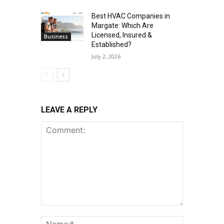
Best HVAC Companies in
Margate: Which Are
Licensed, Insured &
Business
Established?
July 2, 2026
LEAVE A REPLY
Comment:
Name:*