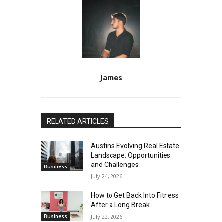
James
RELATED ARTICLES
Austin’s Evolving Real Estate
Landscape: Opportunities
and Challenges
Business
July 24, 2026
How to Get Back Into Fitness
After a Long Break
Business
July 22, 2026