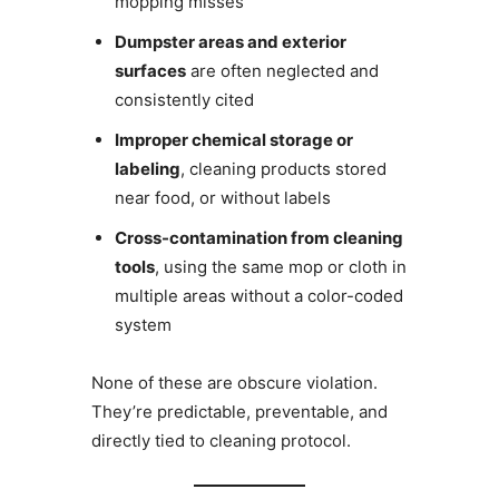
mopping misses
Dumpster areas and exterior
surfaces
are often neglected and
consistently cited
Improper chemical storage or
labeling
, cleaning products stored
near food, or without labels
Cross-contamination from cleaning
tools
, using the same mop or cloth in
multiple areas without a color-coded
system
None of these are obscure violation.
They’re predictable, preventable, and
directly tied to cleaning protocol.