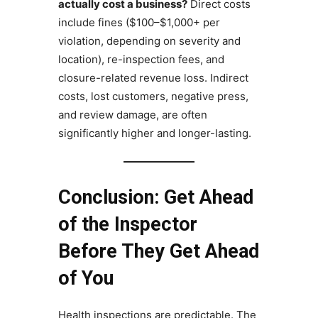
actually cost a business?
Direct costs
include fines ($100–$1,000+ per
violation, depending on severity and
location), re-inspection fees, and
closure-related revenue loss. Indirect
costs, lost customers, negative press,
and review damage, are often
significantly higher and longer-lasting.
Conclusion: Get Ahead
of the Inspector
Before They Get Ahead
of You
Health inspections are predictable. The