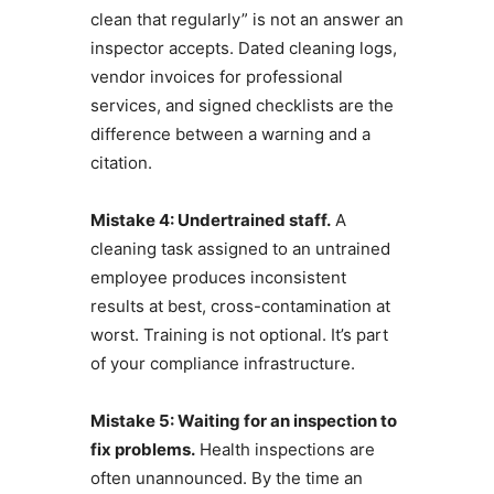
clean that regularly” is not an answer an
inspector accepts. Dated cleaning logs,
vendor invoices for professional
services, and signed checklists are the
difference between a warning and a
citation.
Mistake 4: Undertrained staff.
A
cleaning task assigned to an untrained
employee produces inconsistent
results at best, cross-contamination at
worst. Training is not optional. It’s part
of your compliance infrastructure.
Mistake 5: Waiting for an inspection to
fix problems.
Health inspections are
often unannounced. By the time an