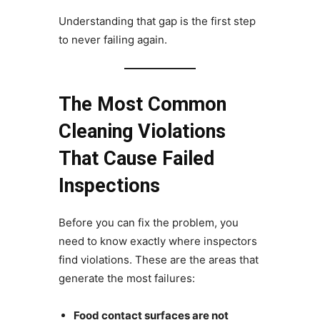
Understanding that gap is the first step
to never failing again.
The Most Common
Cleaning Violations
That Cause Failed
Inspections
Before you can fix the problem, you
need to know exactly where inspectors
find violations. These are the areas that
generate the most failures:
Food contact surfaces are not