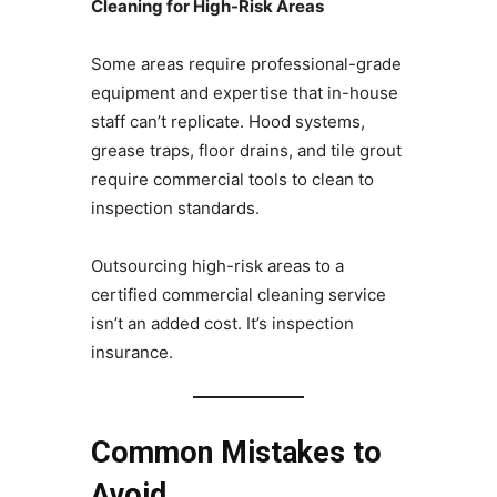
Cleaning for High-Risk Areas
Some areas require professional-grade
equipment and expertise that in-house
staff can’t replicate. Hood systems,
grease traps, floor drains, and tile grout
require commercial tools to clean to
inspection standards.
Outsourcing high-risk areas to a
certified commercial cleaning service
isn’t an added cost. It’s inspection
insurance.
Common Mistakes to
Avoid