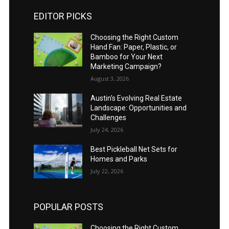
EDITOR PICKS
Choosing the Right Custom
Hand Fan: Paper, Plastic, or
Bamboo for Your Next
Marketing Campaign?
August 3, 2026
Austin’s Evolving Real Estate
Landscape: Opportunities and
Challenges
July 24, 2026
Best Pickleball Net Sets for
Homes and Parks
July 22, 2026
POPULAR POSTS
Choosing the Right Custom