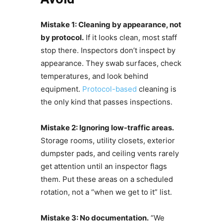
Mistake 1: Cleaning by appearance, not
by protocol.
If it looks clean, most staff
stop there. Inspectors don’t inspect by
appearance. They swab surfaces, check
temperatures, and look behind
equipment.
Protocol-based
cleaning is
the only kind that passes inspections.
Mistake 2: Ignoring low-traffic areas.
Storage rooms, utility closets, exterior
dumpster pads, and ceiling vents rarely
get attention until an inspector flags
them. Put these areas on a scheduled
rotation, not a “when we get to it” list.
Mistake 3: No documentation.
“We