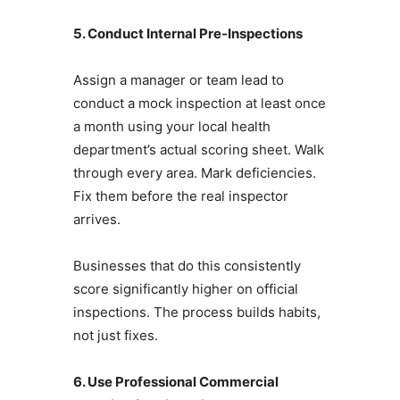
5. Conduct Internal Pre-Inspections
Assign a manager or team lead to
conduct a mock inspection at least once
a month using your local health
department’s actual scoring sheet. Walk
through every area. Mark deficiencies.
Fix them before the real inspector
arrives.
Businesses that do this consistently
score significantly higher on official
inspections. The process builds habits,
not just fixes.
6. Use Professional Commercial