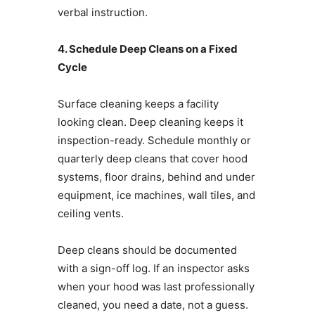
verbal instruction.
4. Schedule Deep Cleans on a Fixed
Cycle
Surface cleaning keeps a facility
looking clean. Deep cleaning keeps it
inspection-ready. Schedule monthly or
quarterly deep cleans that cover hood
systems, floor drains, behind and under
equipment, ice machines, wall tiles, and
ceiling vents.
Deep cleans should be documented
with a sign-off log. If an inspector asks
when your hood was last professionally
cleaned, you need a date, not a guess.