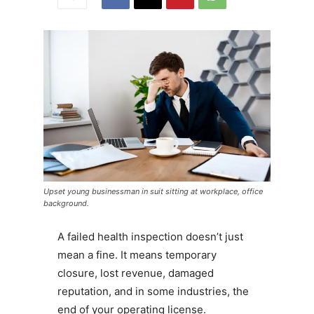
Upset young businessman in suit sitting at workplace, office
background.
A failed health inspection doesn’t just
mean a fine. It means temporary
closure, lost revenue, damaged
reputation, and in some industries, the
end of your operating license.