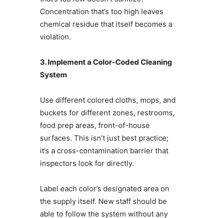
Concentration that’s too high leaves
chemical residue that itself becomes a
violation.
3. Implement a Color-Coded Cleaning
System
Use different colored cloths, mops, and
buckets for different zones, restrooms,
food prep areas, front-of-house
surfaces. This isn’t just best practice;
it’s a cross-contamination barrier that
inspectors look for directly.
Label each color’s designated area on
the supply itself. New staff should be
able to follow the system without any