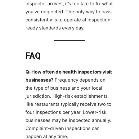
inspector arrives, it’s too late to fix what
you’ve neglected. The only way to pass
consistently is to operate at inspection-
ready standards every day.
FAQ
Q: How often do health inspectors visit
businesses?
Frequency depends on
the type of business and your local
jurisdiction. High-risk establishments
like restaurants typically receive two to
four inspections per year. Lower-risk
businesses may be inspected annually.
Complaint-driven inspections can
happen at any time.