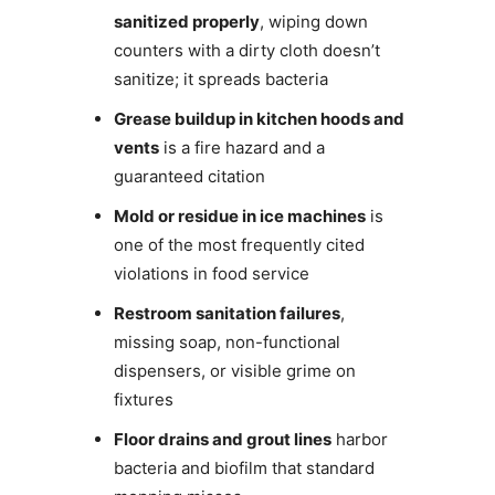
sanitized properly
, wiping down
counters with a dirty cloth doesn’t
sanitize; it spreads bacteria
Grease buildup in kitchen hoods and
vents
is a fire hazard and a
guaranteed citation
Mold or residue in ice machines
is
one of the most frequently cited
violations in food service
Restroom sanitation failures
,
missing soap, non-functional
dispensers, or visible grime on
fixtures
Floor drains and grout lines
harbor
bacteria and biofilm that standard