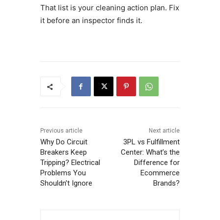
That list is your cleaning action plan. Fix
it before an inspector finds it.
Previous article
Next article
Why Do Circuit
3PL vs Fulfillment
Breakers Keep
Center: What’s the
Tripping? Electrical
Difference for
Problems You
Ecommerce
Shouldn’t Ignore
Brands?