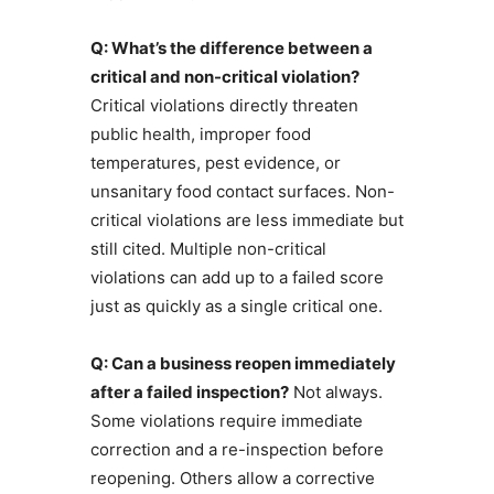
Q: What’s the difference between a
critical and non-critical violation?
Critical violations directly threaten
public health, improper food
temperatures, pest evidence, or
unsanitary food contact surfaces. Non-
critical violations are less immediate but
still cited. Multiple non-critical
violations can add up to a failed score
just as quickly as a single critical one.
Q: Can a business reopen immediately
after a failed inspection?
Not always.
Some violations require immediate
correction and a re-inspection before
reopening. Others allow a corrective