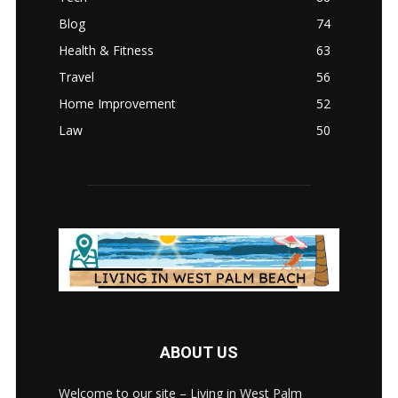
Blog
74
Health & Fitness
63
Travel
56
Home Improvement
52
Law
50
ABOUT US
Welcome to our site – Living in West Palm