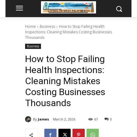
Home
Business
How to Stop Failing Health
Inspections: Cleaning Mistakes Costing Businesses
Thousands
Business
How to Stop Failing
Health Inspections:
Cleaning Mistakes
Costing Businesses
Thousands
By
James
March 2, 2026
67
0