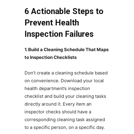
6 Actionable Steps to
Prevent Health
Inspection Failures
1. Build a Cleaning Schedule That Maps
to Inspection Checklists
Don’t create a cleaning schedule based
on convenience. Download your local
health department’s inspection
checklist and build your cleaning tasks
directly around it. Every item an
inspector checks should have a
corresponding cleaning task assigned
to a specific person, on a specific day.