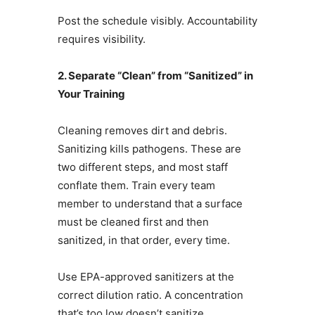
Post the schedule visibly. Accountability
requires visibility.
2. Separate “Clean” from “Sanitized” in
Your Training
Cleaning removes dirt and debris.
Sanitizing kills pathogens. These are
two different steps, and most staff
conflate them. Train every team
member to understand that a surface
must be cleaned first and then
sanitized, in that order, every time.
Use EPA-approved sanitizers at the
correct dilution ratio. A concentration
that’s too low doesn’t sanitize.