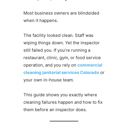
Most business owners are blindsided
when it happens.
The facility looked clean. Staff was
wiping things down. Yet the inspector
still failed you. If you’re running a
restaurant, clinic, gym, or food service
operation, and you rely on
commercial
cleaning janitorial services Colorado
or
your own in-house team.
This guide shows you exactly where
cleaning failures happen and how to fix
them before an inspector does.