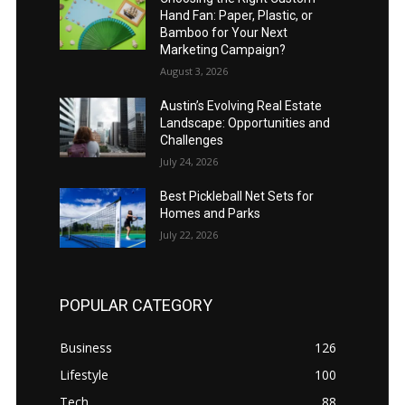
Hand Fan: Paper, Plastic, or
Bamboo for Your Next
Marketing Campaign?
August 3, 2026
Austin’s Evolving Real Estate
Landscape: Opportunities and
Challenges
July 24, 2026
Best Pickleball Net Sets for
Homes and Parks
July 22, 2026
POPULAR CATEGORY
Business
126
Lifestyle
100
Tech
88