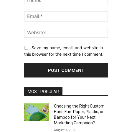
Email:*
Website:
Save my name, email, and website in
this browser for the next time I comment.
MOST POPULAR
Choosing the Right Custom
Hand Fan: Paper, Plastic, or
Bamboo for Your Next
Marketing Campaign?
August 3, 2026