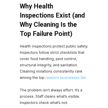
Why Health
Inspections Exist (and
Why Cleaning Is the
Top Failure Point)
Health inspections protect public safety.
Inspectors follow strict checklists that
cover food handling, pest control,
structural integrity, and sanitation.
Cleaning violations consistently rank
among the top
reasons businesses fail
.
The problem isn’t always effort. It’s a
process. Staff cleans what’s visible.
Inspectors check what’s not.