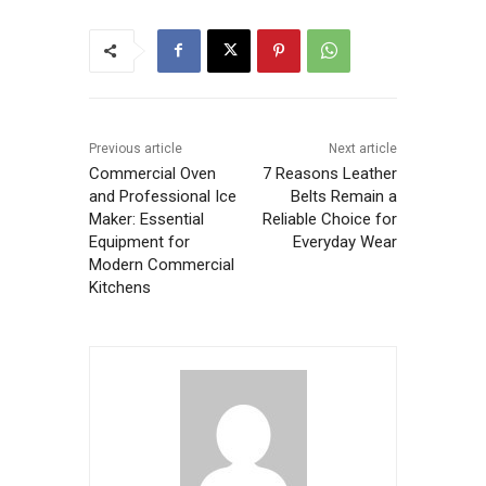
Previous article
Next article
Commercial Oven
7 Reasons Leather
and Professional Ice
Belts Remain a
Maker: Essential
Reliable Choice for
Equipment for
Everyday Wear
Modern Commercial
Kitchens