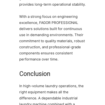
provides long-term operational stability.
With a strong focus on engineering
excellence, FAGOR PROFESSIONAL
delivers solutions built for continuous
use in demanding environments. Their
commitment to quality materials, robust
construction, and professional-grade
components ensures consistent
performance over time.
Conclusion
In high-volume laundry operations, the
right equipment makes all the
difference. A dependable industrial
laundry machine combined with a