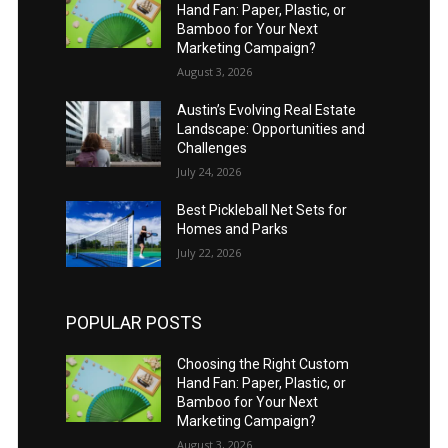
Hand Fan: Paper, Plastic, or
Bamboo for Your Next
Marketing Campaign?
August 3, 2026
Austin’s Evolving Real Estate
Landscape: Opportunities and
Challenges
July 24, 2026
Best Pickleball Net Sets for
Homes and Parks
July 22, 2026
POPULAR POSTS
Choosing the Right Custom
Hand Fan: Paper, Plastic, or
Bamboo for Your Next
Marketing Campaign?
August 3, 2026