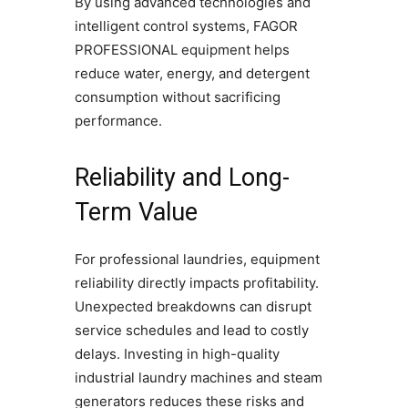
By using advanced technologies and
intelligent control systems, FAGOR
PROFESSIONAL equipment helps
reduce water, energy, and detergent
consumption without sacrificing
performance.
Reliability and Long-
Term Value
For professional laundries, equipment
reliability directly impacts profitability.
Unexpected breakdowns can disrupt
service schedules and lead to costly
delays. Investing in high-quality
industrial laundry machines and steam
generators reduces these risks and