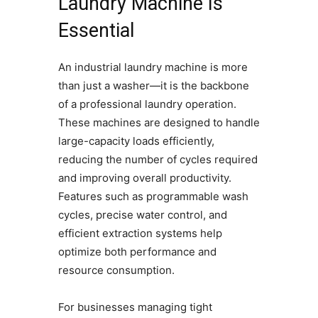
Laundry Machine Is
Essential
An industrial laundry machine is more
than just a washer—it is the backbone
of a professional laundry operation.
These machines are designed to handle
large-capacity loads efficiently,
reducing the number of cycles required
and improving overall productivity.
Features such as programmable wash
cycles, precise water control, and
efficient extraction systems help
optimize both performance and
resource consumption.
For businesses managing tight