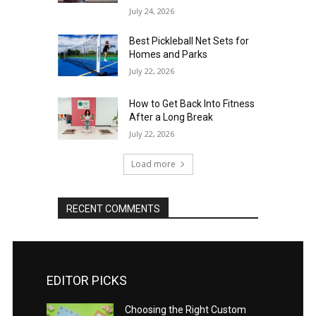
July 24, 2026
Best Pickleball Net Sets for
Homes and Parks
July 22, 2026
How to Get Back Into Fitness
After a Long Break
July 22, 2026
Load more
RECENT COMMENTS
EDITOR PICKS
Choosing the Right Custom