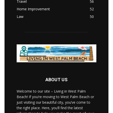
Travel
56
Home Improvement
52
Law
50
ABOUT US
Welcome to our site – Living in West Palm
Beach! If you’re moving to West Palm Beach or
just visiting our beautiful city, you’ve come to
the right place. Here, you’ll find the latest