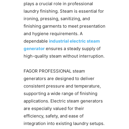
plays a crucial role in professional
laundry finishing. Steam is essential for
ironing, pressing, sanitizing, and
finishing garments to meet presentation
and hygiene requirements. A
dependable
industrial electric steam
generator
ensures a steady supply of
high-quality steam without interruption.
FAGOR PROFESSIONAL steam
generators are designed to deliver
consistent pressure and temperature,
supporting a wide range of finishing
applications. Electric steam generators
are especially valued for their
efficiency, safety, and ease of
integration into existing laundry setups.