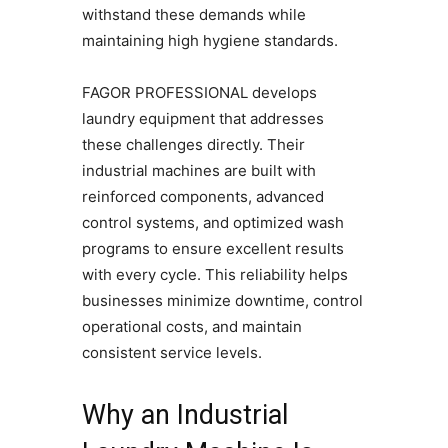
withstand these demands while
maintaining high hygiene standards.
FAGOR PROFESSIONAL develops
laundry equipment that addresses
these challenges directly. Their
industrial machines are built with
reinforced components, advanced
control systems, and optimized wash
programs to ensure excellent results
with every cycle. This reliability helps
businesses minimize downtime, control
operational costs, and maintain
consistent service levels.
Why an Industrial