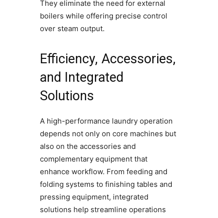
They eliminate the need for external
boilers while offering precise control
over steam output.
Efficiency, Accessories,
and Integrated
Solutions
A high-performance laundry operation
depends not only on core machines but
also on the accessories and
complementary equipment that
enhance workflow. From feeding and
folding systems to finishing tables and
pressing equipment, integrated
solutions help streamline operations