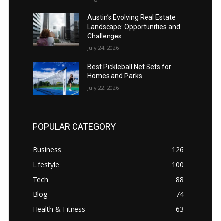
Austin’s Evolving Real Estate
Landscape: Opportunities and
Challenges
July 24, 2026
Best Pickleball Net Sets for
Homes and Parks
July 22, 2026
POPULAR CATEGORY
Business
126
Lifestyle
100
Tech
88
Blog
74
Health & Fitness
63