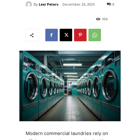
By
Lexi Peters
December 26, 2025
0
106
Modern commercial laundries rely on