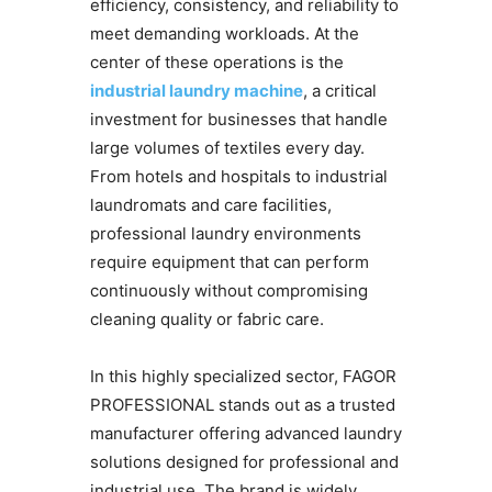
efficiency, consistency, and reliability to
meet demanding workloads. At the
center of these operations is the
industrial laundry machine
, a critical
investment for businesses that handle
large volumes of textiles every day.
From hotels and hospitals to industrial
laundromats and care facilities,
professional laundry environments
require equipment that can perform
continuously without compromising
cleaning quality or fabric care.
In this highly specialized sector, FAGOR
PROFESSIONAL stands out as a trusted
manufacturer offering advanced laundry
solutions designed for professional and
industrial use. The brand is widely