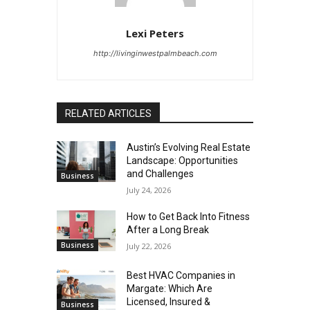
Lexi Peters
http://livinginwestpalmbeach.com
RELATED ARTICLES
Austin’s Evolving Real Estate
Landscape: Opportunities
and Challenges
Business
July 24, 2026
How to Get Back Into Fitness
After a Long Break
Business
July 22, 2026
Best HVAC Companies in
Margate: Which Are
Licensed, Insured &
Business