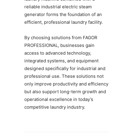
reliable industrial electric steam
generator forms the foundation of an
efficient, professional laundry facility.
By choosing solutions from FAGOR
PROFESSIONAL, businesses gain
access to advanced technology,
integrated systems, and equipment
designed specifically for industrial and
professional use. These solutions not
only improve productivity and efficiency
but also support long-term growth and
operational excellence in today’s
competitive laundry industry.