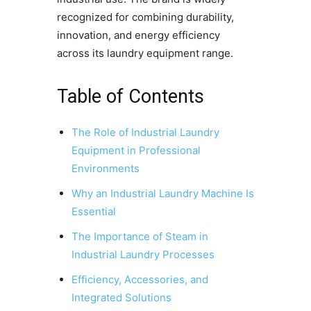
recognized for combining durability,
innovation, and energy efficiency
across its laundry equipment range.
Table of Contents
The Role of Industrial Laundry
Equipment in Professional
Environments
Why an Industrial Laundry Machine Is
Essential
The Importance of Steam in
Industrial Laundry Processes
Efficiency, Accessories, and
Integrated Solutions