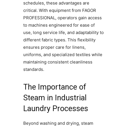
schedules, these advantages are
critical. With equipment from FAGOR
PROFESSIONAL, operators gain access
to machines engineered for ease of
use, long service life, and adaptability to
different fabric types. This flexibility
ensures proper care for linens,
uniforms, and specialized textiles while
maintaining consistent cleanliness
standards.
The Importance of
Steam in Industrial
Laundry Processes
Beyond washing and drying, steam