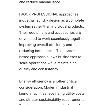
and reduce manual labor.
FAGOR PROFESSIONAL approaches
industrial laundry design as a complete
system rather than individual products.
Their equipment and accessories are
developed to work seamlessly together,
improving overall efficiency and
reducing bottlenecks. This system-
based approach allows businesses to
scale operations while maintaining
quality and consistency.
Energy efficiency is another critical
consideration. Modern industrial
laundry facilities face rising utility costs
and stricter sustainability requirements.