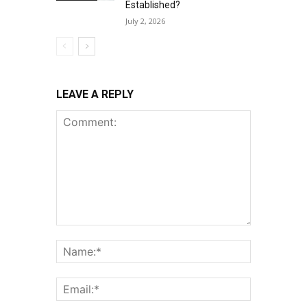
Established?
July 2, 2026
LEAVE A REPLY
Comment:
Name:*
Email:*