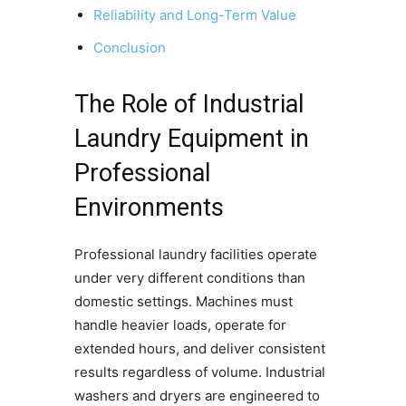
Reliability and Long-Term Value
Conclusion
The Role of Industrial
Laundry Equipment in
Professional
Environments
Professional laundry facilities operate
under very different conditions than
domestic settings. Machines must
handle heavier loads, operate for
extended hours, and deliver consistent
results regardless of volume. Industrial
washers and dryers are engineered to