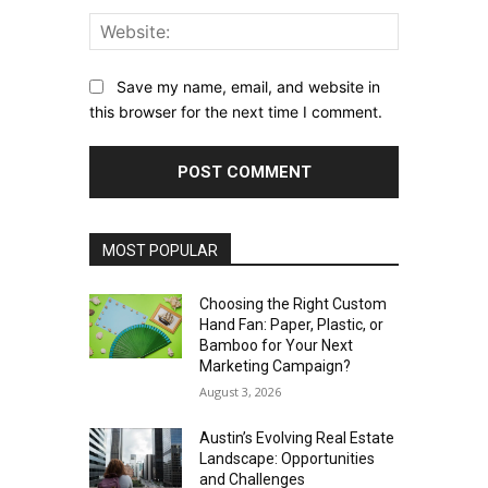
Website:
Save my name, email, and website in
this browser for the next time I comment.
MOST POPULAR
Choosing the Right Custom
Hand Fan: Paper, Plastic, or
Bamboo for Your Next
Marketing Campaign?
August 3, 2026
Austin’s Evolving Real Estate
Landscape: Opportunities
and Challenges