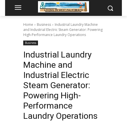
Home
Business
Industrial Laundry Machine
and Industrial Electric Steam Generator: Powering
High-Performance Laundry Operations
Business
Industrial Laundry
Machine and
Industrial Electric
Steam Generator:
Powering High-
Performance
Laundry Operations