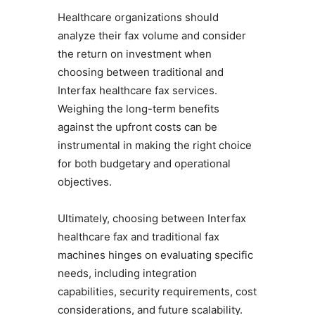
Healthcare organizations should
analyze their fax volume and consider
the return on investment when
choosing between traditional and
Interfax healthcare fax services.
Weighing the long-term benefits
against the upfront costs can be
instrumental in making the right choice
for both budgetary and operational
objectives.
Ultimately, choosing between Interfax
healthcare fax and traditional fax
machines hinges on evaluating specific
needs, including integration
capabilities, security requirements, cost
considerations, and future scalability.