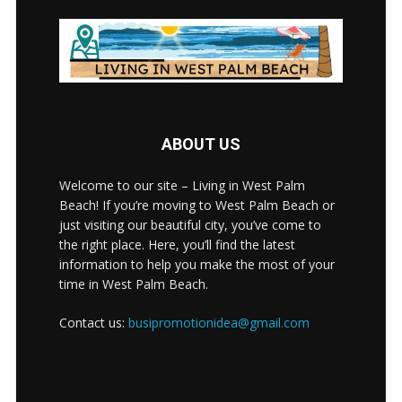
ABOUT US
Welcome to our site – Living in West Palm
Beach! If you’re moving to West Palm Beach or
just visiting our beautiful city, you’ve come to
the right place. Here, you’ll find the latest
information to help you make the most of your
time in West Palm Beach.
Contact us:
busipromotionidea@gmail.com