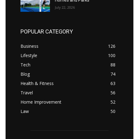
July 22, 2026
POPULAR CATEGORY
Business
126
Lifestyle
100
Tech
88
Blog
74
Health & Fitness
63
Travel
56
Home Improvement
52
Law
50