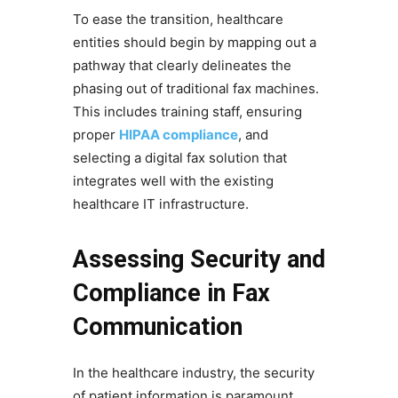
To ease the transition, healthcare
entities should begin by mapping out a
pathway that clearly delineates the
phasing out of traditional fax machines.
This includes training staff, ensuring
proper
HIPAA compliance
, and
selecting a digital fax solution that
integrates well with the existing
healthcare IT infrastructure.
Assessing Security and
Compliance in Fax
Communication
In the healthcare industry, the security
of patient information is paramount.