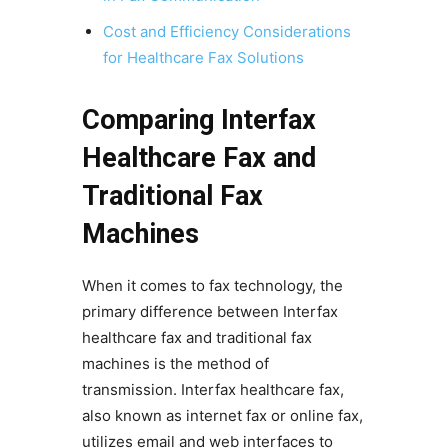
Cost and Efficiency Considerations
for Healthcare Fax Solutions
Comparing Interfax
Healthcare Fax and
Traditional Fax
Machines
When it comes to fax technology, the
primary difference between Interfax
healthcare fax and traditional fax
machines is the method of
transmission. Interfax healthcare fax,
also known as internet fax or online fax,
utilizes email and web interfaces to