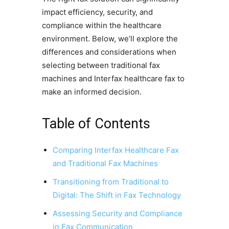
impact efficiency, security, and
compliance within the healthcare
environment. Below, we’ll explore the
differences and considerations when
selecting between traditional fax
machines and Interfax healthcare fax to
make an informed decision.
Table of Contents
Comparing Interfax Healthcare Fax
and Traditional Fax Machines
Transitioning from Traditional to
Digital: The Shift in Fax Technology
Assessing Security and Compliance
in Fax Communication