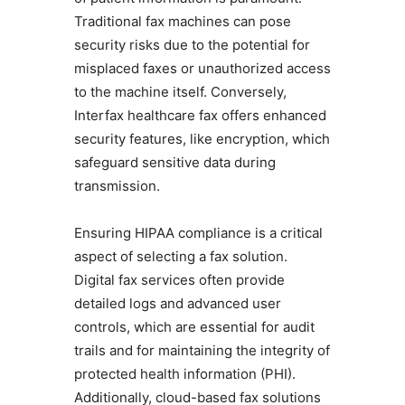
Traditional fax machines can pose
security risks due to the potential for
misplaced faxes or unauthorized access
to the machine itself. Conversely,
Interfax healthcare fax offers enhanced
security features, like encryption, which
safeguard sensitive data during
transmission.
Ensuring HIPAA compliance is a critical
aspect of selecting a fax solution.
Digital fax services often provide
detailed logs and advanced user
controls, which are essential for audit
trails and for maintaining the integrity of
protected health information (PHI).
Additionally, cloud-based fax solutions