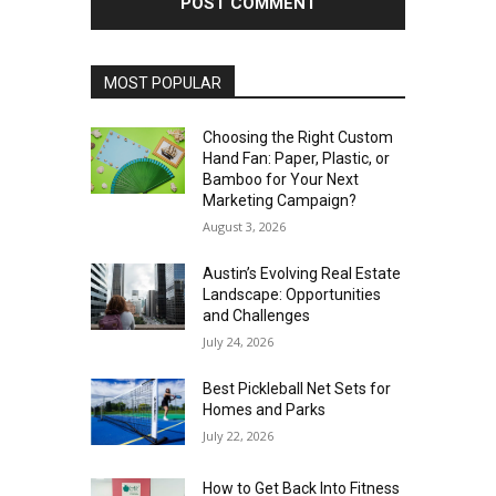
MOST POPULAR
Choosing the Right Custom
Hand Fan: Paper, Plastic, or
Bamboo for Your Next
Marketing Campaign?
August 3, 2026
Austin’s Evolving Real Estate
Landscape: Opportunities
and Challenges
July 24, 2026
Best Pickleball Net Sets for
Homes and Parks
July 22, 2026
How to Get Back Into Fitness