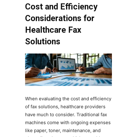
Cost and Efficiency
Considerations for
Healthcare Fax
Solutions
When evaluating the cost and efficiency
of fax solutions, healthcare providers
have much to consider. Traditional fax
machines come with ongoing expenses
like paper, toner, maintenance, and