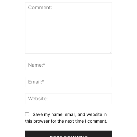
Comment:
Name:*
Email:*
Website:
Save my name, email, and website in
this browser for the next time I comment.