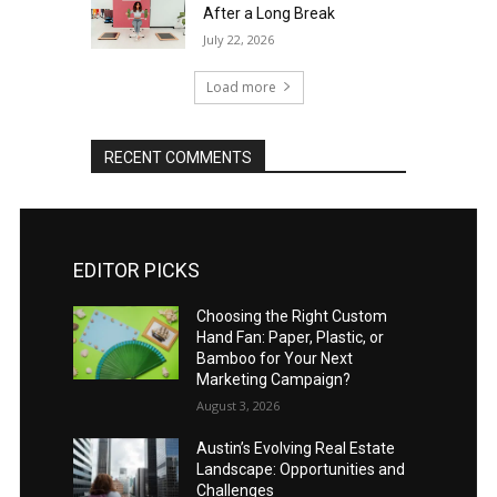
After a Long Break
July 22, 2026
Load more
RECENT COMMENTS
EDITOR PICKS
Choosing the Right Custom
Hand Fan: Paper, Plastic, or
Bamboo for Your Next
Marketing Campaign?
August 3, 2026
Austin’s Evolving Real Estate
Landscape: Opportunities and
Challenges