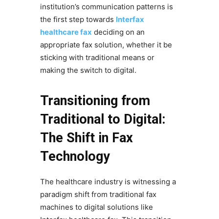
institution’s communication patterns is
the first step towards
Interfax
healthcare fax
deciding on an
appropriate fax solution, whether it be
sticking with traditional means or
making the switch to digital.
Transitioning from
Traditional to Digital:
The Shift in Fax
Technology
The healthcare industry is witnessing a
paradigm shift from traditional fax
machines to digital solutions like