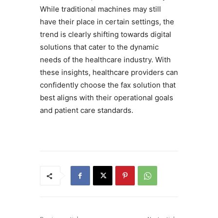
While traditional machines may still
have their place in certain settings, the
trend is clearly shifting towards digital
solutions that cater to the dynamic
needs of the healthcare industry. With
these insights, healthcare providers can
confidently choose the fax solution that
best aligns with their operational goals
and patient care standards.