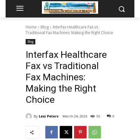
Home
Blog
Interfax Healthcare Fax vs
Traditional Fax Machines: Making the Right Choice
Blog
Interfax Healthcare
Fax vs Traditional
Fax Machines:
Making the Right
Choice
By
Lexi Peters
March 24, 2026
55
0