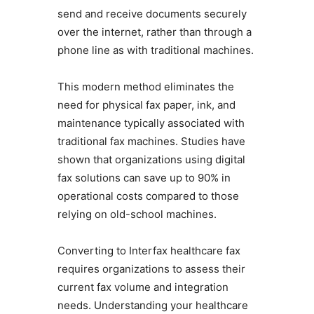
send and receive documents securely
over the internet, rather than through a
phone line as with traditional machines.
This modern method eliminates the
need for physical fax paper, ink, and
maintenance typically associated with
traditional fax machines. Studies have
shown that organizations using digital
fax solutions can save up to 90% in
operational costs compared to those
relying on old-school machines.
Converting to Interfax healthcare fax
requires organizations to assess their
current fax volume and integration
needs. Understanding your healthcare