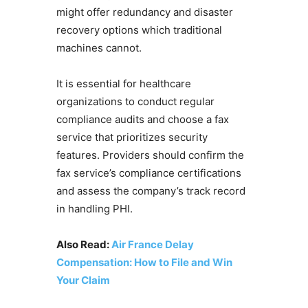
might offer redundancy and disaster
recovery options which traditional
machines cannot.
It is essential for healthcare
organizations to conduct regular
compliance audits and choose a fax
service that prioritizes security
features. Providers should confirm the
fax service’s compliance certifications
and assess the company’s track record
in handling PHI.
Also Read:
Air France Delay
Compensation: How to File and Win
Your Claim