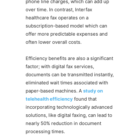
phone line charges, which can add up
over time. In contrast, Interfax
healthcare fax operates on a
subscription-based model which can
offer more predictable expenses and
often lower overall costs.
Efficiency benefits are also a significant
factor; with digital fax services,
documents can be transmitted instantly,
eliminated wait times associated with
paper-based machines. A
study on
telehealth efficiency
found that
incorporating technologically advanced
solutions, like digital faxing, can lead to
nearly 50% reduction in document
processing times.