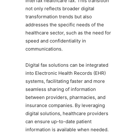
Interfax healthcare fax. This transition
not only reflects broader digital
transformation trends but also
addresses the specific needs of the
healthcare sector, such as the need for
speed and confidentiality in
communications.
Digital fax solutions can be integrated
into Electronic Health Records (EHR)
systems, facilitating faster and more
seamless sharing of information
between providers, pharmacies, and
insurance companies. By leveraging
digital solutions, healthcare providers
can ensure up-to-date patient
information is available when needed.