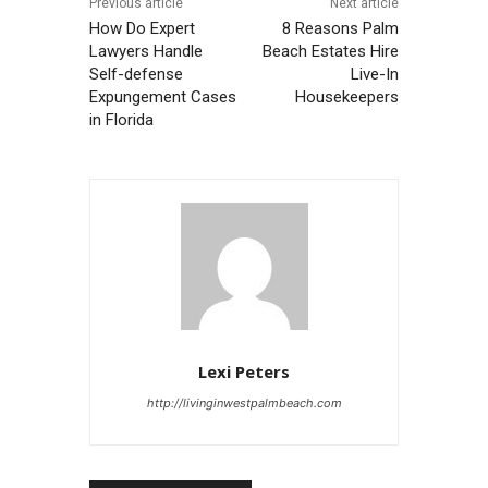
Previous article
Next article
How Do Expert
8 Reasons Palm
Lawyers Handle
Beach Estates Hire
Self-defense
Live-In
Expungement Cases
Housekeepers
in Florida
Lexi Peters
http://livinginwestpalmbeach.com