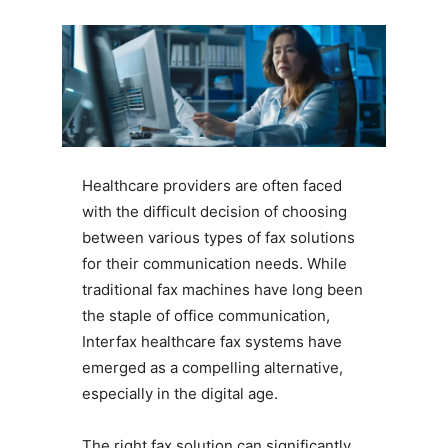
Healthcare providers are often faced
with the difficult decision of choosing
between various types of fax solutions
for their communication needs. While
traditional fax machines have long been
the staple of office communication,
Interfax healthcare fax systems have
emerged as a compelling alternative,
especially in the digital age.
The right fax solution can significantly