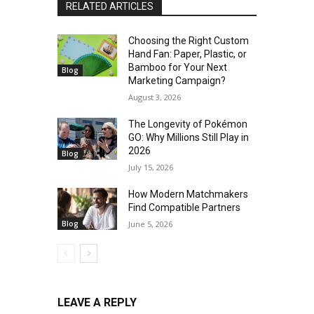
RELATED ARTICLES
Choosing the Right Custom
Hand Fan: Paper, Plastic, or
Bamboo for Your Next
Blog
Marketing Campaign?
August 3, 2026
The Longevity of Pokémon
GO: Why Millions Still Play in
2026
Blog
July 15, 2026
How Modern Matchmakers
Find Compatible Partners
Blog
June 5, 2026
LEAVE A REPLY