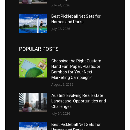
July 24, 2026
Best Pickleball Net Sets for
Homes and Parks
July 22, 2026
POPULAR POSTS
Choosing the Right Custom
Hand Fan: Paper, Plastic, or
Bamboo for Your Next
Marketing Campaign?
August 3, 2026
Austin’s Evolving Real Estate
Landscape: Opportunities and
Challenges
July 24, 2026
Best Pickleball Net Sets for
Homes and Parks