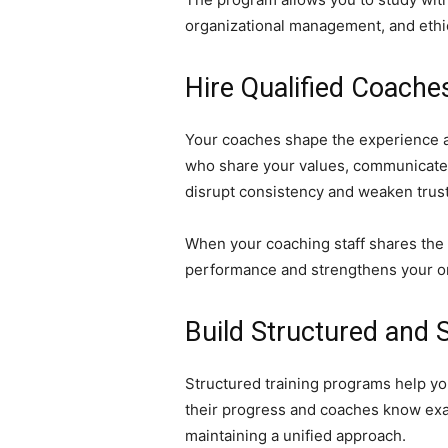
organizational management, and ethica
Hire Qualified Coache
Your coaches shape the experience at
who share your values, communicate c
disrupt consistency and weaken trust
When your coaching staff shares the 
performance and strengthens your or
Build Structured and 
Structured training programs help yo
their progress and coaches know exac
maintaining a unified approach.