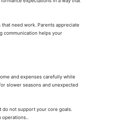
formance expectations in a way that
s that need work. Parents appreciate
ong communication helps your
ncome and expenses carefully while
e for slower seasons and unexpected
 do not support your core goals.
m operations..