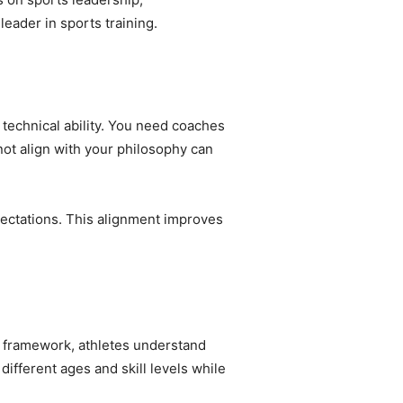
leader in sports training.
technical ability. You need coaches
ot align with your philosophy can
pectations. This alignment improves
r framework, athletes understand
fferent ages and skill levels while