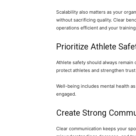
Scalability also matters as your orga
without sacrificing quality. Clear 
operations efficient and your trainin
Prioritize Athlete Saf
Athlete safety should always remain c
protect athletes and strengthen trus
Well-being includes mental health as
engaged.
Create Strong Commu
Clear communication keeps your sport