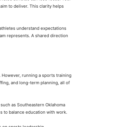
im to deliver. This clarity helps
athletes understand expectations
am represents. A shared direction
. However, running a sports training
ing, and long-term planning, all of
es such as Southeastern Oklahoma
ls to balance education with work.
 on sports leadership,