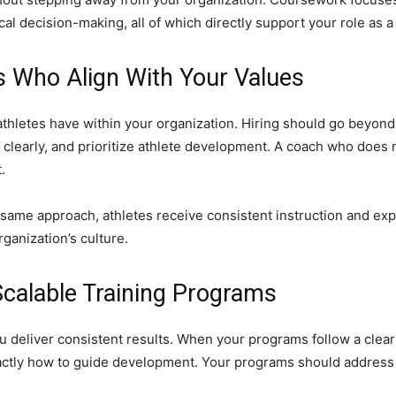
l decision-making, all of which directly support your role as a 
s Who Align With Your Values
hletes have within your organization. Hiring should go beyond 
learly, and prioritize athlete development. A coach who does n
.
same approach, athletes receive consistent instruction and ex
ganization’s culture.
Scalable Training Programs
u deliver consistent results. When your programs follow a clea
tly how to guide development. Your programs should address di