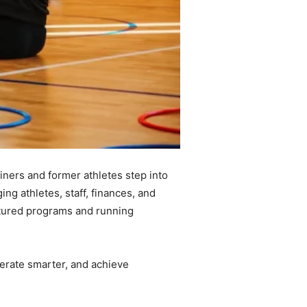
iners and former athletes step into
ing athletes, staff, finances, and
ructured programs and running
perate smarter, and achieve