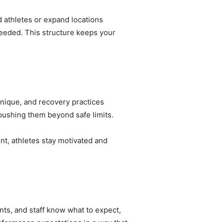
d athletes or expand locations
eeded. This structure keeps your
hnique, and recovery practices
 pushing them beyond safe limits.
nt, athletes stay motivated and
ts, and staff know what to expect,