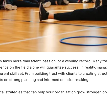
n takes more than talent, passion, or a winning record. Many tra
ence on the field alone will guarantee success. In reality, manag
erent skill set. From building trust with clients to creating st
ds on strong planning and informed decision-making.
cal strategies that can help your organization grow stronger, o