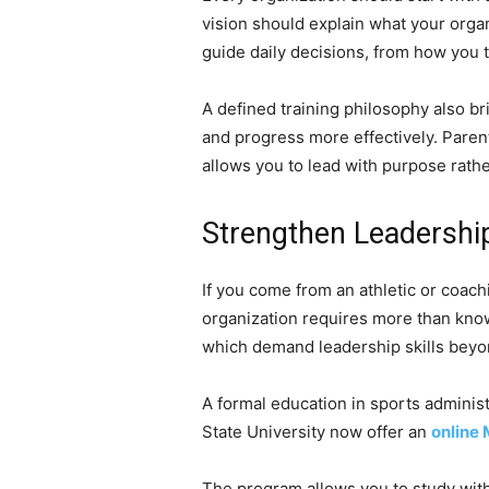
vision should explain what your organ
guide daily decisions, from how you t
A defined training philosophy also 
and progress more effectively. Pare
allows you to lead with purpose rathe
Strengthen Leadership
If you come from an athletic or coac
organization requires more than know
which demand leadership skills beyon
A formal education in sports adminis
State University now offer an
online 
The program allows you to study wit