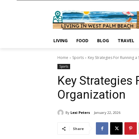
LIVING
FOOD
BLOG
TRAVEL
Home
Sports
Key Strategies For Running a 
Sports
Key Strategies 
Organization
By
Lexi Peters
January 22, 2026
Share