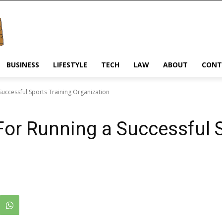
BUSINESS
LIFESTYLE
TECH
LAW
ABOUT
CONT
Successful Sports Training Organization
For Running a Successful 