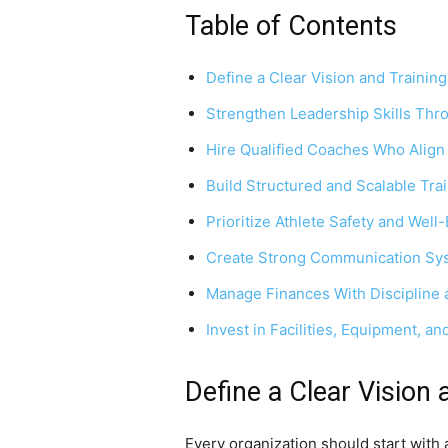
Table of Contents
Define a Clear Vision and Trainin
Strengthen Leadership Skills Thr
Hire Qualified Coaches Who Align
Build Structured and Scalable Tr
Prioritize Athlete Safety and Well
Create Strong Communication Sy
Manage Finances With Discipline 
Invest in Facilities, Equipment, a
Define a Clear Vision 
Every organization should start with 