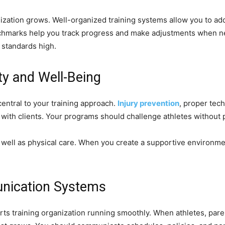
nization grows. Well-organized training systems allow you to ad
benchmarks help you track progress and make adjustments when n
g standards high.
ety and Well-Being
entral to your training approach.
Injury prevention
, proper tec
t with clients. Your programs should challenge athletes without
 well as physical care. When you create a supportive environme
nication Systems
s training organization running smoothly. When athletes, paren