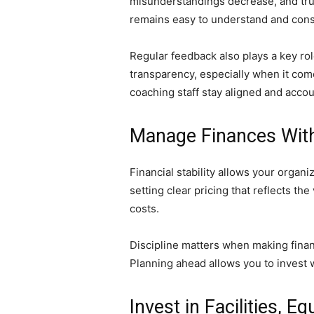
misunderstandings decrease, and tru
remains easy to understand and consi
Regular feedback also plays a key ro
transparency, especially when it co
coaching staff stay aligned and acco
Manage Finances With
Financial stability allows your organ
setting clear pricing that reflects 
costs.
Discipline matters when making finan
Planning ahead allows you to invest wi
Invest in Facilities, 