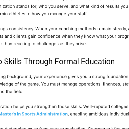
ization stands for, who you serve, and what kind of results you a
rain athletes to how you manage your staff.
brings consistency. When your coaching methods remain steady, 
nts and clients gain confidence when they know what your progr
r than reacting to challenges as they arise.
 Skills Through Formal Education
hing background, your experience gives you a strong foundation
ledge of the game. You must manage operations, finances, staff
d the field.
tration helps you strengthen those skills. Well-reputed colleg
Master’s in Sports Administration
, enabling ambitious individua
hout stepping away from your organization. Coursework focuses