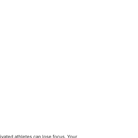
ivated athletes can lose focus. Your