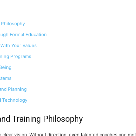
g Philosophy
ough Formal Education
 With Your Values
aining Programs
-Being
stems
and Planning
nd Technology
and Training Philosophy
a clear vision. Without direction, even talented coaches and mot