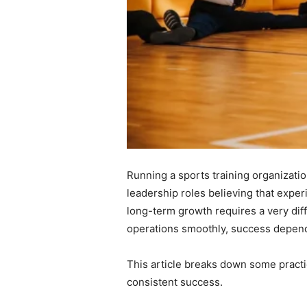
Running a sports training organizatio
leadership roles believing that experi
long-term growth requires a very diff
operations smoothly, success depen
This article breaks down some practi
consistent success.