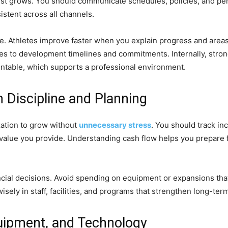
st grows. You should communicate schedules, policies, and per
stent across all channels.
le. Athletes improve faster when you explain progress and area
mes to development timelines and commitments. Internally, str
untable, which supports a professional environment.
 Discipline and Planning
ization to grow without
unnecessary stress
. You should track i
the value you provide. Understanding cash flow helps you prepar
cial decisions. Avoid spending on equipment or expansions that
sely in staff, facilities, and programs that strengthen long-ter
Equipment, and Technology