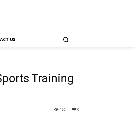
ACT US
Sports Training
120
0