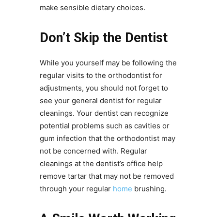
make sensible dietary choices.
Don’t Skip the Dentist
While you yourself may be following the
regular visits to the orthodontist for
adjustments, you should not forget to
see your general dentist for regular
cleanings. Your dentist can recognize
potential problems such as cavities or
gum infection that the orthodontist may
not be concerned with. Regular
cleanings at the dentist’s office help
remove tartar that may not be removed
through your regular
home
brushing.