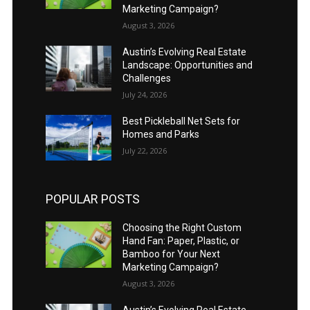
Marketing Campaign?
August 3, 2026
Austin’s Evolving Real Estate
Landscape: Opportunities and
Challenges
July 24, 2026
Best Pickleball Net Sets for
Homes and Parks
July 22, 2026
POPULAR POSTS
Choosing the Right Custom
Hand Fan: Paper, Plastic, or
Bamboo for Your Next
Marketing Campaign?
August 3, 2026