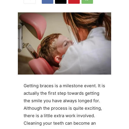
Getting braces is a milestone event. It is
actually the first step towards getting
the smile you have always longed for.
Although the process is quite exciting,
there is a little extra work involved.
Cleaning your teeth can become an