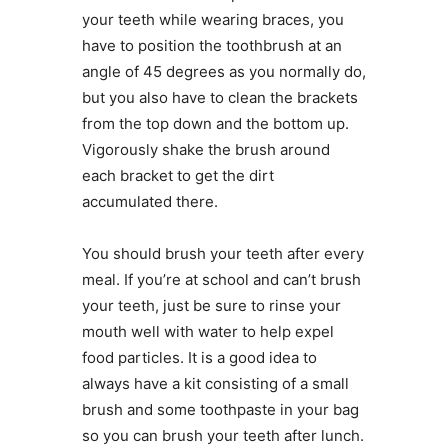
your teeth while wearing braces, you
have to position the toothbrush at an
angle of 45 degrees as you normally do,
but you also have to clean the brackets
from the top down and the bottom up.
Vigorously shake the brush around
each bracket to get the dirt
accumulated there.
You should brush your teeth after every
meal. If you’re at school and can’t brush
your teeth, just be sure to rinse your
mouth well with water to help expel
food particles. It is a good idea to
always have a kit consisting of a small
brush and some toothpaste in your bag
so you can brush your teeth after lunch.