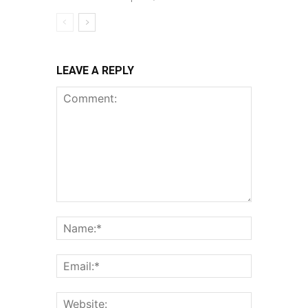
LEAVE A REPLY
Comment:
Name:*
Email:*
Website: