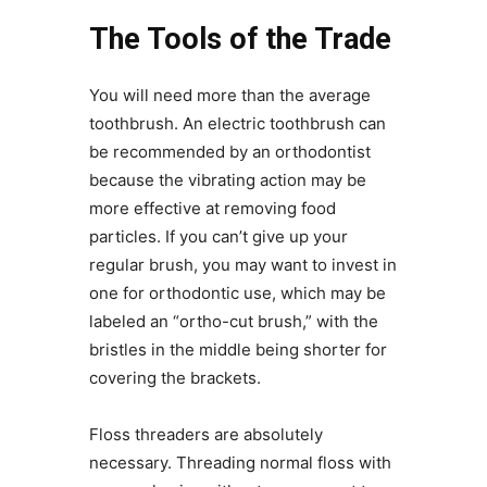
The Tools of the Trade
You will need more than the average
toothbrush. An electric toothbrush can
be recommended by an orthodontist
because the vibrating action may be
more effective at removing food
particles. If you can’t give up your
regular brush, you may want to invest in
one for orthodontic use, which may be
labeled an “ortho-cut brush,” with the
bristles in the middle being shorter for
covering the brackets.
Floss threaders are absolutely
necessary. Threading normal floss with