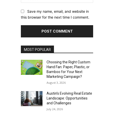
Save my name, email, and website in
this browser for the next time I comment.
MOST POPULAR
Choosing the Right Custom
Hand Fan: Paper, Plastic, or
Bamboo for Your Next
Marketing Campaign?
August 3, 2026
Austin’s Evolving Real Estate
Landscape: Opportunities
and Challenges
July 24, 2026