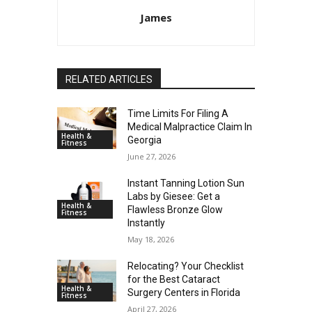
James
RELATED ARTICLES
Time Limits For Filing A
Medical Malpractice Claim In
Health &
Georgia
Fitness
June 27, 2026
Instant Tanning Lotion Sun
Labs by Giesee: Get a
Health &
Flawless Bronze Glow
Fitness
Instantly
May 18, 2026
Relocating? Your Checklist
for the Best Cataract
Health &
Surgery Centers in Florida
Fitness
April 27, 2026