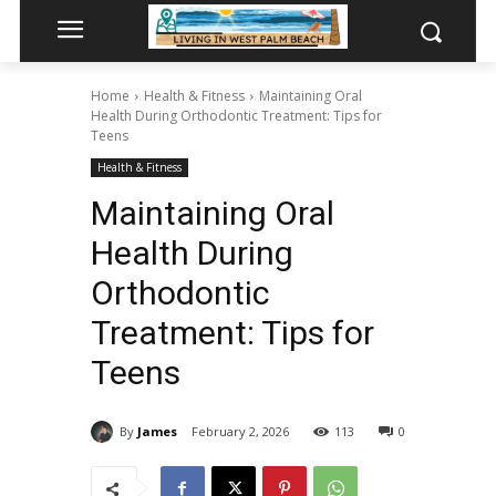
Home
Health & Fitness
Maintaining Oral
Health During Orthodontic Treatment: Tips for
Teens
Health & Fitness
Maintaining Oral
Health During
Orthodontic
Treatment: Tips for
Teens
By
James
February 2, 2026
113
0