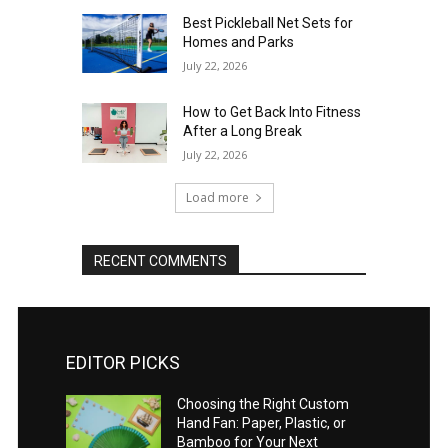
Best Pickleball Net Sets for
Homes and Parks
July 22, 2026
How to Get Back Into Fitness
After a Long Break
July 22, 2026
Load more
RECENT COMMENTS
EDITOR PICKS
Choosing the Right Custom
Hand Fan: Paper, Plastic, or
Bamboo for Your Next