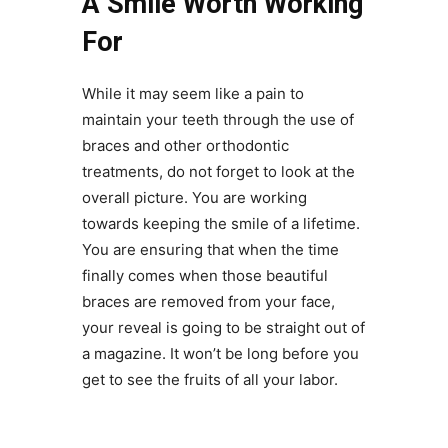
A Smile Worth Working
For
While it may seem like a pain to
maintain your teeth through the use of
braces and other orthodontic
treatments, do not forget to look at the
overall picture. You are working
towards keeping the smile of a lifetime.
You are ensuring that when the time
finally comes when those beautiful
braces are removed from your face,
your reveal is going to be straight out of
a magazine. It won’t be long before you
get to see the fruits of all your labor.