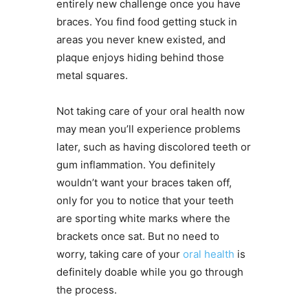
entirely new challenge once you have
braces. You find food getting stuck in
areas you never knew existed, and
plaque enjoys hiding behind those
metal squares.
Not taking care of your oral health now
may mean you’ll experience problems
later, such as having discolored teeth or
gum inflammation. You definitely
wouldn’t want your braces taken off,
only for you to notice that your teeth
are sporting white marks where the
brackets once sat. But no need to
worry, taking care of your
oral health
is
definitely doable while you go through
the process.