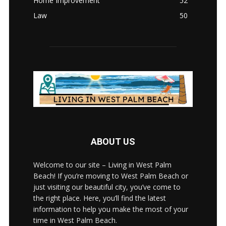
Home Improvement
52
Law
50
ABOUT US
Welcome to our site – Living in West Palm
Beach! If you’re moving to West Palm Beach or
just visiting our beautiful city, you’ve come to
the right place. Here, you’ll find the latest
information to help you make the most of your
time in West Palm Beach.