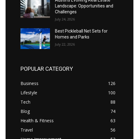
Austin’s Evolving Real Estate
Landscape: Opportunities and
Challenges
July 24, 2026
Best Pickleball Net Sets for
Homes and Parks
July 22, 2026
POPULAR CATEGORY
Business
126
Lifestyle
100
Tech
88
Blog
74
Health & Fitness
63
Travel
56