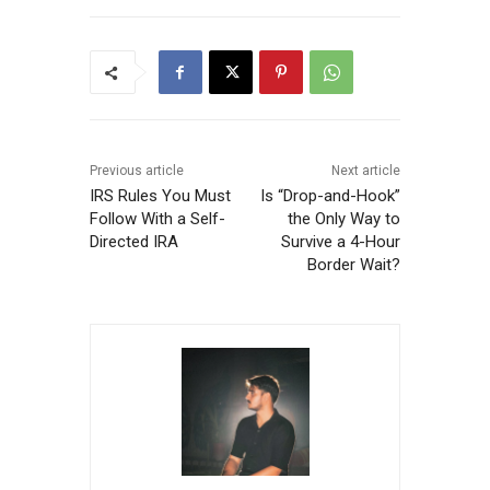
Previous article
Next article
IRS Rules You Must
Is “Drop-and-Hook”
Follow With a Self-
the Only Way to
Directed IRA
Survive a 4-Hour
Border Wait?