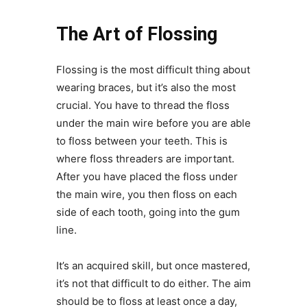
The Art of Flossing
Flossing is the most difficult thing about
wearing braces, but it’s also the most
crucial. You have to thread the floss
under the main wire before you are able
to floss between your teeth. This is
where floss threaders are important.
After you have placed the floss under
the main wire, you then floss on each
side of each tooth, going into the gum
line.
It’s an acquired skill, but once mastered,
it’s not that difficult to do either. The aim
should be to floss at least once a day,