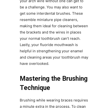
your arch wire without one can get to
be a challenge. You may also want to
get some interdental brushes. These
resemble miniature pipe cleaners,
making them ideal for cleaning between
the brackets and the wires in places
your normal toothbrush can’t reach.
Lastly, your fluoride mouthwash is
helpful in strengthening your enamel
and cleaning areas your toothbrush may
have overlooked.
Mastering the Brushing
Technique
Brushing while wearing braces requires
a minute extra in the process. To clean