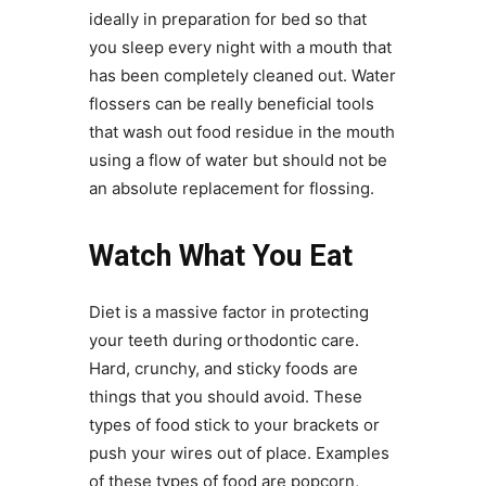
ideally in preparation for bed so that
you sleep every night with a mouth that
has been completely cleaned out. Water
flossers can be really beneficial tools
that wash out food residue in the mouth
using a flow of water but should not be
an absolute replacement for flossing.
Watch What You Eat
Diet is a massive factor in protecting
your teeth during orthodontic care.
Hard, crunchy, and sticky foods are
things that you should avoid. These
types of food stick to your brackets or
push your wires out of place. Examples
of these types of food are popcorn,