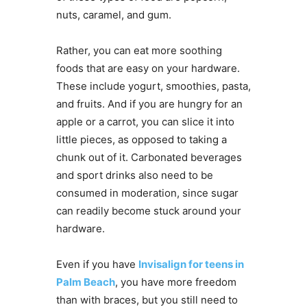
nuts, caramel, and gum.
Rather, you can eat more soothing
foods that are easy on your hardware.
These include yogurt, smoothies, pasta,
and fruits. And if you are hungry for an
apple or a carrot, you can slice it into
little pieces, as opposed to taking a
chunk out of it. Carbonated beverages
and sport drinks also need to be
consumed in moderation, since sugar
can readily become stuck around your
hardware.
Even if you have
Invisalign for teens in
Palm Beach
, you have more freedom
than with braces, but you still need to