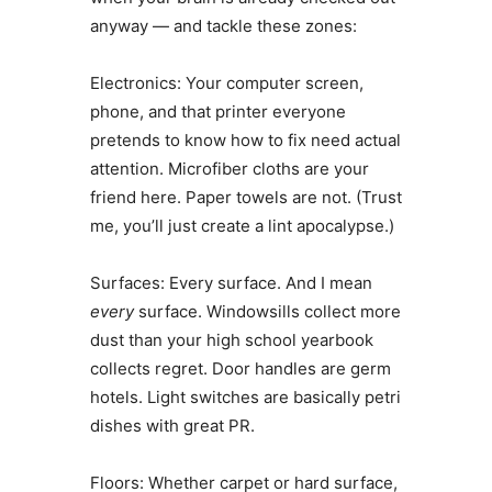
anyway — and tackle these zones:
Electronics: Your computer screen,
phone, and that printer everyone
pretends to know how to fix need actual
attention. Microfiber cloths are your
friend here. Paper towels are not. (Trust
me, you’ll just create a lint apocalypse.)
Surfaces: Every surface. And I mean
every
surface. Windowsills collect more
dust than your high school yearbook
collects regret. Door handles are germ
hotels. Light switches are basically petri
dishes with great PR.
Floors: Whether carpet or hard surface,