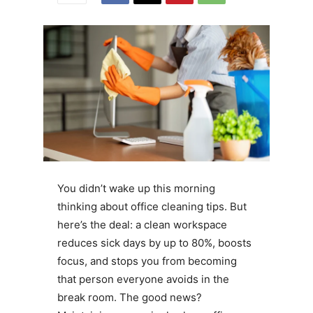
You didn’t wake up this morning
thinking about office cleaning tips. But
here’s the deal: a clean workspace
reduces sick days by up to 80%, boosts
focus, and stops you from becoming
that person everyone avoids in the
break room. The good news?