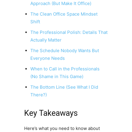
Approach (But Make It Office)
The Clean Office Space Mindset
Shift
The Professional Polish: Details That
Actually Matter
The Schedule Nobody Wants But
Everyone Needs
When to Call in the Professionals
(No Shame in This Game)
The Bottom Line (See What I Did
There?)
Key Takeaways
Here’s what you need to know about