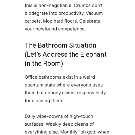
this is non-negotiable. Crumbs don’t
biodegrate into productivity. Vacuum
carpets. Mop hard floors. Celebrate
your newfound competence.
The Bathroom Situation
(Let’s Address the Elephant
in the Room)
Office bathrooms exist in a weird
quantum state where everyone uses
them but nobody claims responsibility
for cleaning them.
Daily wipe-downs of high-touch
surfaces. Weekly deep cleans of
everything else. Monthly “oh god, when