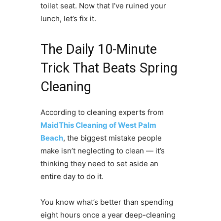
toilet seat. Now that I’ve ruined your
lunch, let’s fix it.
The Daily 10-Minute
Trick That Beats Spring
Cleaning
According to cleaning experts from
MaidThis Cleaning of West Palm
Beach
, the biggest mistake people
make isn’t neglecting to clean — it’s
thinking they need to set aside an
entire day to do it.
You know what’s better than spending
eight hours once a year deep-cleaning