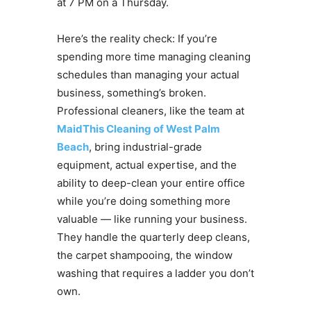
at 7 PM on a Thursday.
Here’s the reality check: If you’re
spending more time managing cleaning
schedules than managing your actual
business, something’s broken.
Professional cleaners, like the team at
MaidThis Cleaning of West Palm
Beach
, bring industrial-grade
equipment, actual expertise, and the
ability to deep-clean your entire office
while you’re doing something more
valuable — like running your business.
They handle the quarterly deep cleans,
the carpet shampooing, the window
washing that requires a ladder you don’t
own.