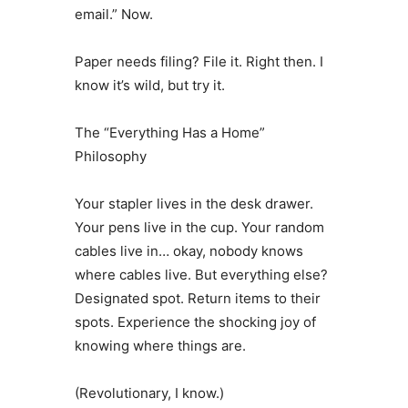
email.” Now.
Paper needs filing? File it. Right then. I
know it’s wild, but try it.
The “Everything Has a Home”
Philosophy
Your stapler lives in the desk drawer.
Your pens live in the cup. Your random
cables live in… okay, nobody knows
where cables live. But everything else?
Designated spot. Return items to their
spots. Experience the shocking joy of
knowing where things are.
(Revolutionary, I know.)