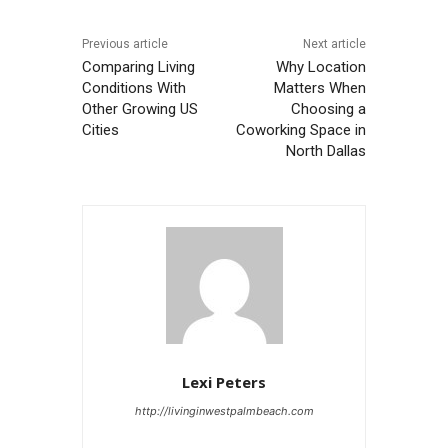
Previous article
Next article
Comparing Living
Why Location
Conditions With
Matters When
Other Growing US
Choosing a
Cities
Coworking Space in
North Dallas
Lexi Peters
http://livinginwestpalmbeach.com