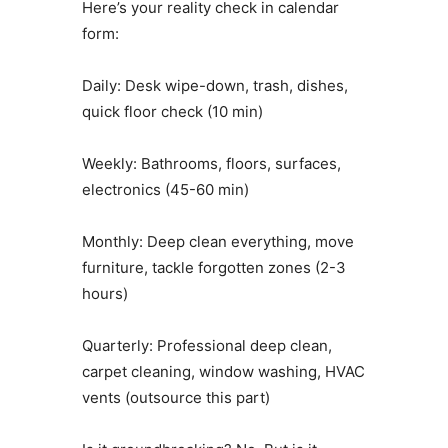
Here’s your reality check in calendar
form:
Daily: Desk wipe-down, trash, dishes,
quick floor check (10 min)
Weekly: Bathrooms, floors, surfaces,
electronics (45-60 min)
Monthly: Deep clean everything, move
furniture, tackle forgotten zones (2-3
hours)
Quarterly: Professional deep clean,
carpet cleaning, window washing, HVAC
vents (outsource this part)