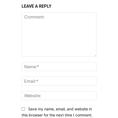
LEAVE A REPLY
Comment:
Name:*
Email:*
Website:
Save my name, email, and website in
this browser for the next time I comment.