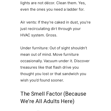
lights are not décor. Clean them. Yes,
even the ones you need a ladder for.
Air vents: If they’re caked in dust, you’re
just recirculating dirt through your
HVAC system. Gross.
Under furniture: Out of sight shouldn’t
mean out of mind. Move furniture
occasionally. Vacuum under it. Discover
treasures like that flash drive you
thought you lost or that sandwich you
wish you’d found sooner.
The Smell Factor (Because
We’re All Adults Here)