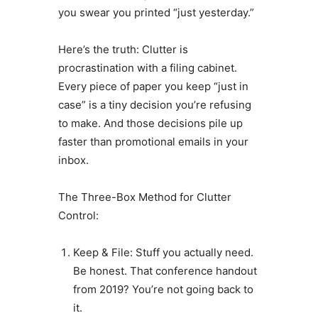
you swear you printed “just yesterday.”
Here’s the truth: Clutter is
procrastination with a filing cabinet.
Every piece of paper you keep “just in
case” is a tiny decision you’re refusing
to make. And those decisions pile up
faster than promotional emails in your
inbox.
The Three-Box Method for Clutter
Control:
Keep & File: Stuff you actually need.
Be honest. That conference handout
from 2019? You’re not going back to
it.