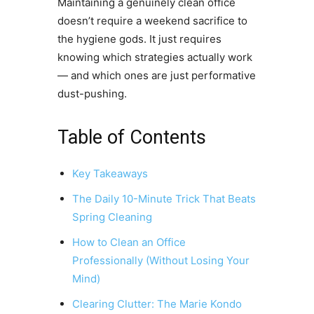
Maintaining a genuinely clean office
doesn’t require a weekend sacrifice to
the hygiene gods. It just requires
knowing which strategies actually work
— and which ones are just performative
dust-pushing.
Table of Contents
Key Takeaways
The Daily 10-Minute Trick That Beats
Spring Cleaning
How to Clean an Office
Professionally (Without Losing Your
Mind)
Clearing Clutter: The Marie Kondo