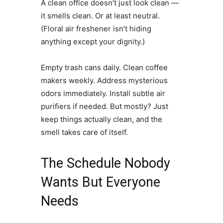
A clean office doesn’t just look clean —
it smells clean. Or at least neutral.
(Floral air freshener isn’t hiding
anything except your dignity.)
Empty trash cans daily. Clean coffee
makers weekly. Address mysterious
odors immediately. Install subtle air
purifiers if needed. But mostly? Just
keep things actually clean, and the
smell takes care of itself.
The Schedule Nobody
Wants But Everyone
Needs