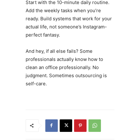
Start with the 10-minute daily routine.
Add the weekly tasks when you’re
ready. Build systems that work for your
actual life, not someone’s Instagram-
perfect fantasy.
And hey, if all else fails? Some
professionals actually know how to
clean an office professionally. No
judgment. Sometimes outsourcing is
self-care.