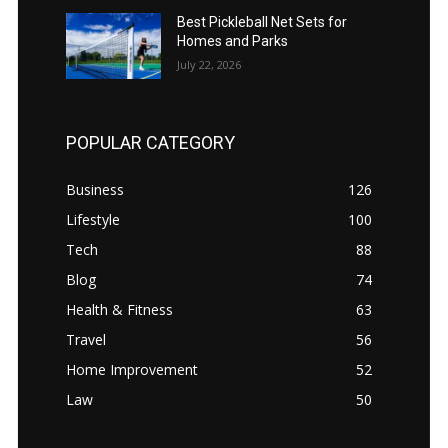
Best Pickleball Net Sets for
Homes and Parks
July 22, 2026
POPULAR CATEGORY
Business
126
Lifestyle
100
Tech
88
Blog
74
Health & Fitness
63
Travel
56
Home Improvement
52
Law
50