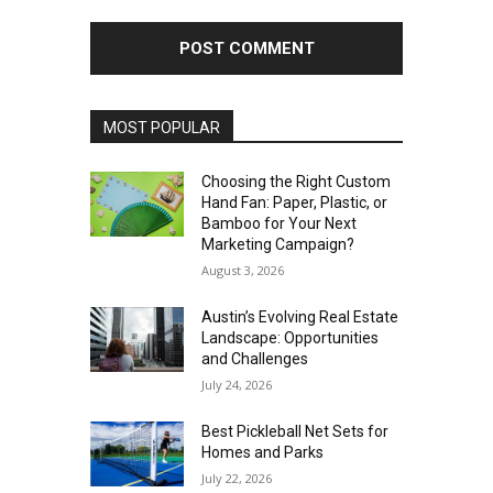
MOST POPULAR
Choosing the Right Custom
Hand Fan: Paper, Plastic, or
Bamboo for Your Next
Marketing Campaign?
August 3, 2026
Austin’s Evolving Real Estate
Landscape: Opportunities
and Challenges
July 24, 2026
Best Pickleball Net Sets for
Homes and Parks
July 22, 2026