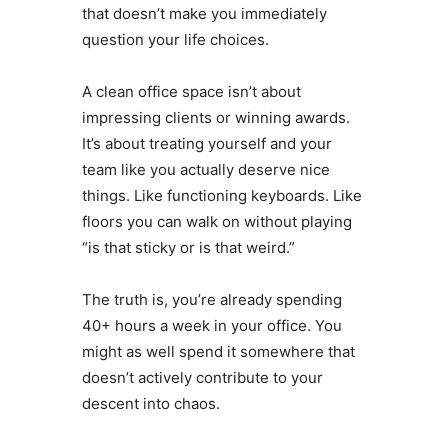
that doesn’t make you immediately
question your life choices.
A clean office space isn’t about
impressing clients or winning awards.
It’s about treating yourself and your
team like you actually deserve nice
things. Like functioning keyboards. Like
floors you can walk on without playing
“is that sticky or is that weird.”
The truth is, you’re already spending
40+ hours a week in your office. You
might as well spend it somewhere that
doesn’t actively contribute to your
descent into chaos.