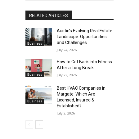
RELATED ARTICLES
Austin’s Evolving Real Estate
Landscape: Opportunities
and Challenges
Business
July 24, 2026
How to Get Back Into Fitness
After a Long Break
Business
July 22, 2026
Best HVAC Companies in
Margate: Which Are
Licensed, Insured &
Business
Established?
July 2, 2026