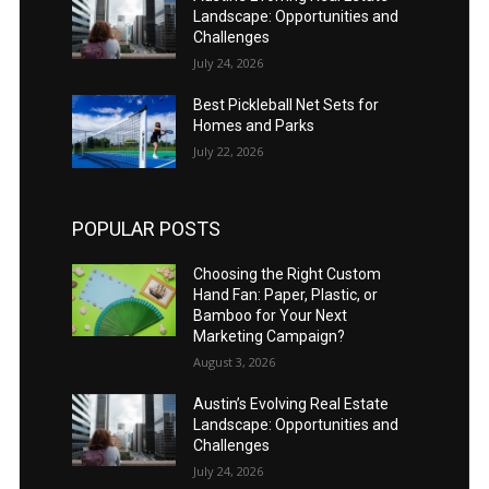
Landscape: Opportunities and
Challenges
July 24, 2026
Best Pickleball Net Sets for
Homes and Parks
July 22, 2026
POPULAR POSTS
Choosing the Right Custom
Hand Fan: Paper, Plastic, or
Bamboo for Your Next
Marketing Campaign?
August 3, 2026
Austin’s Evolving Real Estate
Landscape: Opportunities and
Challenges
July 24, 2026