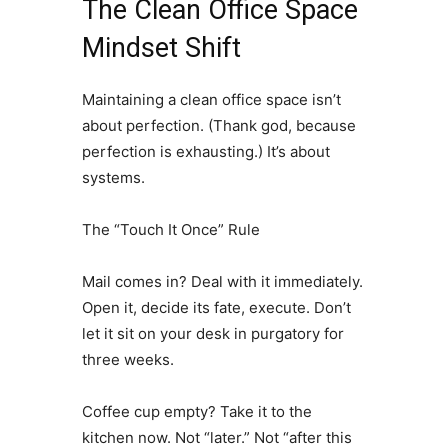
The Clean Office Space
Mindset Shift
Maintaining a clean office space isn’t
about perfection. (Thank god, because
perfection is exhausting.) It’s about
systems.
The “Touch It Once” Rule
Mail comes in? Deal with it immediately.
Open it, decide its fate, execute. Don’t
let it sit on your desk in purgatory for
three weeks.
Coffee cup empty? Take it to the
kitchen now. Not “later.” Not “after this