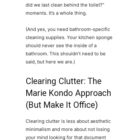
did we last clean behind the toilet?”
moments. It’s a whole thing.
(And yes, you need bathroom-specific
cleaning supplies. Your kitchen sponge
should never see the inside of a
bathroom. This shouldn’t need to be
said, but here we are.)
Clearing Clutter: The
Marie Kondo Approach
(But Make It Office)
Clearing clutter is less about aesthetic
minimalism and more about not losing
your mind looking for that document