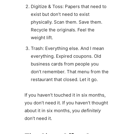
Digitize & Toss: Papers that need to
exist but don’t need to exist
physically. Scan them. Save them.
Recycle the originals. Feel the
weight lift.
Trash: Everything else. And I mean
everything. Expired coupons. Old
business cards from people you
don’t remember. That menu from the
restaurant that closed. Let it go.
If you haven’t touched it in six months,
you don’t need it. If you haven’t thought
about it in six months, you
definitely
don’t need it.