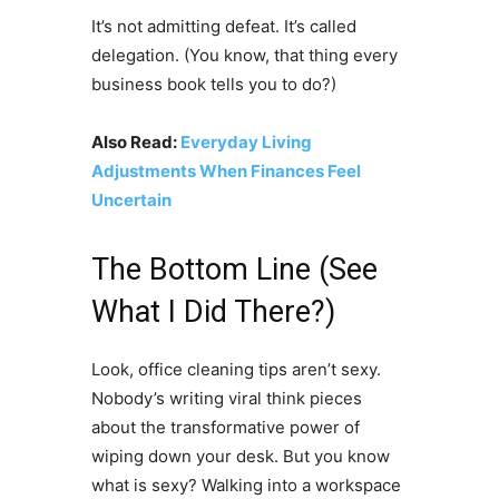
It’s not admitting defeat. It’s called
delegation. (You know, that thing every
business book tells you to do?)
Also Read:
Everyday Living
Adjustments When Finances Feel
Uncertain
The Bottom Line (See
What I Did There?)
Look, office cleaning tips aren’t sexy.
Nobody’s writing viral think pieces
about the transformative power of
wiping down your desk. But you know
what is sexy? Walking into a workspace