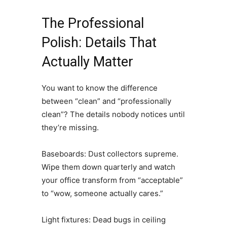
The Professional
Polish: Details That
Actually Matter
You want to know the difference
between “clean” and “professionally
clean”? The details nobody notices until
they’re missing.
Baseboards: Dust collectors supreme.
Wipe them down quarterly and watch
your office transform from “acceptable”
to “wow, someone actually cares.”
Light fixtures: Dead bugs in ceiling