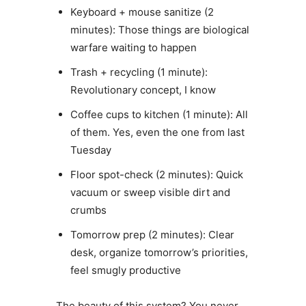
Keyboard + mouse sanitize (2
minutes): Those things are biological
warfare waiting to happen
Trash + recycling (1 minute):
Revolutionary concept, I know
Coffee cups to kitchen (1 minute): All
of them. Yes, even the one from last
Tuesday
Floor spot-check (2 minutes): Quick
vacuum or sweep visible dirt and
crumbs
Tomorrow prep (2 minutes): Clear
desk, organize tomorrow’s priorities,
feel smugly productive
The beauty of this system? You never