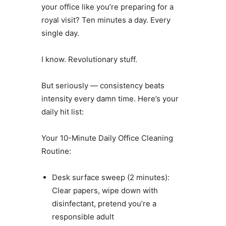
your office like you’re preparing for a
royal visit? Ten minutes a day. Every
single day.
I know. Revolutionary stuff.
But seriously — consistency beats
intensity every damn time. Here’s your
daily hit list:
Your 10-Minute Daily Office Cleaning
Routine:
Desk surface sweep (2 minutes):
Clear papers, wipe down with
disinfectant, pretend you’re a
responsible adult