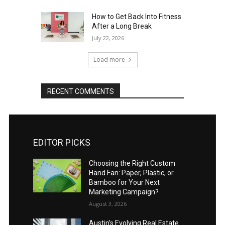
How to Get Back Into Fitness
After a Long Break
July 22, 2026
Load more
RECENT COMMENTS
EDITOR PICKS
Choosing the Right Custom
Hand Fan: Paper, Plastic, or
Bamboo for Your Next
Marketing Campaign?
August 3, 2026
Austin’s Evolving Real Estate