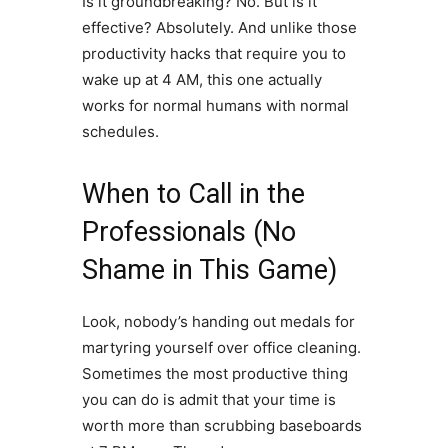
Is it groundbreaking? No. But is it
effective? Absolutely. And unlike those
productivity hacks that require you to
wake up at 4 AM, this one actually
works for normal humans with normal
schedules.
When to Call in the
Professionals (No
Shame in This Game)
Look, nobody’s handing out medals for
martyring yourself over office cleaning.
Sometimes the most productive thing
you can do is admit that your time is
worth more than scrubbing baseboards