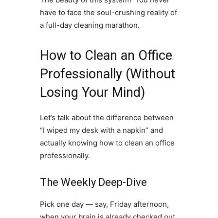
have to face the soul-crushing reality of
a full-day cleaning marathon.
How to Clean an Office
Professionally (Without
Losing Your Mind)
Let’s talk about the difference between
“I wiped my desk with a napkin” and
actually knowing how to clean an office
professionally.
The Weekly Deep-Dive
Pick one day — say, Friday afternoon,
when your brain is already checked out