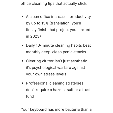
office cleaning tips that actually stick:
A clean office increases productivity
by up to 15% (translation: you’ll
finally finish that project you started
in 2023)
Daily 10-minute cleaning habits beat
monthly deep-clean panic attacks
Clearing clutter isn’t just aesthetic —
it’s psychological warfare against
your own stress levels
Professional cleaning strategies
don’t require a hazmat suit or a trust
fund
Your keyboard has more bacteria than a