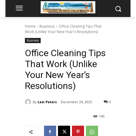
Home
Business
Office Cleaning Tips That
Work (Unlike Your New Year's Resolutions)
Business
Office Cleaning Tips
That Work (Unlike
Your New Year’s
Resolutions)
By
Lexi Peters
December 24, 2025
0
145