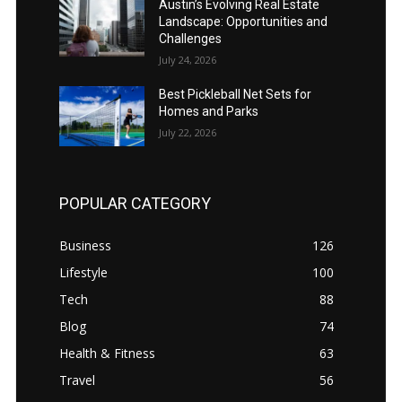
Austin’s Evolving Real Estate
Landscape: Opportunities and
Challenges
July 24, 2026
Best Pickleball Net Sets for
Homes and Parks
July 22, 2026
POPULAR CATEGORY
Business
126
Lifestyle
100
Tech
88
Blog
74
Health & Fitness
63
Travel
56