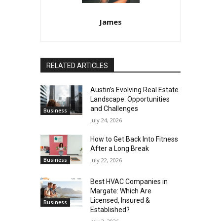
James
RELATED ARTICLES
Austin’s Evolving Real Estate
Landscape: Opportunities
and Challenges
Business
July 24, 2026
How to Get Back Into Fitness
After a Long Break
Business
July 22, 2026
Best HVAC Companies in
Margate: Which Are
Licensed, Insured &
Business
Established?