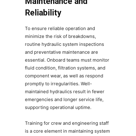
Maintenance and
Reliability
To ensure reliable operation and
minimize the risk of breakdowns,
routine hydraulic system inspections
and preventative maintenance are
essential. Onboard teams must monitor
fluid condition, filtration systems, and
component wear, as well as respond
promptly to irregularities. Well-
maintained hydraulics result in fewer
emergencies and longer service life,
supporting operational uptime.
Training for crew and engineering staff
is a core element in maintaining system