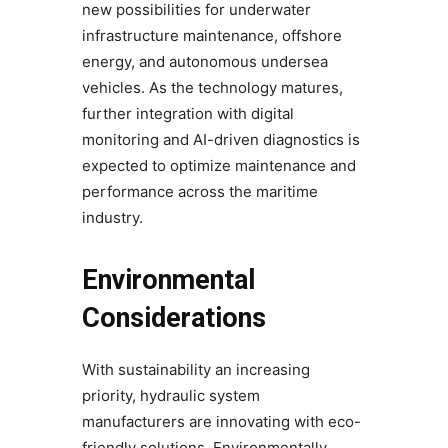
new possibilities for underwater
infrastructure maintenance, offshore
energy, and autonomous undersea
vehicles. As the technology matures,
further integration with digital
monitoring and AI-driven diagnostics is
expected to optimize maintenance and
performance across the maritime
industry.
Environmental
Considerations
With sustainability an increasing
priority, hydraulic system
manufacturers are innovating with eco-
friendly solutions. Environmentally