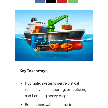
Key Takeaways
Hydraulic systems serve critical
roles in vessel steering, propulsion,
and handling heavy cargo.
Recent innovations in marine