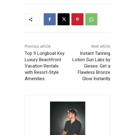
Previous article
Next article
Top 9 Longboat Key
Instant Tanning
Luxury Beachfront
Lotion Sun Labs by
Vacation Rentals
Giesee: Get a
with Resort-Style
Flawless Bronze
Amenities
Glow Instantly