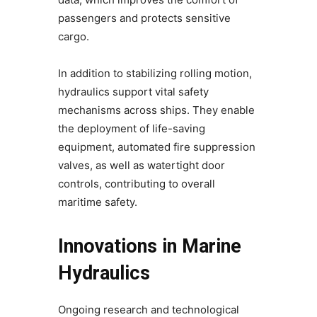
passengers and protects sensitive
cargo.
In addition to stabilizing rolling motion,
hydraulics support vital safety
mechanisms across ships. They enable
the deployment of life-saving
equipment, automated fire suppression
valves, as well as watertight door
controls, contributing to overall
maritime safety.
Innovations in Marine
Hydraulics
Ongoing research and technological