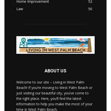
Home Improvement
52
Law
50
ABOUT US
Welcome to our site – Living in West Palm
Beach! If you’re moving to West Palm Beach or
just visiting our beautiful city, you’ve come to
the right place. Here, you’ll find the latest
information to help you make the most of your
time in West Palm Beach.