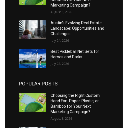
Marketing Campaign?
August 3, 2026
Austin’s Evolving Real Estate
Landscape: Opportunities and
Challenges
July 24, 2026
Best Pickleball Net Sets for
Homes and Parks
July 22, 2026
POPULAR POSTS
Choosing the Right Custom
Hand Fan: Paper, Plastic, or
Bamboo for Your Next
Marketing Campaign?
August 3, 2026