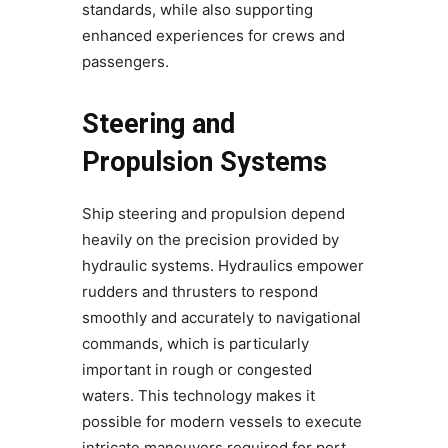
standards, while also supporting
enhanced experiences for crews and
passengers.
Steering and
Propulsion Systems
Ship steering and propulsion depend
heavily on the precision provided by
hydraulic systems. Hydraulics empower
rudders and thrusters to respond
smoothly and accurately to navigational
commands, which is particularly
important in rough or congested
waters. This technology makes it
possible for modern vessels to execute
intricate maneuvers required for port