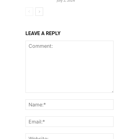
July 2, 2026
LEAVE A REPLY
Comment:
Name:*
Email:*
Website: