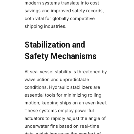
modern systems translate into cost
savings and improved safety records,
both vital for globally competitive
shipping industries.
Stabilization and
Safety Mechanisms
At sea, vessel stability is threatened by
wave action and unpredictable
conditions. Hydraulic stabilizers are
essential tools for minimizing rolling
motion, keeping ships on an even keel.
These systems employ powerful
actuators to rapidly adjust the angle of
underwater fins based on real-time
data, which improves the comfort of