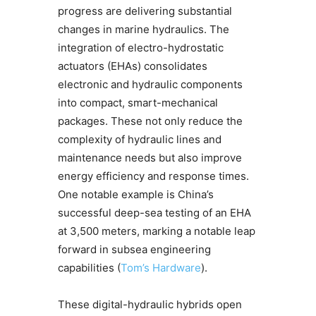
progress are delivering substantial
changes in marine hydraulics. The
integration of electro-hydrostatic
actuators (EHAs) consolidates
electronic and hydraulic components
into compact, smart-mechanical
packages. These not only reduce the
complexity of hydraulic lines and
maintenance needs but also improve
energy efficiency and response times.
One notable example is China’s
successful deep-sea testing of an EHA
at 3,500 meters, marking a notable leap
forward in subsea engineering
capabilities (
Tom’s Hardware
).
These digital-hydraulic hybrids open