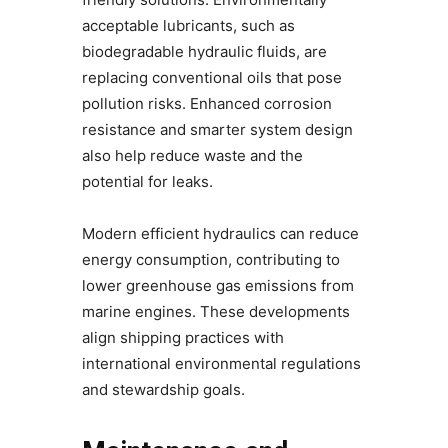
acceptable lubricants, such as
biodegradable hydraulic fluids, are
replacing conventional oils that pose
pollution risks. Enhanced corrosion
resistance and smarter system design
also help reduce waste and the
potential for leaks.
Modern efficient hydraulics can reduce
energy consumption, contributing to
lower greenhouse gas emissions from
marine engines. These developments
align shipping practices with
international environmental regulations
and stewardship goals.