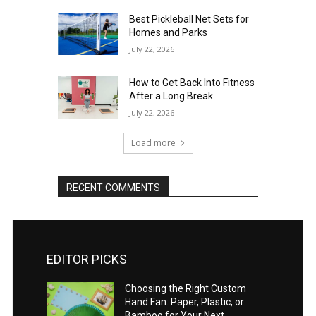
Best Pickleball Net Sets for
Homes and Parks
July 22, 2026
How to Get Back Into Fitness
After a Long Break
July 22, 2026
Load more
RECENT COMMENTS
EDITOR PICKS
Choosing the Right Custom
Hand Fan: Paper, Plastic, or
Bamboo for Your Next