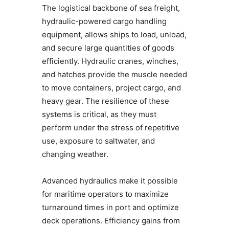
The logistical backbone of sea freight,
hydraulic-powered cargo handling
equipment, allows ships to load, unload,
and secure large quantities of goods
efficiently. Hydraulic cranes, winches,
and hatches provide the muscle needed
to move containers, project cargo, and
heavy gear. The resilience of these
systems is critical, as they must
perform under the stress of repetitive
use, exposure to saltwater, and
changing weather.
Advanced hydraulics make it possible
for maritime operators to maximize
turnaround times in port and optimize
deck operations. Efficiency gains from