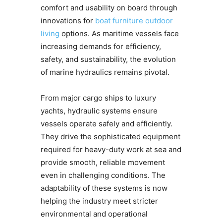
comfort and usability on board through
innovations for
boat furniture outdoor
living
options. As maritime vessels face
increasing demands for efficiency,
safety, and sustainability, the evolution
of marine hydraulics remains pivotal.
From major cargo ships to luxury
yachts, hydraulic systems ensure
vessels operate safely and efficiently.
They drive the sophisticated equipment
required for heavy-duty work at sea and
provide smooth, reliable movement
even in challenging conditions. The
adaptability of these systems is now
helping the industry meet stricter
environmental and operational