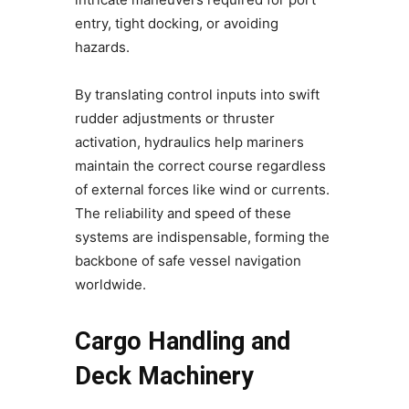
entry, tight docking, or avoiding
hazards.
By translating control inputs into swift
rudder adjustments or thruster
activation, hydraulics help mariners
maintain the correct course regardless
of external forces like wind or currents.
The reliability and speed of these
systems are indispensable, forming the
backbone of safe vessel navigation
worldwide.
Cargo Handling and
Deck Machinery