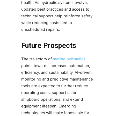
health. As hydraulic systems evolve,
updated best practices and access to
technical support help reinforce safety
while reducing costs tied to
unscheduled repairs.
Future Prospects
The trajectory of
marine hydraulics
points towards increased automation,
efficiency, and sustainability. AI-driven
monitoring and predictive maintenance
tools are expected to further reduce
operating costs, support safer
shipboard operations, and extend
equipment lifespan. Emerging
technologies will make it possible for