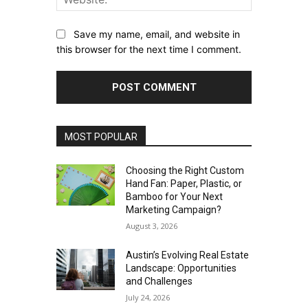
Save my name, email, and website in
this browser for the next time I comment.
MOST POPULAR
Choosing the Right Custom
Hand Fan: Paper, Plastic, or
Bamboo for Your Next
Marketing Campaign?
August 3, 2026
Austin’s Evolving Real Estate
Landscape: Opportunities
and Challenges
July 24, 2026