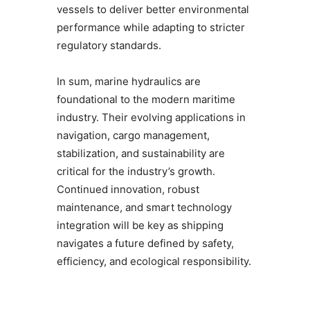
vessels to deliver better environmental
performance while adapting to stricter
regulatory standards.
In sum, marine hydraulics are
foundational to the modern maritime
industry. Their evolving applications in
navigation, cargo management,
stabilization, and sustainability are
critical for the industry’s growth.
Continued innovation, robust
maintenance, and smart technology
integration will be key as shipping
navigates a future defined by safety,
efficiency, and ecological responsibility.