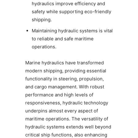
hydraulics improve efficiency and
safety while supporting eco-friendly
shipping.
Maintaining hydraulic systems is vital
to reliable and safe maritime
operations.
Marine hydraulics have transformed
modern shipping, providing essential
functionality in steering, propulsion,
and cargo management. With robust
performance and high levels of
responsiveness, hydraulic technology
underpins almost every aspect of
maritime operations. The versatility of
hydraulic systems extends well beyond
critical ship functions, also enhancing