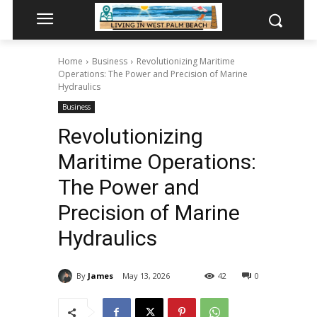
Home
Business
Revolutionizing Maritime
Operations: The Power and Precision of Marine
Hydraulics
Business
Revolutionizing
Maritime Operations:
The Power and
Precision of Marine
Hydraulics
By
James
May 13, 2026
42
0