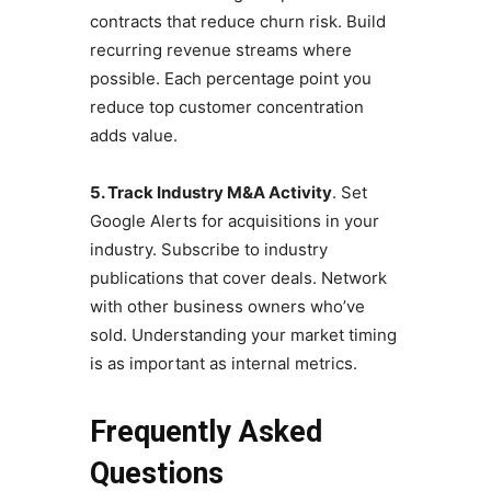
contracts that reduce churn risk. Build
recurring revenue streams where
possible. Each percentage point you
reduce top customer concentration
adds value.
5. Track Industry M&A Activity
. Set
Google Alerts for acquisitions in your
industry. Subscribe to industry
publications that cover deals. Network
with other business owners who’ve
sold. Understanding your market timing
is as important as internal metrics.
Frequently Asked
Questions