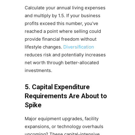
Calculate your annual living expenses
and multiply by 1.5. If your business
profits exceed this number, you’ve
reached a point where selling could
provide financial freedom without
lifestyle changes.
Diversification
reduces risk and potentially increases
net worth through better-allocated
investments.
5. Capital Expenditure
Requirements Are About to
Spike
Major equipment upgrades, facility
expansions, or technology overhauls
upcoming? These capital-intensive