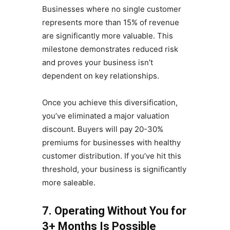
Businesses where no single customer
represents more than 15% of revenue
are significantly more valuable. This
milestone demonstrates reduced risk
and proves your business isn’t
dependent on key relationships.
Once you achieve this diversification,
you’ve eliminated a major valuation
discount. Buyers will pay 20-30%
premiums for businesses with healthy
customer distribution. If you’ve hit this
threshold, your business is significantly
more saleable.
7. Operating Without You for
3+ Months Is Possible