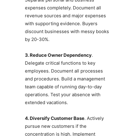
expenses completely. Document all
revenue sources and major expenses
with supporting evidence. Buyers
discount businesses with messy books
by 20-30%.
3. Reduce Owner Dependency
.
Delegate critical functions to key
employees. Document all processes
and procedures. Build a management
team capable of running day-to-day
operations. Test your absence with
extended vacations.
4. Diversify Customer Base
. Actively
pursue new customers if the
concentration is high. Implement