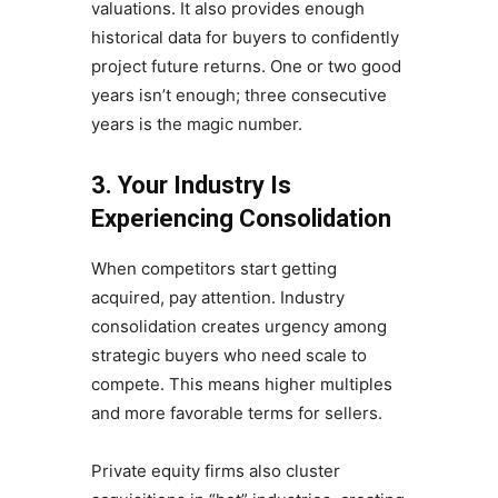
valuations. It also provides enough
historical data for buyers to confidently
project future returns. One or two good
years isn’t enough; three consecutive
years is the magic number.
3. Your Industry Is
Experiencing Consolidation
When competitors start getting
acquired, pay attention. Industry
consolidation creates urgency among
strategic buyers who need scale to
compete. This means higher multiples
and more favorable terms for sellers.
Private equity firms also cluster