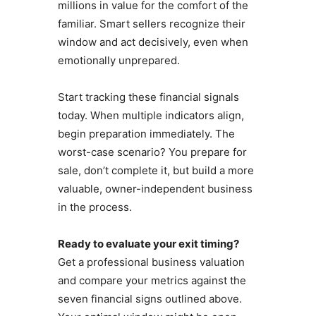
millions in value for the comfort of the
familiar. Smart sellers recognize their
window and act decisively, even when
emotionally unprepared.
Start tracking these financial signals
today. When multiple indicators align,
begin preparation immediately. The
worst-case scenario? You prepare for
sale, don’t complete it, but build a more
valuable, owner-independent business
in the process.
Ready to evaluate your exit timing?
Get a professional business valuation
and compare your metrics against the
seven financial signs outlined above.