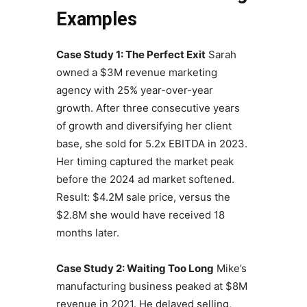
Examples
Case Study 1: The Perfect Exit
Sarah
owned a $3M revenue marketing
agency with 25% year-over-year
growth. After three consecutive years
of growth and diversifying her client
base, she sold for 5.2x EBITDA in 2023.
Her timing captured the market peak
before the 2024 ad market softened.
Result: $4.2M sale price, versus the
$2.8M she would have received 18
months later.
Case Study 2: Waiting Too Long
Mike’s
manufacturing business peaked at $8M
revenue in 2021. He delayed selling,