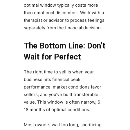
optimal window typically costs more
than emotional discomfort. Work with a
therapist or advisor to process feelings
separately from the financial decision.
The Bottom Line: Don’t
Wait for Perfect
The right time to sell is when your
business hits financial peak
performance, market conditions favor
sellers, and you’ve built transferable
value. This window is often narrow, 6-
18 months of optimal conditions.
Most owners wait too long, sacrificing