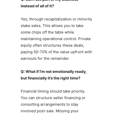
instead of all of it?
Yes, through recapitalization or minority
stake sales. This allows you to take
some chips off the table while
maintaining operational control. Private
equity often structures these deals,
paying 50-70% of the value upfront with
earnouts for the remainder.
Q: What if I’m not emotionally ready,
but financially it’s the right time?
Financial timing should take priority.
You can structure seller financing or
consulting arrangements to stay
involved post-sale. Missing your