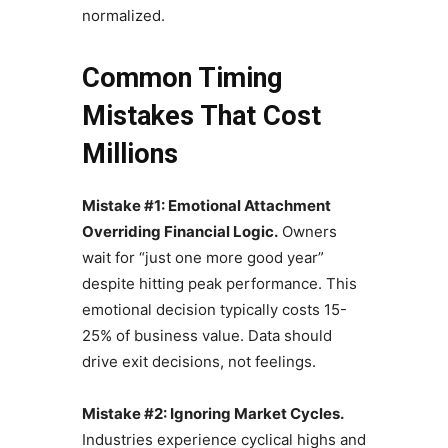
normalized.
Common Timing
Mistakes That Cost
Millions
Mistake #1: Emotional Attachment
Overriding Financial Logic.
Owners
wait for “just one more good year”
despite hitting peak performance. This
emotional decision typically costs 15-
25% of business value. Data should
drive exit decisions, not feelings.
Mistake #2: Ignoring Market Cycles.
Industries experience cyclical highs and