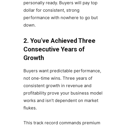
personally ready. Buyers will pay top
dollar for consistent, strong
performance with nowhere to go but
down.
2. You’ve Achieved Three
Consecutive Years of
Growth
Buyers want predictable performance,
not one-time wins. Three years of
consistent growth in revenue and
profitability prove your business model
works and isn’t dependent on market
flukes.
This track record commands premium