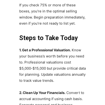
If you check 75% or more of these
boxes, you’re in the optimal selling
window. Begin preparation immediately,
even if you’re not ready to list yet.
Steps to Take Today
1. Get a Professional Valuation.
Know
your business’s worth before you need
to. Professional valuations cost
$5,000-$15,000 but provide critical data
for planning. Update valuations annually
to track value trends.
2. Clean Up Your Financials.
Convert to
accrual accounting if using cash basis.
Separate personal and business