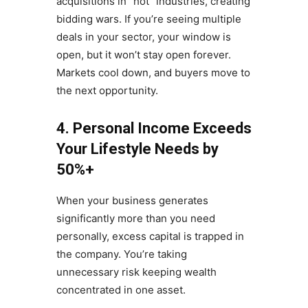
acquisitions in “hot” industries, creating
bidding wars. If you’re seeing multiple
deals in your sector, your window is
open, but it won’t stay open forever.
Markets cool down, and buyers move to
the next opportunity.
4. Personal Income Exceeds
Your Lifestyle Needs by
50%+
When your business generates
significantly more than you need
personally, excess capital is trapped in
the company. You’re taking
unnecessary risk keeping wealth
concentrated in one asset.