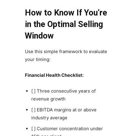
How to Know If You’re
in the Optimal Selling
Window
Use this simple framework to evaluate
your timing:
Financial Health Checklist:
[ ] Three consecutive years of
revenue growth
[ ] EBITDA margins at or above
industry average
[ ] Customer concentration under