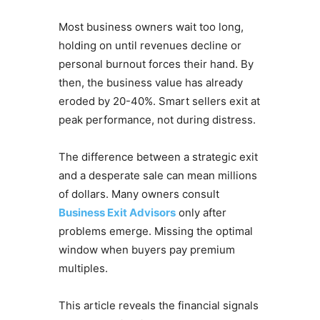
Most business owners wait too long,
holding on until revenues decline or
personal burnout forces their hand. By
then, the business value has already
eroded by 20-40%. Smart sellers exit at
peak performance, not during distress.
The difference between a strategic exit
and a desperate sale can mean millions
of dollars. Many owners consult
Business Exit Advisors
only after
problems emerge. Missing the optimal
window when buyers pay premium
multiples.
This article reveals the financial signals