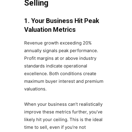
Selling
1. Your Business Hit Peak
Valuation Metrics
Revenue growth exceeding 20%
annually signals peak performance.
Profit margins at or above industry
standards indicate operational
excellence. Both conditions create
maximum buyer interest and premium
valuations.
When your business can’t realistically
improve these metrics further, you’ve
likely hit your ceiling. This is the ideal
time to sell, even if you’re not