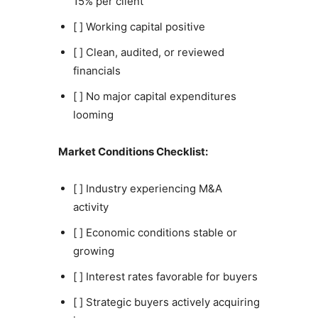
15% per client
[ ] Working capital positive
[ ] Clean, audited, or reviewed
financials
[ ] No major capital expenditures
looming
Market Conditions Checklist:
[ ] Industry experiencing M&A
activity
[ ] Economic conditions stable or
growing
[ ] Interest rates favorable for buyers
[ ] Strategic buyers actively acquiring