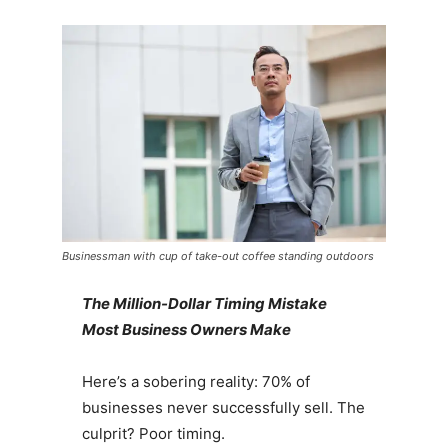
Businessman with cup of take-out coffee standing outdoors
The Million-Dollar Timing Mistake
Most Business Owners Make
Here’s a sobering reality: 70% of
businesses never successfully sell. The
culprit? Poor timing.