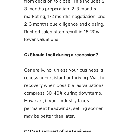
from decision to close. This includes 2-
3 months preparation, 2-3 months
marketing, 1-2 months negotiation, and
2-3 months due diligence and closing.
Rushed sales often result in 15-20%
lower valuations.
Q: Should I sell during a recession?
Generally, no, unless your business is
recession-resistant or thriving. Wait for
recovery when possible, as valuations
compress 30-40% during downturns.
However, if your industry faces
permanent headwinds, selling sooner
may be better than later.
Q: Can I sell part of my business