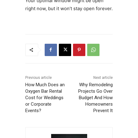
Your optimal window might be open
right now, but it won’t stay open forever.
Previous article
Next article
How Much Does an
Why Remodeling
Oxygen Bar Rental
Projects Go Over
Cost for Weddings
Budget And How
or Corporate
Homeowners
Events?
Prevent It