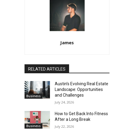
James
RELATED ARTICLES
Austin’s Evolving Real Estate
Landscape: Opportunities
and Challenges
Business
July 24, 2026
How to Get Back Into Fitness
After a Long Break
Business
July 22, 2026