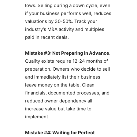
lows. Selling during a down cycle, even
if your business performs well, reduces
valuations by 30-50%. Track your
industry’s M&A activity and multiples
paid in recent deals.
Mistake #3: Not Preparing in Advance
.
Quality exists require 12-24 months of
preparation. Owners who decide to sell
and immediately list their business
leave money on the table. Clean
financials, documented processes, and
reduced owner dependency all
increase value but take time to
implement.
Mistake #4: Waiting for Perfect