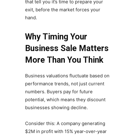
that tell you it’s time to prepare your
exit, before the market forces your
hand.
Why Timing Your
Business Sale Matters
More Than You Think
Business valuations fluctuate based on
performance trends, not just current
numbers. Buyers pay for future
potential, which means they discount
businesses showing decline.
Consider this: A company generating
$2M in profit with 15% year-over-year