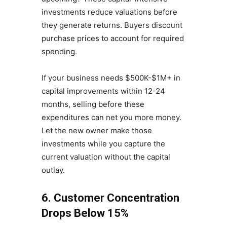
investments reduce valuations before
they generate returns. Buyers discount
purchase prices to account for required
spending.
If your business needs $500K-$1M+ in
capital improvements within 12-24
months, selling before these
expenditures can net you more money.
Let the new owner make those
investments while you capture the
current valuation without the capital
outlay.
6. Customer Concentration
Drops Below 15%