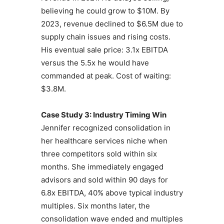
believing he could grow to $10M. By
2023, revenue declined to $6.5M due to
supply chain issues and rising costs.
His eventual sale price: 3.1x EBITDA
versus the 5.5x he would have
commanded at peak. Cost of waiting:
$3.8M.
Case Study 3: Industry Timing Win
Jennifer recognized consolidation in
her healthcare services niche when
three competitors sold within six
months. She immediately engaged
advisors and sold within 90 days for
6.8x EBITDA, 40% above typical industry
multiples. Six months later, the
consolidation wave ended and multiples