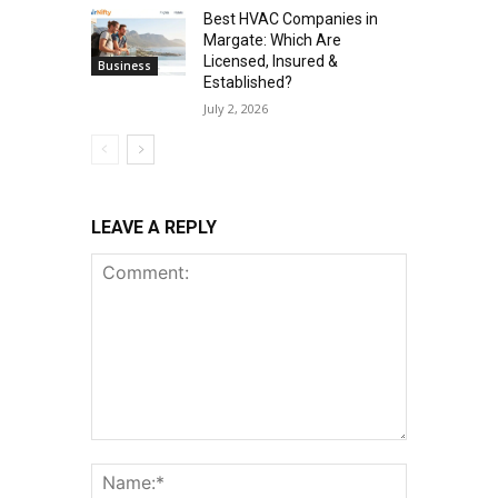
Best HVAC Companies in
Margate: Which Are
Licensed, Insured &
Business
Established?
July 2, 2026
LEAVE A REPLY
Comment:
Name:*