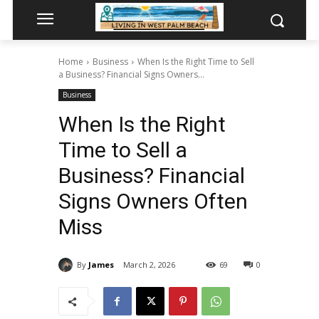
Home
Business
When Is the Right Time to Sell
a Business? Financial Signs Owners...
Business
When Is the Right
Time to Sell a
Business? Financial
Signs Owners Often
Miss
By
James
March 2, 2026
69
0