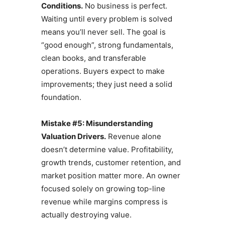
Conditions.
No business is perfect.
Waiting until every problem is solved
means you’ll never sell. The goal is
“good enough”, strong fundamentals,
clean books, and transferable
operations. Buyers expect to make
improvements; they just need a solid
foundation.
Mistake #5: Misunderstanding
Valuation Drivers.
Revenue alone
doesn’t determine value. Profitability,
growth trends, customer retention, and
market position matter more. An owner
focused solely on growing top-line
revenue while margins compress is
actually destroying value.