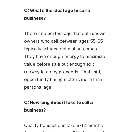
Q: What’s the ideal age to sell a
business?
There’s no perfect age, but data shows
owners who sell between ages 55-65
typically achieve optimal outcomes.
They have enough energy to maximize
value before sale but enough exit
runway to enjoy proceeds. That said,
opportunity timing matters more than
personal age.
Q: How long does it take to sell a
business?
Quality transactions take 6-12 months