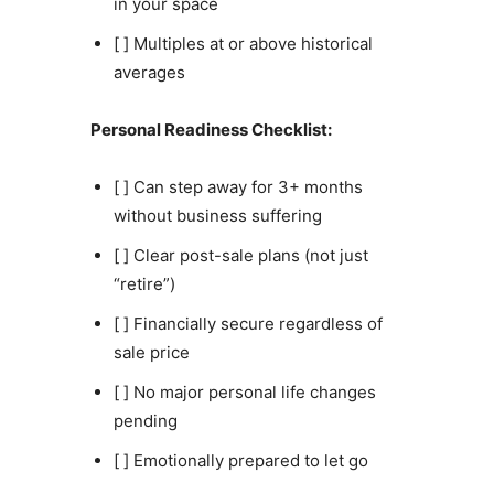
in your space
[ ] Multiples at or above historical
averages
Personal Readiness Checklist:
[ ] Can step away for 3+ months
without business suffering
[ ] Clear post-sale plans (not just
“retire”)
[ ] Financially secure regardless of
sale price
[ ] No major personal life changes
pending
[ ] Emotionally prepared to let go