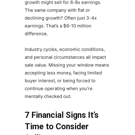
growth might sell for 6-8x earnings.
The same company with flat or
declining growth? Often just 3-4x
earnings. That’s a $6-10 million
difference.
Industry cycles, economic conditions,
and personal circumstances all impact
sale value. Missing your window means
accepting less money, facing limited
buyer interest, or being forced to
continue operating when you’re
mentally checked out.
7 Financial Signs It’s
Time to Consider