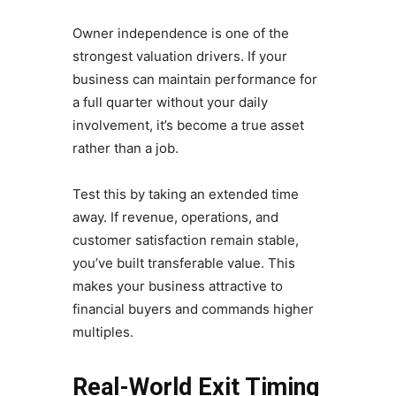
Owner independence is one of the
strongest valuation drivers. If your
business can maintain performance for
a full quarter without your daily
involvement, it’s become a true asset
rather than a job.
Test this by taking an extended time
away. If revenue, operations, and
customer satisfaction remain stable,
you’ve built transferable value. This
makes your business attractive to
financial buyers and commands higher
multiples.
Real-World Exit Timing