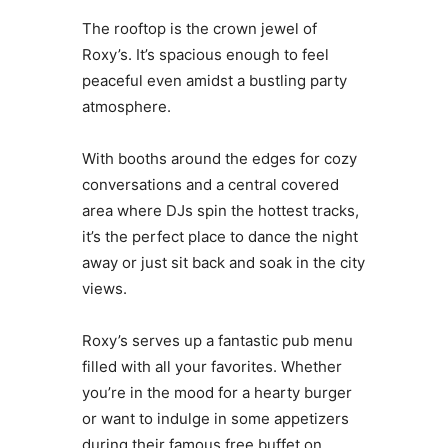
The rooftop is the crown jewel of
Roxy’s. It’s spacious enough to feel
peaceful even amidst a bustling party
atmosphere.
With booths around the edges for cozy
conversations and a central covered
area where DJs spin the hottest tracks,
it’s the perfect place to dance the night
away or just sit back and soak in the city
views.
Roxy’s serves up a fantastic pub menu
filled with all your favorites. Whether
you’re in the mood for a hearty burger
or want to indulge in some appetizers
during their famous free buffet on