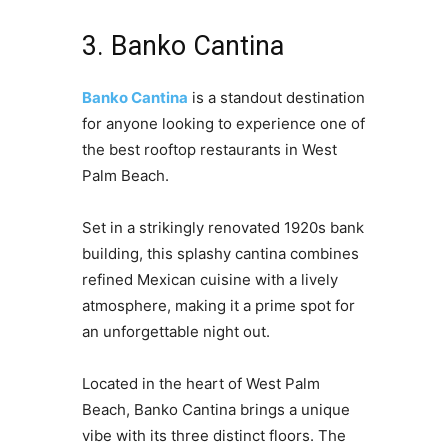
3. Banko Cantina
Banko Cantina
is a standout destination
for anyone looking to experience one of
the best rooftop restaurants in West
Palm Beach.
Set in a strikingly renovated 1920s bank
building, this splashy cantina combines
refined Mexican cuisine with a lively
atmosphere, making it a prime spot for
an unforgettable night out.
Located in the heart of West Palm
Beach, Banko Cantina brings a unique
vibe with its three distinct floors. The