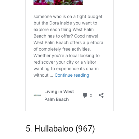
5. Hullabaloo (967)