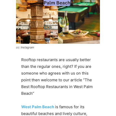
cc: Instagram
Rooftop restaurants are usually better
than the regular ones, right? If you are
someone who agrees with us on this
point then welcome to our article “The
Best Rooftop Restaurants in West Palm
Beach”
West Palm Beach
is famous for its
beautiful beaches and lively culture,