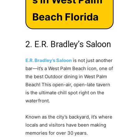
Beach Florida
2. E.R. Bradley’s Saloon
E.R. Bradley’s Saloon
is not just another
bar—it’s a West Palm Beach icon, one of
the best Outdoor dining in West Palm
Beach! This open-air, open-late tavern
is the ultimate chill spot right on the
waterfront.
Known as the city’s backyard, it’s where
locals and visitors have been making
memories for over 30 years.