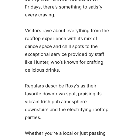
Fridays, there’s something to satisfy
every craving.
Visitors rave about everything from the
rooftop experience with its mix of
dance space and chill spots to the
exceptional service provided by staff
like Hunter, who’s known for crafting
delicious drinks.
Regulars describe Roxy’s as their
favorite downtown spot, praising its
vibrant Irish pub atmosphere
downstairs and the electrifying rooftop
parties.
Whether you’re a local or just passing