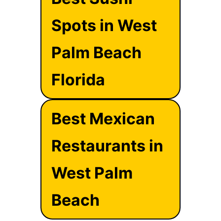
Spots in West
Palm Beach
Florida
Best Mexican
Restaurants in
West Palm
Beach