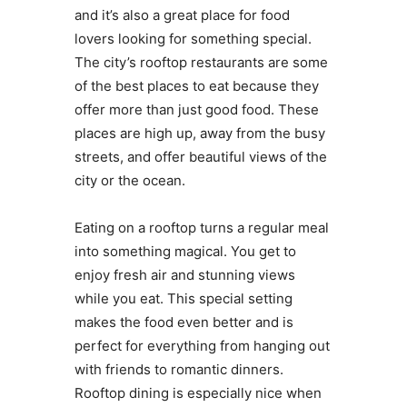
and it’s also a great place for food
lovers looking for something special.
The city’s rooftop restaurants are some
of the best places to eat because they
offer more than just good food. These
places are high up, away from the busy
streets, and offer beautiful views of the
city or the ocean.
Eating on a rooftop turns a regular meal
into something magical. You get to
enjoy fresh air and stunning views
while you eat. This special setting
makes the food even better and is
perfect for everything from hanging out
with friends to romantic dinners.
Rooftop dining is especially nice when