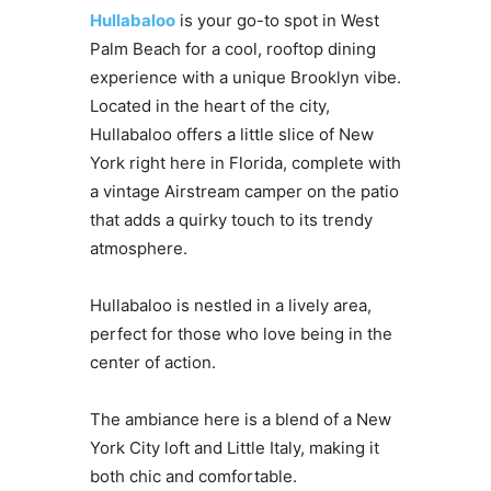
Hullabaloo
is your go-to spot in West
Palm Beach for a cool, rooftop dining
experience with a unique Brooklyn vibe.
Located in the heart of the city,
Hullabaloo offers a little slice of New
York right here in Florida, complete with
a vintage Airstream camper on the patio
that adds a quirky touch to its trendy
atmosphere.
Hullabaloo is nestled in a lively area,
perfect for those who love being in the
center of action.
The ambiance here is a blend of a New
York City loft and Little Italy, making it
both chic and comfortable.