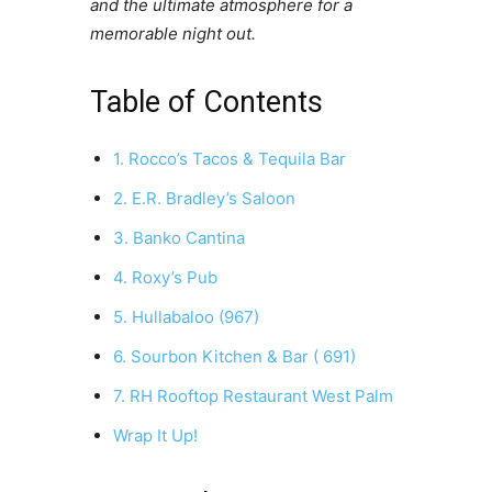
and the ultimate atmosphere for a
memorable night out.
Table of Contents
1. Rocco’s Tacos & Tequila Bar
2. E.R. Bradley’s Saloon
3. Banko Cantina
4. Roxy’s Pub
5. Hullabaloo (967)
6. Sourbon Kitchen & Bar ( 691)
7. RH Rooftop Restaurant West Palm
Wrap It Up!