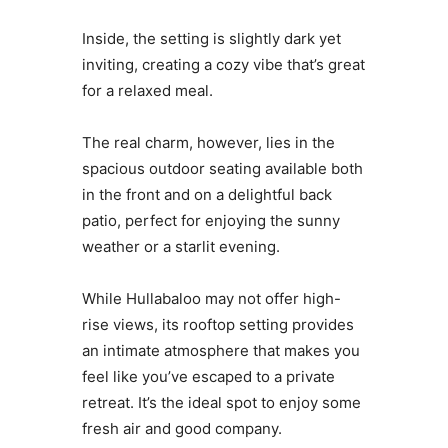
Inside, the setting is slightly dark yet
inviting, creating a cozy vibe that’s great
for a relaxed meal.
The real charm, however, lies in the
spacious outdoor seating available both
in the front and on a delightful back
patio, perfect for enjoying the sunny
weather or a starlit evening.
While Hullabaloo may not offer high-
rise views, its rooftop setting provides
an intimate atmosphere that makes you
feel like you’ve escaped to a private
retreat. It’s the ideal spot to enjoy some
fresh air and good company.