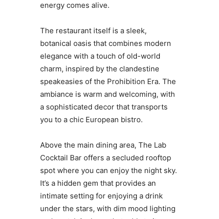
energy comes alive.
The restaurant itself is a sleek,
botanical oasis that combines modern
elegance with a touch of old-world
charm, inspired by the clandestine
speakeasies of the Prohibition Era. The
ambiance is warm and welcoming, with
a sophisticated decor that transports
you to a chic European bistro.
Above the main dining area, The Lab
Cocktail Bar offers a secluded rooftop
spot where you can enjoy the night sky.
It’s a hidden gem that provides an
intimate setting for enjoying a drink
under the stars, with dim mood lighting