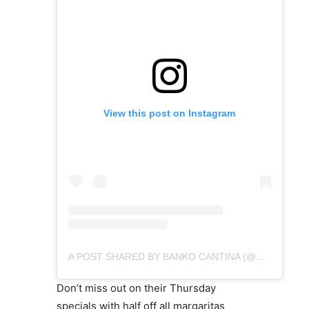
View this post on Instagram
A POST SHARED BY BANKO CANTINA (@BANKOCANTINA)
Don’t miss out on their Thursday
specials with half off all margaritas