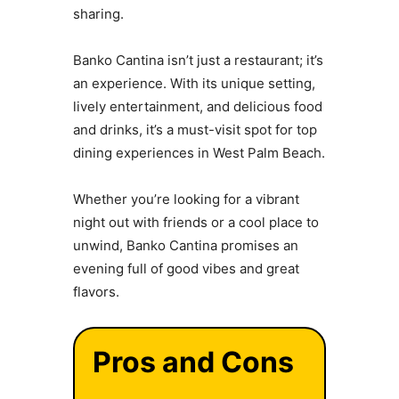
sharing.
Banko Cantina isn’t just a restaurant; it’s
an experience. With its unique setting,
lively entertainment, and delicious food
and drinks, it’s a must-visit spot for top
dining experiences in West Palm Beach.
Whether you’re looking for a vibrant
night out with friends or a cool place to
unwind, Banko Cantina promises an
evening full of good vibes and great
flavors.
Pros and Cons