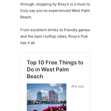
through, stopping by Roxy’s is a must to
truly say you’ve experienced West Palm
Beach.
From excellent drinks to friendly games
and the best rooftop vibes, Roxy’s Pub
has it all.