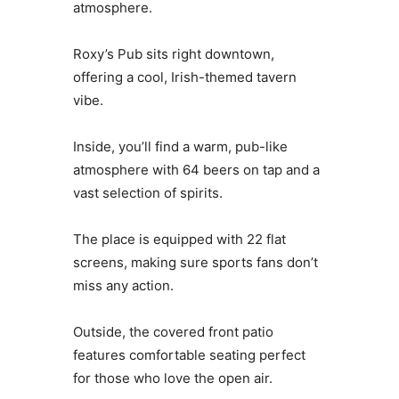
atmosphere.
Roxy’s Pub sits right downtown,
offering a cool, Irish-themed tavern
vibe.
Inside, you’ll find a warm, pub-like
atmosphere with 64 beers on tap and a
vast selection of spirits.
The place is equipped with 22 flat
screens, making sure sports fans don’t
miss any action.
Outside, the covered front patio
features comfortable seating perfect
for those who love the open air.