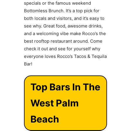
specials or the famous weekend
Bottomless Brunch. It’s a top pick for
both locals and visitors, and it’s easy to
see why. Great food, awesome drinks,
and a welcoming vibe make Rocco’s the
best rooftop restaurant around. Come
check it out and see for yourself why
everyone loves Rocco’s Tacos & Tequila
Bar!
Top Bars In The
West Palm
Beach