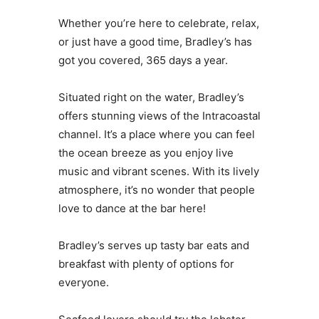
Whether you’re here to celebrate, relax,
or just have a good time, Bradley’s has
got you covered, 365 days a year.
Situated right on the water, Bradley’s
offers stunning views of the Intracoastal
channel. It’s a place where you can feel
the ocean breeze as you enjoy live
music and vibrant scenes. With its lively
atmosphere, it’s no wonder that people
love to dance at the bar here!
Bradley’s serves up tasty bar eats and
breakfast with plenty of options for
everyone.