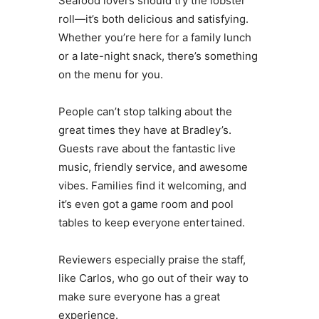
Seafood lovers should try the lobster
roll—it’s both delicious and satisfying.
Whether you’re here for a family lunch
or a late-night snack, there’s something
on the menu for you.
People can’t stop talking about the
great times they have at Bradley’s.
Guests rave about the fantastic live
music, friendly service, and awesome
vibes. Families find it welcoming, and
it’s even got a game room and pool
tables to keep everyone entertained.
Reviewers especially praise the staff,
like Carlos, who go out of their way to
make sure everyone has a great
experience.