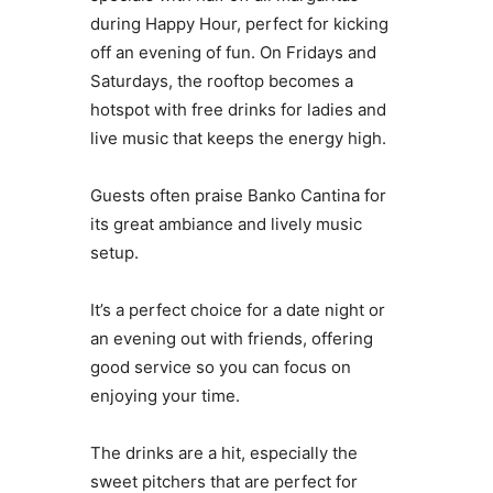
during Happy Hour, perfect for kicking
off an evening of fun. On Fridays and
Saturdays, the rooftop becomes a
hotspot with free drinks for ladies and
live music that keeps the energy high.
Guests often praise Banko Cantina for
its great ambiance and lively music
setup.
It’s a perfect choice for a date night or
an evening out with friends, offering
good service so you can focus on
enjoying your time.
The drinks are a hit, especially the
sweet pitchers that are perfect for