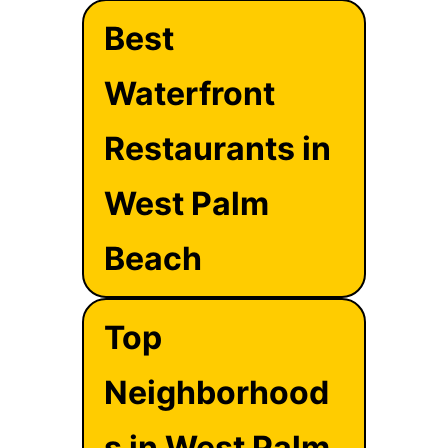
Best
Waterfront
Restaurants in
West Palm
Beach
Top
Neighborhood
s in West Palm