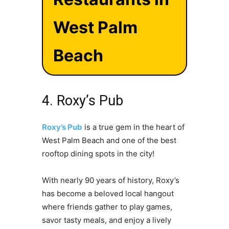
West Palm
Beach
4. Roxy’s Pub
Roxy’s Pub
is a true gem in the heart of
West Palm Beach and one of the best
rooftop dining spots in the city!
With nearly 90 years of history, Roxy’s
has become a beloved local hangout
where friends gather to play games,
savor tasty meals, and enjoy a lively