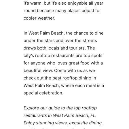
it’s warm, but it’s also enjoyable all year
round because many places adjust for
cooler weather.
In West Palm Beach, the chance to dine
under the stars and over the streets
draws both locals and tourists. The
city’s rooftop restaurants are top spots
for anyone who loves great food with a
beautiful view. Come with us as we
check out the best rooftop dining in
West Palm Beach, where each meal is a
special celebration.
Explore our guide to the top rooftop
restaurants in West Palm Beach, FL.
Enjoy stunning views, exquisite dining,