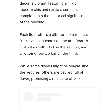
décor is vibrant, featuring a mix of
modern chic and rustic charm that
complements the historical significance
of the building.
Each floor offers a different experience,
from live Latin bands on the first floor to
club vibes with a DJ on the second, and
a relaxing rooftop bar on the third.
While some dishes might be simple, like
the veggies, others are packed full of
flavor, promising a real taste of Mexico.