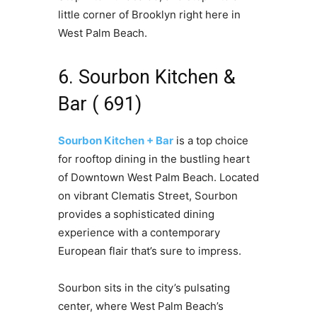
little corner of Brooklyn right here in
West Palm Beach.
6. Sourbon Kitchen &
Bar ( 691)
Sourbon Kitchen + Bar
is a top choice
for rooftop dining in the bustling heart
of Downtown West Palm Beach. Located
on vibrant Clematis Street, Sourbon
provides a sophisticated dining
experience with a contemporary
European flair that’s sure to impress.
Sourbon sits in the city’s pulsating
center, where West Palm Beach’s