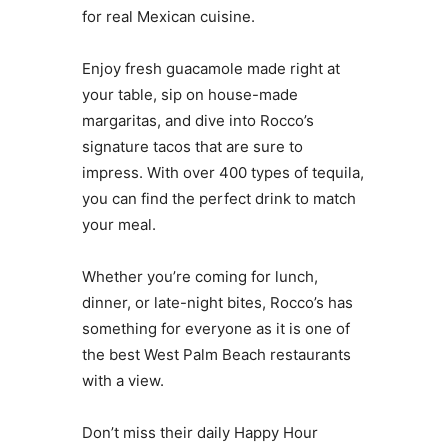
for real Mexican cuisine.
Enjoy fresh guacamole made right at
your table, sip on house-made
margaritas, and dive into Rocco’s
signature tacos that are sure to
impress. With over 400 types of tequila,
you can find the perfect drink to match
your meal.
Whether you’re coming for lunch,
dinner, or late-night bites, Rocco’s has
something for everyone as it is one of
the best West Palm Beach restaurants
with a view.
Don’t miss their daily Happy Hour