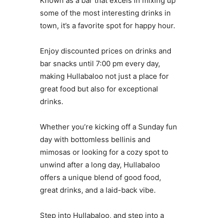
Known as a bar that excels in mixing up
some of the most interesting drinks in
town, it’s a favorite spot for happy hour.
Enjoy discounted prices on drinks and
bar snacks until 7:00 pm every day,
making Hullabaloo not just a place for
great food but also for exceptional
drinks.
Whether you’re kicking off a Sunday fun
day with bottomless bellinis and
mimosas or looking for a cozy spot to
unwind after a long day, Hullabaloo
offers a unique blend of good food,
great drinks, and a laid-back vibe.
Step into Hullabaloo, and step into a