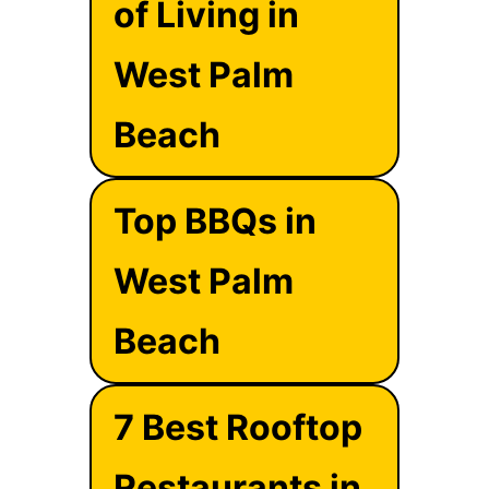
of Living in
West Palm
Beach
Top BBQs in
West Palm
Beach
7 Best Rooftop
Restaurants in