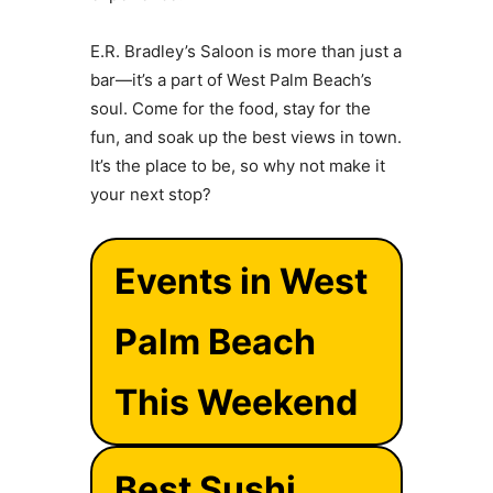
E.R. Bradley’s Saloon is more than just a
bar—it’s a part of West Palm Beach’s
soul. Come for the food, stay for the
fun, and soak up the best views in town.
It’s the place to be, so why not make it
your next stop?
Events in West
Palm Beach
This Weekend
Best Sushi