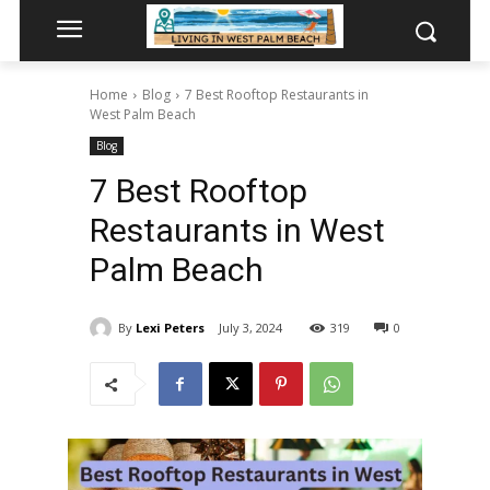
Home
Blog
7 Best Rooftop Restaurants in
West Palm Beach
Blog
7 Best Rooftop
Restaurants in West
Palm Beach
By
Lexi Peters
July 3, 2024
319
0