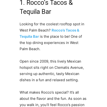
1. Rocco’s Tacos &
Tequila Bar
Looking for the coolest rooftop spot in
West Palm Beach?
Rocco’s Tacos &
Tequila Bar
is the place to be! One of
the top dining experiences in West
Palm Beach.
Open since 2009, this lively Mexican
hotspot sits right on Clematis Avenue,
serving up authentic, tasty Mexican
dishes in a fun and relaxed setting.
What makes Rocco’s special? It’s all
about the flavor and the fun. As soon as
you walk in, you’ll feel Rocco’s passion