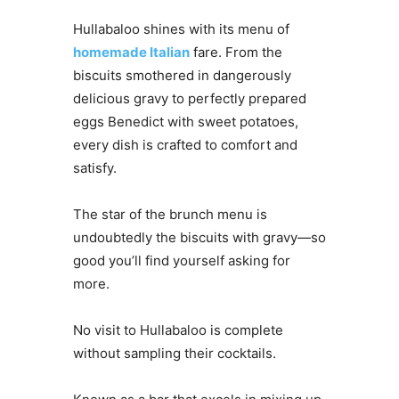
Hullabaloo shines with its menu of
homemade Italian
fare. From the
biscuits smothered in dangerously
delicious gravy to perfectly prepared
eggs Benedict with sweet potatoes,
every dish is crafted to comfort and
satisfy.
The star of the brunch menu is
undoubtedly the biscuits with gravy—so
good you’ll find yourself asking for
more.
No visit to Hullabaloo is complete
without sampling their cocktails.