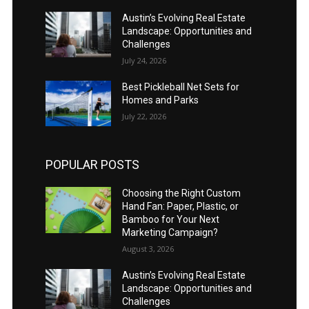
Austin’s Evolving Real Estate
Landscape: Opportunities and
Challenges
July 24, 2026
Best Pickleball Net Sets for
Homes and Parks
July 22, 2026
POPULAR POSTS
Choosing the Right Custom
Hand Fan: Paper, Plastic, or
Bamboo for Your Next
Marketing Campaign?
August 3, 2026
Austin’s Evolving Real Estate
Landscape: Opportunities and
Challenges