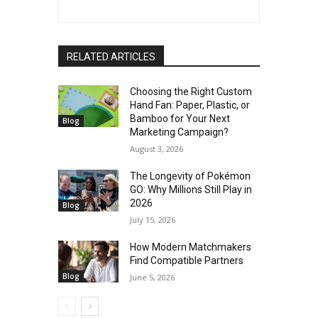
RELATED ARTICLES
Choosing the Right Custom
Hand Fan: Paper, Plastic, or
Bamboo for Your Next
Blog
Marketing Campaign?
August 3, 2026
The Longevity of Pokémon
GO: Why Millions Still Play in
2026
Blog
July 15, 2026
How Modern Matchmakers
Find Compatible Partners
Blog
June 5, 2026