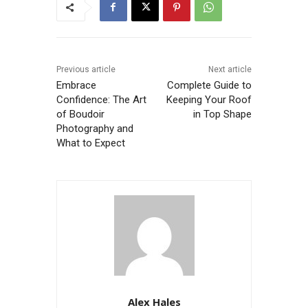
Previous article
Next article
Embrace
Complete Guide to
Confidence: The Art
Keeping Your Roof
of Boudoir
in Top Shape
Photography and
What to Expect
Alex Hales