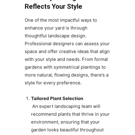
Reflects Your Style
One of the most impactful ways to
enhance your yard is through
thoughtful landscape design.
Professional designers can assess your
space and offer creative ideas that align
with your style and needs. From formal
gardens with symmetrical plantings to
more natural, flowing designs, there’s a
style for every preference.
Tailored Plant Selection
An expert landscaping team will
recommend plants that thrive in your
environment, ensuring that your
garden looks beautiful throughout