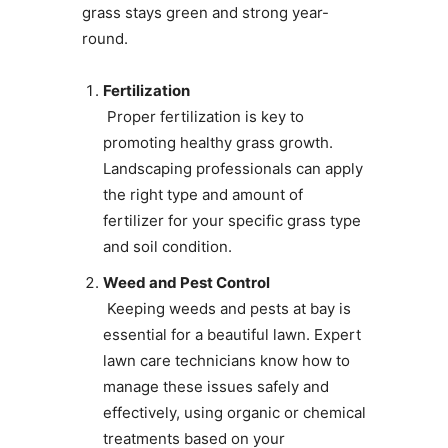
grass stays green and strong year-
round.
Fertilization
Proper fertilization is key to
promoting healthy grass growth.
Landscaping professionals can apply
the right type and amount of
fertilizer for your specific grass type
and soil condition.
Weed and Pest Control
Keeping weeds and pests at bay is
essential for a beautiful lawn. Expert
lawn care technicians know how to
manage these issues safely and
effectively, using organic or chemical
treatments based on your