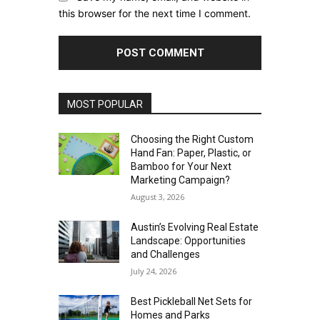
this browser for the next time I comment.
MOST POPULAR
Choosing the Right Custom
Hand Fan: Paper, Plastic, or
Bamboo for Your Next
Marketing Campaign?
August 3, 2026
Austin’s Evolving Real Estate
Landscape: Opportunities
and Challenges
July 24, 2026
Best Pickleball Net Sets for
Homes and Parks