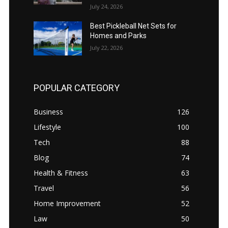
July 24, 2026
Best Pickleball Net Sets for
Homes and Parks
July 22, 2026
POPULAR CATEGORY
Business
126
Lifestyle
100
Tech
88
Blog
74
Health & Fitness
63
Travel
56
Home Improvement
52
Law
50