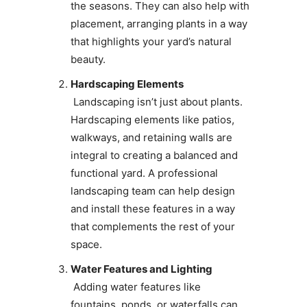
the seasons. They can also help with
placement, arranging plants in a way
that highlights your yard’s natural
beauty.
Hardscaping Elements
Landscaping isn’t just about plants.
Hardscaping elements like patios,
walkways, and retaining walls are
integral to creating a balanced and
functional yard. A professional
landscaping team can help design
and install these features in a way
that complements the rest of your
space.
Water Features and Lighting
Adding water features like
fountains, ponds, or waterfalls can