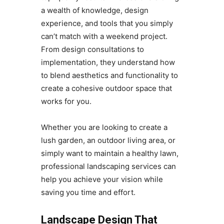
a wealth of knowledge, design
experience, and tools that you simply
can’t match with a weekend project.
From design consultations to
implementation, they understand how
to blend aesthetics and functionality to
create a cohesive outdoor space that
works for you.
Whether you are looking to create a
lush garden, an outdoor living area, or
simply want to maintain a healthy lawn,
professional landscaping services can
help you achieve your vision while
saving you time and effort.
Landscape Design That