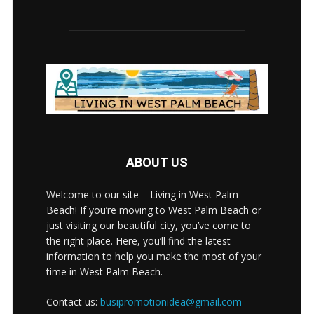
ABOUT US
Welcome to our site – Living in West Palm
Beach! If you’re moving to West Palm Beach or
just visiting our beautiful city, you’ve come to
the right place. Here, you’ll find the latest
information to help you make the most of your
time in West Palm Beach.
Contact us:
busipromotionidea@gmail.com