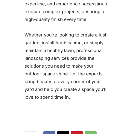
expertise, and experience necessary to
execute complex projects, ensuring a
high-quality finish every time.
Whether you’re looking to create a lush
garden, install hardscaping, or simply
maintain a healthy lawn, professional
landscaping services provide the
solutions you need to make your
outdoor space shine. Let the experts
bring beauty to every corner of your
yard and help you create a space you’ll
love to spend time in.