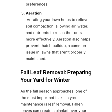
preferences.
Aeration
Aerating your lawn helps to relieve
soil compaction, allowing air, water,
and nutrients to reach the roots
more effectively. Aeration also helps
prevent thatch buildup, a common
issue in lawns that aren’t properly
maintained.
Fall Leaf Removal: Preparing
Your Yard for Winter
As the fall season approaches, one of
the most important tasks in yard
maintenance is leaf removal. Fallen
leaves can create a blanket over your