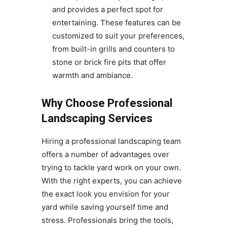
and provides a perfect spot for
entertaining. These features can be
customized to suit your preferences,
from built-in grills and counters to
stone or brick fire pits that offer
warmth and ambiance.
Why Choose Professional
Landscaping Services
Hiring a professional landscaping team
offers a number of advantages over
trying to tackle yard work on your own.
With the right experts, you can achieve
the exact look you envision for your
yard while saving yourself time and
stress. Professionals bring the tools,