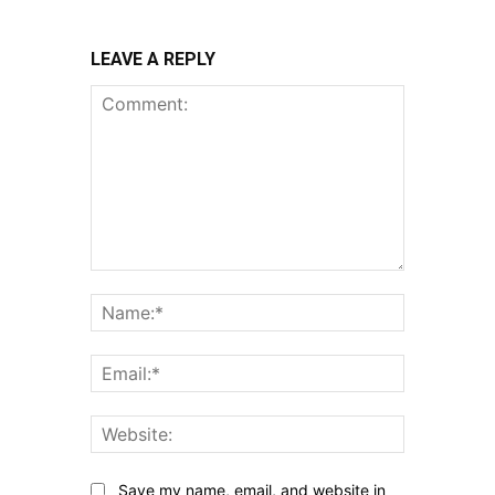
LEAVE A REPLY
Comment:
Name:*
Email:*
Website:
Save my name, email, and website in