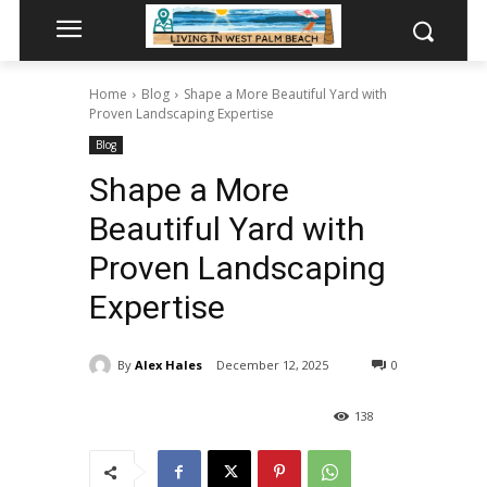
Home
Blog
Shape a More Beautiful Yard with
Proven Landscaping Expertise
Blog
Shape a More
Beautiful Yard with
Proven Landscaping
Expertise
By
Alex Hales
December 12, 2025
0
138