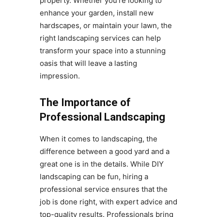
property. Whether you’re looking to
enhance your garden, install new
hardscapes, or maintain your lawn, the
right landscaping services can help
transform your space into a stunning
oasis that will leave a lasting
impression.
The Importance of
Professional Landscaping
When it comes to landscaping, the
difference between a good yard and a
great one is in the details. While DIY
landscaping can be fun, hiring a
professional service ensures that the
job is done right, with expert advice and
top-quality results. Professionals bring