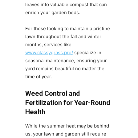
leaves into valuable compost that can
enrich your garden beds.
For those looking to maintain a pristine
lawn throughout the fall and winter
months, services like
www.classygrass.pro/
specialize in
seasonal maintenance, ensuring your
yard remains beautiful no matter the
time of year.
Weed Control and
Fertilization for Year-Round
Health
While the summer heat may be behind
us, your lawn and garden still require