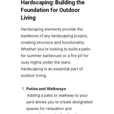
Hardscaping: Building the
Foundation for Outdoor
Living
Hardscaping elements provide the
backbone of any landscaping project,
creating structure and functionality.
Whether you’re looking to build a patio
for summer barbecues or a fire pit for
cozy nights under the stars,
hardscaping is an essential part of
outdoor living.
Patios and Walkways
Adding a patio or walkway to your
yard allows you to create designated
spaces for relaxation and