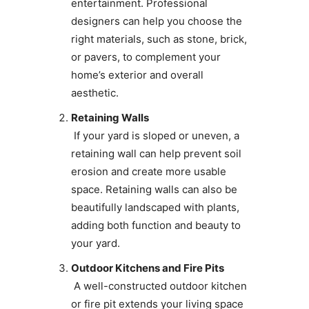
entertainment. Professional
designers can help you choose the
right materials, such as stone, brick,
or pavers, to complement your
home’s exterior and overall
aesthetic.
Retaining Walls
If your yard is sloped or uneven, a
retaining wall can help prevent soil
erosion and create more usable
space. Retaining walls can also be
beautifully landscaped with plants,
adding both function and beauty to
your yard.
Outdoor Kitchens and Fire Pits
A well-constructed outdoor kitchen
or fire pit extends your living space