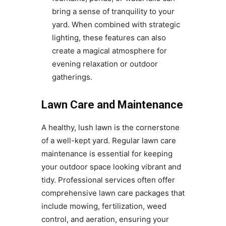
bring a sense of tranquility to your
yard. When combined with strategic
lighting, these features can also
create a magical atmosphere for
evening relaxation or outdoor
gatherings.
Lawn Care and Maintenance
A healthy, lush lawn is the cornerstone
of a well-kept yard. Regular lawn care
maintenance is essential for keeping
your outdoor space looking vibrant and
tidy. Professional services often offer
comprehensive lawn care packages that
include mowing, fertilization, weed
control, and aeration, ensuring your