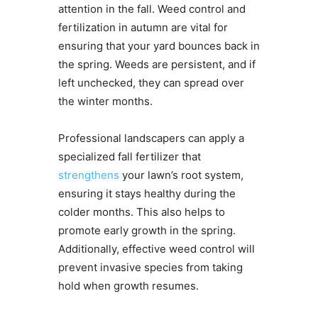
attention in the fall. Weed control and
fertilization in autumn are vital for
ensuring that your yard bounces back in
the spring. Weeds are persistent, and if
left unchecked, they can spread over
the winter months.
Professional landscapers can apply a
specialized fall fertilizer that
strengthens
your lawn’s root system,
ensuring it stays healthy during the
colder months. This also helps to
promote early growth in the spring.
Additionally, effective weed control will
prevent invasive species from taking
hold when growth resumes.