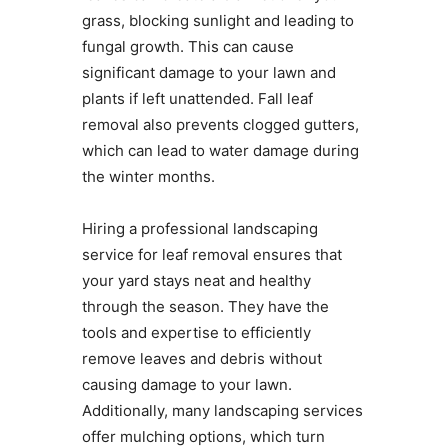
grass, blocking sunlight and leading to
fungal growth. This can cause
significant damage to your lawn and
plants if left unattended. Fall leaf
removal also prevents clogged gutters,
which can lead to water damage during
the winter months.
Hiring a professional landscaping
service for leaf removal ensures that
your yard stays neat and healthy
through the season. They have the
tools and expertise to efficiently
remove leaves and debris without
causing damage to your lawn.
Additionally, many landscaping services
offer mulching options, which turn