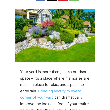
Your yard is more than just an outdoor
space – it’s a place where memories are
made, a place to relax, and a place to
entertain.
Bringing beauty to every
corner of your yard
can dramatically
improve the look and feel of your entire