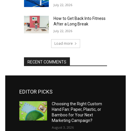
July 22, 2026
How to Get Back Into Fitness
After a Long Break
July 22, 2026
Load more
RECENT COMMENTS
EDITOR PICKS
Choosing the Right Custom
Hand Fan: Paper, Plastic, or
Bamboo for Your Next
Marketing Campaign?
August 3, 2026