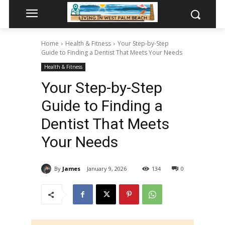
Home
Health & Fitness
Your Step-by-Step
Guide to Finding a Dentist That Meets Your Needs
Health & Fitness
Your Step-by-Step
Guide to Finding a
Dentist That Meets
Your Needs
By
James
January 9, 2026
134
0