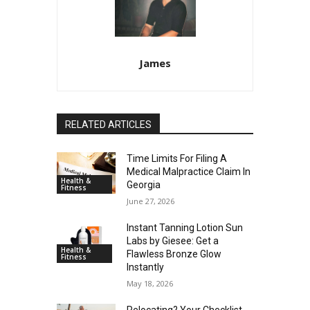
James
RELATED ARTICLES
Time Limits For Filing A
Medical Malpractice Claim In
Health &
Georgia
Fitness
June 27, 2026
Instant Tanning Lotion Sun
Labs by Giesee: Get a
Health &
Flawless Bronze Glow
Fitness
Instantly
May 18, 2026