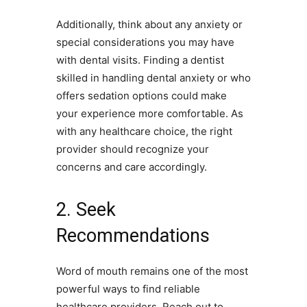
Additionally, think about any anxiety or
special considerations you may have
with dental visits. Finding a dentist
skilled in handling dental anxiety or who
offers sedation options could make
your experience more comfortable. As
with any healthcare choice, the right
provider should recognize your
concerns and care accordingly.
2. Seek
Recommendations
Word of mouth remains one of the most
powerful ways to find reliable
healthcare providers. Reach out to