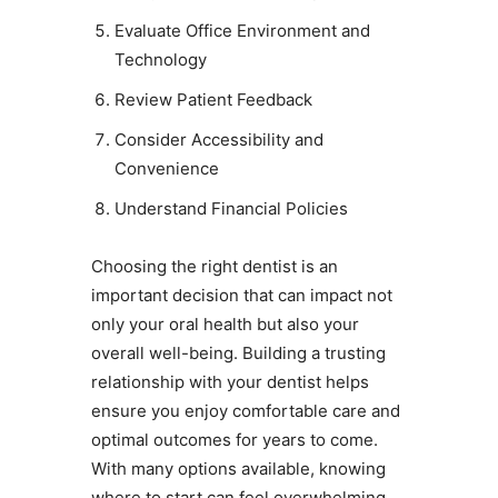
Evaluate Office Environment and
Technology
Review Patient Feedback
Consider Accessibility and
Convenience
Understand Financial Policies
Choosing the right dentist is an
important decision that can impact not
only your oral health but also your
overall well-being. Building a trusting
relationship with your dentist helps
ensure you enjoy comfortable care and
optimal outcomes for years to come.
With many options available, knowing
where to start can feel overwhelming.