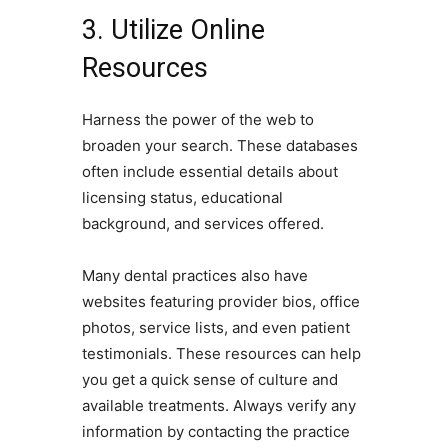
3. Utilize Online
Resources
Harness the power of the web to
broaden your search. These databases
often include essential details about
licensing status, educational
background, and services offered.
Many dental practices also have
websites featuring provider bios, office
photos, service lists, and even patient
testimonials. These resources can help
you get a quick sense of culture and
available treatments. Always verify any
information by contacting the practice