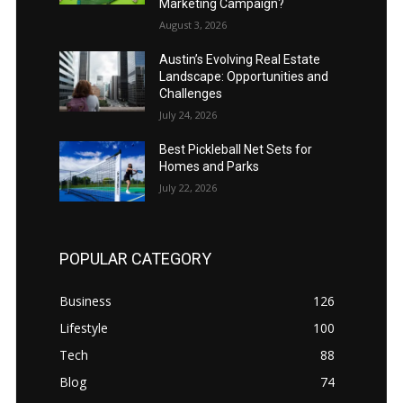
Marketing Campaign?
August 3, 2026
Austin’s Evolving Real Estate
Landscape: Opportunities and
Challenges
July 24, 2026
Best Pickleball Net Sets for
Homes and Parks
July 22, 2026
POPULAR CATEGORY
Business
126
Lifestyle
100
Tech
88
Blog
74