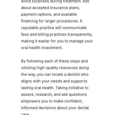
avoid surprises during treatment. Ask
about accepted insurance plans,
payment options, and available
financing for larger procedures. A
reputable practice will communicate
fees and billing practices transparently,
making it easier for you to manage your
oral health investment.
By following each of these steps and
utilizing high-quality resources along
the way, you can locate a dentist who
aligns with your needs and supports
lasting oral health. Taking initiative to
assess, research, and ask questions
empowers you to make confident,
informed decisions about your dental
care.