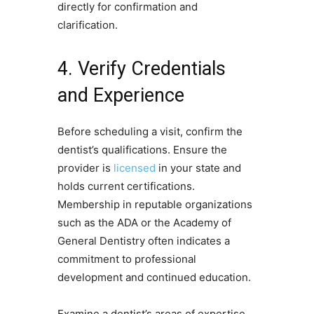
directly for confirmation and
clarification.
4. Verify Credentials
and Experience
Before scheduling a visit, confirm the
dentist’s qualifications. Ensure the
provider is
licensed
in your state and
holds current certifications.
Membership in reputable organizations
such as the ADA or the Academy of
General Dentistry often indicates a
commitment to professional
development and continued education.
Examine a dentist’s areas of expertise