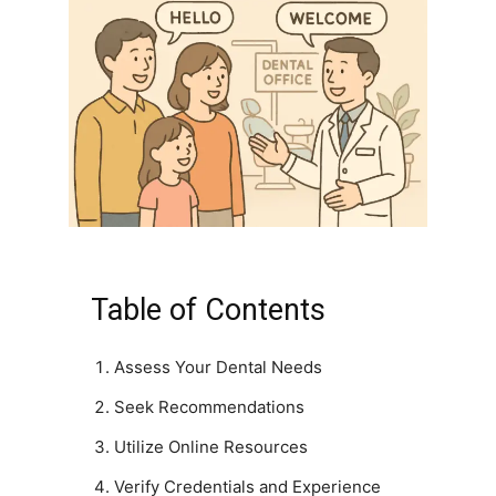
Table of Contents
Assess Your Dental Needs
Seek Recommendations
Utilize Online Resources
Verify Credentials and Experience