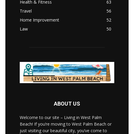
Health & Fitness
63
Travel
56
Home Improvement
52
Law
50
ABOUT US
Welcome to our site – Living in West Palm
Beach! If you’re moving to West Palm Beach or
just visiting our beautiful city, you’ve come to