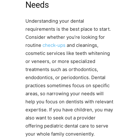
Needs
Understanding your dental
requirements is the best place to start.
Consider whether you’re looking for
routine
check-ups
and cleanings,
cosmetic services like teeth whitening
or veneers, or more specialized
treatments such as orthodontics,
endodontics, or periodontics. Dental
practices sometimes focus on specific
areas, so narrowing your needs will
help you focus on dentists with relevant
expertise. If you have children, you may
also want to seek out a provider
offering pediatric dental care to serve
your whole family conveniently.