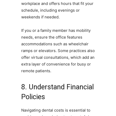
workplace and offers hours that fit your
schedule, including evenings or
weekends if needed.
If you or a family member has mobility
needs, ensure the office features
accommodations such as wheelchair
ramps or elevators. Some practices also
offer virtual consultations, which add an
extra layer of convenience for busy or
remote patients.
8. Understand Financial
Policies
Navigating dental costs is essential to