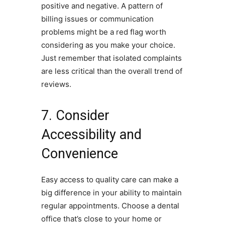
positive and negative. A pattern of
billing issues or communication
problems might be a red flag worth
considering as you make your choice.
Just remember that isolated complaints
are less critical than the overall trend of
reviews.
7. Consider
Accessibility and
Convenience
Easy access to quality care can make a
big difference in your ability to maintain
regular appointments. Choose a dental
office that’s close to your home or