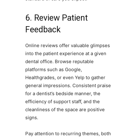
6. Review Patient
Feedback
Online reviews offer valuable glimpses
into the patient experience at a given
dental office. Browse reputable
platforms such as Google,
Healthgrades, or even Yelp to gather
general impressions. Consistent praise
for a dentist’s bedside manner, the
efficiency of support staff, and the
cleanliness of the space are positive
signs.
Pay attention to recurring themes, both