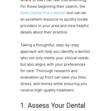
For those beginning their search, the
Delta Dental find a dentist
tool can be
an excellent resource to quickly locate
providers in your area and view helpful
details about their practice.
Taking a thoughtful, step-by-step
approach will help you identify a dentist
who not only meets your clinical needs
but also aligns with your preferences
for care. Thorough research and
evaluation up front can save you time,
stress, and money while ensuring you
receive high-quality treatment.
1. Assess Your Dental