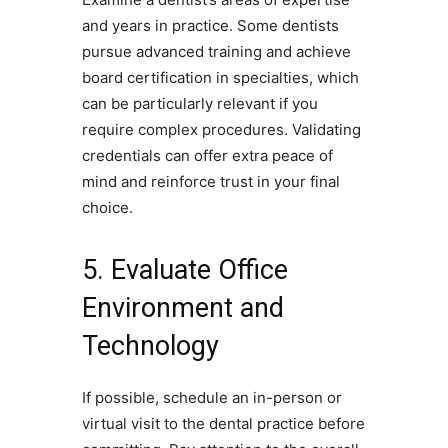
and years in practice. Some dentists
pursue advanced training and achieve
board certification in specialties, which
can be particularly relevant if you
require complex procedures. Validating
credentials can offer extra peace of
mind and reinforce trust in your final
choice.
5. Evaluate Office
Environment and
Technology
If possible, schedule an in-person or
virtual visit to the dental practice before