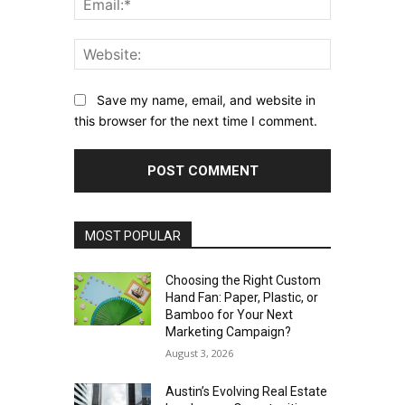
Website:
Save my name, email, and website in
this browser for the next time I comment.
MOST POPULAR
Choosing the Right Custom
Hand Fan: Paper, Plastic, or
Bamboo for Your Next
Marketing Campaign?
August 3, 2026
Austin’s Evolving Real Estate