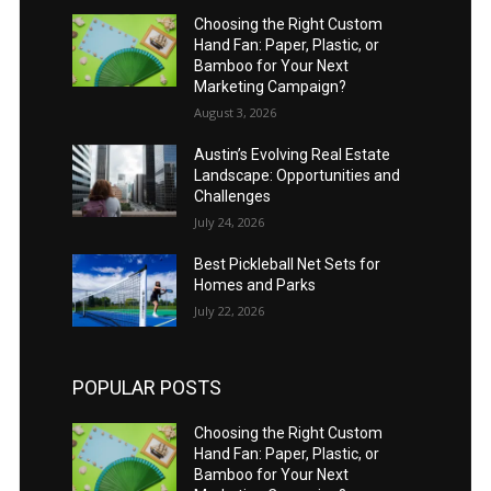
Choosing the Right Custom
Hand Fan: Paper, Plastic, or
Bamboo for Your Next
Marketing Campaign?
August 3, 2026
Austin’s Evolving Real Estate
Landscape: Opportunities and
Challenges
July 24, 2026
Best Pickleball Net Sets for
Homes and Parks
July 22, 2026
POPULAR POSTS
Choosing the Right Custom
Hand Fan: Paper, Plastic, or
Bamboo for Your Next