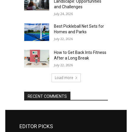
Landscape: Opportunities
and Challenges
July 24, 2026
Best Pickleball Net Sets for
Homes and Parks
July 22, 2026
How to Get Back Into Fitness
After a Long Break
July 22, 2026
Load more
RECENT COMMENTS
EDITOR PICKS