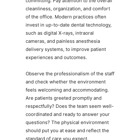
committing. Pay attention to the overall
cleanliness, organization, and comfort
of the office. Modern practices often
invest in up-to-date dental technology,
such as digital X-rays, intraoral
cameras, and painless anesthesia
delivery systems, to improve patient
experiences and outcomes.
Observe the professionalism of the staff
and check whether the environment
feels welcoming and accommodating.
Are patients greeted promptly and
respectfully? Does the team seem well-
coordinated and ready to answer your
questions? The physical environment
should put you at ease and reflect the
standard of care you expect.