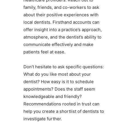
family, friends, and co-workers to ask
about their positive experiences with
local dentists. Firsthand accounts can
offer insight into a practice’s approach,
atmosphere, and the dentist’s ability to
communicate effectively and make
patients feel at ease.
Don’t hesitate to ask specific questions:
What do you like most about your
dentist? How easy is it to schedule
appointments? Does the staff seem
knowledgeable and friendly?
Recommendations rooted in trust can
help you create a shortlist of dentists to
investigate further.