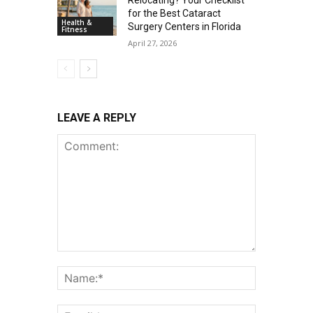
Relocating? Your Checklist
for the Best Cataract
Health &
Surgery Centers in Florida
Fitness
April 27, 2026
LEAVE A REPLY
Comment:
Name:*
Email:*