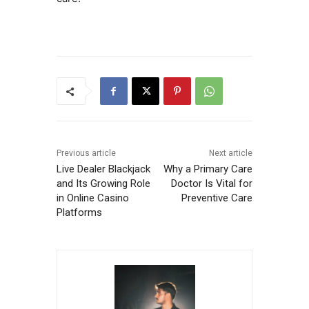
Previous article
Next article
Live Dealer Blackjack
Why a Primary Care
and Its Growing Role
Doctor Is Vital for
in Online Casino
Preventive Care
Platforms