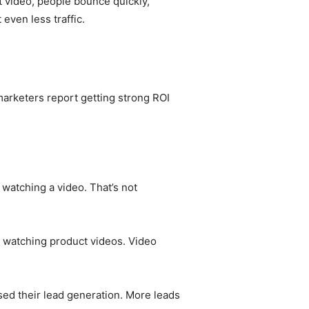
t video, people bounce quickly,
even less traffic.
 marketers report getting strong ROI
watching a video. That’s not
r watching product videos. Video
sed their lead generation. More leads