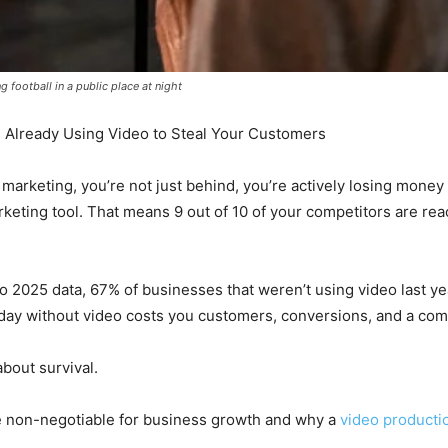
football in a public place at night
 Already Using Video to Steal Your Customers
eo marketing, you’re not just behind, you’re actively losing mone
keting tool. That means 9 out of 10 of your competitors are re
o 2025 data, 67% of businesses that weren’t using video last year
 day without video costs you customers, conversions, and a com
 about survival.
e non-negotiable for business growth and why a
video product