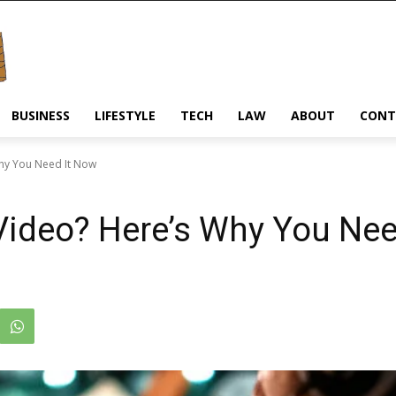
BUSINESS
LIFESTYLE
TECH
LAW
ABOUT
CONT
Why You Need It Now
 Video? Here’s Why You Ne