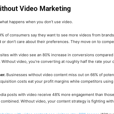
ithout Video Marketing
ut what happens when you don’t use video.
% of consumers say they want to see more videos from brands
 or don’t care about their preferences. They move on to compe
ites with video see an 80% increase in conversions compared 
Without video, you’re converting at roughly half the rate your 
er.
Businesses without video content miss out on 66% of potent
cquisition costs eat your profit margins while competitors usin
dia posts with video receive 48% more engagement than those 
combined. Without video, your content strategy is fighting with