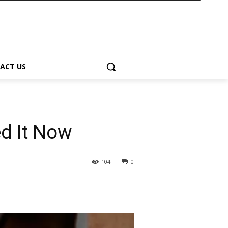
ACT US
ed It Now
104
0