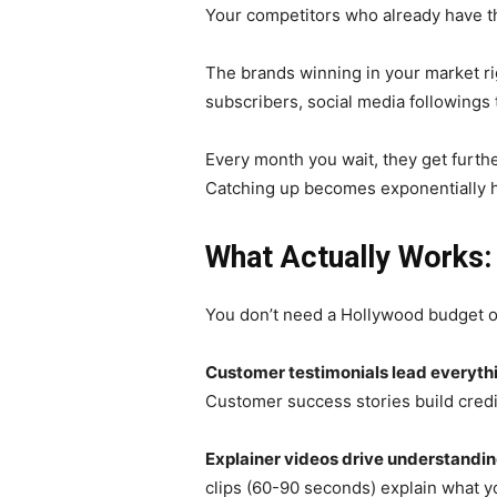
Your competitors who already have t
The brands winning in your market ri
subscribers, social media followings 
Every month you wait, they get furth
Catching up becomes exponentially h
What Actually Works
You don’t need a Hollywood budget or
Customer testimonials lead everyth
Customer success stories build credib
Explainer videos drive understandin
clips (60-90 seconds) explain what y