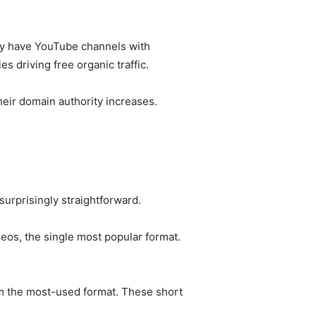
hey have YouTube channels with
s driving free organic traffic.
heir domain authority increases.
urprisingly straightforward.
eos, the single most popular format.
m the most-used format. These short