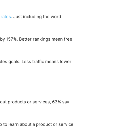
 rates
. Just including the word
 by 157%. Better rankings mean free
ales goals. Less traffic means lower
bout products or services, 63% say
 to learn about a product or service.