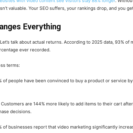
ebsites with video content see visitors stay 88% longer
. Withou
sn’t valuable. Your SEO suffers, your rankings drop, and you get 
anges Everything
? Let’s talk about actual returns. According to 2025 data, 93% of
ercentage ever recorded.
ess terms:
 of people have been convinced to buy a product or service by 
Customers are 144% more likely to add items to their cart afte
hase decisions.
 of businesses report that video marketing significantly increa