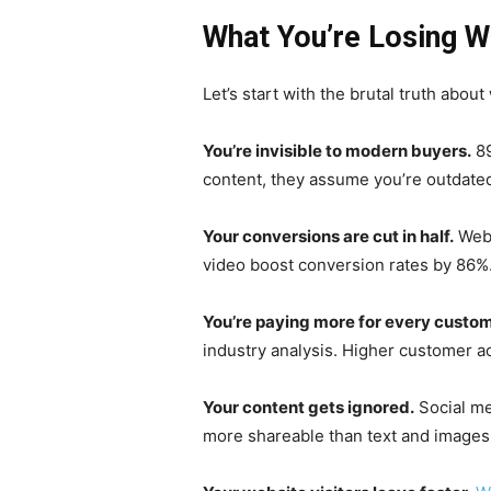
What You’re Losing W
Let’s start with the brutal truth abo
You’re invisible to modern buyers.
89
content, they assume you’re outdated
Your conversions are cut in half.
Webs
video boost conversion rates by 86%. 
You’re paying more for every custom
industry analysis. Higher customer a
Your content gets ignored.
Social me
more shareable than text and images 