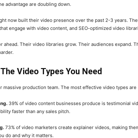
he advantage are doubling down.
ght now built their video presence over the past 2-3 years. T
that engage with video content, and SEO-optimized video librarie
er ahead. Their video libraries grow. Their audiences expand. T
arder.
: The Video Types You Need
 massive production team. The most effective video types are s
ing.
39% of video content businesses produce is testimonial vid
ility faster than any sales pitch.
g.
73% of video marketers create explainer videos, making the
ou do and why it matters.