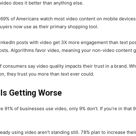
video does it better than anything else.
69% of Americans watch most video content on mobile devices.
uyers now use as their primary shopping tool.
inkedIn posts with video get 3X more engagement than text pos
ts. Algorithms favor video, meaning your non-video content 
 consumers say video quality impacts their trust in a brand. W
on, they trust you more than text ever could.
Is Getting Worse
le 91% of businesses use video, only 9% don’t. If you’re in that
eady using video aren’t standing still. 78% plan to increase the