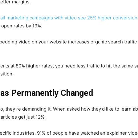
etter margins.
ail marketing campaigns with video see 25% higher conversion
s open rates by 19%.
edding video on your website increases organic search traffic
ts at 80% higher rates, you need less traffic to hit the same s
sition.
as Permanently Changed
eo, they’re demanding it. When asked how they’d like to learn a
articles get just 12%.
ecific industries. 91% of people have watched an explainer video