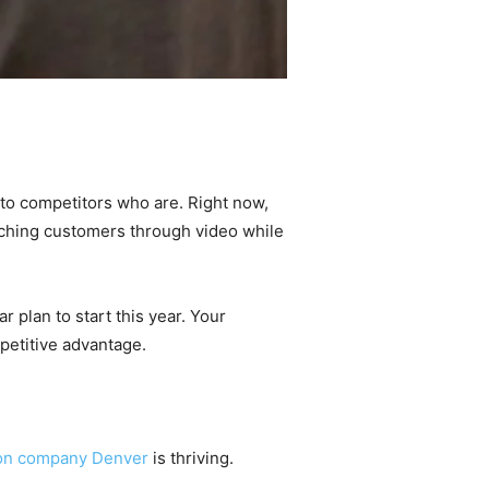
y to competitors who are. Right now,
aching customers through video while
 plan to start this year. Your
petitive advantage.
ion company Denver
is thriving.