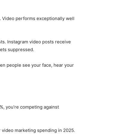
 Video performs exceptionally well
ts. Instagram video posts receive
gets suppressed.
hen people see your face, hear your
 9%, you’re competing against
ir video marketing spending in 2025.