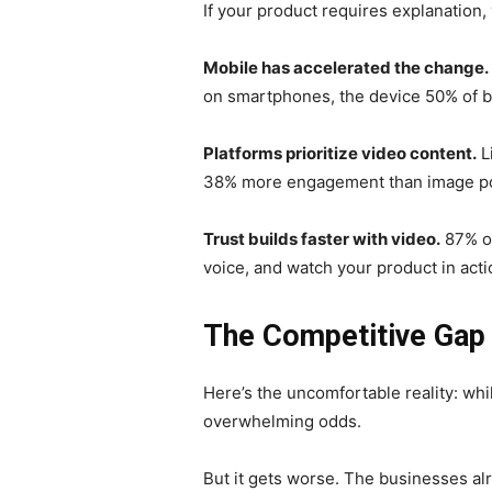
If your product requires explanation, 
Mobile has accelerated the change.
on smartphones, the device 50% of b
Platforms prioritize video content.
L
38% more engagement than image pos
Trust builds faster with video.
87% of
voice, and watch your product in acti
The Competitive Gap 
Here’s the uncomfortable reality: whi
overwhelming odds.
But it gets worse. The businesses alr