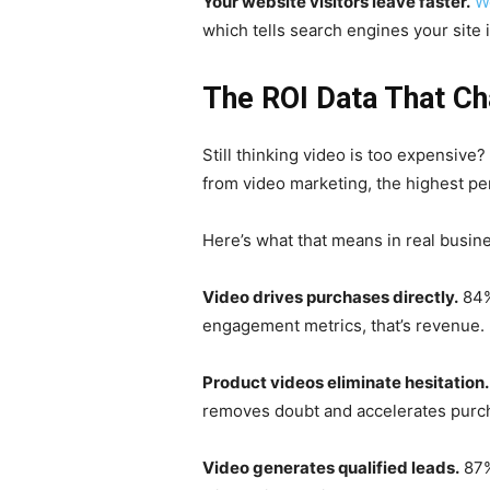
Your website visitors leave faster.
W
which tells search engines your site i
The ROI Data That Ch
Still thinking video is too expensive
from video marketing, the highest p
Here’s what that means in real busin
Video drives purchases directly.
84%
engagement metrics, that’s revenue.
Product videos eliminate hesitation.
removes doubt and accelerates purc
Video generates qualified leads.
87%