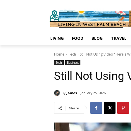
LIVING
FOOD
BLOG
TRAVEL
Home
Tech
Still Not Using Video? Here's 
Tech
Business
Still Not Using
By
James
January 25, 2026
Share