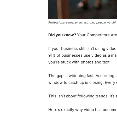
Professional cameraman recording poeple watching 
Did you know?
Your Competitors Are
If your business still isn’t using vid
91% of businesses use video as a mar
you’re stuck with photos and text.
The gap is widening fast. According t
window to catch up is closing. Every
This isn’t about following trends. It’s
Here’s exactly why video has becom