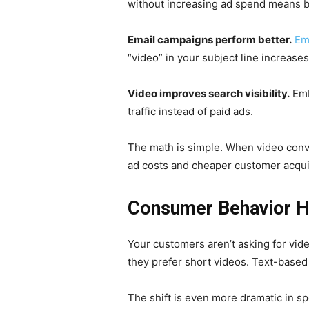
without increasing ad spend means b
Email campaigns perform better.
Em
“video” in your subject line increase
Video improves search visibility.
Emb
traffic instead of paid ads.
The math is simple. When video conver
ad costs and cheaper customer acqui
Consumer Behavior H
Your customers aren’t asking for vid
they prefer short videos. Text-based 
The shift is even more dramatic in sp