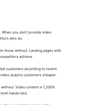
. When you don’t provide video
titors who do.
to those without. Landing pages with
competitors achieve.
ial customers according to recent
g video acquire customers cheaper.
without. Video content is 1,200%
 both hands tied.