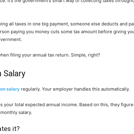
. It’s the government’s smart way of collecting taxes throughou
 paying all taxes in one big payment, someone else deducts and p
erson paying you money cuts some tax amount before giving you 
overnment.
hen filing your annual tax return. Simple, right?
 Salary
on salary
regularly. Your employer handles this automatically.
your total expected annual income. Based on this, they figure o
 monthly salary.
tes it?