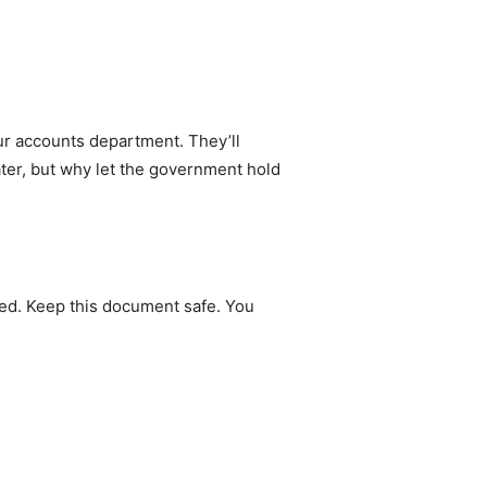
ur accounts department. They’ll
ater, but why let the government hold
ted. Keep this document safe. You