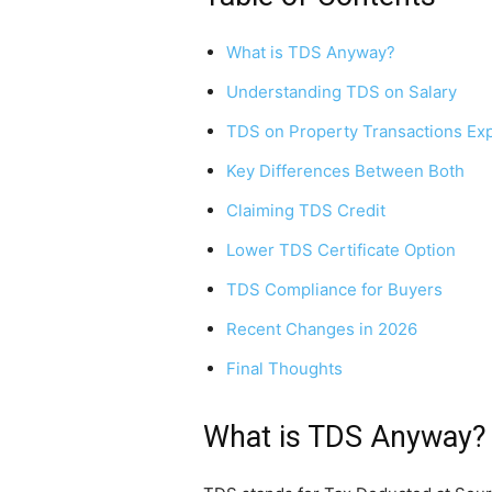
What is TDS Anyway?
Understanding TDS on Salary
TDS on Property Transactions Ex
Key Differences Between Both
Claiming TDS Credit
Lower TDS Certificate Option
TDS Compliance for Buyers
Recent Changes in 2026
Final Thoughts
What is TDS Anyway?