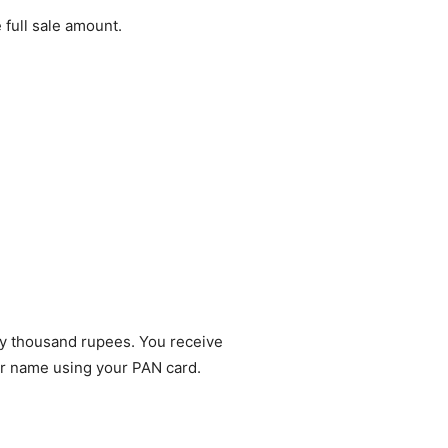
 full sale amount.
hty thousand rupees. You receive
ur name using your PAN card.