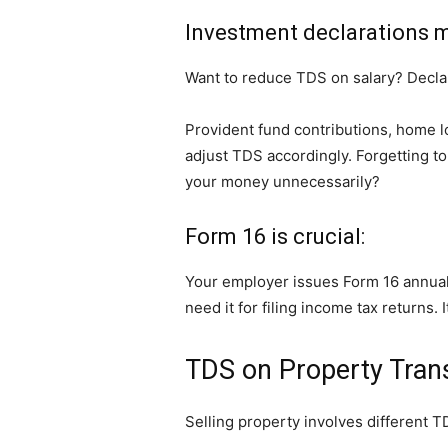
Investment declarations m
Want to reduce TDS on salary? Decla
Provident fund contributions, home l
adjust TDS accordingly. Forgetting t
your money unnecessarily?
Form 16 is crucial:
Your employer issues Form 16 annuall
need it for filing income tax returns. 
TDS on Property Tran
Selling property involves different T