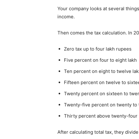
Your company looks at several things
income.
Then comes the tax calculation. In 2
Zero tax up to four lakh rupees
Five percent on four to eight lakh
Ten percent on eight to twelve la
Fifteen percent on twelve to sixte
Twenty percent on sixteen to twen
Twenty-five percent on twenty to 
Thirty percent above twenty-four 
After calculating total tax, they div