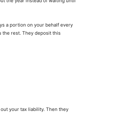
t the year instead of waiting until
ays a portion on your behalf every
the rest. They deposit this
ut your tax liability. Then they