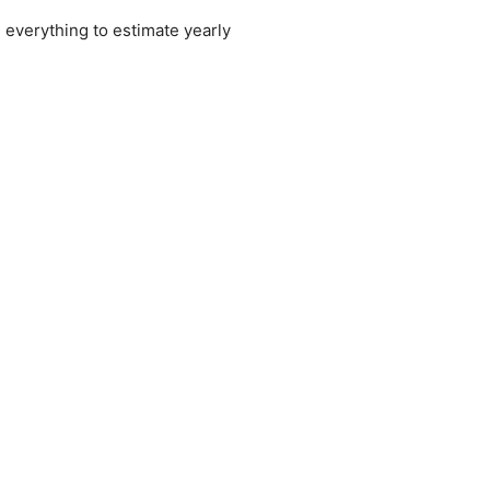
 everything to estimate yearly