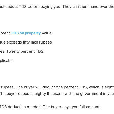
st deduct TDS before paying you. They can’t just hand over the
percent
TDS on property
value
lue exceeds fifty lakh rupees
nies: Twenty percent TDS
plicable
akh rupees. The buyer will deduct one percent TDS, which is eig
The buyer deposits eighty thousand with the government in yo
o TDS deduction needed. The buyer pays you full amount.