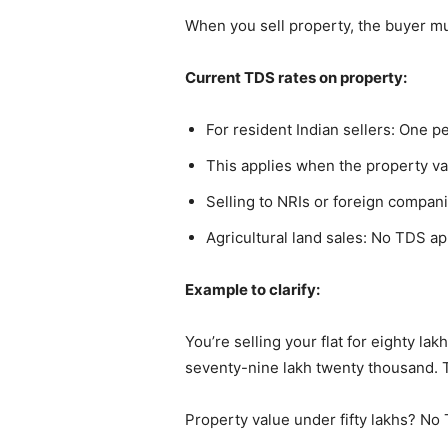
When you sell property, the buyer mu
Current TDS rates on property:
For resident Indian sellers: One 
This applies when the property va
Selling to NRIs or foreign compa
Agricultural land sales: No TDS ap
Example to clarify:
You’re selling your flat for eighty l
seventy-nine lakh twenty thousand. 
Property value under fifty lakhs? N