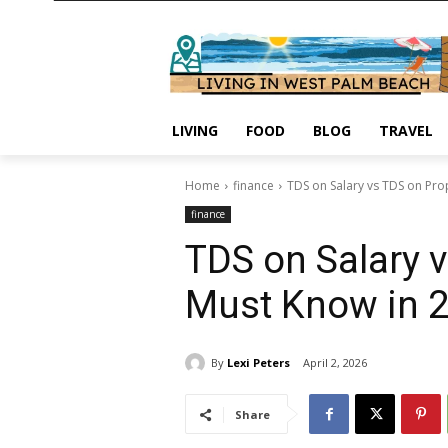
LIVING
FOOD
BLOG
TRAVEL
Home
finance
TDS on Salary vs TDS on Pro
finance
TDS on Salary 
Must Know in 
By
Lexi Peters
April 2, 2026
Share