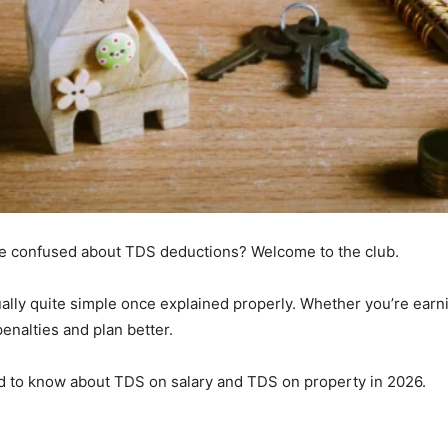
re confused about TDS deductions? Welcome to the club.
ally quite simple once explained properly. Whether you’re earnin
nalties and plan better.
d to know about TDS on salary and TDS on property in 2026.