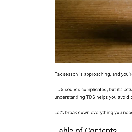
Tax season is approaching, and you’
TDS sounds complicated, but it’s actu
understanding TDS helps you avoid pe
Let’s break down everything you nee
Table of Contents