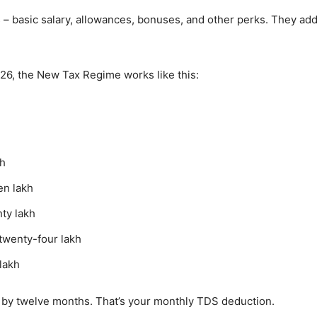
 – basic salary, allowances, bonuses, and other perks. They add
026, the New Tax Regime works like this:
kh
en lakh
ty lakh
twenty-four lakh
lakh
ide by twelve months. That’s your monthly TDS deduction.