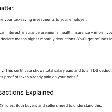
atter:
re your tax-saving investments to your employer.
oan interest, insurance premiums, health insurance – inform yo
o declare means higher monthly deductions. You’ll get refunds l
y. This certificate shows total salary paid and total TDS deduc
It’s proof of taxes already paid on your behalf.
sactions Explained
DS rules. Both buyers and sellers need to understand this.