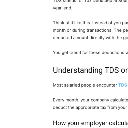
TDS stands for Tax Deducted at Source
year-end.
Think of it like this. Instead of you
month or during transactions. The p
deducted amount directly with the g
You get credit for these deductions w
Understanding TDS on
Most salaried people encounter
TDS 
Every month, your company calculates 
deduct the appropriate tax from your
How your employer calcula