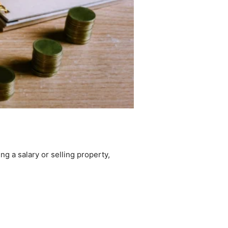
g a salary or selling property,