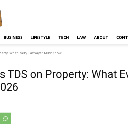
BUSINESS
LIFESTYLE
TECH
LAW
ABOUT
CONT
perty: What Every Taxpayer Must Know...
vs TDS on Property: What E
2026