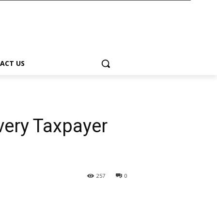
ACT US
very Taxpayer
257
0