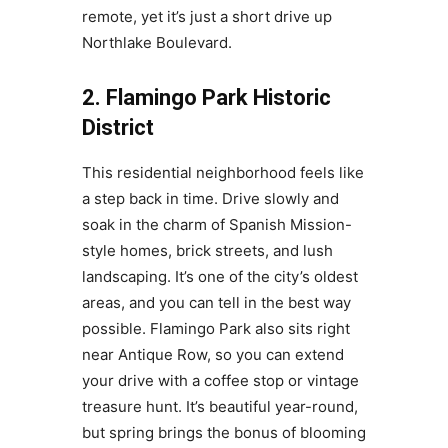
remote, yet it’s just a short drive up
Northlake Boulevard.
2. Flamingo Park Historic
District
This residential neighborhood feels like
a step back in time. Drive slowly and
soak in the charm of Spanish Mission-
style homes, brick streets, and lush
landscaping. It’s one of the city’s oldest
areas, and you can tell in the best way
possible. Flamingo Park also sits right
near Antique Row, so you can extend
your drive with a coffee stop or vintage
treasure hunt. It’s beautiful year-round,
but spring brings the bonus of blooming