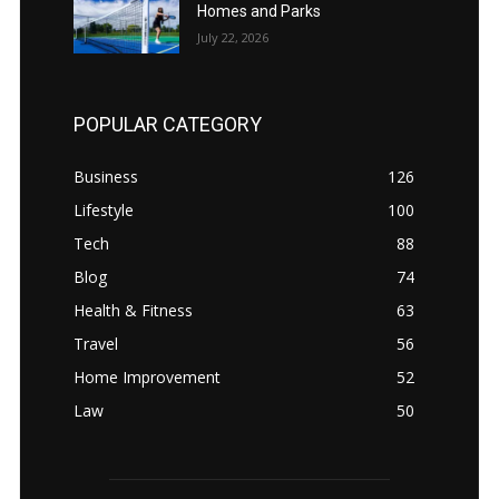
Homes and Parks
July 22, 2026
POPULAR CATEGORY
Business
126
Lifestyle
100
Tech
88
Blog
74
Health & Fitness
63
Travel
56
Home Improvement
52
Law
50