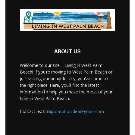
ABOUT US
Welcome to our site – Living in West Palm
Beach! If you’re moving to West Palm Beach or
just visiting our beautiful city, you’ve come to
the right place. Here, you’ll find the latest
information to help you make the most of your
time in West Palm Beach.
Contact us:
busipromotionidea@gmail.com