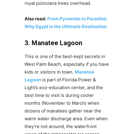
royal poinciana trees overhead.
Also read:
From Pyramids to Paradise:
Why Egypt is the Ultimate Destination
3. Manatee Lagoon
This is one of the best-kept secrets in
West Palm Beach, especially if you have
kids or visitors in town.
Manatee
Lagoon
is part of Florida Power &
Light’s eco-education center, and the
best time to visit is during cooler
months (November to March) when
dozens of manatees gather near the
warm water discharge area. Even when
they’re not around, the waterfront