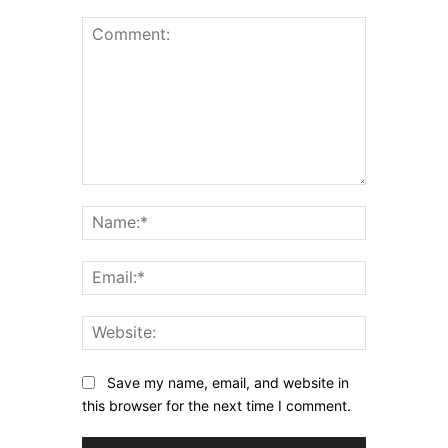
Comment:
Name:*
Email:*
Website:
Save my name, email, and website in
this browser for the next time I comment.