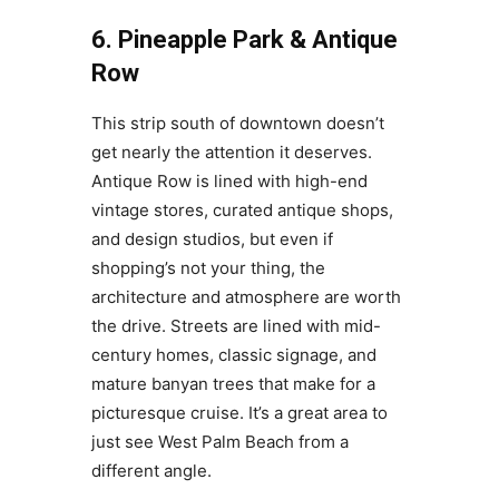
6. Pineapple Park & Antique
Row
This strip south of downtown doesn’t
get nearly the attention it deserves.
Antique Row is lined with high-end
vintage stores, curated antique shops,
and design studios, but even if
shopping’s not your thing, the
architecture and atmosphere are worth
the drive. Streets are lined with mid-
century homes, classic signage, and
mature banyan trees that make for a
picturesque cruise. It’s a great area to
just see West Palm Beach from a
different angle.