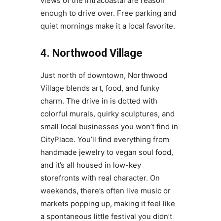
views of the Intracoastal are reason
enough to drive over. Free parking and
quiet mornings make it a local favorite.
4. Northwood Village
Just north of downtown, Northwood
Village blends art, food, and funky
charm. The drive in is dotted with
colorful murals, quirky sculptures, and
small local businesses you won’t find in
CityPlace. You’ll find everything from
handmade jewelry to vegan soul food,
and it’s all housed in low-key
storefronts with real character. On
weekends, there’s often live music or
markets popping up, making it feel like
a spontaneous little festival you didn’t