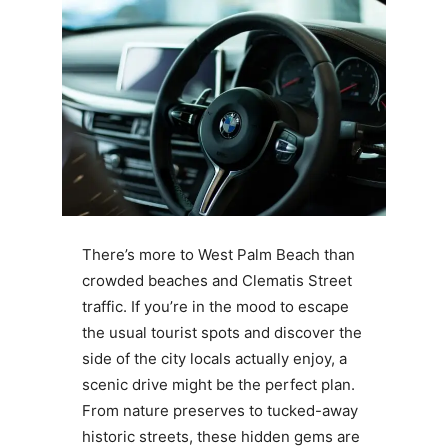
There’s more to West Palm Beach than
crowded beaches and Clematis Street
traffic. If you’re in the mood to escape
the usual tourist spots and discover the
side of the city locals actually enjoy, a
scenic drive might be the perfect plan.
From nature preserves to tucked-away
historic streets, these hidden gems are