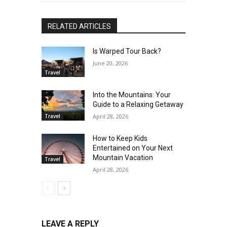
RELATED ARTICLES
Is Warped Tour Back?
June 20, 2026
Travel
Into the Mountains: Your
Guide to a Relaxing Getaway
Travel
April 28, 2026
How to Keep Kids
Entertained on Your Next
Mountain Vacation
Travel
April 28, 2026
LEAVE A REPLY