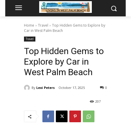
Home
Travel
Top Hidden Gems to Explore by
Car in West Palm Beach
Travel
Top Hidden Gems to
Explore by Car in
West Palm Beach
By
Lexi Peters
October 17, 2025
0
207