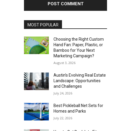
MOST POPULAR
Choosing the Right Custom
Hand Fan: Paper, Plastic, or
Bamboo for Your Next
Marketing Campaign?
August 3, 2026
Austin’s Evolving Real Estate
Landscape: Opportunities
and Challenges
July 24, 2026
Best Pickleball Net Sets for
Homes and Parks
July 22, 2026