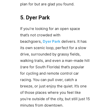
plan for but are glad you found.
5. Dyer Park
If you’re looking for an open space
that’s not crowded with
beachgoers,
Dyer Park
delivers. It has
its own scenic loop, perfect for a slow
drive, surrounded by grassy fields,
walking trails, and even a man-made hill
(rare for South Florida) that’s popular
for cycling and remote control car
racing. You can pull over, catch a
breeze, or just enjoy the quiet. It’s one
of those places where you feel like
you’re outside of the city, but still just 15
minutes from downtown.