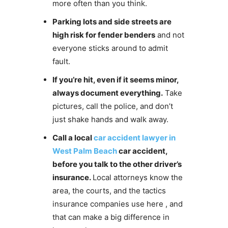
more often than you think.
Parking lots and side streets are
high risk for fender benders
and not
everyone sticks around to admit
fault.
If you’re hit, even if it seems minor,
always document everything.
Take
pictures, call the police, and don’t
just shake hands and walk away.
Call a local
car accident lawyer in
West Palm Beach
car accident,
before you talk to the other driver’s
insurance.
Local attorneys know the
area, the courts, and the tactics
insurance companies use here , and
that can make a big difference in