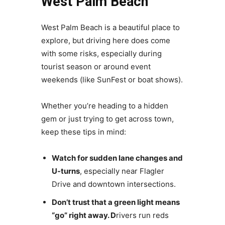
West Palm Beach
West Palm Beach is a beautiful place to
explore, but driving here does come
with some risks, especially during
tourist season or around event
weekends (like SunFest or boat shows).
Whether you’re heading to a hidden
gem or just trying to get across town,
keep these tips in mind:
Watch for sudden lane changes and
U-turns
, especially near Flagler
Drive and downtown intersections.
Don’t trust that a green light means
“go” right away. D
rivers run reds