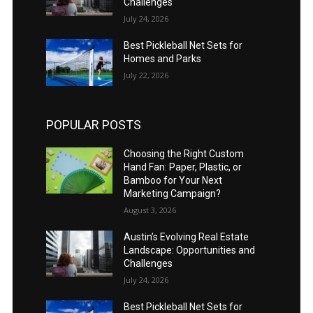
Challenges
July 24, 2026
Best Pickleball Net Sets for
Homes and Parks
July 22, 2026
POPULAR POSTS
Choosing the Right Custom
Hand Fan: Paper, Plastic, or
Bamboo for Your Next
Marketing Campaign?
August 3, 2026
Austin’s Evolving Real Estate
Landscape: Opportunities and
Challenges
July 24, 2026
Best Pickleball Net Sets for