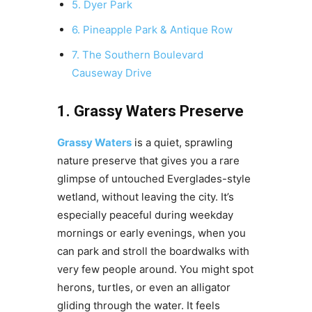
5. Dyer Park
6. Pineapple Park & Antique Row
7. The Southern Boulevard
Causeway Drive
1. Grassy Waters Preserve
Grassy Waters
is a quiet, sprawling
nature preserve that gives you a rare
glimpse of untouched Everglades-style
wetland, without leaving the city. It’s
especially peaceful during weekday
mornings or early evenings, when you
can park and stroll the boardwalks with
very few people around. You might spot
herons, turtles, or even an alligator
gliding through the water. It feels