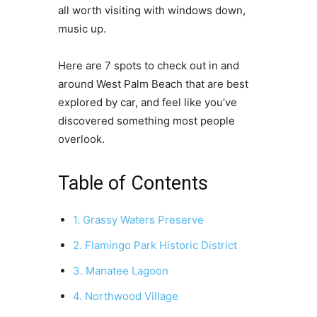
all worth visiting with windows down,
music up.
Here are 7 spots to check out in and
around West Palm Beach that are best
explored by car, and feel like you’ve
discovered something most people
overlook.
Table of Contents
1. Grassy Waters Preserve
2. Flamingo Park Historic District
3. Manatee Lagoon
4. Northwood Village