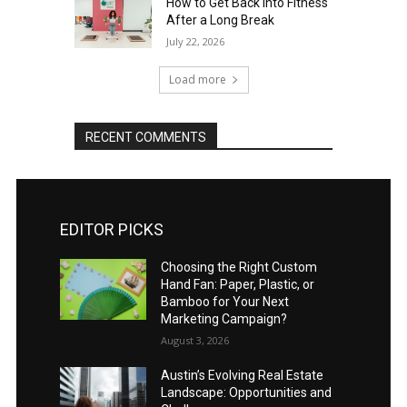
How to Get Back Into Fitness
After a Long Break
July 22, 2026
Load more
RECENT COMMENTS
EDITOR PICKS
Choosing the Right Custom
Hand Fan: Paper, Plastic, or
Bamboo for Your Next
Marketing Campaign?
August 3, 2026
Austin’s Evolving Real Estate
Landscape: Opportunities and