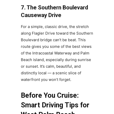
7. The Southern Boulevard
Causeway Drive
For a simple, classic drive, the stretch
along Flagler Drive toward the Southern
Boulevard bridge can’t be beat. This
route gives you some of the best views
of the Intracoastal Waterway and Palm
Beach island, especially during sunrise
or sunset. It’s calm, beautiful, and
distinctly local — a scenic slice of
waterfront you won’t forget.
Before You Cruise:
Smart Driving Tips for