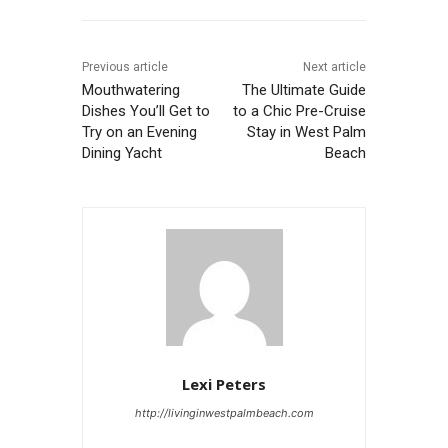
Previous article
Next article
Mouthwatering
The Ultimate Guide
Dishes You’ll Get to
to a Chic Pre-Cruise
Try on an Evening
Stay in West Palm
Dining Yacht
Beach
Lexi Peters
http://livinginwestpalmbeach.com