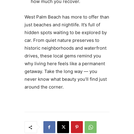
how much you recover.
West Palm Beach has more to offer than
just beaches and nightlife. It’s full of
hidden spots waiting to be explored by
car. From quiet nature preserves to
historic neighborhoods and waterfront
drives, these local gems remind you
why living here feels like a permanent
getaway. Take the long way — you
never know what beauty you’ll find just
around the corner.