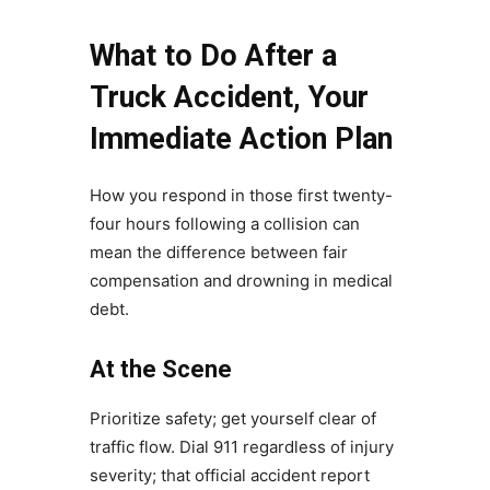
What to Do After a
Truck Accident, Your
Immediate Action Plan
How you respond in those first twenty-
four hours following a collision can
mean the difference between fair
compensation and drowning in medical
debt.
At the Scene
Prioritize safety; get yourself clear of
traffic flow. Dial 911 regardless of injury
severity; that official accident report