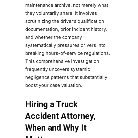
maintenance archive, not merely what
they voluntarily share. It involves
scrutinizing the driver’s qualification
documentation, prior incident history,
and whether the company
systematically pressures drivers into
breaking hours-of-service regulations.
This comprehensive investigation
frequently uncovers systemic
negligence patterns that substantially
boost your case valuation.
Hiring a Truck
Accident Attorney,
When and Why It