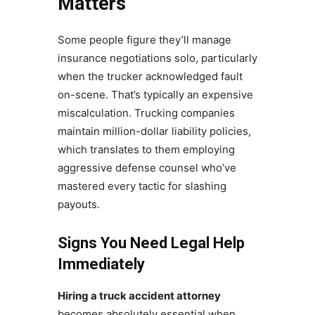
Matters
Some people figure they’ll manage
insurance negotiations solo, particularly
when the trucker acknowledged fault
on-scene. That’s typically an expensive
miscalculation. Trucking companies
maintain million-dollar liability policies,
which translates to them employing
aggressive defense counsel who’ve
mastered every tactic for slashing
payouts.
Signs You Need Legal Help
Immediately
Hiring a truck accident attorney
becomes absolutely essential when