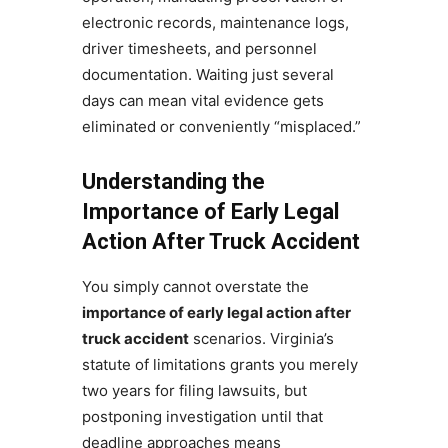
electronic records, maintenance logs,
driver timesheets, and personnel
documentation. Waiting just several
days can mean vital evidence gets
eliminated or conveniently “misplaced.”
Understanding the
Importance of Early Legal
Action After Truck Accident
You simply cannot overstate the
importance of early legal action after
truck accident
scenarios. Virginia’s
statute of limitations grants you merely
two years for filing lawsuits, but
postponing investigation until that
deadline approaches means