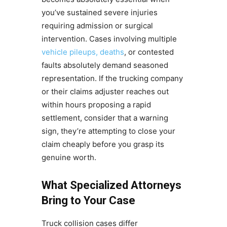
you’ve sustained severe injuries
requiring admission or surgical
intervention. Cases involving multiple
vehicle pileups, deaths
, or contested
faults absolutely demand seasoned
representation. If the trucking company
or their claims adjuster reaches out
within hours proposing a rapid
settlement, consider that a warning
sign, they’re attempting to close your
claim cheaply before you grasp its
genuine worth.
What Specialized Attorneys
Bring to Your Case
Truck collision cases differ