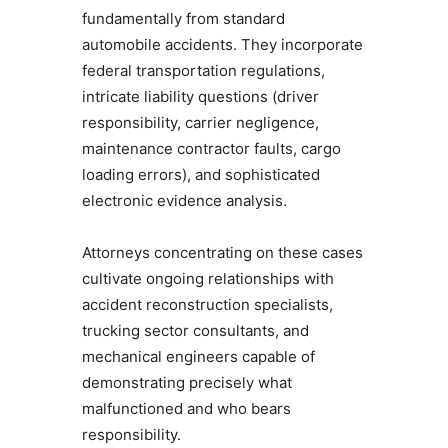
fundamentally from standard
automobile accidents. They incorporate
federal transportation regulations,
intricate liability questions (driver
responsibility, carrier negligence,
maintenance contractor faults, cargo
loading errors), and sophisticated
electronic evidence analysis.
Attorneys concentrating on these cases
cultivate ongoing relationships with
accident reconstruction specialists,
trucking sector consultants, and
mechanical engineers capable of
demonstrating precisely what
malfunctioned and who bears
responsibility.