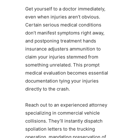
Get yourself to a doctor immediately,
even when injuries aren’t obvious.
Certain serious medical conditions
don’t manifest symptoms right away,
and postponing treatment hands
insurance adjusters ammunition to
claim your injuries stemmed from
something unrelated. This prompt
medical evaluation becomes essential
documentation tying your injuries
directly to the crash.
Reach out to an experienced attorney
specializing in commercial vehicle
collisions. They’ll instantly dispatch
spoliation letters to the trucking
operation, mandating preservation of