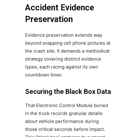
Accident Evidence
Preservation
Evidence preservation extends way
beyond snapping cell phone pictures at
the crash site. It demands a methodical
strategy covering distinct evidence
types, each racing against its own
countdown timer.
Securing the Black Box Data
That Electronic Control Module buried
in the truck records granular details
about vehicle performance during
those critical seconds before impact.