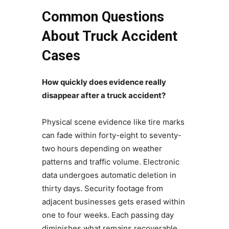
Common Questions
About Truck Accident
Cases
How quickly does evidence really
disappear after a truck accident?
Physical scene evidence like tire marks
can fade within forty-eight to seventy-
two hours depending on weather
patterns and traffic volume. Electronic
data undergoes automatic deletion in
thirty days. Security footage from
adjacent businesses gets erased within
one to four weeks. Each passing day
diminishes what remains recoverable.