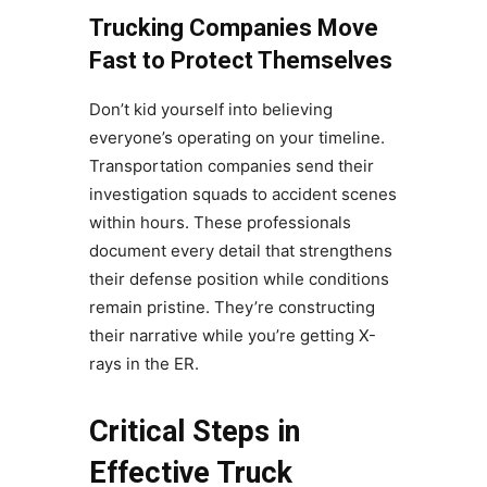
Trucking Companies Move
Fast to Protect Themselves
Don’t kid yourself into believing
everyone’s operating on your timeline.
Transportation companies send their
investigation squads to accident scenes
within hours. These professionals
document every detail that strengthens
their defense position while conditions
remain pristine. They’re constructing
their narrative while you’re getting X-
rays in the ER.
Critical Steps in
Effective Truck