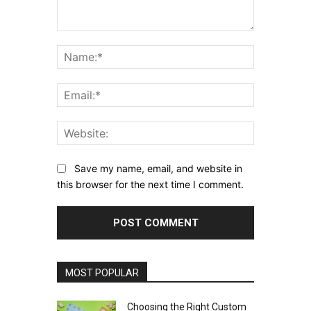
Comment:
Name:*
Email:*
Website:
Save my name, email, and website in
this browser for the next time I comment.
MOST POPULAR
Choosing the Right Custom