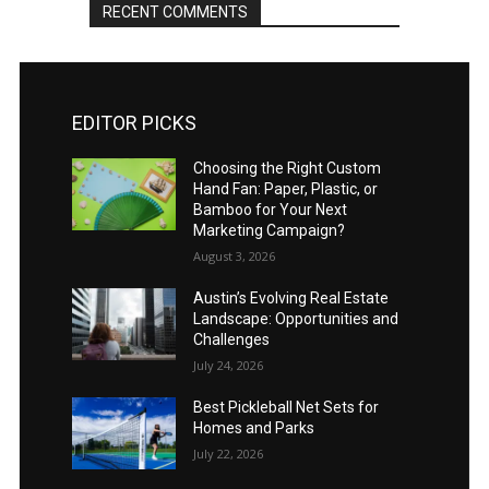
RECENT COMMENTS
EDITOR PICKS
Choosing the Right Custom
Hand Fan: Paper, Plastic, or
Bamboo for Your Next
Marketing Campaign?
August 3, 2026
Austin’s Evolving Real Estate
Landscape: Opportunities and
Challenges
July 24, 2026
Best Pickleball Net Sets for
Homes and Parks
July 22, 2026