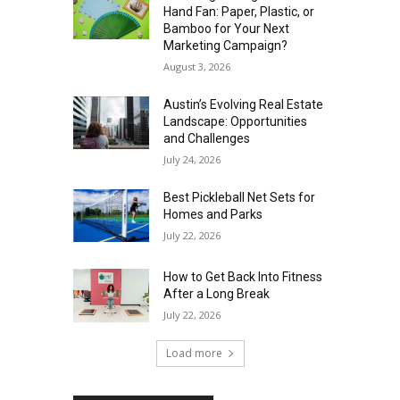
Hand Fan: Paper, Plastic, or
Bamboo for Your Next
Marketing Campaign?
August 3, 2026
Austin’s Evolving Real Estate
Landscape: Opportunities
and Challenges
July 24, 2026
Best Pickleball Net Sets for
Homes and Parks
July 22, 2026
How to Get Back Into Fitness
After a Long Break
July 22, 2026
Load more