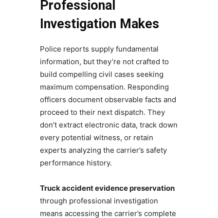
Professional
Investigation Makes
Police reports supply fundamental
information, but they’re not crafted to
build compelling civil cases seeking
maximum compensation. Responding
officers document observable facts and
proceed to their next dispatch. They
don’t extract electronic data, track down
every potential witness, or retain
experts analyzing the carrier’s safety
performance history.
Truck accident evidence preservation
through professional investigation
means accessing the carrier’s complete