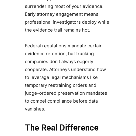
surrendering most of your evidence.
Early attorney engagement means
professional investigators deploy while
the evidence trail remains hot.
Federal regulations mandate certain
evidence retention, but trucking
companies don’t always eagerly
cooperate. Attorneys understand how
to leverage legal mechanisms like
temporary restraining orders and
judge-ordered preservation mandates
to compel compliance before data
vanishes.
The Real Difference