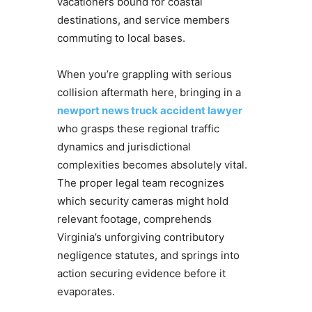
vacationers bound for coastal
destinations, and service members
commuting to local bases.
When you’re grappling with serious
collision aftermath here, bringing in a
newport news truck accident lawyer
who grasps these regional traffic
dynamics and jurisdictional
complexities becomes absolutely vital.
The proper legal team recognizes
which security cameras might hold
relevant footage, comprehends
Virginia’s unforgiving contributory
negligence statutes, and springs into
action securing evidence before it
evaporates.