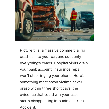
Picture this: a massive commercial rig
crashes into your car, and suddenly
everything’s chaos. Hospital visits drain
your bank account. Insurance reps
won’t stop ringing your phone. Here’s
something most crash victims never
grasp within three short days, the
evidence that could win your case
starts disappearing into thin air Truck
Accident.