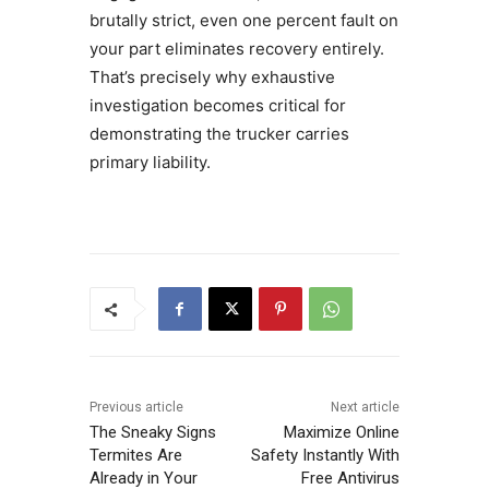
brutally strict, even one percent fault on
your part eliminates recovery entirely.
That’s precisely why exhaustive
investigation becomes critical for
demonstrating the trucker carries
primary liability.
Previous article
Next article
The Sneaky Signs
Maximize Online
Termites Are
Safety Instantly With
Already in Your
Free Antivirus