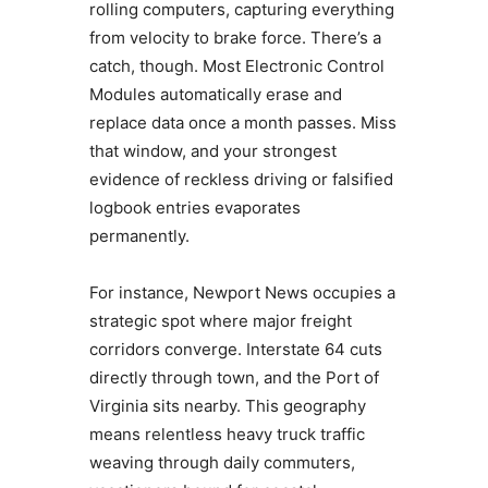
rolling computers, capturing everything
from velocity to brake force. There’s a
catch, though. Most Electronic Control
Modules automatically erase and
replace data once a month passes. Miss
that window, and your strongest
evidence of reckless driving or falsified
logbook entries evaporates
permanently.
For instance, Newport News occupies a
strategic spot where major freight
corridors converge. Interstate 64 cuts
directly through town, and the Port of
Virginia sits nearby. This geography
means relentless heavy truck traffic
weaving through daily commuters,