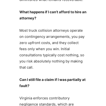
What happens if I can’t afford to hire an
attorney?
Most truck collision attorneys operate
on contingency arrangements, you pay
zero upfront costs, and they collect
fees only when you win. Initial
consultations typically cost nothing, so
you risk absolutely nothing by making
that call.
Can I still file a claim if I was partially at
fault?
Virginia enforces contributory
negligence standards, which are