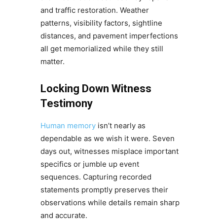
and traffic restoration. Weather
patterns, visibility factors, sightline
distances, and pavement imperfections
all get memorialized while they still
matter.
Locking Down Witness
Testimony
Human memory
isn’t nearly as
dependable as we wish it were. Seven
days out, witnesses misplace important
specifics or jumble up event
sequences. Capturing recorded
statements promptly preserves their
observations while details remain sharp
and accurate.