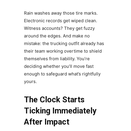
Rain washes away those tire marks.
Electronic records get wiped clean.
Witness accounts? They get fuzzy
around the edges. And make no
mistake: the trucking outfit already has
their team working overtime to shield
themselves from liability. You’re
deciding whether you’ll move fast
enough to safeguard what’s rightfully
yours.
The Clock Starts
Ticking Immediately
After Impact