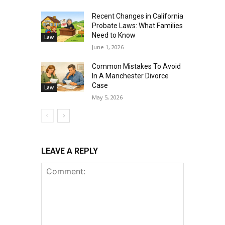
Recent Changes in California
Probate Laws: What Families
Need to Know
Law
June 1, 2026
Common Mistakes To Avoid
In A Manchester Divorce
Case
Law
May 5, 2026
LEAVE A REPLY