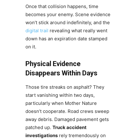
Once that collision happens, time
becomes your enemy. Scene evidence
won’t stick around indefinitely, and the
digital trail
revealing what really went
down has an expiration date stamped
on it.
Physical Evidence
Disappears Within Days
Those tire streaks on asphalt? They
start vanishing within two days,
particularly when Mother Nature
doesn’t cooperate. Road crews sweep
away debris. Damaged pavement gets
patched up.
Truck accident
investigations
rely tremendously on