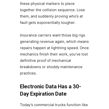
these physical markers to piece
together the collision sequence. Lose
them, and suddenly proving who’s at
fault gets exponentially tougher.
Insurance carriers want those big rigs
generating revenue again, which means
repairs happen at lightning speed. Once
mechanics finish their work, you’ve lost
definitive proof of mechanical
breakdowns or shoddy maintenance
practices.
Electronic Data Has a 30-
Day Expiration Date
Today’s commercial trucks function like