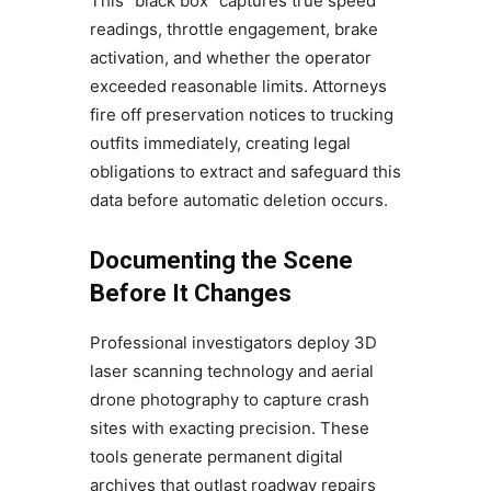
This “black box” captures true speed
readings, throttle engagement, brake
activation, and whether the operator
exceeded reasonable limits. Attorneys
fire off preservation notices to trucking
outfits immediately, creating legal
obligations to extract and safeguard this
data before automatic deletion occurs.
Documenting the Scene
Before It Changes
Professional investigators deploy 3D
laser scanning technology and aerial
drone photography to capture crash
sites with exacting precision. These
tools generate permanent digital
archives that outlast roadway repairs