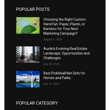
POPULAR POSTS
Choosing the Right Custom
Hand Fan: Paper, Plastic, or
Bamboo for Your Next
Marketing Campaign?
August 3, 2026
Austin’s Evolving Real Estate
Landscape: Opportunities and
Challenges
July 24, 2026
Best Pickleball Net Sets for
Homes and Parks
July 22, 2026
POPULAR CATEGORY