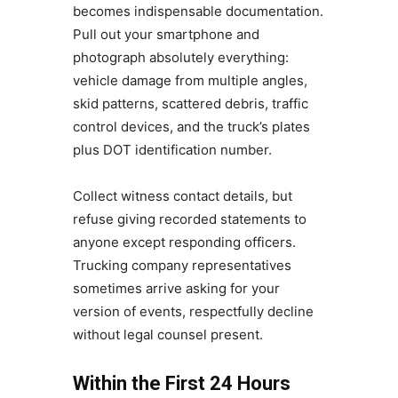
becomes indispensable documentation.
Pull out your smartphone and
photograph absolutely everything:
vehicle damage from multiple angles,
skid patterns, scattered debris, traffic
control devices, and the truck’s plates
plus DOT identification number.
Collect witness contact details, but
refuse giving recorded statements to
anyone except responding officers.
Trucking company representatives
sometimes arrive asking for your
version of events, respectfully decline
without legal counsel present.
Within the First 24 Hours