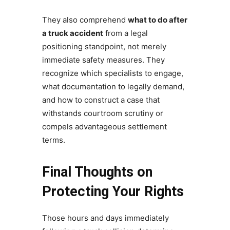
They also comprehend
what to do after
a truck accident
from a legal
positioning standpoint, not merely
immediate safety measures. They
recognize which specialists to engage,
what documentation to legally demand,
and how to construct a case that
withstands courtroom scrutiny or
compels advantageous settlement
terms.
Final Thoughts on
Protecting Your Rights
Those hours and days immediately