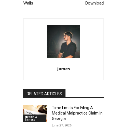
Walls
Download
James
RELATED ARTICLES
Time Limits For Filing A
Medical Malpractice Claim In
Health &
Georgia
Fitness
June 27, 2026