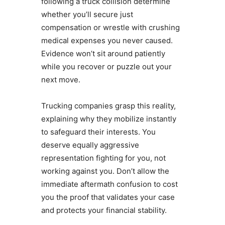
following a truck collision determine
whether you’ll secure just
compensation or wrestle with crushing
medical expenses you never caused.
Evidence won’t sit around patiently
while you recover or puzzle out your
next move.
Trucking companies grasp this reality,
explaining why they mobilize instantly
to safeguard their interests. You
deserve equally aggressive
representation fighting for you, not
working against you. Don’t allow the
immediate aftermath confusion to cost
you the proof that validates your case
and protects your financial stability.