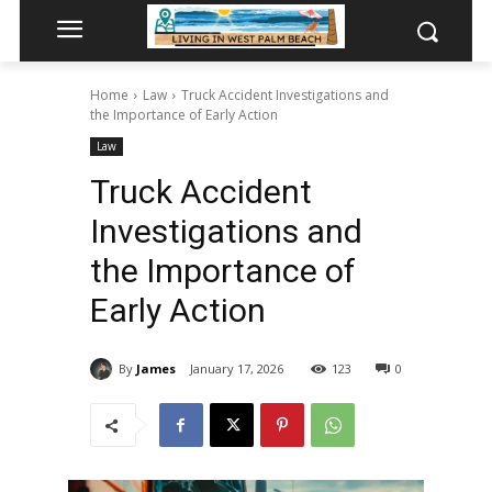
Home
Law
Truck Accident Investigations and
the Importance of Early Action
Law
Truck Accident
Investigations and
the Importance of
Early Action
By
James
January 17, 2026
123
0