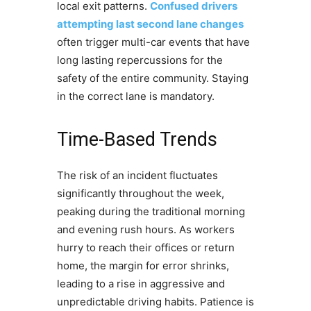
local exit patterns.
Confused drivers
attempting last second lane changes
often trigger multi-car events that have
long lasting repercussions for the
safety of the entire community. Staying
in the correct lane is mandatory.
Time-Based Trends
The risk of an incident fluctuates
significantly throughout the week,
peaking during the traditional morning
and evening rush hours. As workers
hurry to reach their offices or return
home, the margin for error shrinks,
leading to a rise in aggressive and
unpredictable driving habits. Patience is