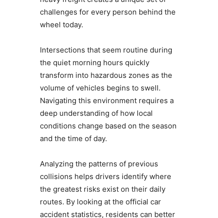
challenges for every person behind the
wheel today.
Intersections that seem routine during
the quiet morning hours quickly
transform into hazardous zones as the
volume of vehicles begins to swell.
Navigating this environment requires a
deep understanding of how local
conditions change based on the season
and the time of day.
Analyzing the patterns of previous
collisions helps drivers identify where
the greatest risks exist on their daily
routes. By looking at the official car
accident statistics, residents can better