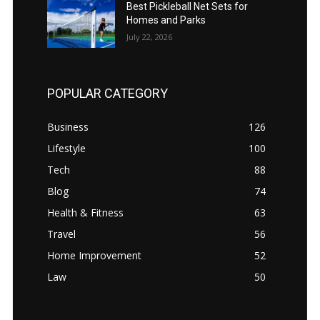
Best Pickleball Net Sets for
Homes and Parks
July 22, 2026
POPULAR CATEGORY
Business
126
Lifestyle
100
Tech
88
Blog
74
Health & Fitness
63
Travel
56
Home Improvement
52
Law
50