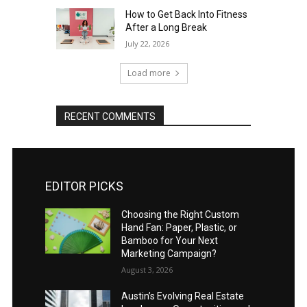
How to Get Back Into Fitness
After a Long Break
July 22, 2026
Load more
RECENT COMMENTS
EDITOR PICKS
Choosing the Right Custom
Hand Fan: Paper, Plastic, or
Bamboo for Your Next
Marketing Campaign?
August 3, 2026
Austin’s Evolving Real Estate