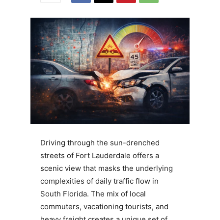
Driving through the sun-drenched
streets of Fort Lauderdale offers a
scenic view that masks the underlying
complexities of daily traffic flow in
South Florida. The mix of local
commuters, vacationing tourists, and
heavy freight creates a unique set of