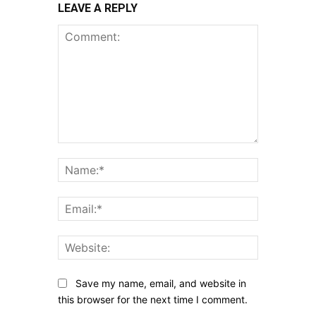
LEAVE A REPLY
Comment:
Name:*
Email:*
Website:
Save my name, email, and website in
this browser for the next time I comment.