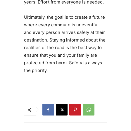
years. Effort from everyone is needed.
Ultimately, the goal is to create a future
where every commute is uneventful
and every person arrives safely at their
destination. Staying informed about the
realities of the road is the best way to
ensure that you and your family are
protected from harm. Safety is always
the priority.