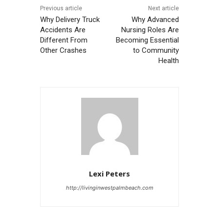
Previous article
Next article
Why Delivery Truck
Why Advanced
Accidents Are
Nursing Roles Are
Different From
Becoming Essential
Other Crashes
to Community
Health
Lexi Peters
http://livinginwestpalmbeach.com