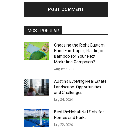
MOST POPULAR
Choosing the Right Custom
Hand Fan: Paper, Plastic, or
Bamboo for Your Next
Marketing Campaign?
August 3, 2026
Austin’s Evolving Real Estate
Landscape: Opportunities
and Challenges
July 24, 2026
Best Pickleball Net Sets for
Homes and Parks
July 22, 2026