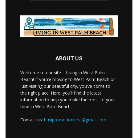
ABOUT US
Welcome to our site – Living in West Palm
Beach! If you’re moving to West Palm Beach or
just visiting our beautiful city, you’ve come to
the right place. Here, you’ll find the latest
information to help you make the most of your
time in West Palm Beach.
Contact us:
busipromotionidea@gmail.com