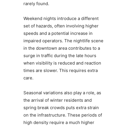
rarely found.
Weekend nights introduce a different
set of hazards, often involving higher
speeds and a potential increase in
impaired operators. The nightlife scene
in the downtown area contributes to a
surge in traffic during the late hours
when visibility is reduced and reaction
times are slower. This requires extra
care.
Seasonal variations also play a role, as
the arrival of winter residents and
spring break crowds puts extra strain
on the infrastructure. These periods of
high density require a much higher