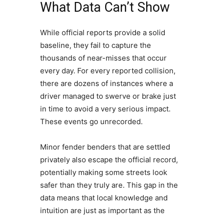
What Data Can’t Show
While official reports provide a solid
baseline, they fail to capture the
thousands of near-misses that occur
every day. For every reported collision,
there are dozens of instances where a
driver managed to swerve or brake just
in time to avoid a very serious impact.
These events go unrecorded.
Minor fender benders that are settled
privately also escape the official record,
potentially making some streets look
safer than they truly are. This gap in the
data means that local knowledge and
intuition are just as important as the