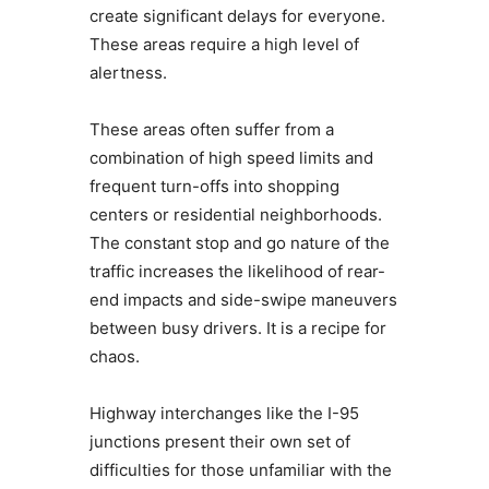
create significant delays for everyone.
These areas require a high level of
alertness.
These areas often suffer from a
combination of high speed limits and
frequent turn-offs into shopping
centers or residential neighborhoods.
The constant stop and go nature of the
traffic increases the likelihood of rear-
end impacts and side-swipe maneuvers
between busy drivers. It is a recipe for
chaos.
Highway interchanges like the I-95
junctions present their own set of
difficulties for those unfamiliar with the