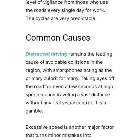
level of vigilance from those who use
the roads every single day for work.
The cycles are very predictable.
Common Causes
Distracted driving
remains the leading
cause of avoidable collisions in the
region, with smartphones acting as the
primary culprit for many. Taking eyes off
the road for even a few seconds at high
speed means traveling a vast distance
without any real visual control. It is a
gamble.
Excessive speed is another major factor
that turns minor mistakes into