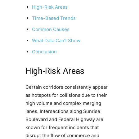
High-Risk Areas
Time-Based Trends
Common Causes
What Data Can’t Show
Conclusion
High-Risk Areas
Certain corridors consistently appear
as hotspots for collisions due to their
high volume and complex merging
lanes. Intersections along Sunrise
Boulevard and Federal Highway are
known for frequent incidents that
disrupt the flow of commerce and