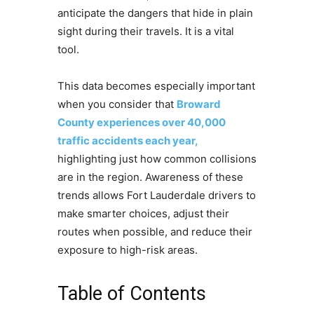
anticipate the dangers that hide in plain
sight during their travels. It is a vital
tool.
This data becomes especially important
when you consider that
Broward
County experiences over 40,000
traffic accidents each year,
highlighting just how common collisions
are in the region. Awareness of these
trends allows Fort Lauderdale drivers to
make smarter choices, adjust their
routes when possible, and reduce their
exposure to high-risk areas.
Table of Contents