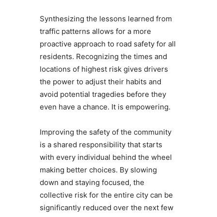
Synthesizing the lessons learned from
traffic patterns allows for a more
proactive approach to road safety for all
residents. Recognizing the times and
locations of highest risk gives drivers
the power to adjust their habits and
avoid potential tragedies before they
even have a chance. It is empowering.
Improving the safety of the community
is a shared responsibility that starts
with every individual behind the wheel
making better choices. By slowing
down and staying focused, the
collective risk for the entire city can be
significantly reduced over the next few