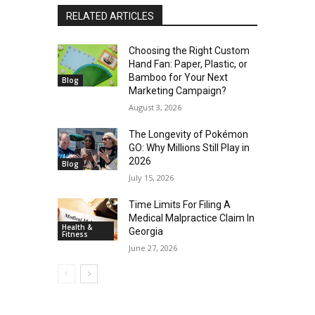
RELATED ARTICLES
Choosing the Right Custom
Hand Fan: Paper, Plastic, or
Bamboo for Your Next
Blog
Marketing Campaign?
August 3, 2026
The Longevity of Pokémon
GO: Why Millions Still Play in
2026
Blog
July 15, 2026
Time Limits For Filing A
Medical Malpractice Claim In
Health &
Georgia
Fitness
June 27, 2026