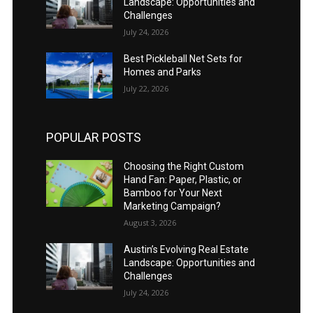
Landscape: Opportunities and
Challenges
July 24, 2026
Best Pickleball Net Sets for
Homes and Parks
July 22, 2026
POPULAR POSTS
Choosing the Right Custom
Hand Fan: Paper, Plastic, or
Bamboo for Your Next
Marketing Campaign?
August 3, 2026
Austin’s Evolving Real Estate
Landscape: Opportunities and
Challenges
July 24, 2026