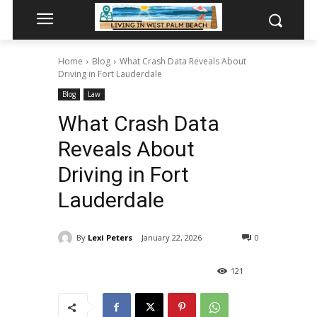
Home
Blog
What Crash Data Reveals About
Driving in Fort Lauderdale
Blog
Law
What Crash Data
Reveals About
Driving in Fort
Lauderdale
By
Lexi Peters
January 22, 2026
0
121