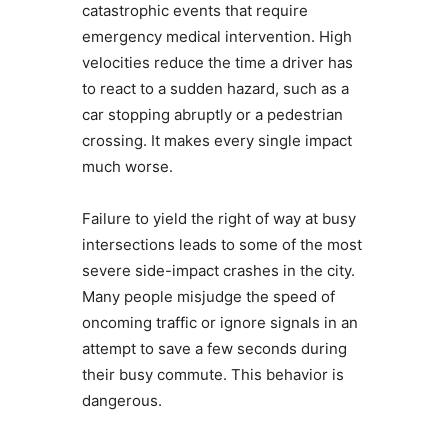
catastrophic events that require
emergency medical intervention. High
velocities reduce the time a driver has
to react to a sudden hazard, such as a
car stopping abruptly or a pedestrian
crossing. It makes every single impact
much worse.
Failure to yield the right of way at busy
intersections leads to some of the most
severe side-impact crashes in the city.
Many people misjudge the speed of
oncoming traffic or ignore signals in an
attempt to save a few seconds during
their busy commute. This behavior is
dangerous.