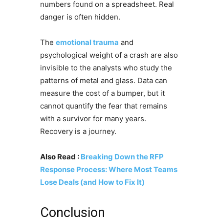
numbers found on a spreadsheet. Real
danger is often hidden.
The
emotional trauma
and
psychological weight of a crash are also
invisible to the analysts who study the
patterns of metal and glass. Data can
measure the cost of a bumper, but it
cannot quantify the fear that remains
with a survivor for many years.
Recovery is a journey.
Also Read :
Breaking Down the RFP
Response Process: Where Most Teams
Lose Deals (and How to Fix It)
Conclusion