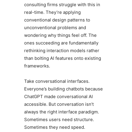
consulting firms struggle with this in
real-time. They’re applying
conventional design patterns to
unconventional problems and
wondering why things feel off. The
ones succeeding are fundamentally
rethinking interaction models rather
than bolting AI features onto existing
frameworks.
Take conversational interfaces.
Everyone’s building chatbots because
ChatGPT made conversational AI
accessible. But conversation isn’t
always the right interface paradigm.
Sometimes users need structure.
Sometimes they need speed.