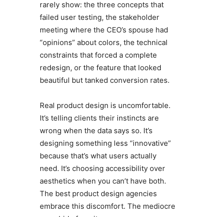
rarely show: the three concepts that
failed user testing, the stakeholder
meeting where the CEO’s spouse had
“opinions” about colors, the technical
constraints that forced a complete
redesign, or the feature that looked
beautiful but tanked conversion rates.
Real product design is uncomfortable.
It’s telling clients their instincts are
wrong when the data says so. It’s
designing something less “innovative”
because that’s what users actually
need. It’s choosing accessibility over
aesthetics when you can’t have both.
The best product design agencies
embrace this discomfort. The mediocre