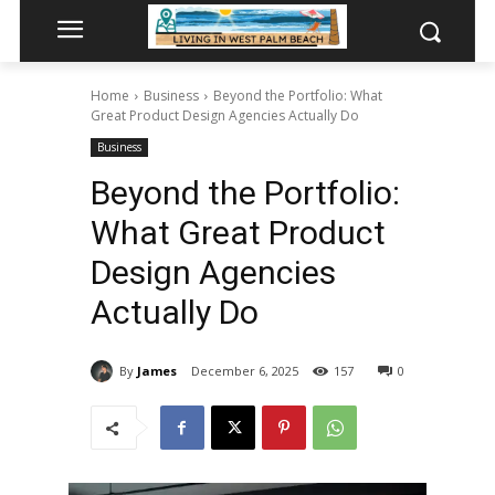
Home
Business
Beyond the Portfolio: What
Great Product Design Agencies Actually Do
Business
Beyond the Portfolio:
What Great Product
Design Agencies
Actually Do
By
James
December 6, 2025
157
0