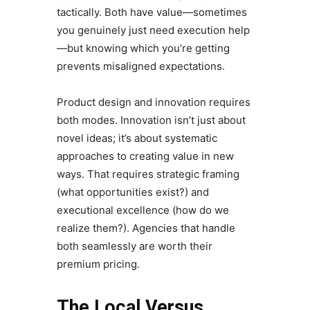
tactically. Both have value—sometimes
you genuinely just need execution help
—but knowing which you’re getting
prevents misaligned expectations.
Product design and innovation requires
both modes. Innovation isn’t just about
novel ideas; it’s about systematic
approaches to creating value in new
ways. That requires strategic framing
(what opportunities exist?) and
executional excellence (how do we
realize them?). Agencies that handle
both seamlessly are worth their
premium pricing.
The Local Versus