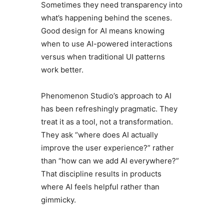
Sometimes they need transparency into
what’s happening behind the scenes.
Good design for AI means knowing
when to use AI-powered interactions
versus when traditional UI patterns
work better.
Phenomenon Studio’s approach to AI
has been refreshingly pragmatic. They
treat it as a tool, not a transformation.
They ask “where does AI actually
improve the user experience?” rather
than “how can we add AI everywhere?”
That discipline results in products
where AI feels helpful rather than
gimmicky.