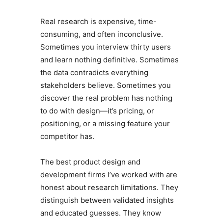
Real research is expensive, time-
consuming, and often inconclusive.
Sometimes you interview thirty users
and learn nothing definitive. Sometimes
the data contradicts everything
stakeholders believe. Sometimes you
discover the real problem has nothing
to do with design—it’s pricing, or
positioning, or a missing feature your
competitor has.
The best product design and
development firms I’ve worked with are
honest about research limitations. They
distinguish between validated insights
and educated guesses. They know