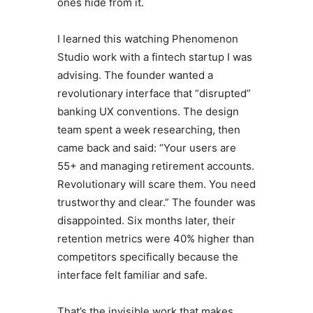
ones hide from it.
I learned this watching Phenomenon
Studio work with a fintech startup I was
advising. The founder wanted a
revolutionary interface that “disrupted”
banking UX conventions. The design
team spent a week researching, then
came back and said: “Your users are
55+ and managing retirement accounts.
Revolutionary will scare them. You need
trustworthy and clear.” The founder was
disappointed. Six months later, their
retention metrics were 40% higher than
competitors specifically because the
interface felt familiar and safe.
That’s the invisible work that makes