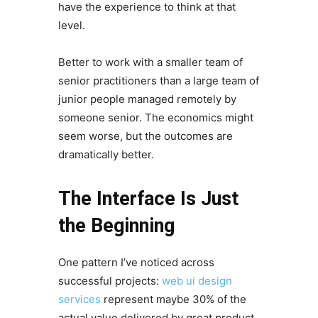
have the experience to think at that
level.
Better to work with a smaller team of
senior practitioners than a large team of
junior people managed remotely by
someone senior. The economics might
seem worse, but the outcomes are
dramatically better.
The Interface Is Just
the Beginning
One pattern I’ve noticed across
successful projects:
web ui design
services
represent maybe 30% of the
actual value delivered by great product