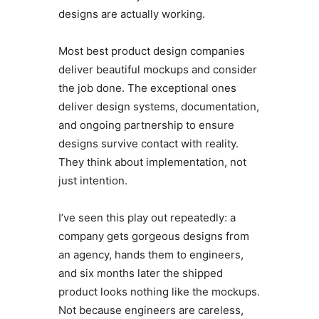
designs are actually working.
Most best product design companies
deliver beautiful mockups and consider
the job done. The exceptional ones
deliver design systems, documentation,
and ongoing partnership to ensure
designs survive contact with reality.
They think about implementation, not
just intention.
I’ve seen this play out repeatedly: a
company gets gorgeous designs from
an agency, hands them to engineers,
and six months later the shipped
product looks nothing like the mockups.
Not because engineers are careless,