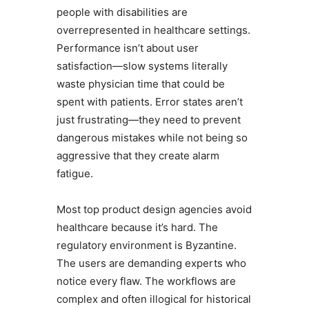
people with disabilities are
overrepresented in healthcare settings.
Performance isn’t about user
satisfaction—slow systems literally
waste physician time that could be
spent with patients. Error states aren’t
just frustrating—they need to prevent
dangerous mistakes while not being so
aggressive that they create alarm
fatigue.
Most top product design agencies avoid
healthcare because it’s hard. The
regulatory environment is Byzantine.
The users are demanding experts who
notice every flaw. The workflows are
complex and often illogical for historical