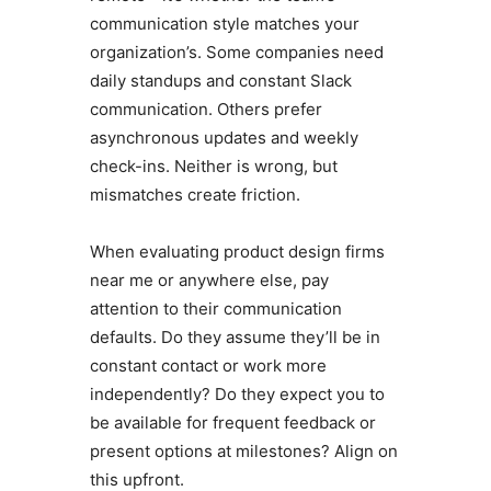
communication style matches your
organization’s. Some companies need
daily standups and constant Slack
communication. Others prefer
asynchronous updates and weekly
check-ins. Neither is wrong, but
mismatches create friction.
When evaluating product design firms
near me or anywhere else, pay
attention to their communication
defaults. Do they assume they’ll be in
constant contact or work more
independently? Do they expect you to
be available for frequent feedback or
present options at milestones? Align on
this upfront.