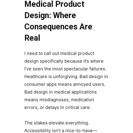
Medical Product
Design: Where
Consequences Are
Real
I need to call out medical product
design specifically because it’s where
I’ve seen the most spectacular failures.
Healthcare is unforgiving. Bad design in
consumer apps means annoyed users.
Bad design in medical applications
means misdiagnoses, medication
errors, or delays in critical care.
The stakes elevate everything.
Accessibility isn’t a nice-to-have—