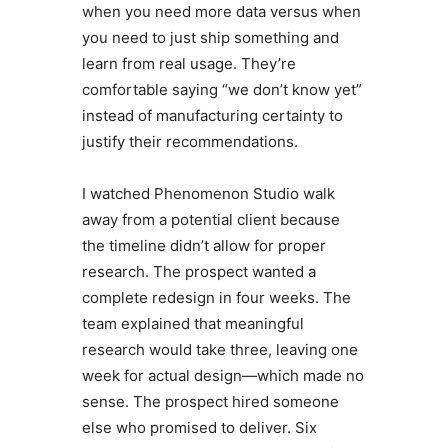
when you need more data versus when
you need to just ship something and
learn from real usage. They’re
comfortable saying “we don’t know yet”
instead of manufacturing certainty to
justify their recommendations.
I watched Phenomenon Studio walk
away from a potential client because
the timeline didn’t allow for proper
research. The prospect wanted a
complete redesign in four weeks. The
team explained that meaningful
research would take three, leaving one
week for actual design—which made no
sense. The prospect hired someone
else who promised to deliver. Six