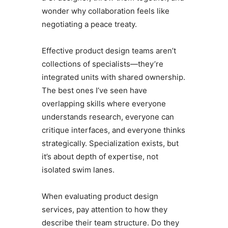
wonder why collaboration feels like
negotiating a peace treaty.
Effective product design teams aren’t
collections of specialists—they’re
integrated units with shared ownership.
The best ones I’ve seen have
overlapping skills where everyone
understands research, everyone can
critique interfaces, and everyone thinks
strategically. Specialization exists, but
it’s about depth of expertise, not
isolated swim lanes.
When evaluating product design
services, pay attention to how they
describe their team structure. Do they