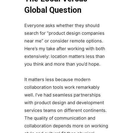
Global Question
Everyone asks whether they should
search for “product design companies
near me” or consider remote options.
Here’s my take after working with both
extensively: location matters less than
you think and more than you’d hope.
It matters less because modern
collaboration tools work remarkably
well. I’ve had seamless partnerships
with product design and development
services teams on different continents.
The quality of communication and
collaboration depends more on working