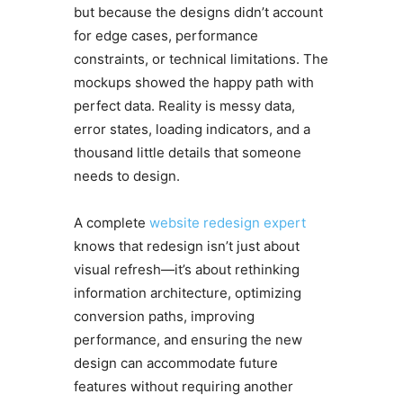
but because the designs didn’t account
for edge cases, performance
constraints, or technical limitations. The
mockups showed the happy path with
perfect data. Reality is messy data,
error states, loading indicators, and a
thousand little details that someone
needs to design.
A complete
website redesign expert
knows that redesign isn’t just about
visual refresh—it’s about rethinking
information architecture, optimizing
conversion paths, improving
performance, and ensuring the new
design can accommodate future
features without requiring another