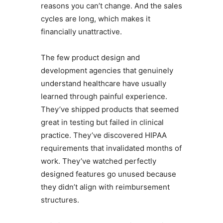
reasons you can’t change. And the sales
cycles are long, which makes it
financially unattractive.
The few product design and
development agencies that genuinely
understand healthcare have usually
learned through painful experience.
They’ve shipped products that seemed
great in testing but failed in clinical
practice. They’ve discovered HIPAA
requirements that invalidated months of
work. They’ve watched perfectly
designed features go unused because
they didn’t align with reimbursement
structures.