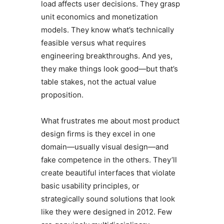
load affects user decisions. They grasp
unit economics and monetization
models. They know what’s technically
feasible versus what requires
engineering breakthroughs. And yes,
they make things look good—but that’s
table stakes, not the actual value
proposition.
What frustrates me about most product
design firms is they excel in one
domain—usually visual design—and
fake competence in the others. They’ll
create beautiful interfaces that violate
basic usability principles, or
strategically sound solutions that look
like they were designed in 2012. Few