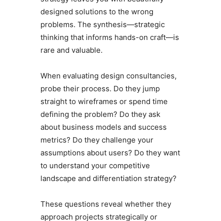
designed solutions to the wrong
problems. The synthesis—strategic
thinking that informs hands-on craft—is
rare and valuable.
When evaluating design consultancies,
probe their process. Do they jump
straight to wireframes or spend time
defining the problem? Do they ask
about business models and success
metrics? Do they challenge your
assumptions about users? Do they want
to understand your competitive
landscape and differentiation strategy?
These questions reveal whether they
approach projects strategically or