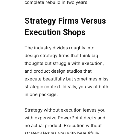
complete rebuild in two years.
Strategy Firms Versus
Execution Shops
The industry divides roughly into
design strategy firms that think big
thoughts but struggle with execution,
and product design studios that
execute beautifully but sometimes miss
strategic context. Ideally, you want both
in one package.
Strategy without execution leaves you
with expensive PowerPoint decks and
no actual product. Execution without
strategy leaves you with beautifully