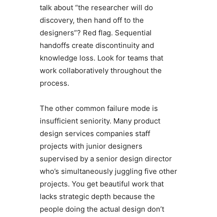
talk about “the researcher will do
discovery, then hand off to the
designers”? Red flag. Sequential
handoffs create discontinuity and
knowledge loss. Look for teams that
work collaboratively throughout the
process.
The other common failure mode is
insufficient seniority. Many product
design services companies staff
projects with junior designers
supervised by a senior design director
who’s simultaneously juggling five other
projects. You get beautiful work that
lacks strategic depth because the
people doing the actual design don’t