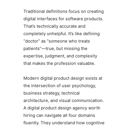
Traditional definitions focus on creating
digital interfaces for software products.
That’s technically accurate and
completely unhelpful. It’s like defining
“doctor” as “someone who treats
patients”—true, but missing the
expertise, judgment, and complexity
that makes the profession valuable.
Modern digital product design exists at
the intersection of user psychology,
business strategy, technical
architecture, and visual communication.
A digital product design agency worth
hiring can navigate all four domains
fluently. They understand how cognitive