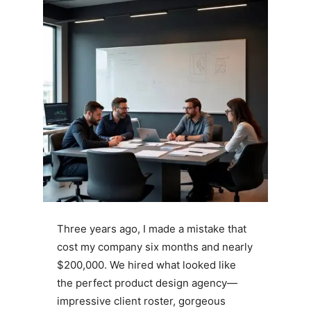
Three years ago, I made a mistake that
cost my company six months and nearly
$200,000. We hired what looked like
the perfect product design agency—
impressive client roster, gorgeous