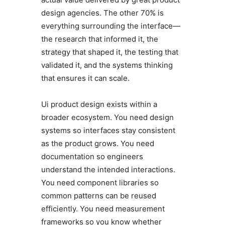
design agencies. The other 70% is
everything surrounding the interface—
the research that informed it, the
strategy that shaped it, the testing that
validated it, and the systems thinking
that ensures it can scale.
Ui product design exists within a
broader ecosystem. You need design
systems so interfaces stay consistent
as the product grows. You need
documentation so engineers
understand the intended interactions.
You need component libraries so
common patterns can be reused
efficiently. You need measurement
frameworks so you know whether