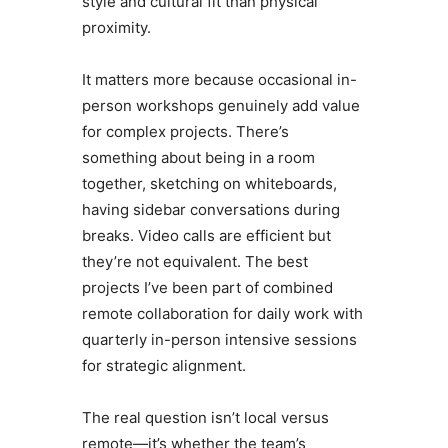
style and cultural fit than physical
proximity.
It matters more because occasional in-
person workshops genuinely add value
for complex projects. There’s
something about being in a room
together, sketching on whiteboards,
having sidebar conversations during
breaks. Video calls are efficient but
they’re not equivalent. The best
projects I’ve been part of combined
remote collaboration for daily work with
quarterly in-person intensive sessions
for strategic alignment.
The real question isn’t local versus
remote—it’s whether the team’s