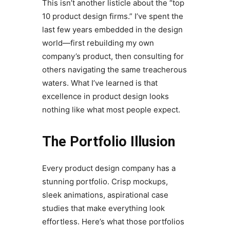
This isn’t another listicle about the “top
10 product design firms.” I’ve spent the
last few years embedded in the design
world—first rebuilding my own
company’s product, then consulting for
others navigating the same treacherous
waters. What I’ve learned is that
excellence in product design looks
nothing like what most people expect.
The Portfolio Illusion
Every product design company has a
stunning portfolio. Crisp mockups,
sleek animations, aspirational case
studies that make everything look
effortless. Here’s what those portfolios