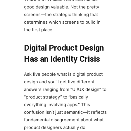
good design valuable. Not the pretty
screens—the strategic thinking that
determines which screens to build in
the first place.
Digital Product Design
Has an Identity Crisis
Ask five people what is digital product
design and you’ll get five different
answers ranging from “UI/UX design” to
“product strategy” to “basically
everything involving apps.” This
confusion isn’t just semantic—it reflects
fundamental disagreement about what
product designers actually do.