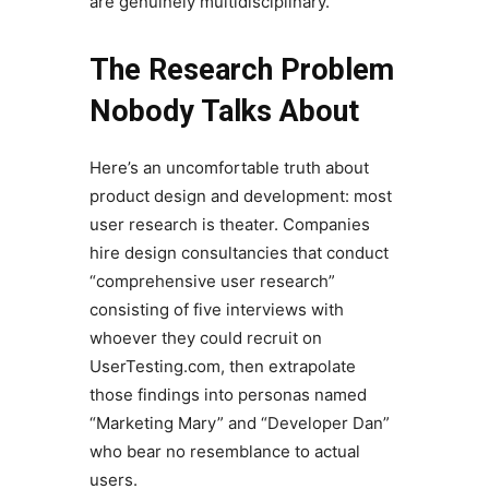
are genuinely multidisciplinary.
The Research Problem
Nobody Talks About
Here’s an uncomfortable truth about
product design and development: most
user research is theater. Companies
hire design consultancies that conduct
“comprehensive user research”
consisting of five interviews with
whoever they could recruit on
UserTesting.com, then extrapolate
those findings into personas named
“Marketing Mary” and “Developer Dan”
who bear no resemblance to actual
users.