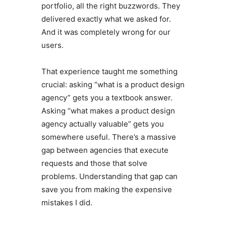
portfolio, all the right buzzwords. They
delivered exactly what we asked for.
And it was completely wrong for our
users.
That experience taught me something
crucial: asking “what is a product design
agency” gets you a textbook answer.
Asking “what makes a product design
agency actually valuable” gets you
somewhere useful. There’s a massive
gap between agencies that execute
requests and those that solve
problems. Understanding that gap can
save you from making the expensive
mistakes I did.