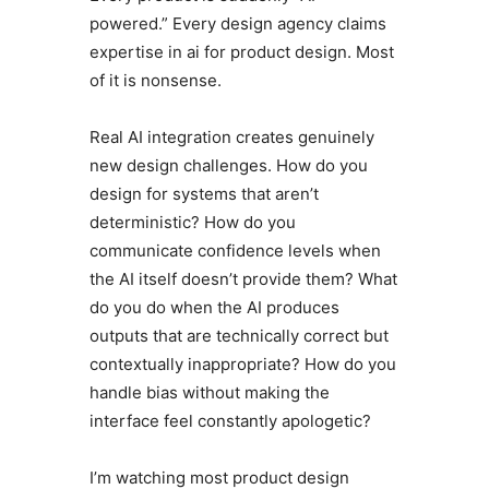
powered.” Every design agency claims
expertise in ai for product design. Most
of it is nonsense.
Real AI integration creates genuinely
new design challenges. How do you
design for systems that aren’t
deterministic? How do you
communicate confidence levels when
the AI itself doesn’t provide them? What
do you do when the AI produces
outputs that are technically correct but
contextually inappropriate? How do you
handle bias without making the
interface feel constantly apologetic?
I’m watching most product design