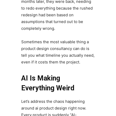
months later, they were back, needing
to redo everything because the rushed
redesign had been based on
assumptions that turned out to be
completely wrong.
Sometimes the most valuable thing a
product design consultancy can do is
tell you what timeline you actually need,
even if it costs them the project.
AI Is Making
Everything Weird
Let’s address the chaos happening
around ai product design right now.
Every product is suddenly “AI-