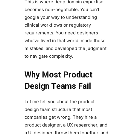
This is where deep domain expertise
becomes non-negotiable. You can’t
google your way to understanding
clinical workflows or regulatory
requirements. You need designers
who’ve lived in that world, made those
mistakes, and developed the judgment
to navigate complexity.
Why Most Product
Design Teams Fail
Let me tell you about the product
design team structure that most
companies get wrong. They hire a
product designer, a UX researcher, and
a UI designer, throw them together, and