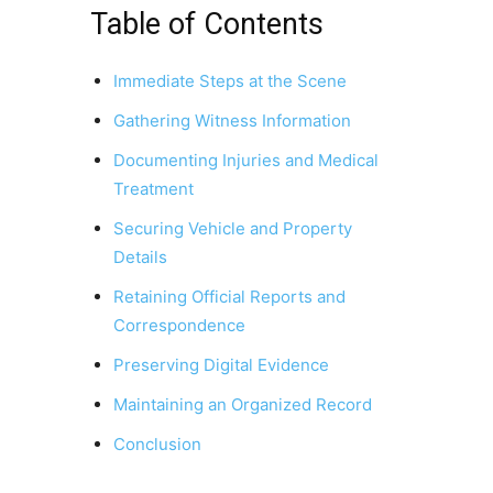
Table of Contents
Immediate Steps at the Scene
Gathering Witness Information
Documenting Injuries and Medical
Treatment
Securing Vehicle and Property
Details
Retaining Official Reports and
Correspondence
Preserving Digital Evidence
Maintaining an Organized Record
Conclusion