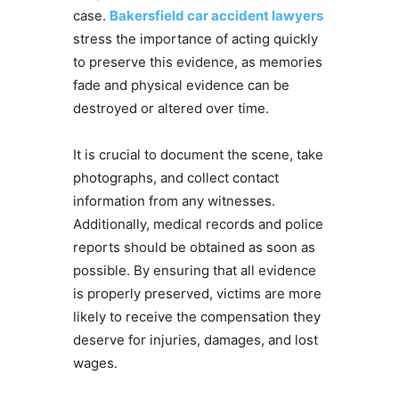
case.
Bakersfield car accident lawyers
stress the importance of acting quickly
to preserve this evidence, as memories
fade and physical evidence can be
destroyed or altered over time.
It is crucial to document the scene, take
photographs, and collect contact
information from any witnesses.
Additionally, medical records and police
reports should be obtained as soon as
possible. By ensuring that all evidence
is properly preserved, victims are more
likely to receive the compensation they
deserve for injuries, damages, and lost
wages.