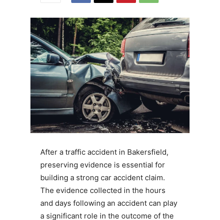
After a traffic accident in Bakersfield,
preserving evidence is essential for
building a strong car accident claim.
The evidence collected in the hours
and days following an accident can play
a significant role in the outcome of the