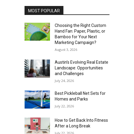
MOST POPULAR
Choosing the Right Custom
Hand Fan: Paper, Plastic, or
Bamboo for Your Next
Marketing Campaign?
August 3, 2026
Austin’s Evolving Real Estate
Landscape: Opportunities
and Challenges
July 24, 2026
Best Pickleball Net Sets for
Homes and Parks
July 22, 2026
How to Get Back Into Fitness
After a Long Break
July 22, 2026