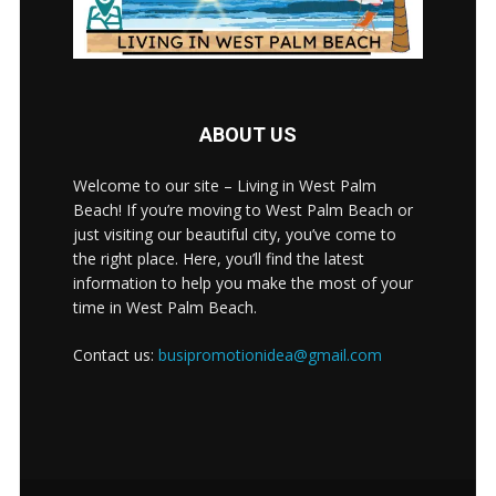
ABOUT US
Welcome to our site – Living in West Palm
Beach! If you’re moving to West Palm Beach or
just visiting our beautiful city, you’ve come to
the right place. Here, you’ll find the latest
information to help you make the most of your
time in West Palm Beach.
Contact us:
busipromotionidea@gmail.com