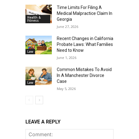
Time Limits For Filing A
Medical Malpractice Claim In
Health &
Georgia
Fitness
June 27, 2026
Recent Changes in California
Probate Laws: What Families
Need to Know
Law
June 1, 2026
Common Mistakes To Avoid
In A Manchester Divorce
Case
Law
May 5, 2026
LEAVE A REPLY