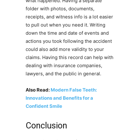
what happened. Having a separate
folder with photos, documents,
receipts, and witness info is a lot easier
to pull out when you need it. Writing
down the time and date of events and
actions you took following the accident
could also add more validity to your
claims. Having this record can help with
dealing with insurance companies,
lawyers, and the public in general.
Also Read:
Modern False Teeth:
Innovations and Benefits for a
Confident Smile
Conclusion