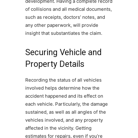
development. Having a complete record
of collisions and all medical documents,
such as receipts, doctors’ notes, and
any other paperwork, will provide
insight that substantiates the claim.
Securing Vehicle and
Property Details
Recording the status of all vehicles
involved helps determine how the
accident happened and its effect on
each vehicle. Particularly, the damage
sustained, as well as all angles of the
vehicles involved, and any property
affected in the vicinity. Getting
estimates for repairs, even if you’re