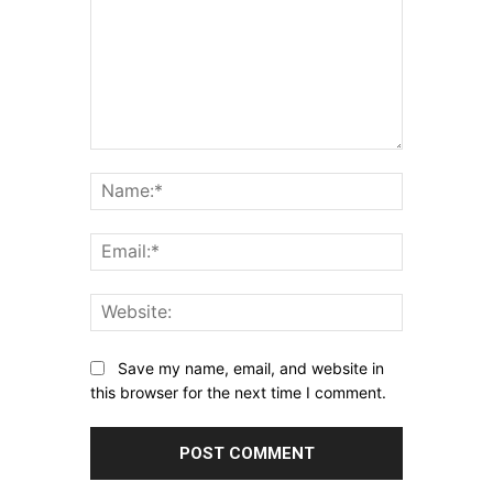
Comment:
Name:*
Email:*
Website:
Save my name, email, and website in
this browser for the next time I comment.