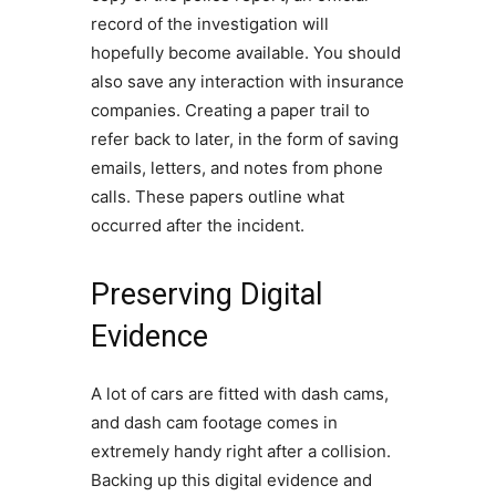
record of the investigation will
hopefully become available. You should
also save any interaction with insurance
companies. Creating a paper trail to
refer back to later, in the form of saving
emails, letters, and notes from phone
calls. These papers outline what
occurred after the incident.
Preserving Digital
Evidence
A lot of cars are fitted with dash cams,
and dash cam footage comes in
extremely handy right after a collision.
Backing up this digital evidence and