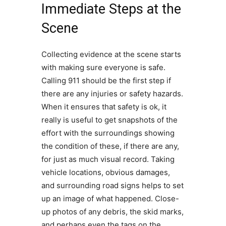
Immediate Steps at the
Scene
Collecting evidence at the scene starts
with making sure everyone is safe.
Calling 911 should be the first step if
there are any injuries or safety hazards.
When it ensures that safety is ok, it
really is useful to get snapshots of the
effort with the surroundings showing
the condition of these, if there are any,
for just as much visual record. Taking
vehicle locations, obvious damages,
and surrounding road signs helps to set
up an image of what happened. Close-
up photos of any debris, the skid marks,
and perhaps even the tags on the