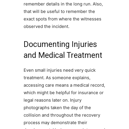
remember details in the long run. Also,
that will be useful to remember the
exact spots from where the witnesses
observed the incident.
Documenting Injuries
and Medical Treatment
Even small injuries need very quick
treatment. As someone explains,
accessing care means a medical record,
which might be helpful for insurance or
legal reasons later on. Injury
photographs taken the day of the
collision and throughout the recovery
process may demonstrate their