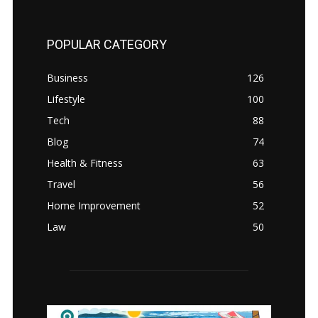
POPULAR CATEGORY
Business
126
Lifestyle
100
Tech
88
Blog
74
Health & Fitness
63
Travel
56
Home Improvement
52
Law
50