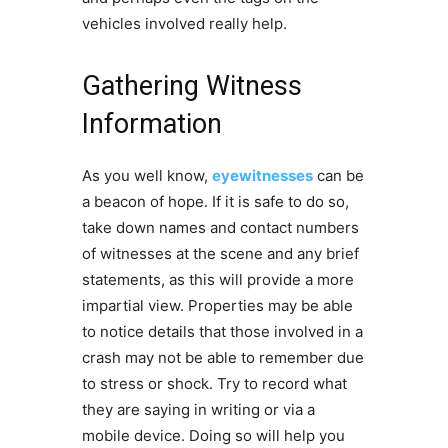
vehicles involved really help.
Gathering Witness
Information
As you well know,
eyewitnesses
can be
a beacon of hope. If it is safe to do so,
take down names and contact numbers
of witnesses at the scene and any brief
statements, as this will provide a more
impartial view. Properties may be able
to notice details that those involved in a
crash may not be able to remember due
to stress or shock. Try to record what
they are saying in writing or via a
mobile device. Doing so will help you