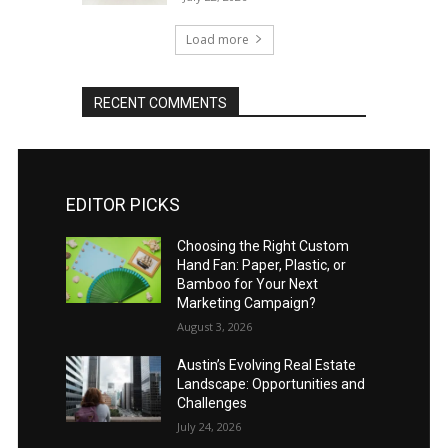
Load more
RECENT COMMENTS
EDITOR PICKS
Choosing the Right Custom
Hand Fan: Paper, Plastic, or
Bamboo for Your Next
Marketing Campaign?
August 3, 2026
Austin’s Evolving Real Estate
Landscape: Opportunities and
Challenges
July 24, 2026