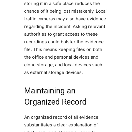
storing it in a safe place reduces the
chance of it being lost mistakenly. Local
traffic cameras may also have evidence
regarding the incident. Asking relevant
authorities to grant access to these
recordings could bolster the evidence
file. This means keeping files on both
the office and personal devices and
cloud storage, and local devices such
as external storage devices.
Maintaining an
Organized Record
An organized record of all evidence
substantiates a clear explanation of