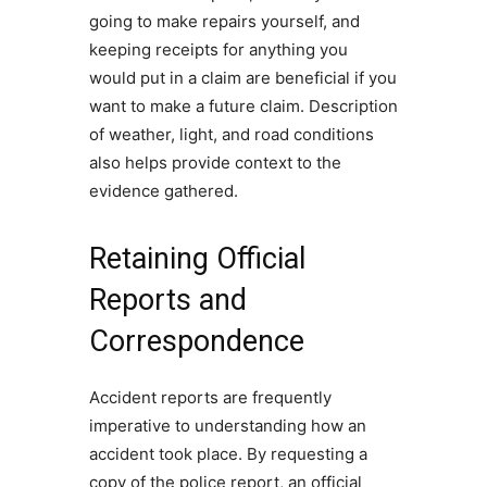
going to make repairs yourself, and
keeping receipts for anything you
would put in a claim are beneficial if you
want to make a future claim. Description
of weather, light, and road conditions
also helps provide context to the
evidence gathered.
Retaining Official
Reports and
Correspondence
Accident reports are frequently
imperative to understanding how an
accident took place. By requesting a
copy of the police report, an official