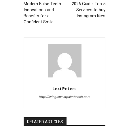
Modern False Teeth:
2026 Guide: Top 5
Innovations and
Services to buy
Benefits for a
Instagram likes
Confident Smile
Lexi Peters
http://livinginwestpalmbeach.com
RELATED ARTICLES