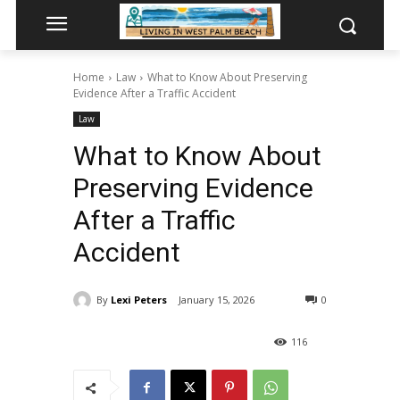
Home
Law
What to Know About Preserving
Evidence After a Traffic Accident
Law
What to Know About
Preserving Evidence
After a Traffic
Accident
By
Lexi Peters
January 15, 2026
0
116