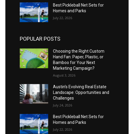
Best Pickleball Net Sets for
Homes and Parks
July 22, 2026
POPULAR POSTS
Choosing the Right Custom
Hand Fan: Paper, Plastic, or
Bamboo for Your Next
Marketing Campaign?
August 3, 2026
Austin’s Evolving Real Estate
Landscape: Opportunities and
Challenges
July 24, 2026
Best Pickleball Net Sets for
Homes and Parks
July 22, 2026