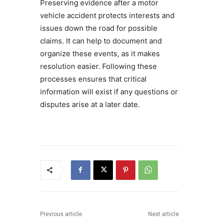
Preserving evidence after a motor
vehicle accident protects interests and
issues down the road for possible
claims. It can help to document and
organize these events, as it makes
resolution easier. Following these
processes ensures that critical
information will exist if any questions or
disputes arise at a later date.
Previous article
Next article