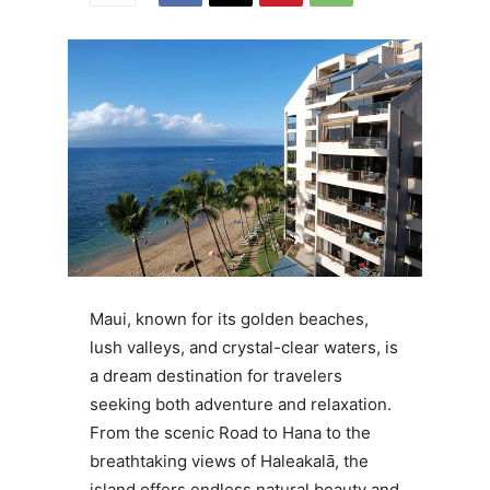
Maui, known for its golden beaches,
lush valleys, and crystal-clear waters, is
a dream destination for travelers
seeking both adventure and relaxation.
From the scenic Road to Hana to the
breathtaking views of Haleakalā, the
island offers endless natural beauty and