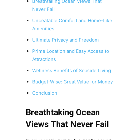
Breathtaking Ocean Views That
Never Fail
Unbeatable Comfort and Home-Like
Amenities
Ultimate Privacy and Freedom
Prime Location and Easy Access to
Attractions
Wellness Benefits of Seaside Living
Budget-Wise: Great Value for Money
Conclusion
Breathtaking Ocean
Views That Never Fail