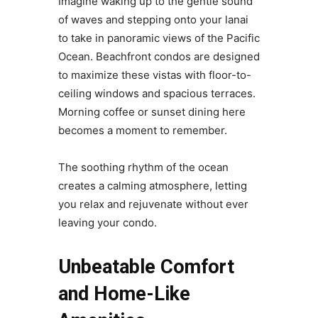
Imagine waking up to the gentle sound
of waves and stepping onto your lanai
to take in panoramic views of the Pacific
Ocean. Beachfront condos are designed
to maximize these vistas with floor-to-
ceiling windows and spacious terraces.
Morning coffee or sunset dining here
becomes a moment to remember.
The soothing rhythm of the ocean
creates a calming atmosphere, letting
you relax and rejuvenate without ever
leaving your condo.
Unbeatable Comfort
and Home-Like