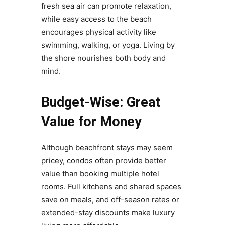
fresh sea air can promote relaxation,
while easy access to the beach
encourages physical activity like
swimming, walking, or yoga. Living by
the shore nourishes both body and
mind.
Budget-Wise: Great
Value for Money
Although beachfront stays may seem
pricey, condos often provide better
value than booking multiple hotel
rooms. Full kitchens and shared spaces
save on meals, and off-season rates or
extended-stay discounts make luxury