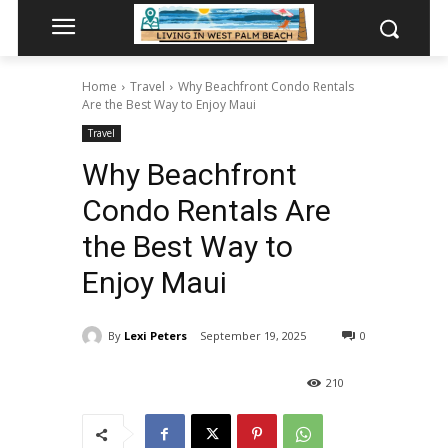
Home
Travel
Why Beachfront Condo Rentals
Are the Best Way to Enjoy Maui
Travel
Why Beachfront
Condo Rentals Are
the Best Way to
Enjoy Maui
By
Lexi Peters
September 19, 2025
0
210