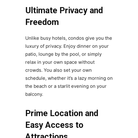
Ultimate Privacy and
Freedom
Unlike busy hotels, condos give you the
luxury of privacy. Enjoy dinner on your
patio, lounge by the pool, or simply
relax in your own space without
crowds. You also set your own
schedule, whether it’s a lazy morning on
the beach or a starlit evening on your
balcony.
Prime Location and
Easy Access to
Attractions