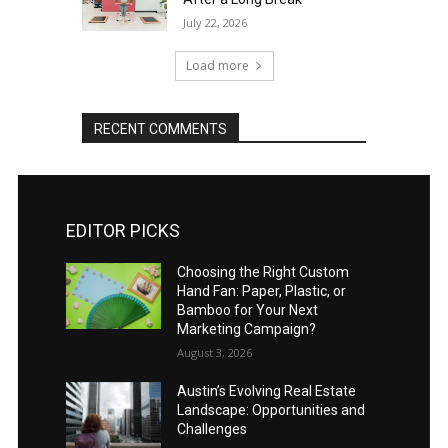
July 22, 2026
Load more
RECENT COMMENTS
EDITOR PICKS
Choosing the Right Custom
Hand Fan: Paper, Plastic, or
Bamboo for Your Next
Marketing Campaign?
August 3, 2026
Austin’s Evolving Real Estate
Landscape: Opportunities and
Challenges