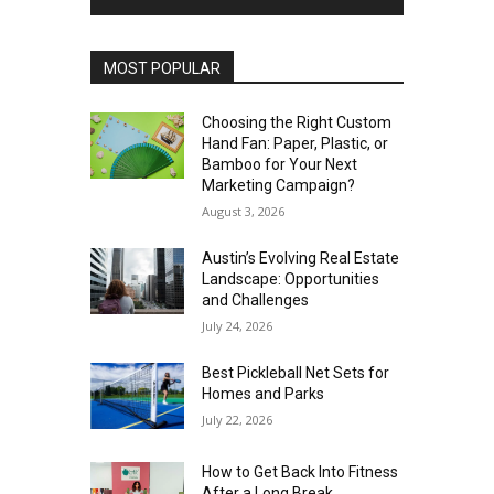
MOST POPULAR
Choosing the Right Custom
Hand Fan: Paper, Plastic, or
Bamboo for Your Next
Marketing Campaign?
August 3, 2026
Austin’s Evolving Real Estate
Landscape: Opportunities
and Challenges
July 24, 2026
Best Pickleball Net Sets for
Homes and Parks
July 22, 2026
How to Get Back Into Fitness
After a Long Break