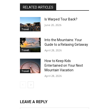
RELATED ARTICLES
Is Warped Tour Back?
June 20, 2026
Travel
Into the Mountains: Your
Guide to a Relaxing Getaway
Travel
April 28, 2026
How to Keep Kids
Entertained on Your Next
Mountain Vacation
Travel
April 28, 2026
LEAVE A REPLY