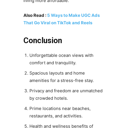
living more affordable.
Also Read :
5 Ways to Make UGC Ads
That Go Viral on TikTok and Reels
Conclusion
Unforgettable ocean views with
comfort and tranquility.
Spacious layouts and home
amenities for a stress-free stay.
Privacy and freedom are unmatched
by crowded hotels.
Prime locations near beaches,
restaurants, and activities.
Health and wellness benefits of