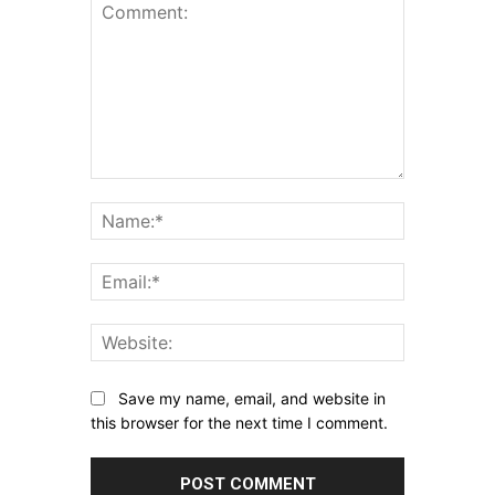
Comment:
Name:*
Email:*
Website:
Save my name, email, and website in
this browser for the next time I comment.