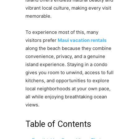
vibrant local culture, making every visit
memorable.
To experience most of this, many
visitors prefer
Maui vacation rentals
along the beach because they combine
convenience, privacy, and a genuine
island experience. Staying in a condo
gives you room to unwind, access to full
kitchens, and opportunities to explore
local neighborhoods at your own pace,
all while enjoying breathtaking ocean
views.
Table of Contents