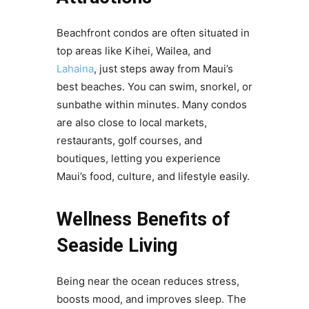
Beachfront condos are often situated in
top areas like Kihei, Wailea, and
Lahaina
, just steps away from Maui’s
best beaches. You can swim, snorkel, or
sunbathe within minutes. Many condos
are also close to local markets,
restaurants, golf courses, and
boutiques, letting you experience
Maui’s food, culture, and lifestyle easily.
Wellness Benefits of
Seaside Living
Being near the ocean reduces stress,
boosts mood, and improves sleep. The