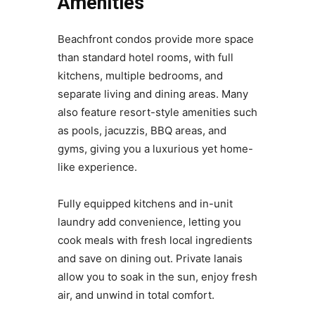
Amenities
Beachfront condos provide more space
than standard hotel rooms, with full
kitchens, multiple bedrooms, and
separate living and dining areas. Many
also feature resort-style amenities such
as pools, jacuzzis, BBQ areas, and
gyms, giving you a luxurious yet home-
like experience.
Fully equipped kitchens and in-unit
laundry add convenience, letting you
cook meals with fresh local ingredients
and save on dining out. Private lanais
allow you to soak in the sun, enjoy fresh
air, and unwind in total comfort.