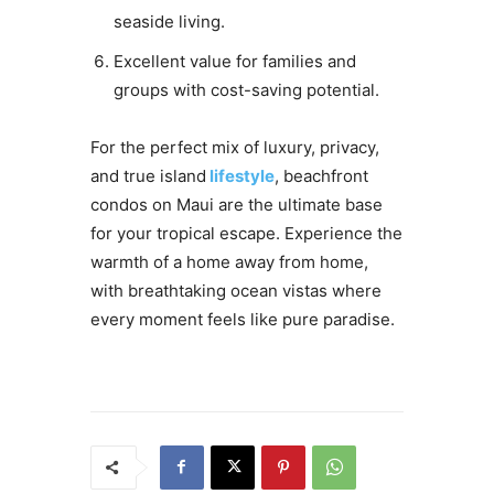
seaside living.
Excellent value for families and
groups with cost-saving potential.
For the perfect mix of luxury, privacy,
and true island
lifestyle
, beachfront
condos on Maui are the ultimate base
for your tropical escape. Experience the
warmth of a home away from home,
with breathtaking ocean vistas where
every moment feels like pure paradise.