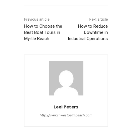
Previous article
Next article
How to Choose the
How to Reduce
Best Boat Tours in
Downtime in
Myrtle Beach
Industrial Operations
Lexi Peters
http://livinginwestpalmbeach.com