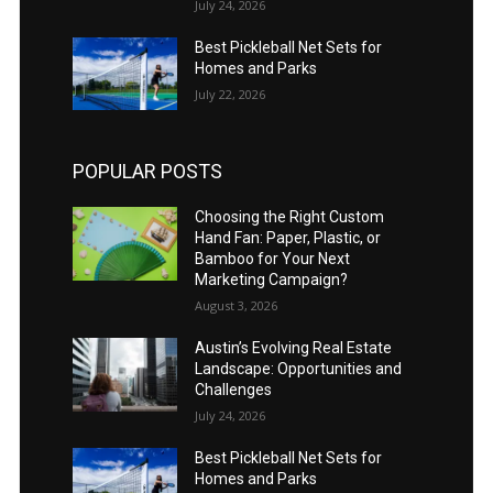
July 24, 2026
Best Pickleball Net Sets for
Homes and Parks
July 22, 2026
POPULAR POSTS
Choosing the Right Custom
Hand Fan: Paper, Plastic, or
Bamboo for Your Next
Marketing Campaign?
August 3, 2026
Austin’s Evolving Real Estate
Landscape: Opportunities and
Challenges
July 24, 2026
Best Pickleball Net Sets for
Homes and Parks