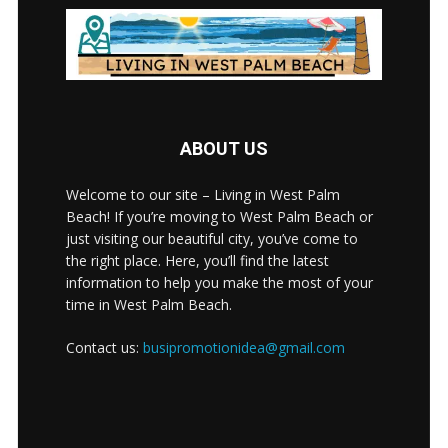
ABOUT US
Welcome to our site – Living in West Palm
Beach! If you’re moving to West Palm Beach or
just visiting our beautiful city, you’ve come to
the right place. Here, you’ll find the latest
information to help you make the most of your
time in West Palm Beach.
Contact us:
busipromotionidea@gmail.com