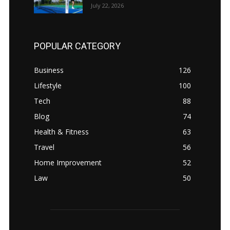
July 22, 2026
POPULAR CATEGORY
Business
126
Lifestyle
100
Tech
88
Blog
74
Health & Fitness
63
Travel
56
Home Improvement
52
Law
50