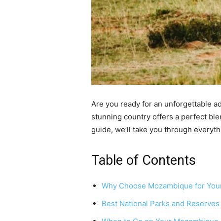
Are you ready for an unforgettable a
stunning country offers a perfect ble
guide, we’ll take you through everyt
Table of Contents
Why Choose Mozambique for Your
Best National Parks and Reserves 