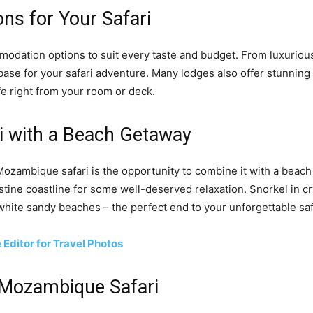
s for Your Safari
dation options to suit every taste and budget. From luxurious,
 base for your safari adventure. Many lodges also offer stunnin
fe right from your room or deck.
i with a Beach Getaway
ozambique safari is the opportunity to combine it with a beach ho
stine coastline for some well-deserved relaxation. Snorkel in cr
 white sandy beaches – the perfect end to your unforgettable sa
Editor for Travel Photos
 Mozambique Safari