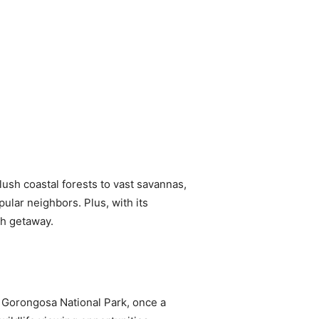
 lush coastal forests to vast savannas,
ular neighbors. Plus, with its
ch getaway.
 Gorongosa National Park, once a