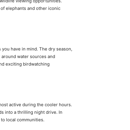
wildlife viewing opportunities.
 of elephants and other iconic
s you have in mind. The dry season,
er around water sources and
nd exciting birdwatching
most active during the cooler hours.
into a thrilling night drive. In
s to local communities.