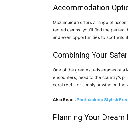
Accommodation Option
Mozambique offers a range of accommo
tented camps, you’ll find the perfect
and even opportunities to spot wildli
Combining Your Safar
One of the greatest advantages of a M
encounters, head to the country’s pri
coral reefs, or simply unwind on the
Also Read :
Photoackmp Stylish Free 
Planning Your Dream