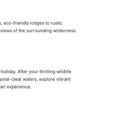
 eco-friendly lodges to rustic
g views of the surrounding wilderness
liday. After your thrilling wildlife
ystal-clear waters, explore vibrant
fari experience.