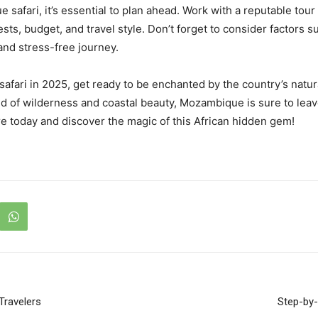
safari, it’s essential to plan ahead. Work with a reputable tou
ests, budget, and travel style. Don’t forget to consider factors s
and stress-free journey.
ari in 2025, get ready to be enchanted by the country’s natura
nd of wilderness and coastal beauty, Mozambique is sure to leav
re today and discover the magic of this African hidden gem!
Travelers
Step-by-