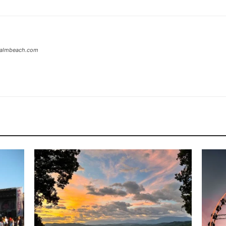
tpalmbeach.com