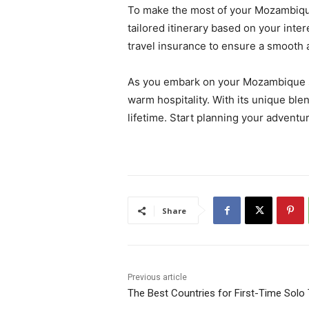
To make the most of your Mozambique 
tailored itinerary based on your inter
travel insurance to ensure a smooth 
As you embark on your Mozambique saf
warm hospitality. With its unique ble
lifetime. Start planning your adventu
Share
Previous article
The Best Countries for First-Time Solo 