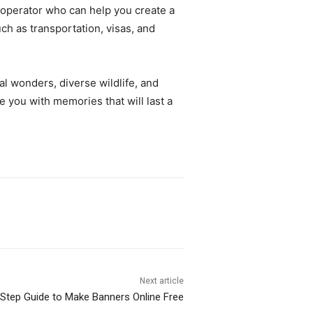
r operator who can help you create a
uch as transportation, visas, and
l wonders, diverse wildlife, and
e you with memories that will last a
Next article
Step Guide to Make Banners Online Free