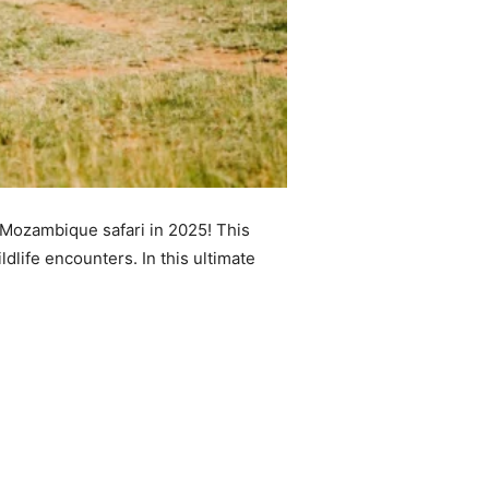
 Mozambique safari in 2025! This
dlife encounters. In this ultimate