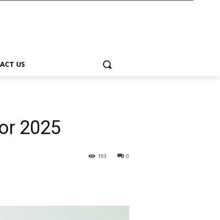
ACT US
or 2025
193
0