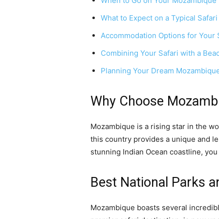
When to Go on Your Mozambique 
What to Expect on a Typical Safari
Accommodation Options for Your S
Combining Your Safari with a Be
Planning Your Dream Mozambique
Why Choose Mozambiq
Mozambique is a rising star in the wor
this country provides a unique and l
stunning Indian Ocean coastline, you
Best National Parks a
Mozambique boasts several incredibl