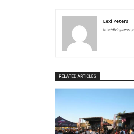
Lexi Peters
http://livinginwes
RELATED ARTICLES