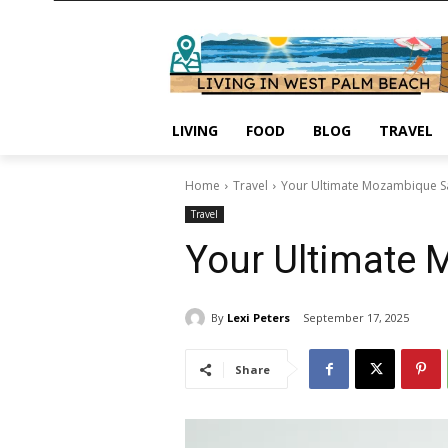
LIVING
FOOD
BLOG
TRAVEL
Home
Travel
Your Ultimate Mozambique Sa
Travel
Your Ultimate 
By
Lexi Peters
September 17, 2025
Share