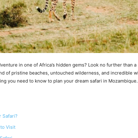
dventure in one of Africa’s hidden gems? Look no further than a
nd of pristine beaches, untouched wilderness, and incredible wil
hing you need to know to plan your dream safari in Mozambique.
 Safari?
to Visit