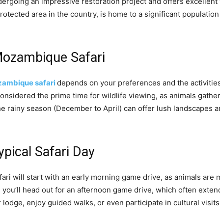
dergoing an impressive restoration project and offers excellent 
rotected area in the country, is home to a significant population
Mozambique Safari
ambique safari
depends on your preferences and the activitie
onsidered the prime time for wildlife viewing, as animals gath
he rainy season (December to April) can offer lush landscapes a
ypical Safari Day
ri will start with an early morning game drive, as animals are 
ou’ll head out for an afternoon game drive, which often extends 
lodge, enjoy guided walks, or even participate in cultural visit