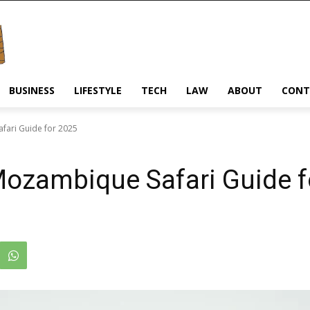
BUSINESS
LIFESTYLE
TECH
LAW
ABOUT
CONT
fari Guide for 2025
Mozambique Safari Guide f