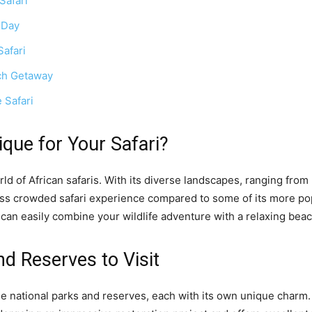
Safari
 Day
afari
ach Getaway
 Safari
ue for Your Safari?
ld of African safaris. With its diverse landscapes, ranging from
ess crowded safari experience compared to some of its more pop
 can easily combine your wildlife adventure with a relaxing bea
nd Reserves to Visit
e national parks and reserves, each with its own unique charm.