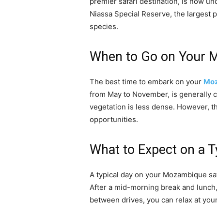
premier safari destination, is now un
Niassa Special Reserve, the largest p
species.
When to Go on Your 
The best time to embark on your
Moz
from May to November, is generally c
vegetation is less dense. However, t
opportunities.
What to Expect on a T
A typical day on your Mozambique safa
After a mid-morning break and lunch, y
between drives, you can relax at your 