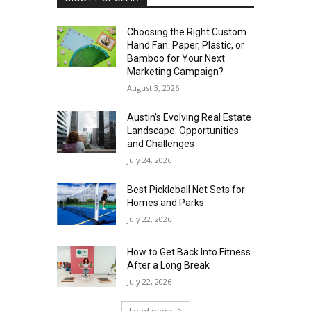
Choosing the Right Custom
Hand Fan: Paper, Plastic, or
Bamboo for Your Next
Marketing Campaign?
August 3, 2026
Austin’s Evolving Real Estate
Landscape: Opportunities
and Challenges
July 24, 2026
Best Pickleball Net Sets for
Homes and Parks
July 22, 2026
How to Get Back Into Fitness
After a Long Break
July 22, 2026