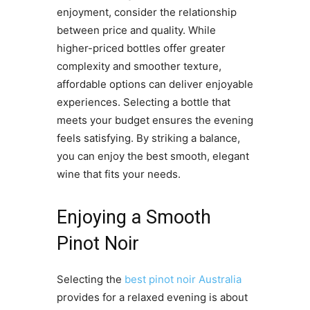
enjoyment, consider the relationship
between price and quality. While
higher-priced bottles offer greater
complexity and smoother texture,
affordable options can deliver enjoyable
experiences. Selecting a bottle that
meets your budget ensures the evening
feels satisfying. By striking a balance,
you can enjoy the best smooth, elegant
wine that fits your needs.
Enjoying a Smooth
Pinot Noir
Selecting the
best pinot noir Australia
provides for a relaxed evening is about