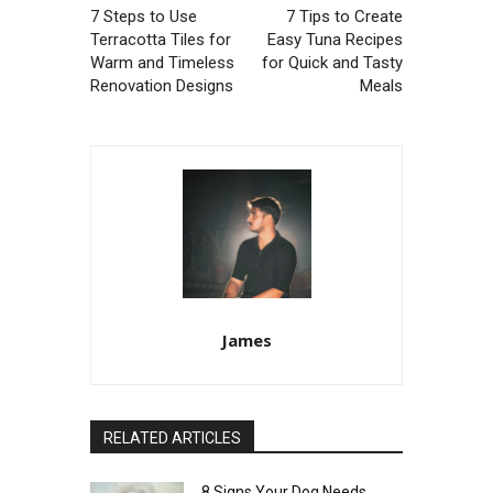
7 Steps to Use
7 Tips to Create
Terracotta Tiles for
Easy Tuna Recipes
Warm and Timeless
for Quick and Tasty
Renovation Designs
Meals
James
RELATED ARTICLES
8 Signs Your Dog Needs