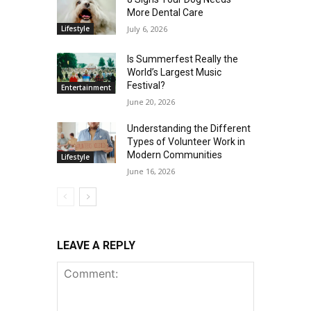
More Dental Care
Lifestyle
July 6, 2026
Is Summerfest Really the
World’s Largest Music
Festival?
Entertainment
June 20, 2026
Understanding the Different
Types of Volunteer Work in
Modern Communities
Lifestyle
June 16, 2026
LEAVE A REPLY