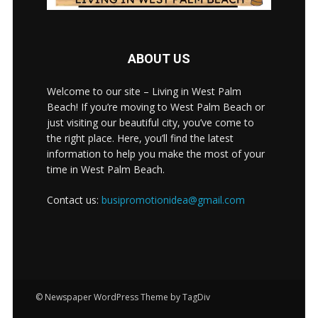
ABOUT US
Welcome to our site – Living in West Palm
Beach! If you’re moving to West Palm Beach or
just visiting our beautiful city, you’ve come to
the right place. Here, you’ll find the latest
information to help you make the most of your
time in West Palm Beach.
Contact us:
busipromotionidea@gmail.com
© Newspaper WordPress Theme by TagDiv