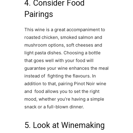
4. Consider Food
Pairings
This wine is a great accompaniment to
roasted chicken, smoked salmon and
mushroom options, soft cheeses and
light pasta dishes. Choosing a bottle
that goes well with your food will
guarantee your wine enhances the meal
instead of fighting the flavours. In
addition to that, pairing Pinot Noir wine
and food allows you to set the right
mood, whether you’re having a simple
snack or a full-blown dinner.
5. Look at Winemaking