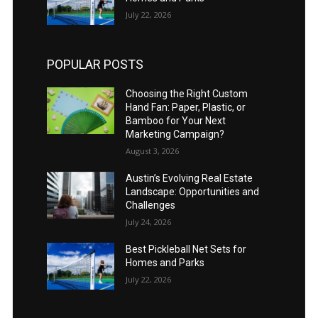
July 22, 2026
POPULAR POSTS
Choosing the Right Custom
Hand Fan: Paper, Plastic, or
Bamboo for Your Next
Marketing Campaign?
August 3, 2026
Austin’s Evolving Real Estate
Landscape: Opportunities and
Challenges
July 24, 2026
Best Pickleball Net Sets for
Homes and Parks
July 22, 2026