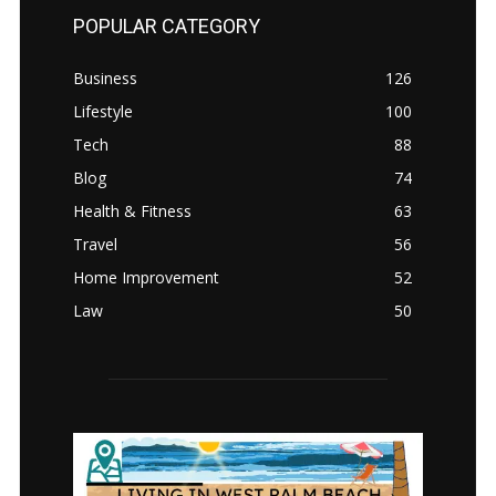
POPULAR CATEGORY
Business
126
Lifestyle
100
Tech
88
Blog
74
Health & Fitness
63
Travel
56
Home Improvement
52
Law
50