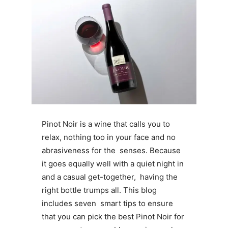
Pinot Noir is a wine that calls you to
relax, nothing too in your face and no
abrasiveness for the senses. Because
it goes equally well with a quiet night in
and a casual get-together, having the
right bottle trumps all. This blog
includes seven smart tips to ensure
that you can pick the best Pinot Noir for