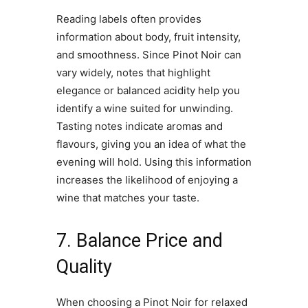
Reading labels often provides
information about body, fruit intensity,
and smoothness. Since Pinot Noir can
vary widely, notes that highlight
elegance or balanced acidity help you
identify a wine suited for unwinding.
Tasting notes indicate aromas and
flavours, giving you an idea of what the
evening will hold. Using this information
increases the likelihood of enjoying a
wine that matches your taste.
7. Balance Price and
Quality
When choosing a Pinot Noir for relaxed