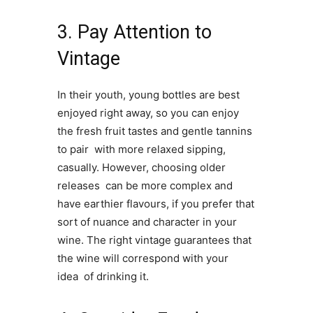
3. Pay Attention to
Vintage
In their youth, young bottles are best
enjoyed right away, so you can enjoy
the fresh fruit tastes and gentle tannins
to pair with more relaxed sipping,
casually. However, choosing older
releases can be more complex and
have earthier flavours, if you prefer that
sort of nuance and character in your
wine. The right vintage guarantees that
the wine will correspond with your
idea of drinking it.