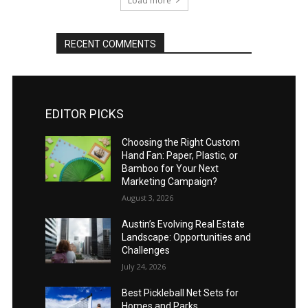
Load more
RECENT COMMENTS
EDITOR PICKS
Choosing the Right Custom
Hand Fan: Paper, Plastic, or
Bamboo for Your Next
Marketing Campaign?
August 3, 2026
Austin’s Evolving Real Estate
Landscape: Opportunities and
Challenges
July 24, 2026
Best Pickleball Net Sets for
Homes and Parks