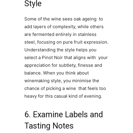
Style
Some of the wine sees oak ageing to
add layers of complexity, while others
are fermented entirely in stainless
steel, focusing on pure fruit expression.
Understanding the style helps you
select a Pinot Noir that aligns with your
appreciation for subtlety, finesse and
balance. When you think about
winemaking style, you minimise the
chance of picking a wine that feels too
heavy for this casual kind of evening.
6. Examine Labels and
Tasting Notes