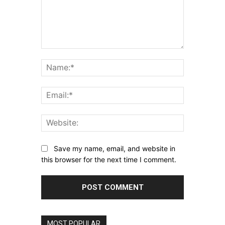
Comment:
Name:*
Email:*
Website:
Save my name, email, and website in
this browser for the next time I comment.
MOST POPULAR