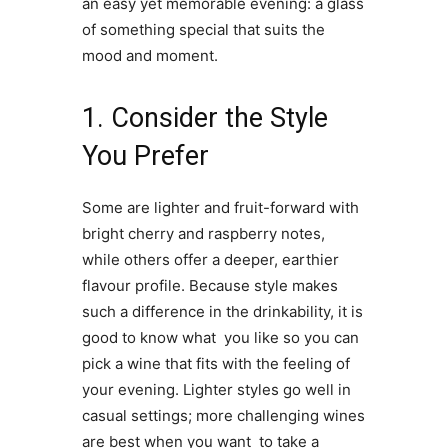
an easy yet memorable evening: a glass
of something special that suits the
mood and moment.
1. Consider the Style
You Prefer
Some are lighter and fruit-forward with
bright cherry and raspberry notes,
while others offer a deeper, earthier
flavour profile. Because style makes
such a difference in the drinkability, it is
good to know what you like so you can
pick a wine that fits with the feeling of
your evening. Lighter styles go well in
casual settings; more challenging wines
are best when you want to take a