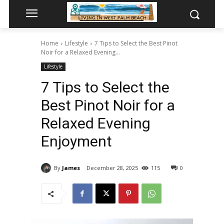
Home
Lifestyle
7 Tips to Select the Best Pinot
Noir for a Relaxed Evening...
Lifestyle
7 Tips to Select the
Best Pinot Noir for a
Relaxed Evening
Enjoyment
By
James
December 28, 2025
115
0