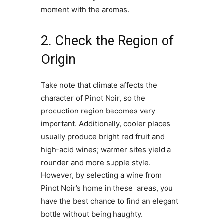
moment with the aromas.
2. Check the Region of
Origin
Take note that climate affects the
character of Pinot Noir, so the
production region becomes very
important. Additionally, cooler places
usually produce bright red fruit and
high-acid wines; warmer sites yield a
rounder and more supple style.
However, by selecting a wine from
Pinot Noir’s home in these areas, you
have the best chance to find an elegant
bottle without being haughty.