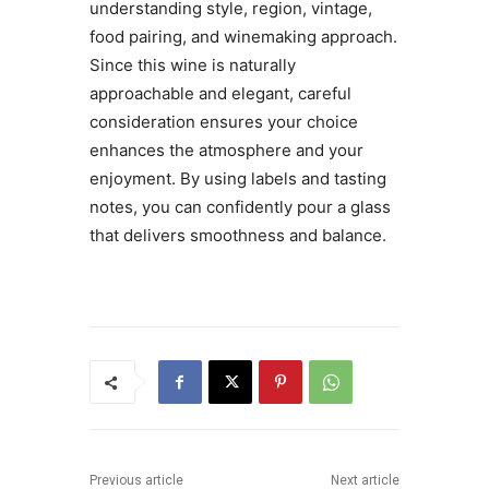
understanding style, region, vintage,
food pairing, and winemaking approach.
Since this wine is naturally
approachable and elegant, careful
consideration ensures your choice
enhances the atmosphere and your
enjoyment. By using labels and tasting
notes, you can confidently pour a glass
that delivers smoothness and balance.
Previous article
Next article