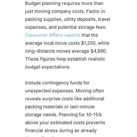
Budget planning requires more than
just moving company costs. Factor in
packing supplies, utility deposits, travel
expenses, and potential storage fees.
Consumer Affairs reports
that the
average local move costs $1,250, while
long-distance moves average $4,890.
These figures help establish realistic
budget expectations.
Include contingency funds for
unexpected expenses. Moving often
reveals surprise costs like additional
packing materials or last-minute
storage needs. Planning for 10-15%
above your estimated costs prevents
financial stress during an already