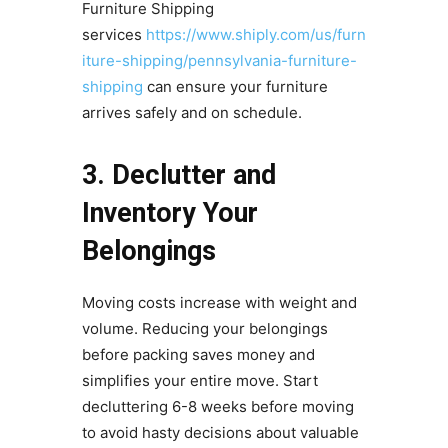
Furniture Shipping
services
https://www.shiply.com/us/furn
iture-shipping/pennsylvania-furniture-
shipping
can ensure your furniture
arrives safely and on schedule.
3. Declutter and
Inventory Your
Belongings
Moving costs increase with weight and
volume. Reducing your belongings
before packing saves money and
simplifies your entire move. Start
decluttering 6-8 weeks before moving
to avoid hasty decisions about valuable