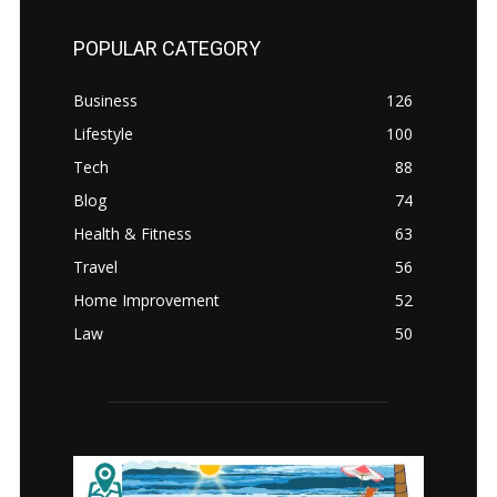
POPULAR CATEGORY
Business
126
Lifestyle
100
Tech
88
Blog
74
Health & Fitness
63
Travel
56
Home Improvement
52
Law
50