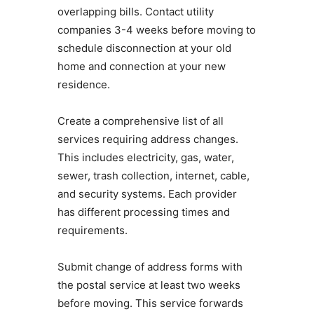
overlapping bills. Contact utility
companies 3-4 weeks before moving to
schedule disconnection at your old
home and connection at your new
residence.
Create a comprehensive list of all
services requiring address changes.
This includes electricity, gas, water,
sewer, trash collection, internet, cable,
and security systems. Each provider
has different processing times and
requirements.
Submit change of address forms with
the postal service at least two weeks
before moving. This service forwards