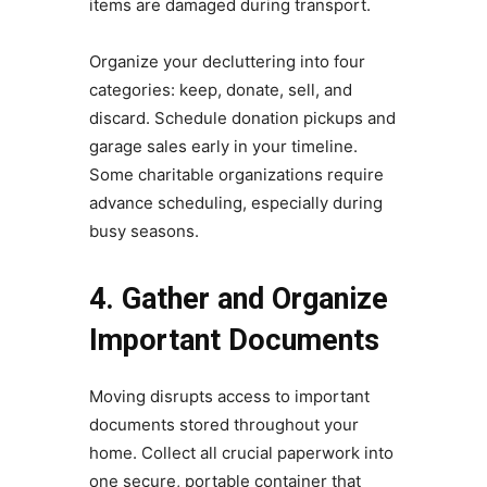
items are damaged during transport.
Organize your decluttering into four
categories: keep, donate, sell, and
discard. Schedule donation pickups and
garage sales early in your timeline.
Some charitable organizations require
advance scheduling, especially during
busy seasons.
4. Gather and Organize
Important Documents
Moving disrupts access to important
documents stored throughout your
home. Collect all crucial paperwork into
one secure, portable container that