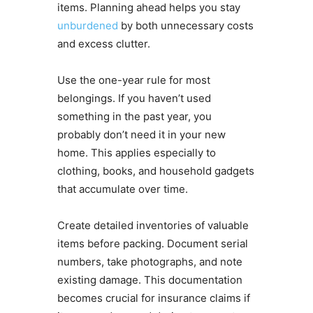
items. Planning ahead helps you stay
unburdened
by both unnecessary costs
and excess clutter.
Use the one-year rule for most
belongings. If you haven’t used
something in the past year, you
probably don’t need it in your new
home. This applies especially to
clothing, books, and household gadgets
that accumulate over time.
Create detailed inventories of valuable
items before packing. Document serial
numbers, take photographs, and note
existing damage. This documentation
becomes crucial for insurance claims if