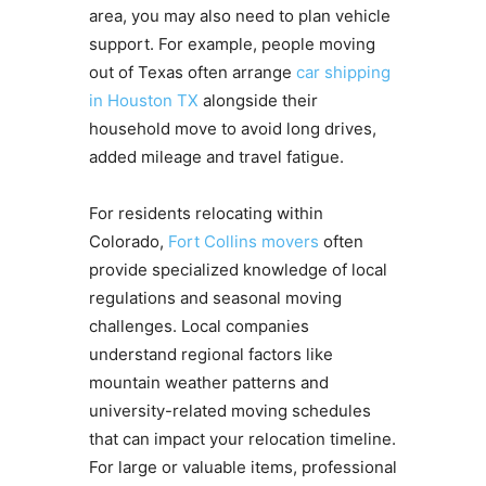
area, you may also need to plan vehicle
support. For example, people moving
out of Texas often arrange
car shipping
in Houston TX
alongside their
household move to avoid long drives,
added mileage and travel fatigue.
For residents relocating within
Colorado,
Fort Collins movers
often
provide specialized knowledge of local
regulations and seasonal moving
challenges. Local companies
understand regional factors like
mountain weather patterns and
university-related moving schedules
that can impact your relocation timeline.
For large or valuable items, professional