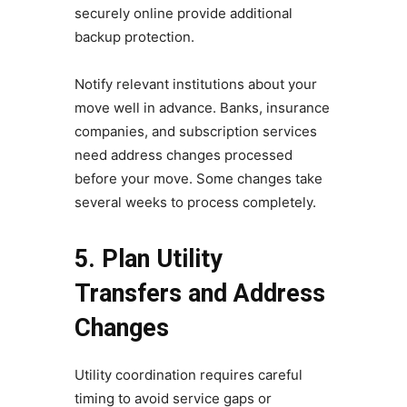
securely online provide additional
backup protection.
Notify relevant institutions about your
move well in advance. Banks, insurance
companies, and subscription services
need address changes processed
before your move. Some changes take
several weeks to process completely.
5. Plan Utility
Transfers and Address
Changes
Utility coordination requires careful
timing to avoid service gaps or