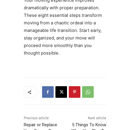
Your moving experience improves
dramatically with proper preparation.
These eight essential steps transform
moving from a chaotic ordeal into a
manageable life transition. Start early,
stay organized, and your move will
proceed more smoothly than you
thought possible.
Previous article
Next article
Repair or Replace
5 Things To Know