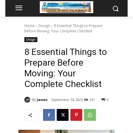
Home
Design
8 Essential Things to Prepare
Before Moving: Your Complete Checklist
Design
8 Essential Things to
Prepare Before
Moving: Your
Complete Checklist
By
James
September 14, 2025
231
0