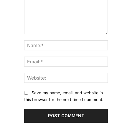
Comment:
Name:*
Email:*
Website:
Save my name, email, and website in
this browser for the next time I comment.