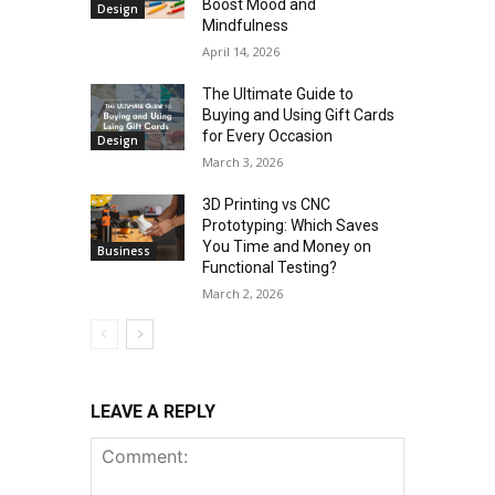
Boost Mood and
Design
Mindfulness
April 14, 2026
The Ultimate Guide to
Buying and Using Gift Cards
for Every Occasion
Design
March 3, 2026
3D Printing vs CNC
Prototyping: Which Saves
You Time and Money on
Business
Functional Testing?
March 2, 2026
LEAVE A REPLY