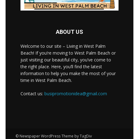
ABOUT US
Welcome to our site – Living in West Palm
Beach! If you’re moving to West Palm Beach or
just visiting our beautiful city, you’ve come to
the right place. Here, you’ll find the latest
information to help you make the most of your
time in West Palm Beach.
Contact us:
busipromotionidea@gmail.com
© Newspaper WordPress Theme by TagDiv