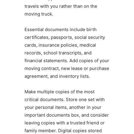
travels with you rather than on the
moving truck.
Essential documents include birth
certificates, passports, social security
cards, insurance policies, medical
records, school transcripts, and
financial statements. Add copies of your
moving contract, new lease or purchase
agreement, and inventory lists.
Make multiple copies of the most
critical documents. Store one set with
your personal items, another in your
important documents box, and consider
leaving copies with a trusted friend or
family member. Digital copies stored