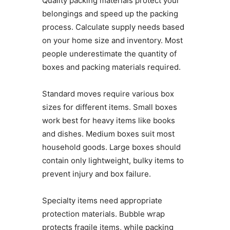
Quality packing materials protect your
belongings and speed up the packing
process. Calculate supply needs based
on your home size and inventory. Most
people underestimate the quantity of
boxes and packing materials required.
Standard moves require various box
sizes for different items. Small boxes
work best for heavy items like books
and dishes. Medium boxes suit most
household goods. Large boxes should
contain only lightweight, bulky items to
prevent injury and box failure.
Specialty items need appropriate
protection materials. Bubble wrap
protects fragile items, while packing