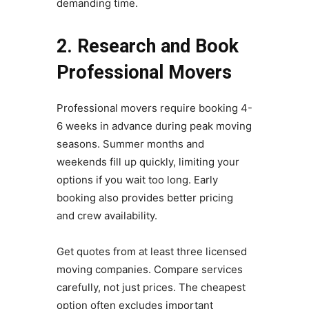
demanding time.
2. Research and Book
Professional Movers
Professional movers require booking 4-
6 weeks in advance during peak moving
seasons. Summer months and
weekends fill up quickly, limiting your
options if you wait too long. Early
booking also provides better pricing
and crew availability.
Get quotes from at least three licensed
moving companies. Compare services
carefully, not just prices. The cheapest
option often excludes important