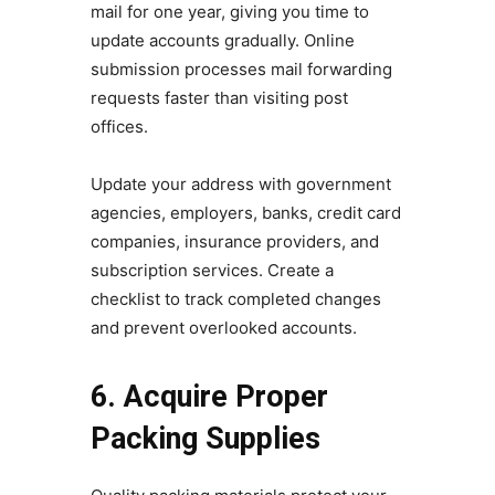
mail for one year, giving you time to
update accounts gradually. Online
submission processes mail forwarding
requests faster than visiting post
offices.
Update your address with government
agencies, employers, banks, credit card
companies, insurance providers, and
subscription services. Create a
checklist to track completed changes
and prevent overlooked accounts.
6. Acquire Proper
Packing Supplies