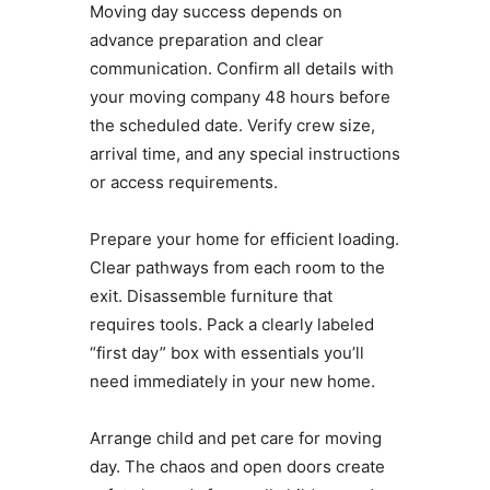
Moving day success depends on
advance preparation and clear
communication. Confirm all details with
your moving company 48 hours before
the scheduled date. Verify crew size,
arrival time, and any special instructions
or access requirements.
Prepare your home for efficient loading.
Clear pathways from each room to the
exit. Disassemble furniture that
requires tools. Pack a clearly labeled
“first day” box with essentials you’ll
need immediately in your new home.
Arrange child and pet care for moving
day. The chaos and open doors create