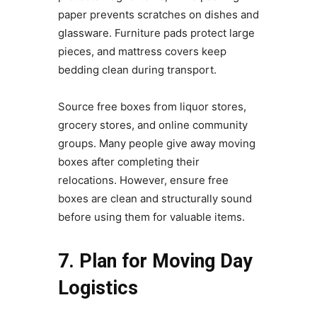
paper prevents scratches on dishes and
glassware. Furniture pads protect large
pieces, and mattress covers keep
bedding clean during transport.
Source free boxes from liquor stores,
grocery stores, and online community
groups. Many people give away moving
boxes after completing their
relocations. However, ensure free
boxes are clean and structurally sound
before using them for valuable items.
7. Plan for Moving Day
Logistics