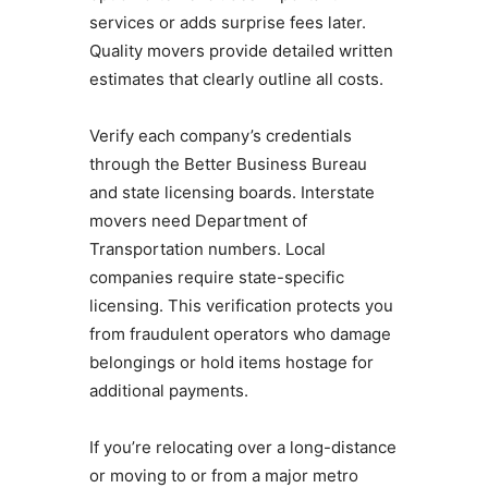
services or adds surprise fees later.
Quality movers provide detailed written
estimates that clearly outline all costs.
Verify each company’s credentials
through the Better Business Bureau
and state licensing boards. Interstate
movers need Department of
Transportation numbers. Local
companies require state-specific
licensing. This verification protects you
from fraudulent operators who damage
belongings or hold items hostage for
additional payments.
If you’re relocating over a long-distance
or moving to or from a major metro