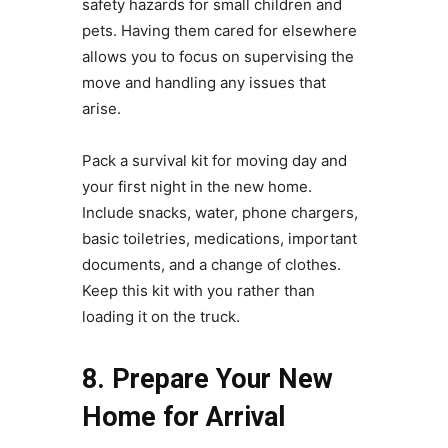
safety hazards for small children and
pets. Having them cared for elsewhere
allows you to focus on supervising the
move and handling any issues that
arise.
Pack a survival kit for moving day and
your first night in the new home.
Include snacks, water, phone chargers,
basic toiletries, medications, important
documents, and a change of clothes.
Keep this kit with you rather than
loading it on the truck.
8. Prepare Your New
Home for Arrival