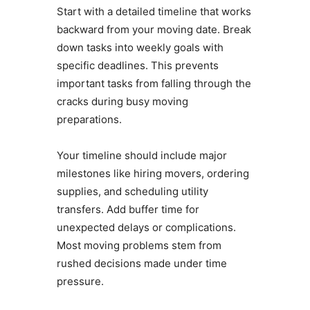
Start with a detailed timeline that works
backward from your moving date. Break
down tasks into weekly goals with
specific deadlines. This prevents
important tasks from falling through the
cracks during busy moving
preparations.
Your timeline should include major
milestones like hiring movers, ordering
supplies, and scheduling utility
transfers. Add buffer time for
unexpected delays or complications.
Most moving problems stem from
rushed decisions made under time
pressure.