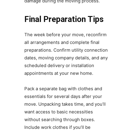
damage during the moving process.
Final Preparation Tips
The week before your move, reconfirm
all arrangements and complete final
preparations. Confirm utility connection
dates, moving company details, and any
scheduled delivery or installation
appointments at your new home.
Pack a separate bag with clothes and
essentials for several days after your
move. Unpacking takes time, and you’ll
want access to basic necessities
without searching through boxes.
Include work clothes if you’ll be