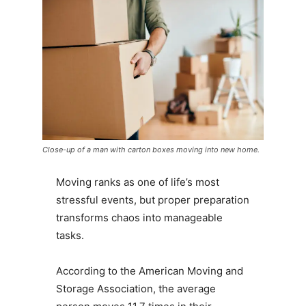
Close-up of a man with carton boxes moving into new home.
Moving ranks as one of life’s most
stressful events, but proper preparation
transforms chaos into manageable
tasks.
According to the American Moving and
Storage Association, the average