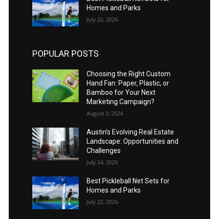
Homes and Parks
July 22, 2026
POPULAR POSTS
Choosing the Right Custom
Hand Fan: Paper, Plastic, or
Bamboo for Your Next
Marketing Campaign?
August 3, 2026
Austin’s Evolving Real Estate
Landscape: Opportunities and
Challenges
July 24, 2026
Best Pickleball Net Sets for
Homes and Parks
July 22, 2026