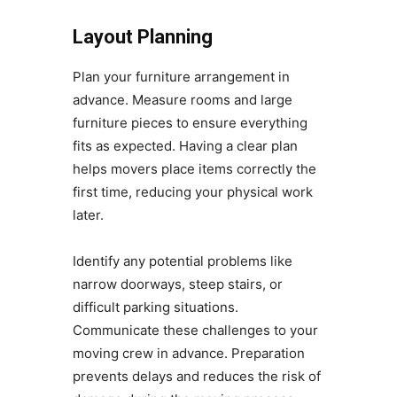
Layout Planning
Plan your furniture arrangement in
advance. Measure rooms and large
furniture pieces to ensure everything
fits as expected. Having a clear plan
helps movers place items correctly the
first time, reducing your physical work
later.
Identify any potential problems like
narrow doorways, steep stairs, or
difficult parking situations.
Communicate these challenges to your
moving crew in advance. Preparation
prevents delays and reduces the risk of