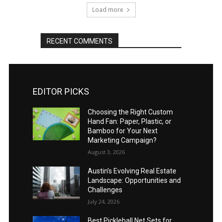
Load more
RECENT COMMENTS
EDITOR PICKS
Choosing the Right Custom
Hand Fan: Paper, Plastic, or
Bamboo for Your Next
Marketing Campaign?
August 3, 2026
Austin’s Evolving Real Estate
Landscape: Opportunities and
Challenges
July 24, 2026
Best Pickleball Net Sets for