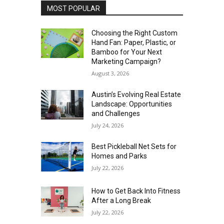
MOST POPULAR
Choosing the Right Custom
Hand Fan: Paper, Plastic, or
Bamboo for Your Next
Marketing Campaign?
August 3, 2026
Austin’s Evolving Real Estate
Landscape: Opportunities
and Challenges
July 24, 2026
Best Pickleball Net Sets for
Homes and Parks
July 22, 2026
How to Get Back Into Fitness
After a Long Break
July 22, 2026