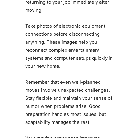
returning to your job immediately after
moving.
Take photos of electronic equipment
connections before disconnecting
anything. These images help you
reconnect complex entertainment
systems and computer setups quickly in
your new home.
Remember that even well-planned
moves involve unexpected challenges.
Stay flexible and maintain your sense of
humor when problems arise. Good
preparation handles most issues, but
adaptability manages the rest.