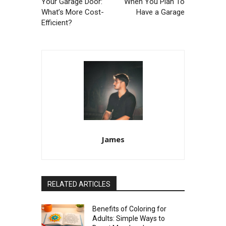
Your Garage Door:
When You Plan To
What’s More Cost-
Have a Garage
Efficient?
James
RELATED ARTICLES
Benefits of Coloring for
Adults: Simple Ways to