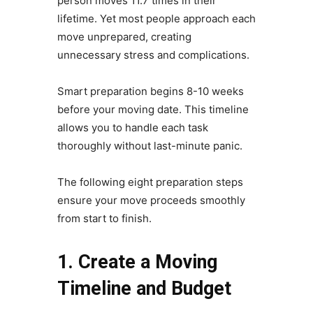
person moves 11.7 times in their
lifetime. Yet most people approach each
move unprepared, creating
unnecessary stress and complications.
Smart preparation begins 8-10 weeks
before your moving date. This timeline
allows you to handle each task
thoroughly without last-minute panic.
The following eight preparation steps
ensure your move proceeds smoothly
from start to finish.
1. Create a Moving
Timeline and Budget