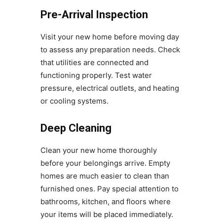
Pre-Arrival Inspection
Visit your new home before moving day
to assess any preparation needs. Check
that utilities are connected and
functioning properly. Test water
pressure, electrical outlets, and heating
or cooling systems.
Deep Cleaning
Clean your new home thoroughly
before your belongings arrive. Empty
homes are much easier to clean than
furnished ones. Pay special attention to
bathrooms, kitchen, and floors where
your items will be placed immediately.