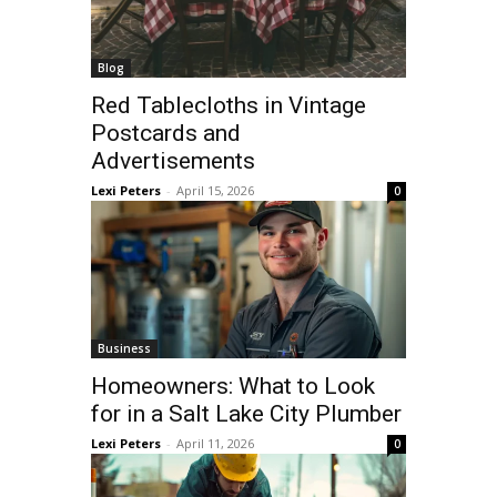
Blog
Red Tablecloths in Vintage
Postcards and
Advertisements
Lexi Peters
-
April 15, 2026
0
Business
Homeowners: What to Look
for in a Salt Lake City Plumber
Lexi Peters
-
April 11, 2026
0