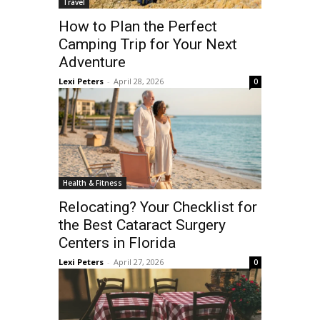
Travel
How to Plan the Perfect
Camping Trip for Your Next
Adventure
Lexi Peters
-
April 28, 2026
0
Health & Fitness
Relocating? Your Checklist for
the Best Cataract Surgery
Centers in Florida
Lexi Peters
-
April 27, 2026
0