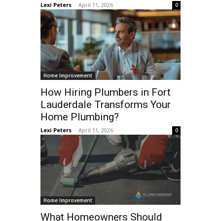
Lexi Peters
-
April 11, 2026
0
Home Improvement
How Hiring Plumbers in Fort
Lauderdale Transforms Your
Home Plumbing?
Lexi Peters
-
April 11, 2026
0
Home Improvement
What Homeowners Should