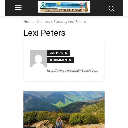
Home
Authors
Posts by Lexi Peters
Lexi Peters
309 POSTS
0 COMMENTS
http://livinginwestpalmbeach.com