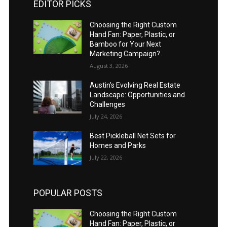
EDITOR PICKS
Choosing the Right Custom
Hand Fan: Paper, Plastic, or
Bamboo for Your Next
Marketing Campaign?
August 3, 2026
Austin’s Evolving Real Estate
Landscape: Opportunities and
Challenges
July 24, 2026
Best Pickleball Net Sets for
Homes and Parks
July 22, 2026
POPULAR POSTS
Choosing the Right Custom
Hand Fan: Paper, Plastic, or