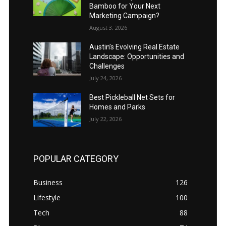
Bamboo for Your Next
Marketing Campaign?
August 3, 2026
Austin’s Evolving Real Estate
Landscape: Opportunities and
Challenges
July 24, 2026
Best Pickleball Net Sets for
Homes and Parks
July 22, 2026
POPULAR CATEGORY
Business
126
Lifestyle
100
Tech
88