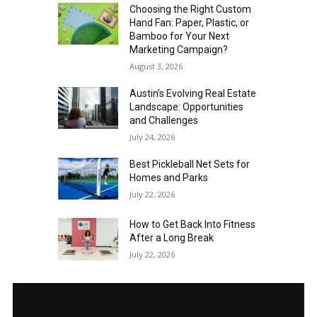
Choosing the Right Custom
Hand Fan: Paper, Plastic, or
Bamboo for Your Next
Marketing Campaign?
August 3, 2026
Austin’s Evolving Real Estate
Landscape: Opportunities
and Challenges
July 24, 2026
Best Pickleball Net Sets for
Homes and Parks
July 22, 2026
How to Get Back Into Fitness
After a Long Break
July 22, 2026