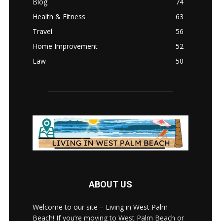
Blog
74
Health & Fitness
63
Travel
56
Home Improvement
52
Law
50
ABOUT US
Welcome to our site – Living in West Palm
Beach! If you’re moving to West Palm Beach or