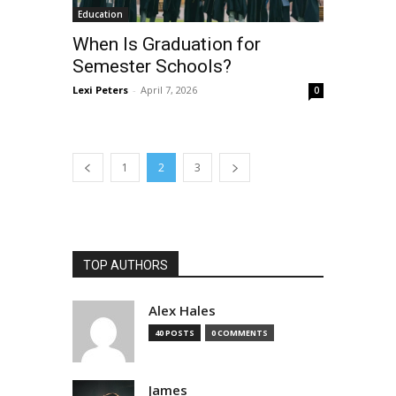
Education
When Is Graduation for
Semester Schools?
Lexi Peters
-
April 7, 2026
0
1
2
3
TOP AUTHORS
Alex Hales
40 POSTS
0 COMMENTS
James