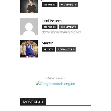
363 POSTS
0 COMMENTS
Lexi Peters
309 POSTS
0 COMMENTS
http://livinginwestpalmbeach.com
Martin
8 POSTS
0 COMMENTS
- Advertisment -
MOST READ