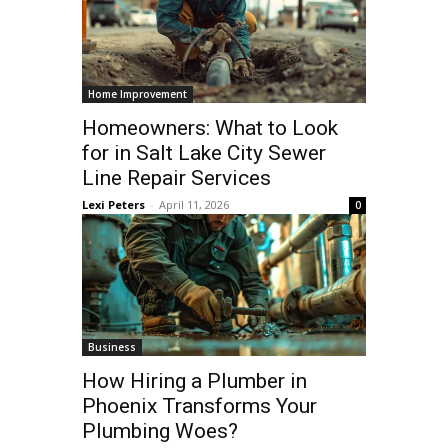
Home Improvement
Homeowners: What to Look
for in Salt Lake City Sewer
Line Repair Services
Lexi Peters
-
April 11, 2026
0
Business
How Hiring a Plumber in
Phoenix Transforms Your
Plumbing Woes?