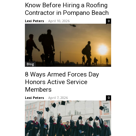
Know Before Hiring a Roofing
Contractor in Pompano Beach
Lexi Peters
-
April 10, 2026
0
Blog
8 Ways Armed Forces Day
Honors Active Service
Members
Lexi Peters
-
April 7, 2026
0