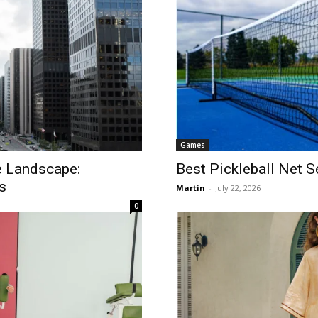
Games
te Landscape:
Best Pickleball Net 
s
Martin
-
July 22, 2026
0