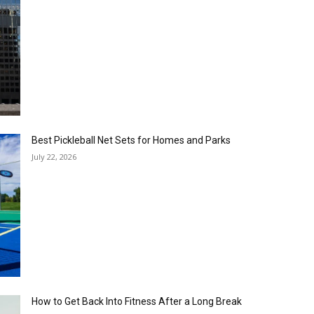
Best Pickleball Net Sets for Homes and Parks
July 22, 2026
How to Get Back Into Fitness After a Long Break