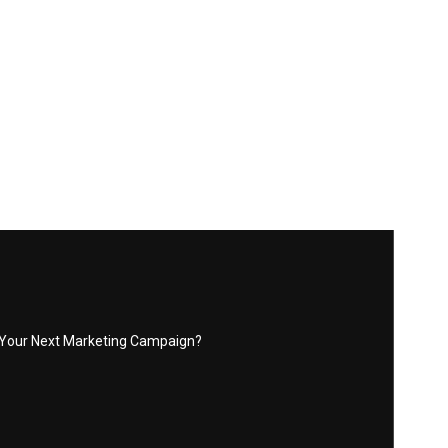
r Your Next Marketing Campaign?