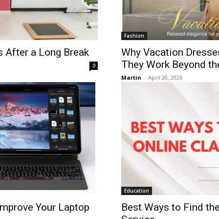
Fashion
s After a Long Break
Why Vacation Dresse
They Work Beyond th
0
Martin
-
April 20, 2026
Education
Improve Your Laptop
Best Ways to Find the