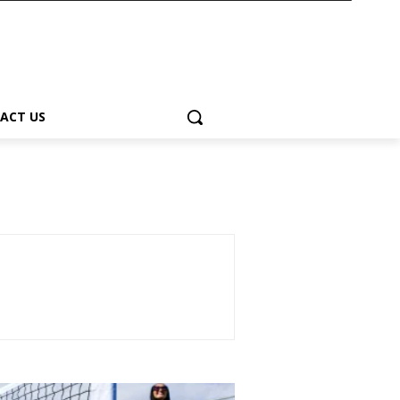
ACT US