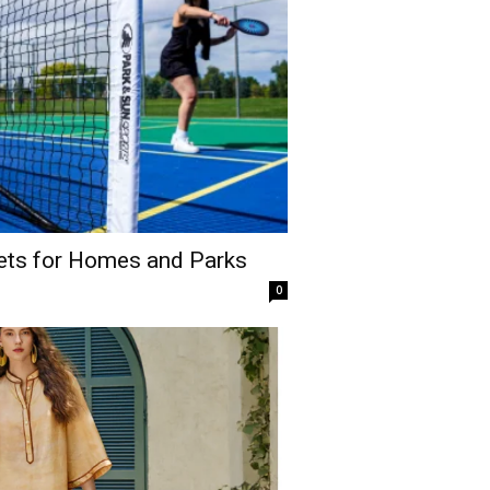
Sets for Homes and Parks
0