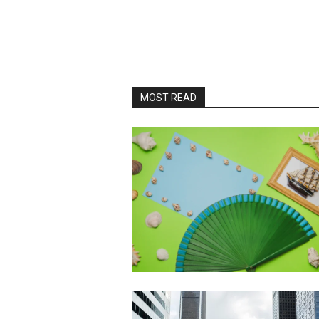
MOST READ