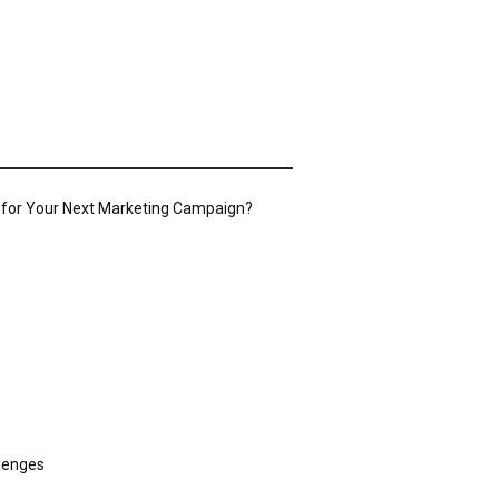
o for Your Next Marketing Campaign?
llenges