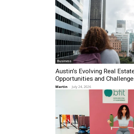
Business
Austin’s Evolving Real Esta
Opportunities and Challenge
Martin
-
July 24, 2026