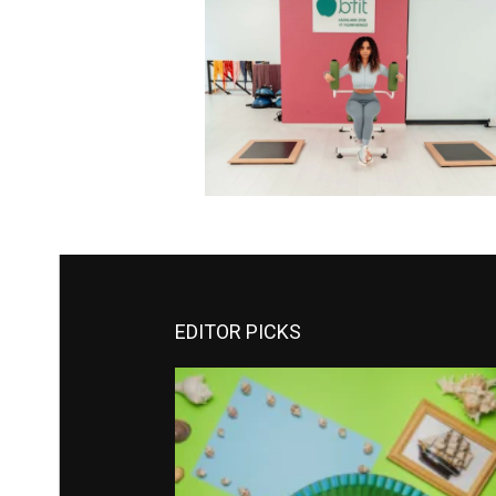
EDITOR PICKS