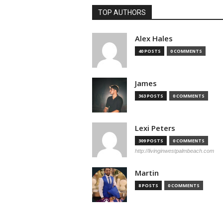
TOP AUTHORS
Alex Hales
40 POSTS
0 COMMENTS
James
363 POSTS
0 COMMENTS
Lexi Peters
309 POSTS
0 COMMENTS
http://livinginwestpalmbeach.com
Martin
8 POSTS
0 COMMENTS