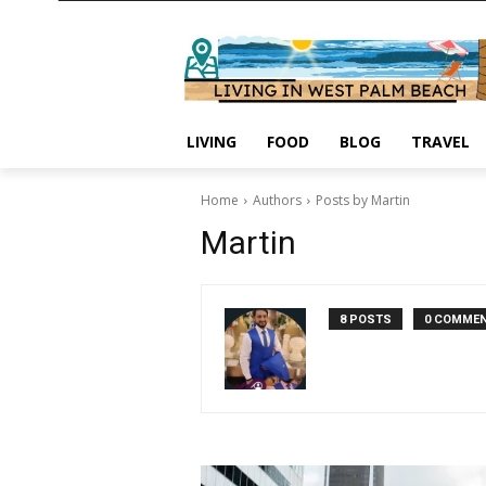
LIVING
FOOD
BLOG
TRAVEL
Home
Authors
Posts by Martin
Martin
8 POSTS
0 COMME