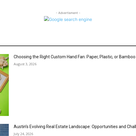
- Advertisment -
Choosing the Right Custom Hand Fan: Paper, Plastic, or Bambo
August 3, 2026
Austin’s Evolving Real Estate Landscape: Opportunities and Cha
July 24, 2026