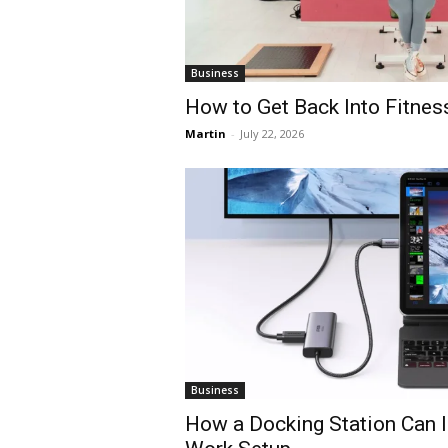
Business
How to Get Back Into Fitnes
Martin
-
July 22, 2026
Business
How a Docking Station Can 