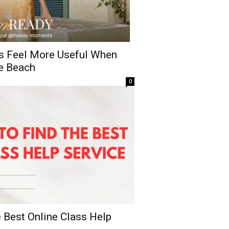
s Feel More Useful When
e Beach
0
 Best Online Class Help