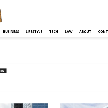
BUSINESS
LIFESTYLE
TECH
LAW
ABOUT
CONT
NTS