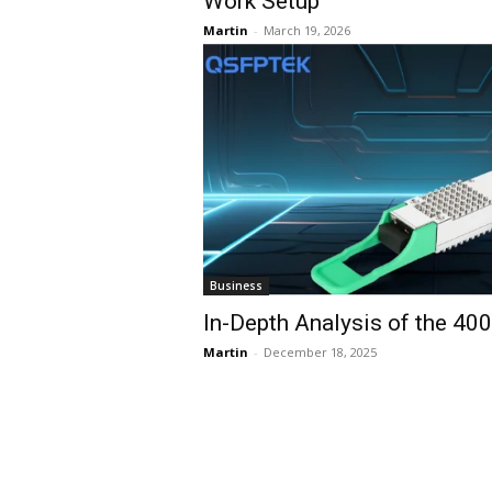
Work Setup
Martin
-
March 19, 2026
Business
In-Depth Analysis of the 40
Martin
-
December 18, 2025