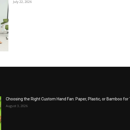
July 22, 2026
Choosing the Right Custom Hand Fan: Paper, Plastic, or Bamboo fo
August 3, 2026