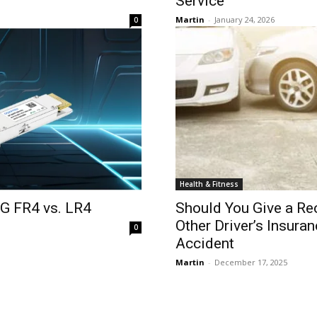
Service
Martin
-
January 24, 2026
0
Health & Fitness
0G FR4 vs. LR4
Should You Give a Re
Other Driver’s Insura
0
Accident
Martin
-
December 17, 2025