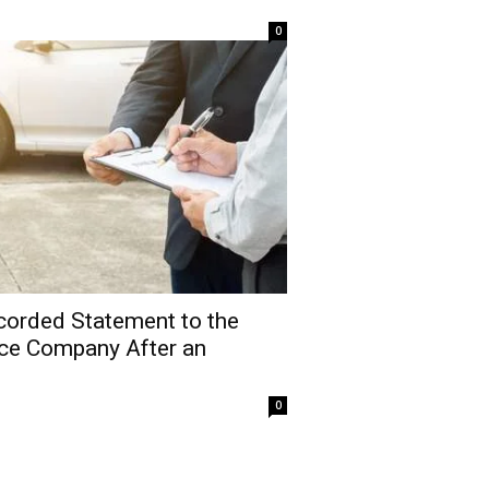
0
corded Statement to the
nce Company After an
0