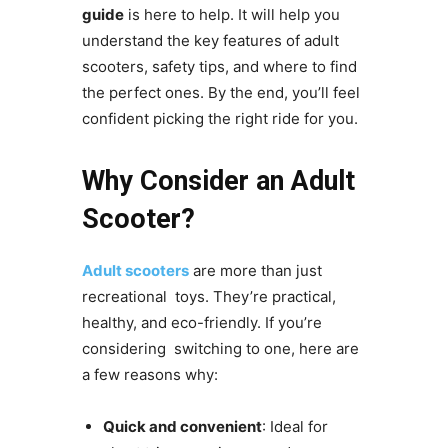
guide
is here to help. It will help you
understand the key features of adult
scooters, safety tips, and where to find
the perfect ones. By the end, you’ll feel
confident picking the right ride for you.
Why Consider an Adult
Scooter?
Adult scooters
are more than just
recreational toys. They’re practical,
healthy, and eco-friendly. If you’re
considering switching to one, here are
a few reasons why:
Quick and convenient
: Ideal for