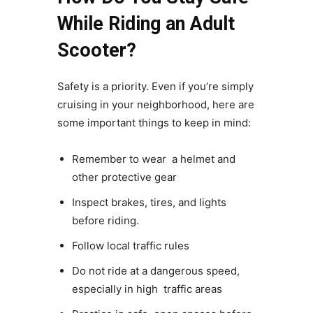
While Riding an Adult
Scooter?
Safety is a priority. Even if you’re simply
cruising in your neighborhood, here are
some important things to keep in mind:
Remember to wear a helmet and
other protective gear
Inspect brakes, tires, and lights
before riding.
Follow local traffic rules
Do not ride at a dangerous speed,
especially in high traffic areas