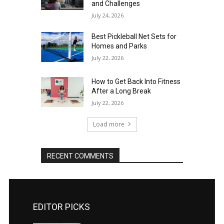
and Challenges
July 24, 2026
Best Pickleball Net Sets for
Homes and Parks
July 22, 2026
How to Get Back Into Fitness
After a Long Break
July 22, 2026
Load more
RECENT COMMENTS
EDITOR PICKS