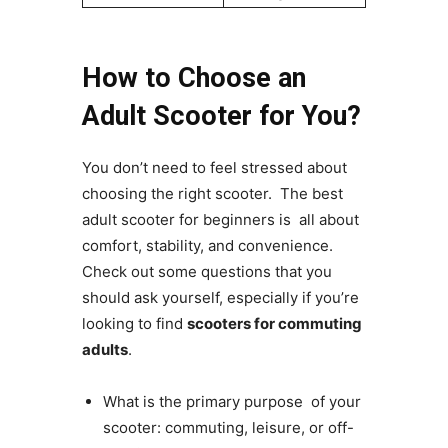
How to Choose an
Adult Scooter for You?
You don’t need to feel stressed about
choosing the right scooter. The best
adult scooter for beginners is all about
comfort, stability, and convenience.
Check out some questions that you
should ask yourself, especially if you’re
looking to find
scooters for commuting
adults
.
What is the primary purpose of your
scooter: commuting, leisure, or off-