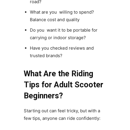
road?
What are you willing to spend?
Balance cost and quality
Do you want it to be portable for
carrying or indoor storage?
Have you checked reviews and
trusted brands?
What Are the Riding
Tips for Adult Scooter
Beginners?
Starting out can feel tricky, but with a
few tips, anyone can ride confidently: