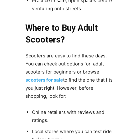
Practice in safe, open spaces before
venturing onto streets
Where to Buy Adult
Scooters?
Scooters are easy to find these days.
You can check out options for adult
scooters for beginners or browse
scooters for sale
to find the one that fits
you just right. However, before
shopping, look for:
Online retailers with reviews and
ratings.
Local stores where you can test ride