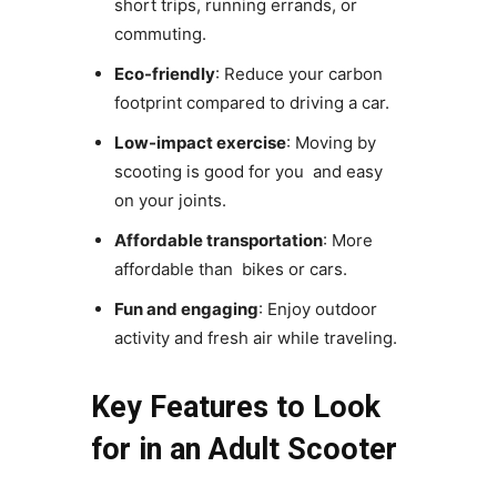
short trips, running errands, or
commuting.
Eco-friendly
: Reduce your carbon
footprint compared to driving a car.
Low-impact exercise
: Moving by
scooting is good for you and easy
on your joints.
Affordable transportation
: More
affordable than bikes or cars.
Fun and engaging
: Enjoy outdoor
activity and fresh air while traveling.
Key Features to Look
for in an Adult Scooter