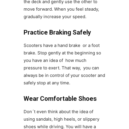
the deck and gently use the other to
move forward. When you feel steady,
gradually increase your speed.
Practice Braking Safely
Scooters have a hand brake or a foot
brake. Stop gently at the beginning so
you have an idea of how much
pressure to exert. That way, you can
always be in control of your scooter and
safely stop at any time.
Wear Comfortable Shoes
Don´t even think about the idea of
using sandals, high heels, or slippery
shoes while driving. You will have a