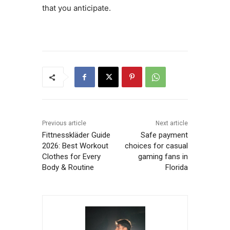
that you anticipate.
Previous article
Next article
Fittnesskläder Guide
Safe payment
2026: Best Workout
choices for casual
Clothes for Every
gaming fans in
Body & Routine
Florida