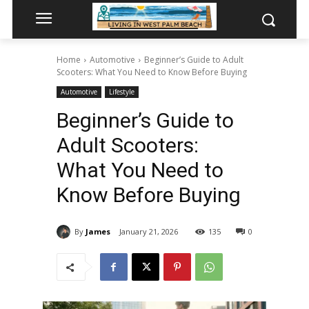
Home
Automotive
Beginner’s Guide to Adult
Scooters: What You Need to Know Before Buying
Automotive
Lifestyle
Beginner’s Guide to
Adult Scooters:
What You Need to
Know Before Buying
By
James
January 21, 2026
135
0