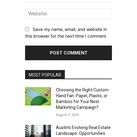
Website:
Save my name, email, and website in
this browser for the next time I comment.
MOST POPULAR
Choosing the Right Custom
Hand Fan: Paper, Plastic, or
Bamboo for Your Next
Marketing Campaign?
August 3, 2026
Austin’s Evolving Real Estate
Landscape: Opportunities