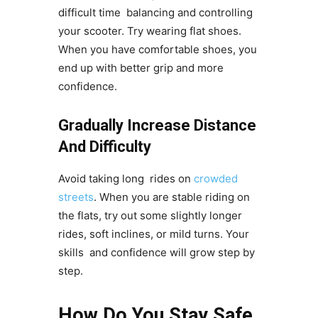
difficult time balancing and controlling
your scooter. Try wearing flat shoes.
When you have comfortable shoes, you
end up with better grip and more
confidence.
Gradually Increase Distance
And Difficulty
Avoid taking long rides on
crowded
streets
. When you are stable riding on
the flats, try out some slightly longer
rides, soft inclines, or mild turns. Your
skills and confidence will grow step by
step.
How Do You Stay Safe