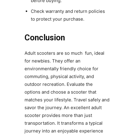
before buying.
Check warranty and return policies
to protect your purchase.
Conclusion
Adult scooters are so much fun, ideal
for newbies. They offer an
environmentally friendly choice for
commuting, physical activity, and
outdoor recreation. Evaluate the
options and choose a scooter that
matches your lifestyle. Travel safely and
savor the journey. An excellent adult
scooter provides more than just
transportation. It transforms a typical
journey into an enjoyable experience