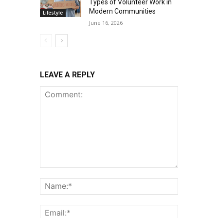
Types of Volunteer Work in
Modern Communities
Lifestyle
June 16, 2026
LEAVE A REPLY
Comment:
Name:*
Email:*