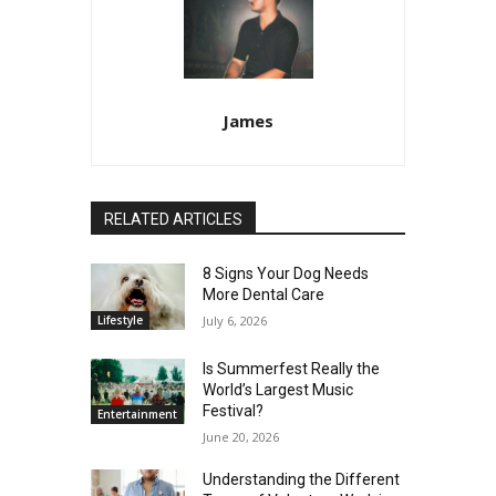
James
RELATED ARTICLES
8 Signs Your Dog Needs
More Dental Care
Lifestyle
July 6, 2026
Is Summerfest Really the
World’s Largest Music
Festival?
Entertainment
June 20, 2026
Understanding the Different