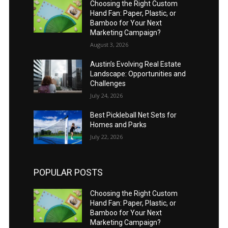
Choosing the Right Custom
Hand Fan: Paper, Plastic, or
Bamboo for Your Next
Marketing Campaign?
August 3, 2026
Austin’s Evolving Real Estate
Landscape: Opportunities and
Challenges
July 24, 2026
Best Pickleball Net Sets for
Homes and Parks
July 22, 2026
POPULAR POSTS
Choosing the Right Custom
Hand Fan: Paper, Plastic, or
Bamboo for Your Next
Marketing Campaign?