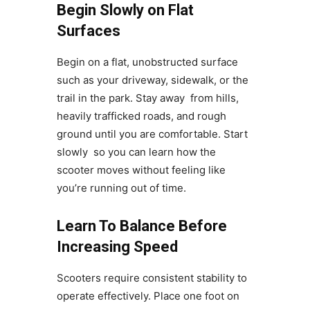
Begin Slowly on Flat
Surfaces
Begin on a flat, unobstructed surface
such as your driveway, sidewalk, or the
trail in the park. Stay away from hills,
heavily trafficked roads, and rough
ground until you are comfortable. Start
slowly so you can learn how the
scooter moves without feeling like
you’re running out of time.
Learn To Balance Before
Increasing Speed
Scooters require consistent stability to
operate effectively. Place one foot on