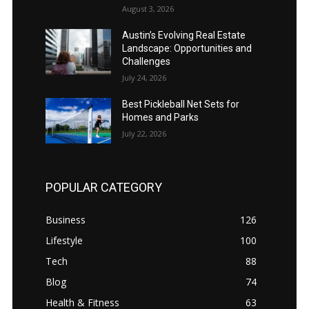
August 3, 2026
Austin’s Evolving Real Estate
Landscape: Opportunities and
Challenges
July 24, 2026
Best Pickleball Net Sets for
Homes and Parks
July 22, 2026
POPULAR CATEGORY
Business
126
Lifestyle
100
Tech
88
Blog
74
Health & Fitness
63