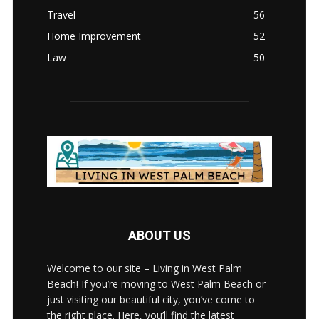
Travel
56
Home Improvement
52
Law
50
ABOUT US
Welcome to our site – Living in West Palm
Beach! If you’re moving to West Palm Beach or
just visiting our beautiful city, you’ve come to
the right place. Here, you’ll find the latest