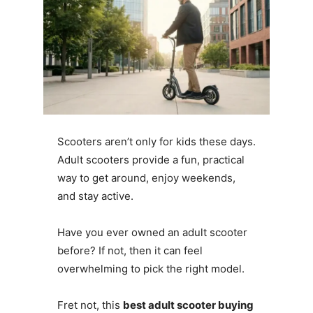
Scooters aren’t only for kids these days.
Adult scooters provide a fun, practical
way to get around, enjoy weekends,
and stay active.
Have you ever owned an adult scooter
before? If not, then it can feel
overwhelming to pick the right model.
Fret not, this
best adult scooter buying