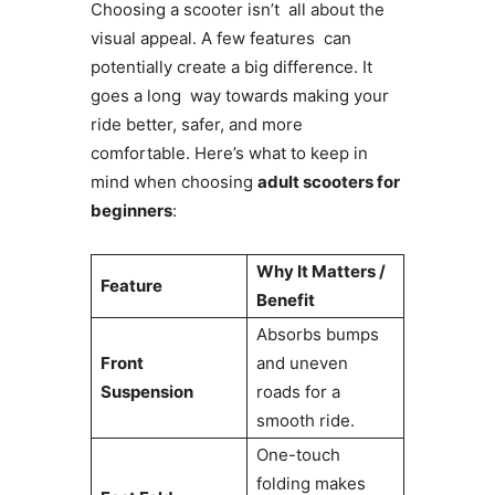
Choosing a scooter isn’t all about the
visual appeal. A few features can
potentially create a big difference. It
goes a long way towards making your
ride better, safer, and more
comfortable. Here’s what to keep in
mind when choosing
adult scooters for
beginners
:
Why It Matters /
Feature
Benefit
Absorbs bumps
Front
and uneven
Suspension
roads for a
smooth ride.
One-touch
folding makes