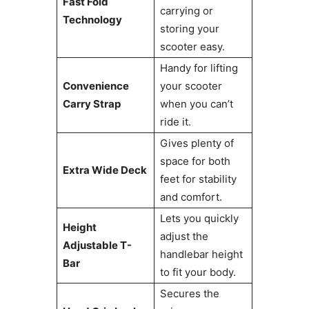
Fast Fold
carrying or
Technology
storing your
scooter easy.
Handy for lifting
Convenience
your scooter
Carry Strap
when you can’t
ride it.
Gives plenty of
space for both
Extra Wide Deck
feet for stability
and comfort.
Lets you quickly
Height
adjust the
Adjustable T-
handlebar height
Bar
to fit your body.
Secures the