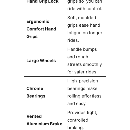
Hand Grip Lock
grips so you can
ride with control.
Soft, moulded
Ergonomic
grips ease hand
Comfort Hand
fatigue on longer
Grips
rides.
Handle bumps
and rough
Large Wheels
streets smoothly
for safer rides.
High-precision
Chrome
bearings make
Bearings
rolling effortless
and easy.
Provides tight,
Vented
controlled
Aluminium Brake
braking.