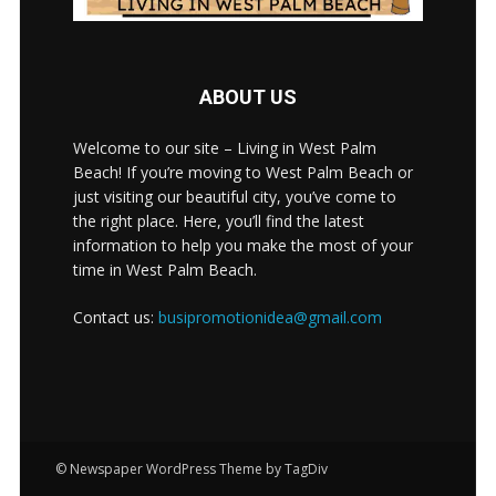
ABOUT US
Welcome to our site – Living in West Palm
Beach! If you’re moving to West Palm Beach or
just visiting our beautiful city, you’ve come to
the right place. Here, you’ll find the latest
information to help you make the most of your
time in West Palm Beach.
Contact us:
busipromotionidea@gmail.com
© Newspaper WordPress Theme by TagDiv