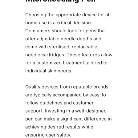
Choosing the appropriate device for at-
home use is a critical decision.
Consumers should look for pens that
offer adjustable needle depths and
come with sterilised, replaceable
needle cartridges. These features allow
for a customized treatment tailored to
individual skin needs.
Quality devices from reputable brands
are typically accompanied by easy-to-
follow guidelines and customer
support. Investing in a well-designed
pen can make a significant difference in
achieving desired results while
ensuring user safety.