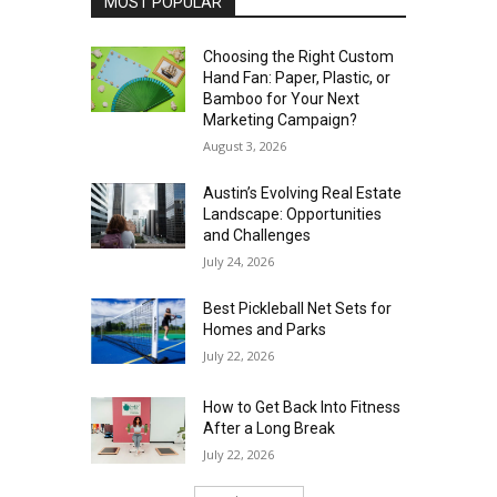
MOST POPULAR
Choosing the Right Custom
Hand Fan: Paper, Plastic, or
Bamboo for Your Next
Marketing Campaign?
August 3, 2026
Austin’s Evolving Real Estate
Landscape: Opportunities
and Challenges
July 24, 2026
Best Pickleball Net Sets for
Homes and Parks
July 22, 2026
How to Get Back Into Fitness
After a Long Break
July 22, 2026