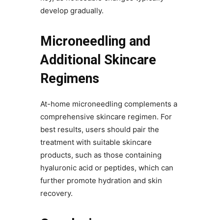
develop gradually.
Microneedling and
Additional Skincare
Regimens
At-home microneedling complements a
comprehensive skincare regimen. For
best results, users should pair the
treatment with suitable skincare
products, such as those containing
hyaluronic acid or peptides, which can
further promote hydration and skin
recovery.