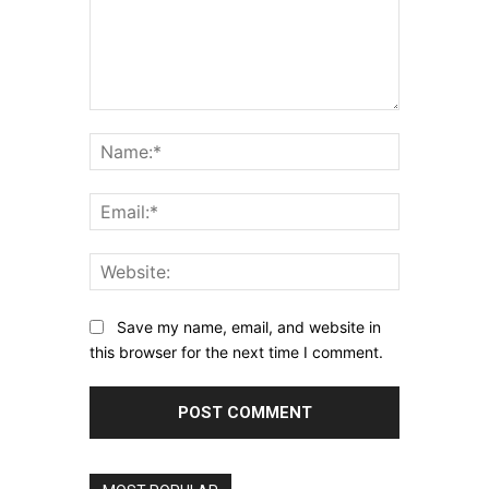
Comment:
Name:*
Email:*
Website:
Save my name, email, and website in
this browser for the next time I comment.