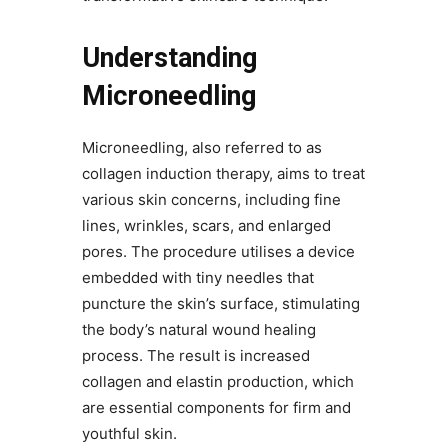
Understanding
Microneedling
Microneedling, also referred to as
collagen induction therapy, aims to treat
various skin concerns, including fine
lines, wrinkles, scars, and enlarged
pores. The procedure utilises a device
embedded with tiny needles that
puncture the skin’s surface, stimulating
the body’s natural wound healing
process. The result is increased
collagen and elastin production, which
are essential components for firm and
youthful skin.