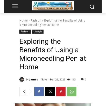
Home
Fashion
Exploring the Benefits of Using
a Microneedling Pen at Home
Fashion
Lifestyle
Exploring the
Benefits of Using a
Microneedling Pen at
Home
By
James
November 25, 2025
163
0