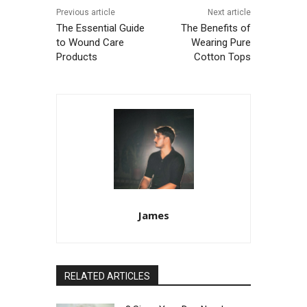
Previous article
Next article
The Essential Guide
The Benefits of
to Wound Care
Wearing Pure
Products
Cotton Tops
James
RELATED ARTICLES