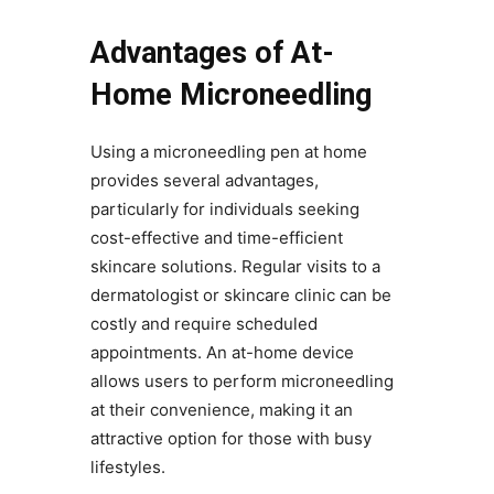
Advantages of At-
Home Microneedling
Using a microneedling pen at home
provides several advantages,
particularly for individuals seeking
cost-effective and time-efficient
skincare solutions. Regular visits to a
dermatologist or skincare clinic can be
costly and require scheduled
appointments. An at-home device
allows users to perform microneedling
at their convenience, making it an
attractive option for those with busy
lifestyles.