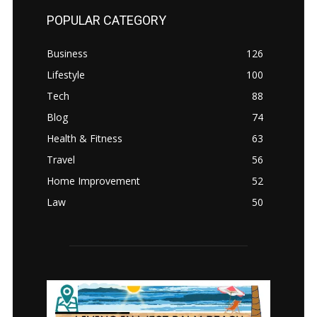
POPULAR CATEGORY
Business
126
Lifestyle
100
Tech
88
Blog
74
Health & Fitness
63
Travel
56
Home Improvement
52
Law
50