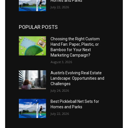
Homes and Parks
July 22, 2026
POPULAR POSTS
Choosing the Right Custom
Hand Fan: Paper, Plastic, or
Bamboo for Your Next
Marketing Campaign?
August 3, 2026
Austin’s Evolving Real Estate
Landscape: Opportunities and
Challenges
July 24, 2026
Best Pickleball Net Sets for
Homes and Parks
July 22, 2026