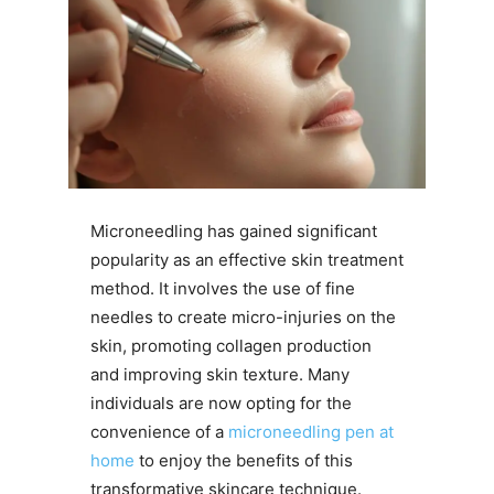
Microneedling has gained significant
popularity as an effective skin treatment
method. It involves the use of fine
needles to create micro-injuries on the
skin, promoting collagen production
and improving skin texture. Many
individuals are now opting for the
convenience of a
microneedling pen at
home
to enjoy the benefits of this
transformative skincare technique.