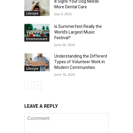
8 Signs Your Dog Needs
More Dental Care
Lifestyle
July 6, 2026
Is Summerfest Really the
World’s Largest Music
Festival?
Entertainment
June 20, 2026
Understanding the Different
Types of Volunteer Work in
Modern Communities
Lifestyle
June 16, 2026
LEAVE A REPLY