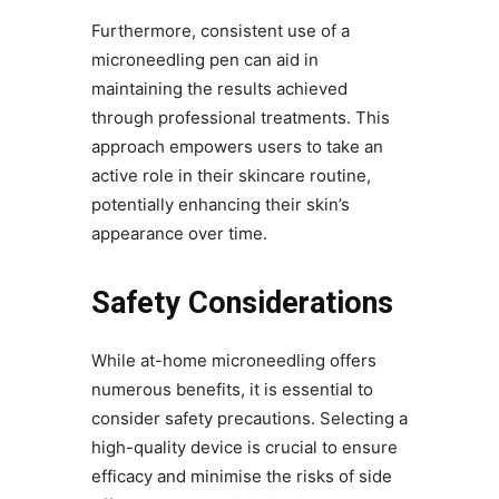
Furthermore, consistent use of a
microneedling pen can aid in
maintaining the results achieved
through professional treatments. This
approach empowers users to take an
active role in their skincare routine,
potentially enhancing their skin’s
appearance over time.
Safety Considerations
While at-home microneedling offers
numerous benefits, it is essential to
consider safety precautions. Selecting a
high-quality device is crucial to ensure
efficacy and minimise the risks of side