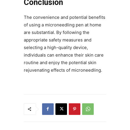
Conclusion
The convenience and potential benefits
of using a microneedling pen at home
are substantial. By following the
appropriate safety measures and
selecting a high-quality device,
individuals can enhance their skin care
routine and enjoy the potential skin
rejuvenating effects of microneedling.