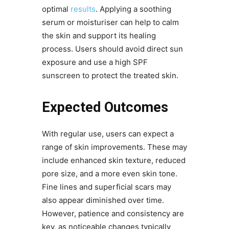
optimal
results
. Applying a soothing
serum or moisturiser can help to calm
the skin and support its healing
process. Users should avoid direct sun
exposure and use a high SPF
sunscreen to protect the treated skin.
Expected Outcomes
With regular use, users can expect a
range of skin improvements. These may
include enhanced skin texture, reduced
pore size, and a more even skin tone.
Fine lines and superficial scars may
also appear diminished over time.
However, patience and consistency are
key, as noticeable changes typically