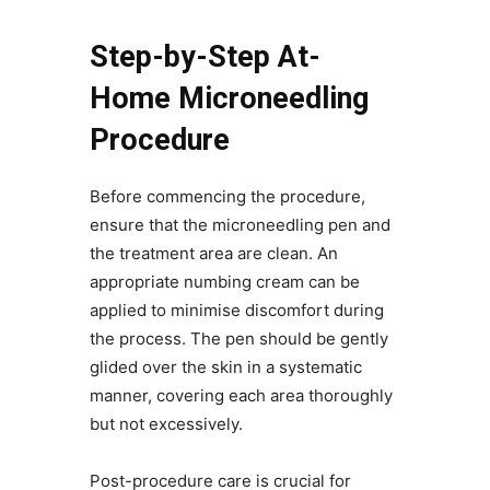
Step-by-Step At-
Home Microneedling
Procedure
Before commencing the procedure,
ensure that the microneedling pen and
the treatment area are clean. An
appropriate numbing cream can be
applied to minimise discomfort during
the process. The pen should be gently
glided over the skin in a systematic
manner, covering each area thoroughly
but not excessively.
Post-procedure care is crucial for