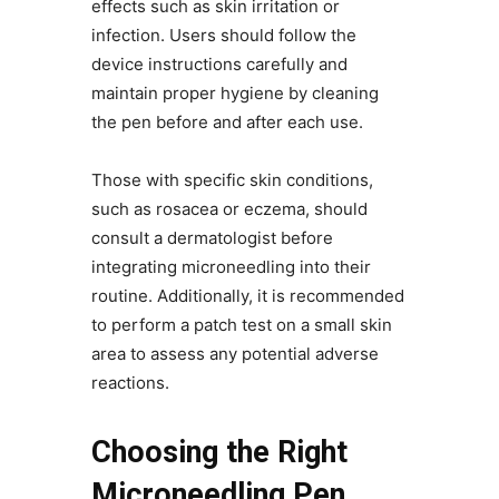
effects such as skin irritation or
infection. Users should follow the
device instructions carefully and
maintain proper hygiene by cleaning
the pen before and after each use.
Those with specific skin conditions,
such as rosacea or eczema, should
consult a dermatologist before
integrating microneedling into their
routine. Additionally, it is recommended
to perform a patch test on a small skin
area to assess any potential adverse
reactions.
Choosing the Right
Microneedling Pen