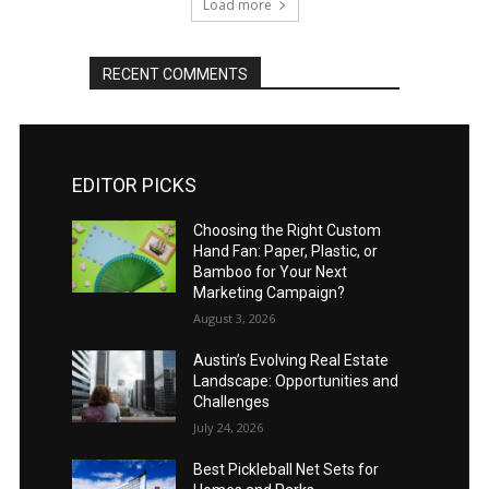
Load more
RECENT COMMENTS
EDITOR PICKS
Choosing the Right Custom
Hand Fan: Paper, Plastic, or
Bamboo for Your Next
Marketing Campaign?
August 3, 2026
Austin’s Evolving Real Estate
Landscape: Opportunities and
Challenges
July 24, 2026
Best Pickleball Net Sets for