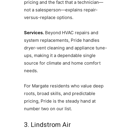
pricing and the fact that a technician—
not a salesperson—explains repair-
versus-replace options.
Services.
Beyond HVAC repairs and
system replacements, Pride handles
dryer-vent cleaning and appliance tune-
ups, making it a dependable single
source for climate and home comfort
needs.
For Margate residents who value deep
roots, broad skills, and predictable
pricing, Pride is the steady hand at
number two on our list.
3. Lindstrom Air