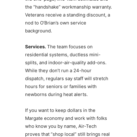
the “handshake” workmanship warranty.
Veterans receive a standing discount, a
nod to O’Brian’s own service
background.
Services.
The team focuses on
residential systems, ductless mini-
splits, and indoor-air-quality add-ons.
While they don’t run a 24-hour
dispatch, regulars say staff will stretch
hours for seniors or families with
newborns during heat alerts.
If you want to keep dollars in the
Margate economy and work with folks
who know you by name, Air-Tech
proves that “shop local” still brings real