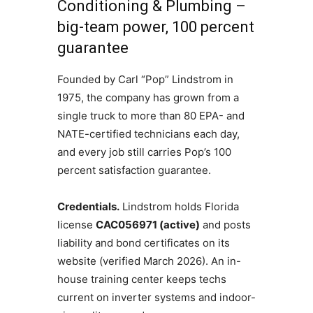
Conditioning & Plumbing –
big-team power, 100 percent
guarantee
Founded by Carl “Pop” Lindstrom in
1975, the company has grown from a
single truck to more than 80 EPA- and
NATE-certified technicians each day,
and every job still carries Pop’s 100
percent satisfaction guarantee.
Credentials.
Lindstrom holds Florida
license
CAC056971 (active)
and posts
liability and bond certificates on its
website (verified March 2026). An in-
house training center keeps techs
current on inverter systems and indoor-