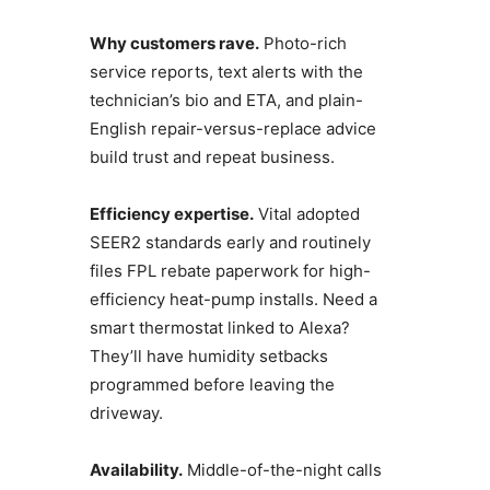
Why customers rave.
Photo-rich
service reports, text alerts with the
technician’s bio and ETA, and plain-
English repair-versus-replace advice
build trust and repeat business.
Efficiency expertise.
Vital adopted
SEER2 standards early and routinely
files FPL rebate paperwork for high-
efficiency heat-pump installs. Need a
smart thermostat linked to Alexa?
They’ll have humidity setbacks
programmed before leaving the
driveway.
Availability.
Middle-of-the-night calls