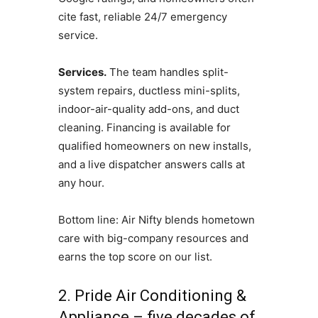
cite fast, reliable 24/7 emergency
service.
Services.
The team handles split-
system repairs, ductless mini-splits,
indoor-air-quality add-ons, and duct
cleaning. Financing is available for
qualified homeowners on new installs,
and a live dispatcher answers calls at
any hour.
Bottom line: Air Nifty blends hometown
care with big-company resources and
earns the top score on our list.
2. Pride Air Conditioning &
Appliance – five decades of