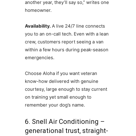
another year, they’ll say so,” writes one
homeowner.
Availability.
A live 24/7 line connects
you to an on-call tech. Even with a lean
crew, customers report seeing a van
within a few hours during peak-season
emergencies.
Choose Aloha if you want veteran
know-how delivered with genuine
courtesy, large enough to stay current
on training yet small enough to
remember your dog’s name.
6. Snell Air Conditioning –
generational trust, straight-