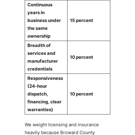
Continuous
years in
business under
15 percent
the same
ownership
Breadth of
services and
10 percent
manufacturer
credentials
Responsiveness
(24-hour
dispatch,
10 percent
financing, clear
warranties)
We weight licensing and insurance
heavily because Broward County