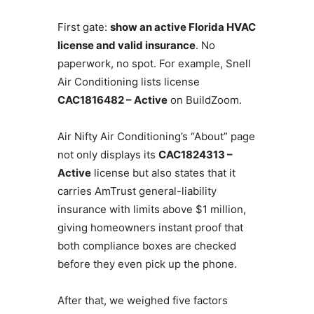
First gate:
show an active Florida HVAC
license and valid insurance
. No
paperwork, no spot. For example, Snell
Air Conditioning lists license
CAC1816482 – Active
on BuildZoom.
Air Nifty Air Conditioning’s “About” page
not only displays its
CAC1824313 –
Active
license but also states that it
carries AmTrust general-liability
insurance with limits above $1 million,
giving homeowners instant proof that
both compliance boxes are checked
before they even pick up the phone.
After that, we weighed five factors