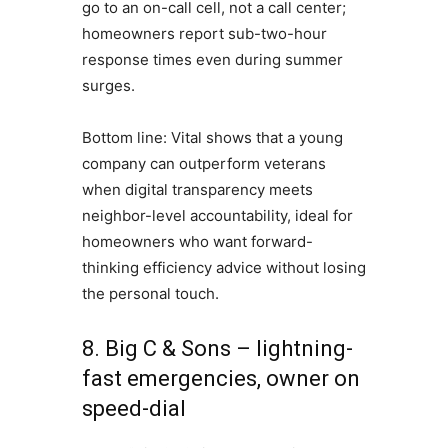
go to an on-call cell, not a call center;
homeowners report sub-two-hour
response times even during summer
surges.
Bottom line: Vital shows that a young
company can outperform veterans
when digital transparency meets
neighbor-level accountability, ideal for
homeowners who want forward-
thinking efficiency advice without losing
the personal touch.
8. Big C & Sons – lightning-
fast emergencies, owner on
speed-dial