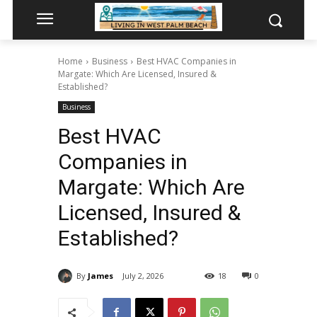
Home
Business
Best HVAC Companies in
Margate: Which Are Licensed, Insured &
Established?
Business
Best HVAC
Companies in
Margate: Which Are
Licensed, Insured &
Established?
By
James
July 2, 2026
18
0