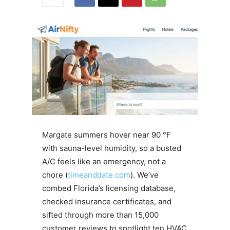
Margate summers hover near 90 °F
with sauna-level humidity, so a busted
A/C feels like an emergency, not a
chore (
timeanddate.com
). We’ve
combed Florida’s licensing database,
checked insurance certificates, and
sifted through more than 15,000
customer reviews to spotlight ten HVAC