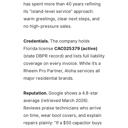
has spent more than 40 years refining
its “island-level service” approach:
warm greetings, clear next steps, and
no high-pressure sales.
Credentials.
The company holds
Florida license
CAC025379 (active)
(state DBPR record) and lists full liability
coverage on every invoice. While it’s a
Rheem Pro Partner, Aloha services all
major residential brands.
Reputation.
Google shows a 4.8-star
average (retrieved March 2026).
Reviews praise technicians who arrive
on time, wear boot covers, and explain
repairs plainly: “If a $50 capacitor buys