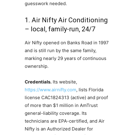
guesswork needed.
1. Air Nifty Air Conditioning
– local, family-run, 24/7
Air Nifty opened on Banks Road in 1997
and is still run by the same family,
marking nearly 29 years of continuous
ownership.
Credentials.
Its website,
https://www.airnifty.com
, lists Florida
license CAC1824313 (active) and proof
of more than $1 million in AmTrust
general-liability coverage. Its
technicians are EPA-certified, and Air
Nifty is an Authorized Dealer for