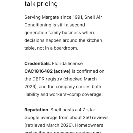
talk pricing
Serving Margate since 1991, Snell Air
Conditioning is still a second-
generation family business where
decisions happen around the kitchen
table, not in a boardroom.
Credentials.
Florida license
CAC1816482 (active)
is confirmed on
the DBPR registry (checked March
2026), and the company carries both
liability and workers’-comp coverage.
Reputation.
Snell posts a 4.7-star
Google average from about 250 reviews
(retrieved March 2026). Homeowners
praise the no-nonsense quotes: part