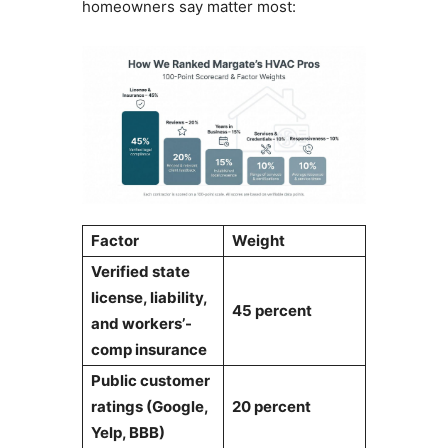
homeowners say matter most:
Factor
Weight
Verified state
license, liability,
45 percent
and workers’-
comp insurance
Public customer
ratings (Google,
20 percent
Yelp, BBB)