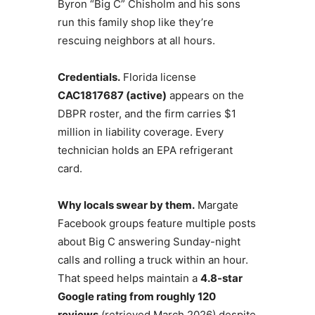
Byron “Big C” Chisholm and his sons
run this family shop like they’re
rescuing neighbors at all hours.
Credentials.
Florida license
CAC1817687 (active)
appears on the
DBPR roster, and the firm carries $1
million in liability coverage. Every
technician holds an EPA refrigerant
card.
Why locals swear by them.
Margate
Facebook groups feature multiple posts
about Big C answering Sunday-night
calls and rolling a truck within an hour.
That speed helps maintain a
4.8-star
Google rating from roughly 120
reviews
(retrieved March 2026) despite