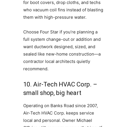
for boot covers, drop cloths, and techs
who vacuum coil fins instead of blasting
them with high-pressure water.
Choose Four Star if you’re planning a
full system change-out or addition and
want ductwork designed, sized, and
sealed like new-home construction—a
contractor local architects quietly
recommend.
10. Air-Tech HVAC Corp. –
small shop, big heart
Operating on Banks Road since 2007,
Air-Tech HVAC Corp. keeps service
local and personal. Owner Michael