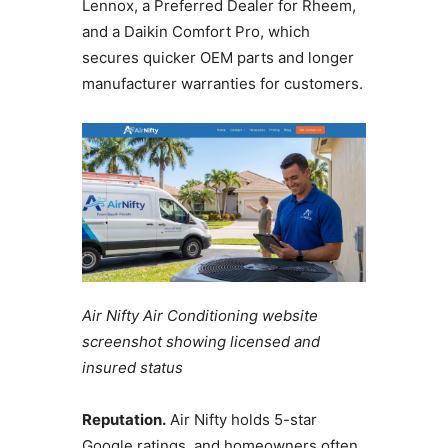
Lennox, a Preferred Dealer for Rheem,
and a Daikin Comfort Pro, which
secures quicker OEM parts and longer
manufacturer warranties for customers.
Air Nifty Air Conditioning website
screenshot showing licensed and
insured status
Reputation.
Air Nifty holds 5-star
Google ratings, and homeowners often