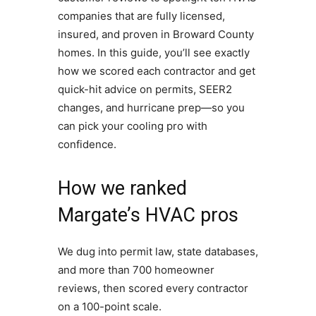
companies that are fully licensed,
insured, and proven in Broward County
homes. In this guide, you’ll see exactly
how we scored each contractor and get
quick-hit advice on permits, SEER2
changes, and hurricane prep—so you
can pick your cooling pro with
confidence.
How we ranked
Margate’s HVAC pros
We dug into permit law, state databases,
and more than 700 homeowner
reviews, then scored every contractor
on a 100-point scale.