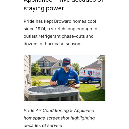
staying power
Pride has kept Broward homes cool
since 1974, a stretch long enough to
outlast refrigerant phase-outs and
dozens of hurricane seasons.
Pride Air Conditioning & Appliance
homepage screenshot highlighting
decades of service