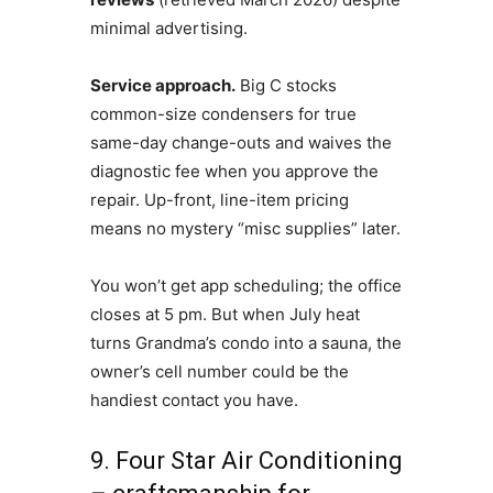
minimal advertising.
Service approach.
Big C stocks
common-size condensers for true
same-day change-outs and waives the
diagnostic fee when you approve the
repair. Up-front, line-item pricing
means no mystery “misc supplies” later.
You won’t get app scheduling; the office
closes at 5 pm. But when July heat
turns Grandma’s condo into a sauna, the
owner’s cell number could be the
handiest contact you have.
9. Four Star Air Conditioning