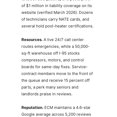
of $1 million in liability coverage on its
website (verified March 2026). Dozens
of technicians carry NATE cards, and
several hold pool-heater certifications.
Resources.
A live 24/7 call center
routes emergencies, while a 50,000-
sq-ft warehouse off I-95 stocks
compressors, motors, and control
boards for same-day fixes. Service-
contract members move to the front of
the queue and receive 15 percent off
parts, a perk many seniors and
landlords praise in reviews.
Reputation.
ECM maintains a 4.6-star
Google average across 5,200 reviews