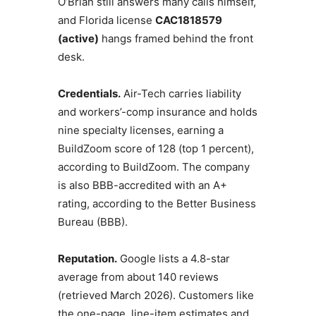
O’Brian still answers many calls himself,
and Florida license
CAC1818579
(active)
hangs framed behind the front
desk.
Credentials.
Air-Tech carries liability
and workers’-comp insurance and holds
nine specialty licenses, earning a
BuildZoom score of 128 (top 1 percent),
according to BuildZoom. The company
is also BBB-accredited with an A+
rating, according to the Better Business
Bureau (BBB).
Reputation.
Google lists a 4.8-star
average from about 140 reviews
(retrieved March 2026). Customers like
the one-page, line-item estimates and