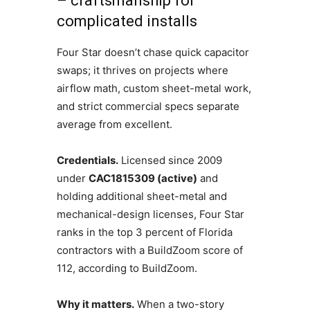
– craftsmanship for
complicated installs
Four Star doesn’t chase quick capacitor
swaps; it thrives on projects where
airflow math, custom sheet-metal work,
and strict commercial specs separate
average from excellent.
Credentials.
Licensed since 2009
under
CAC1815309 (active)
and
holding additional sheet-metal and
mechanical-design licenses, Four Star
ranks in the top 3 percent of Florida
contractors with a BuildZoom score of
112, according to BuildZoom.
Why it matters.
When a two-story