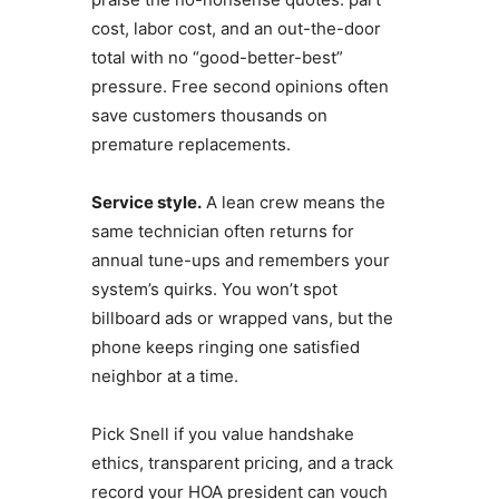
cost, labor cost, and an out-the-door
total with no “good-better-best”
pressure. Free second opinions often
save customers thousands on
premature replacements.
Service style.
A lean crew means the
same technician often returns for
annual tune-ups and remembers your
system’s quirks. You won’t spot
billboard ads or wrapped vans, but the
phone keeps ringing one satisfied
neighbor at a time.
Pick Snell if you value handshake
ethics, transparent pricing, and a track
record your HOA president can vouch