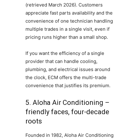
(retrieved March 2026). Customers
appreciate fast parts availability and the
convenience of one technician handling
multiple trades in a single visit, even if
pricing runs higher than a small shop.
If you want the efficiency of a single
provider that can handle cooling,
plumbing, and electrical issues around
the clock, ECM offers the multi-trade
convenience that justifies its premium.
5. Aloha Air Conditioning –
friendly faces, four-decade
roots
Founded in 1982, Aloha Air Conditioning