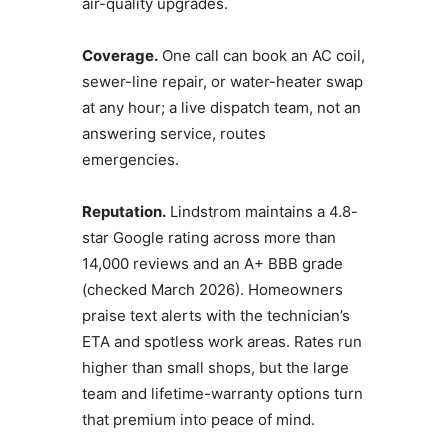
air-quality upgrades.
Coverage.
One call can book an AC coil,
sewer-line repair, or water-heater swap
at any hour; a live dispatch team, not an
answering service, routes
emergencies.
Reputation.
Lindstrom maintains a 4.8-
star Google rating across more than
14,000 reviews and an A+ BBB grade
(checked March 2026). Homeowners
praise text alerts with the technician’s
ETA and spotless work areas. Rates run
higher than small shops, but the large
team and lifetime-warranty options turn
that premium into peace of mind.