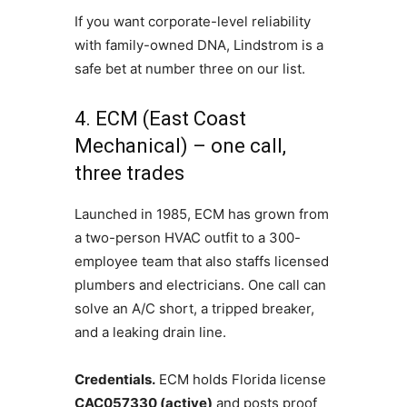
If you want corporate-level reliability
with family-owned DNA, Lindstrom is a
safe bet at number three on our list.
4. ECM (East Coast
Mechanical) – one call,
three trades
Launched in 1985, ECM has grown from
a two-person HVAC outfit to a 300-
employee team that also staffs licensed
plumbers and electricians. One call can
solve an A/C short, a tripped breaker,
and a leaking drain line.
Credentials.
ECM holds Florida license
CAC057330 (active)
and posts proof