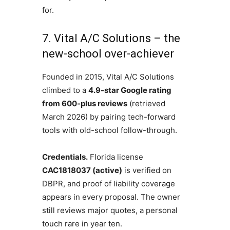
for.
7. Vital A/C Solutions – the
new-school over-achiever
Founded in 2015, Vital A/C Solutions
climbed to a
4.9-star Google rating
from 600-plus reviews
(retrieved
March 2026) by pairing tech-forward
tools with old-school follow-through.
Credentials.
Florida license
CAC1818037 (active)
is verified on
DBPR, and proof of liability coverage
appears in every proposal. The owner
still reviews major quotes, a personal
touch rare in year ten.