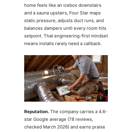
home feels like an icebox downstairs
and a sauna upstairs, Four Star maps
static pressure, adjusts duct runs, and
balances dampers until every room hits
setpoint. That engineering-first mindset
means installs rarely need a callback.
Reputation.
The company carries a 4.6-
star Google average (78 reviews,
checked March 2026) and earns praise