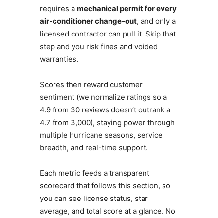
requires a
mechanical permit for every
air-conditioner change-out
, and only a
licensed contractor can pull it. Skip that
step and you risk fines and voided
warranties.
Scores then reward customer
sentiment (we normalize ratings so a
4.9 from 30 reviews doesn’t outrank a
4.7 from 3,000), staying power through
multiple hurricane seasons, service
breadth, and real-time support.
Each metric feeds a transparent
scorecard that follows this section, so
you can see license status, star
average, and total score at a glance. No