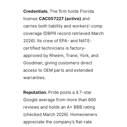
Credentials.
The firm holds Florida
license
CAC057227 (active)
and
carries both liability and workers’-comp
coverage (DBPR record retrieved March
2026). Its crew of EPA- and NATE-
certified technicians is factory-
approved by Rheem, Trane, York, and
Goodman, giving customers direct
access to OEM parts and extended
warranties.
Reputation.
Pride posts a 4.7-star
Google average from more than 600
reviews and holds an A+ BBB rating
(checked March 2026). Homeowners
appreciate the company’s flat-rate