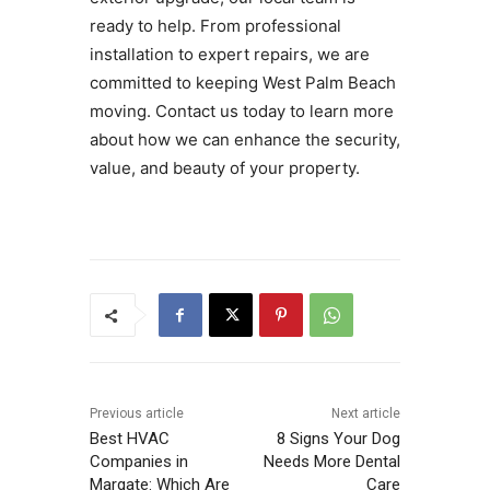
ready to help. From professional
installation to expert repairs, we are
committed to keeping West Palm Beach
moving. Contact us today to learn more
about how we can enhance the security,
value, and beauty of your property.
Previous article
Next article
Best HVAC
8 Signs Your Dog
Companies in
Needs More Dental
Margate: Which Are
Care