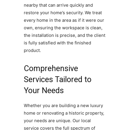
nearby that can arrive quickly and
restore your home’s security. We treat
every home in the area as if it were our
own, ensuring the workspace is clean,
the installation is precise, and the client
is fully satisfied with the finished
product.
Comprehensive
Services Tailored to
Your Needs
Whether you are building a new luxury
home or renovating a historic property,
your needs are unique. Our local
service covers the full spectrum of