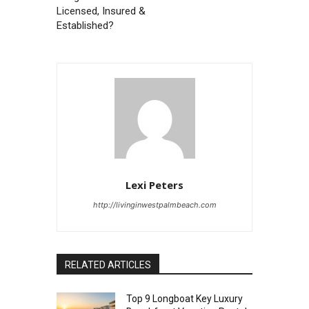
Licensed, Insured &
Established?
Lexi Peters
http://livinginwestpalmbeach.com
RELATED ARTICLES
Top 9 Longboat Key Luxury