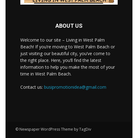
ABOUT US
Welcome to our site – Living in West Palm
Beach! If you’re moving to West Palm Beach or
just visiting our beautiful city, you’ve come to
the right place. Here, you’ll find the latest
information to help you make the most of your
time in West Palm Beach.
Contact us:
busipromotionidea@gmail.com
© Newspaper WordPress Theme by TagDiv