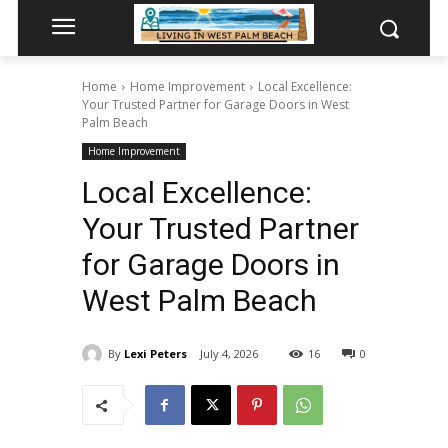
Home
Home Improvement
Local Excellence:
Your Trusted Partner for Garage Doors in West
Palm Beach
Home Improvement
Local Excellence:
Your Trusted Partner
for Garage Doors in
West Palm Beach
By
Lexi Peters
July 4, 2026
16
0