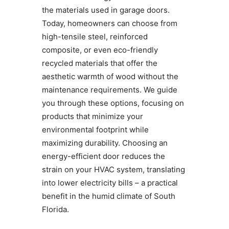
the materials used in garage doors.
Today, homeowners can choose from
high-tensile steel, reinforced
composite, or even eco-friendly
recycled materials that offer the
aesthetic warmth of wood without the
maintenance requirements. We guide
you through these options, focusing on
products that minimize your
environmental footprint while
maximizing durability. Choosing an
energy-efficient door reduces the
strain on your HVAC system, translating
into lower electricity bills – a practical
benefit in the humid climate of South
Florida.