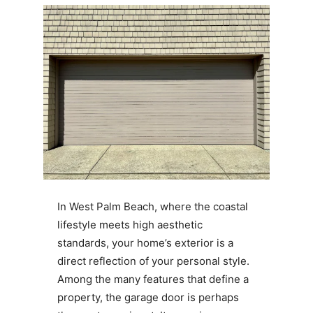
In West Palm Beach, where the coastal
lifestyle meets high aesthetic
standards, your home’s exterior is a
direct reflection of your personal style.
Among the many features that define a
property, the garage door is perhaps