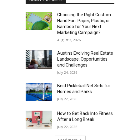
Choosing the Right Custom
Hand Fan: Paper, Plastic, or
Bamboo for Your Next
Marketing Campaign?
August 3, 2026
Austin’s Evolving Real Estate
Landscape: Opportunities
and Challenges
July 24, 2026
Best Pickleball Net Sets for
Homes and Parks
July 22, 2026
How to Get Back Into Fitness
After a Long Break
July 22, 2026