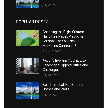
July 22, 2026
POPULAR POSTS
Choosing the Right Custom
Hand Fan: Paper, Plastic, or
Bamboo for Your Next
Marketing Campaign?
August 3, 2026
Austin’s Evolving Real Estate
Landscape: Opportunities and
Challenges
July 24, 2026
Best Pickleball Net Sets for
Homes and Parks
July 22, 2026