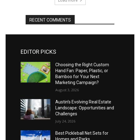
Load more
RECENT COMMENTS
EDITOR PICKS
Choosing the Right Custom
Hand Fan: Paper, Plastic, or
Bamboo for Your Next
Marketing Campaign?
August 3, 2026
Austin’s Evolving Real Estate
Landscape: Opportunities and
Challenges
July 24, 2026
Best Pickleball Net Sets for
Homes and Parks