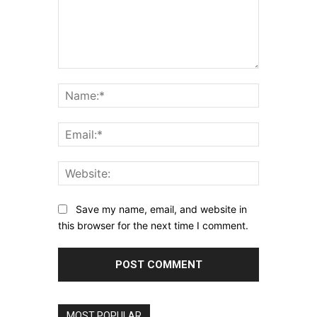
Comment:
Name:*
Email:*
Website:
Save my name, email, and website in
this browser for the next time I comment.
MOST POPULAR