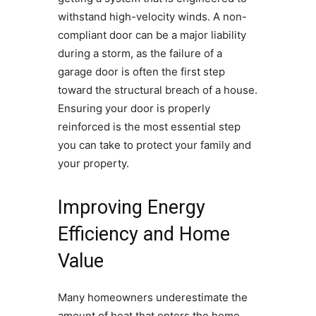
withstand high-velocity winds. A non-
compliant door can be a major liability
during a storm, as the failure of a
garage door is often the first step
toward the structural breach of a house.
Ensuring your door is properly
reinforced is the most essential step
you can take to protect your family and
your property.
Improving Energy
Efficiency and Home
Value
Many homeowners underestimate the
amount of heat that enters the home