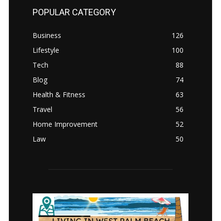
POPULAR CATEGORY
Business
126
Lifestyle
100
Tech
88
Blog
74
Health & Fitness
63
Travel
56
Home Improvement
52
Law
50