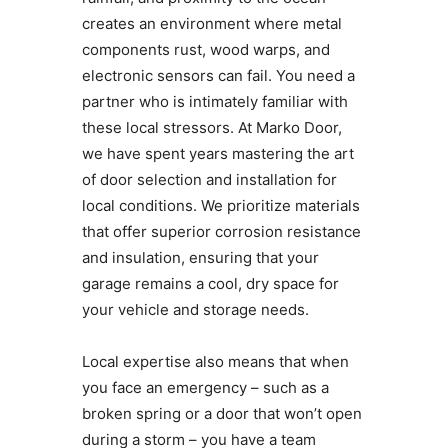
creates an environment where metal
components rust, wood warps, and
electronic sensors can fail. You need a
partner who is intimately familiar with
these local stressors. At Marko Door,
we have spent years mastering the art
of door selection and installation for
local conditions. We prioritize materials
that offer superior corrosion resistance
and insulation, ensuring that your
garage remains a cool, dry space for
your vehicle and storage needs.
Local expertise also means that when
you face an emergency – such as a
broken spring or a door that won’t open
during a storm – you have a team