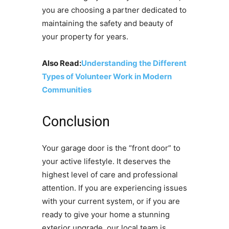
you are choosing a partner dedicated to
maintaining the safety and beauty of
your property for years.
Also Read:
Understanding the Different
Types of Volunteer Work in Modern
Communities
Conclusion
Your garage door is the “front door” to
your active lifestyle. It deserves the
highest level of care and professional
attention. If you are experiencing issues
with your current system, or if you are
ready to give your home a stunning
exterior upgrade, our local team is