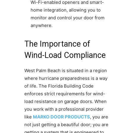
Wi-Fi-enabled openers and smart-
home integration, allowing you to
monitor and control your door from
anywhere.
The Importance of
Wind-Load Compliance
West Palm Beach is situated in a region
where hurricane preparedness is a way
of life. The Florida Building Code
enforces strict requirements for wind-
load resistance on garage doors. When
you work with a professional provider
like
MARKO DOOR PRODUCTS
, you are
not just getting a beautiful door; you are
getting a system that is engineered to