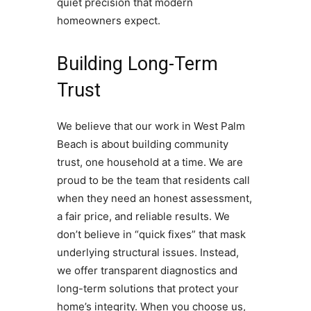
quiet precision that modern
homeowners expect.
Building Long-Term
Trust
We believe that our work in West Palm
Beach is about building community
trust, one household at a time. We are
proud to be the team that residents call
when they need an honest assessment,
a fair price, and reliable results. We
don’t believe in “quick fixes” that mask
underlying structural issues. Instead,
we offer transparent diagnostics and
long-term solutions that protect your
home’s integrity. When you choose us,