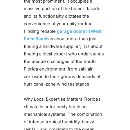
the most prominent. It occupies a
massive portion of the home’s facade,
and its functionality dictates the
convenience of your daily routine.
Finding reliable
garage doors in West
Palm Beach
is about more than just
finding a hardware supplier; it is about
finding a local expert who understands
the unique challenges of the South
Florida environment, from salt-air
corrosion to the rigorous demands of
hurricane-zone wind resistance.
Why Local Expertise Matters Florida’s
climate is notoriously harsh on
mechanical systems. The combination
of intense tropical humidity, heavy
rainfall, and proximity to the ocean