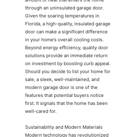
through an uninsulated garage door.
Given the soaring temperatures in
Florida, a high-quality, insulated garage
door can make a significant difference
in your home’s overall cooling costs.
Beyond energy efficiency, quality door
solutions provide an immediate return
on investment by boosting curb appeal.
Should you decide to list your home for
sale, a sleek, well-maintained, and
modern garage door is one of the
features that potential buyers notice
first. It signals that the home has been
well-cared for.
Sustainability and Modern Materials
Modern technology has revolutionized