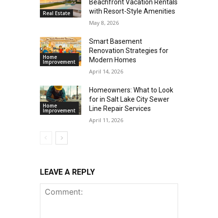
Beachfront Vacation Rentals
with Resort-Style Amenities
Real Estate
May 8, 2026
Smart Basement
Renovation Strategies for
Home
Modern Homes
Improvement
April 14, 2026
Homeowners: What to Look
for in Salt Lake City Sewer
Home
Line Repair Services
Improvement
April 11, 2026
LEAVE A REPLY