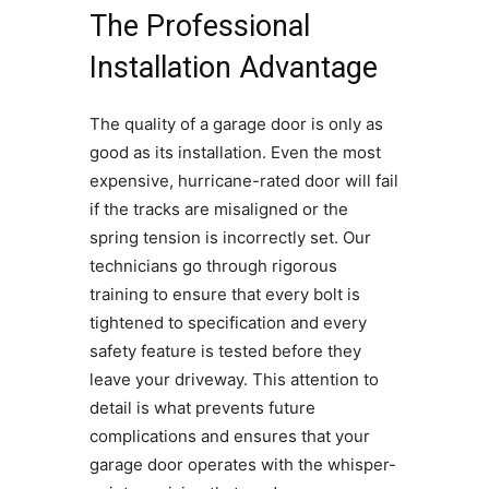
The Professional
Installation Advantage
The quality of a garage door is only as
good as its installation. Even the most
expensive, hurricane-rated door will fail
if the tracks are misaligned or the
spring tension is incorrectly set. Our
technicians go through rigorous
training to ensure that every bolt is
tightened to specification and every
safety feature is tested before they
leave your driveway. This attention to
detail is what prevents future
complications and ensures that your
garage door operates with the whisper-