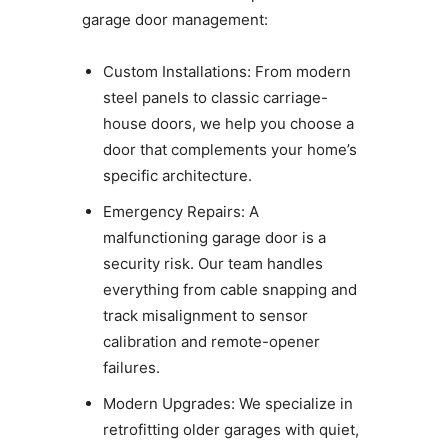
garage door management:
Custom Installations: From modern
steel panels to classic carriage-
house doors, we help you choose a
door that complements your home’s
specific architecture.
Emergency Repairs: A
malfunctioning garage door is a
security risk. Our team handles
everything from cable snapping and
track misalignment to sensor
calibration and remote-opener
failures.
Modern Upgrades: We specialize in
retrofitting older garages with quiet,