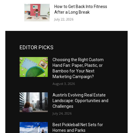
How to Get Back Into Fitness
After a Long Break
July 22, 2026
EDITOR PICKS
Choosing the Right Custom
Hand Fan: Paper, Plastic, or
Bamboo for Your Next
Marketing Campaign?
August 3, 2026
Austin’s Evolving Real Estate
Landscape: Opportunities and
Challenges
July 24, 2026
Best Pickleball Net Sets for
Homes and Parks