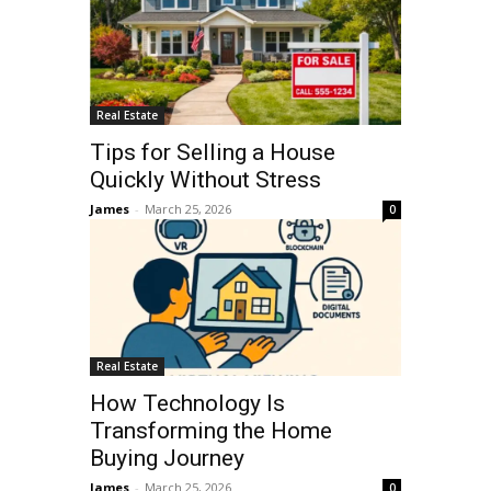
Real Estate
Tips for Selling a House
Quickly Without Stress
James
-
March 25, 2026
0
Real Estate
How Technology Is
Transforming the Home
Buying Journey
James
-
March 25, 2026
0