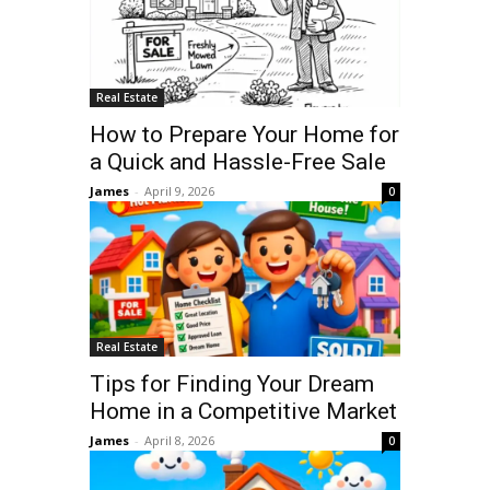
Real Estate
How to Prepare Your Home for
a Quick and Hassle-Free Sale
James
-
April 9, 2026
0
Real Estate
Tips for Finding Your Dream
Home in a Competitive Market
James
-
April 8, 2026
0