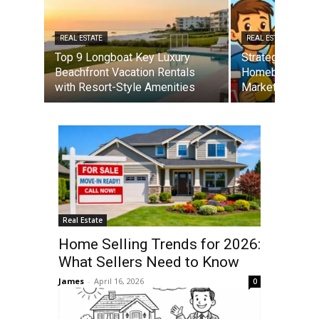
REAL ESTATE
REAL ESTATE
Top 9 Longboat Key Luxury
Strategies for 
Beachfront Vacation Rentals
Homebuyers in 
with Resort-Style Amenities
Market
Real Estate
Home Selling Trends for 2026:
What Sellers Need to Know
James
-
April 16, 2026
0