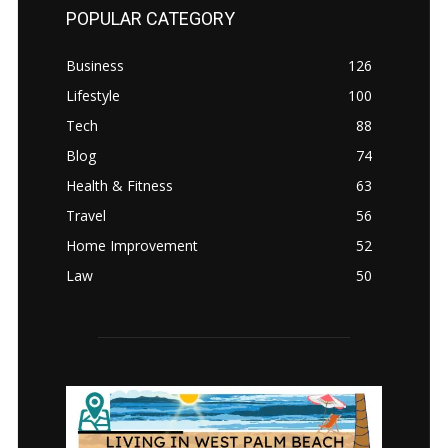
POPULAR CATEGORY
Business
126
Lifestyle
100
Tech
88
Blog
74
Health & Fitness
63
Travel
56
Home Improvement
52
Law
50