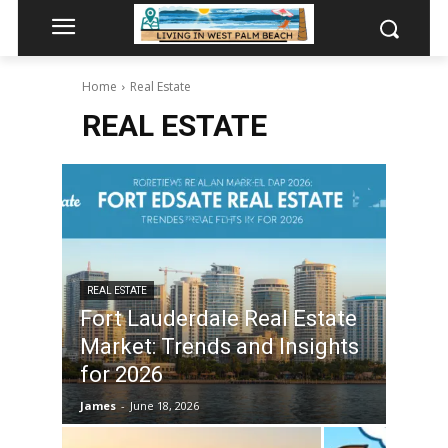
Home
Real Estate
REAL ESTATE
REAL ESTATE
Fort Lauderdale Real Estate
Market: Trends and Insights
for 2026
James
-
June 18, 2026