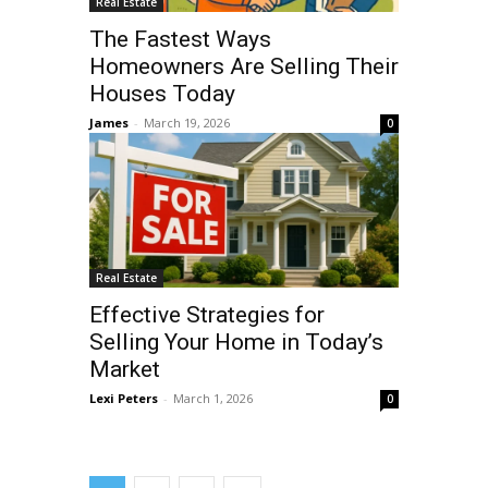
Real Estate
The Fastest Ways
Homeowners Are Selling Their
Houses Today
James
-
March 19, 2026
0
Real Estate
Effective Strategies for
Selling Your Home in Today’s
Market
Lexi Peters
-
March 1, 2026
0