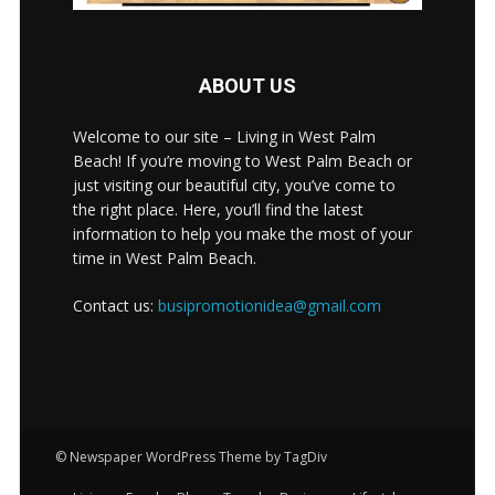
ABOUT US
Welcome to our site – Living in West Palm
Beach! If you’re moving to West Palm Beach or
just visiting our beautiful city, you’ve come to
the right place. Here, you’ll find the latest
information to help you make the most of your
time in West Palm Beach.
Contact us:
busipromotionidea@gmail.com
© Newspaper WordPress Theme by TagDiv