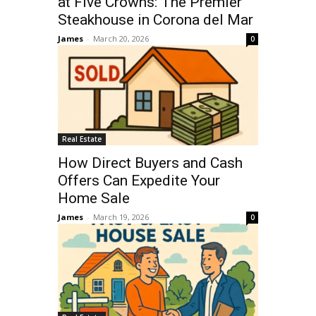
at Five Crowns: The Premier
Steakhouse in Corona del Mar
James
-
March 20, 2026
0
Real Estate
How Direct Buyers and Cash
Offers Can Expedite Your
Home Sale
James
-
March 19, 2026
0