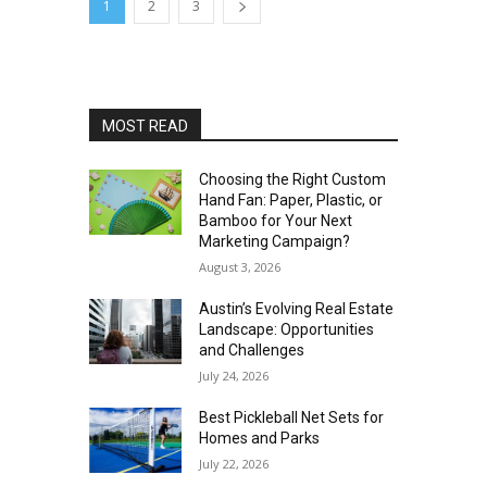
1
2
3
MOST READ
Choosing the Right Custom
Hand Fan: Paper, Plastic, or
Bamboo for Your Next
Marketing Campaign?
August 3, 2026
Austin’s Evolving Real Estate
Landscape: Opportunities
and Challenges
July 24, 2026
Best Pickleball Net Sets for
Homes and Parks
July 22, 2026