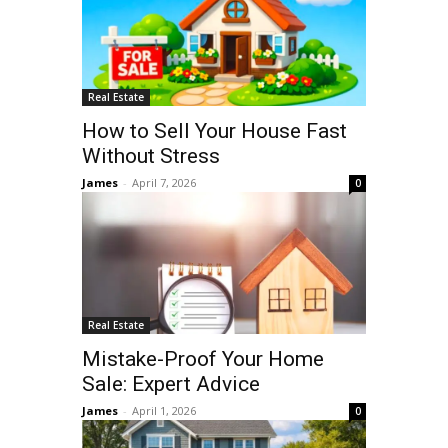
Real Estate
How to Sell Your House Fast
Without Stress
James
-
April 7, 2026
0
Real Estate
Mistake-Proof Your Home
Sale: Expert Advice
James
-
April 1, 2026
0