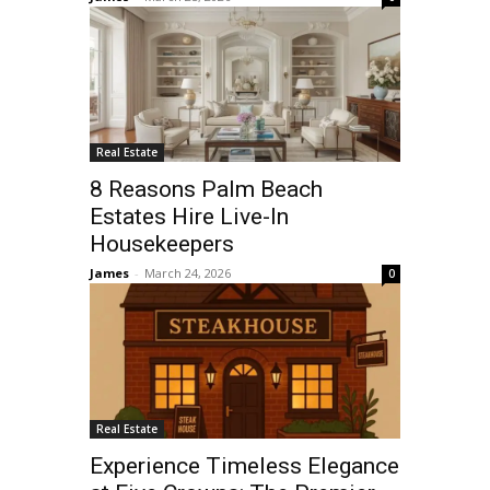
Real Estate
8 Reasons Palm Beach
Estates Hire Live-In
Housekeepers
James
-
March 24, 2026
0
Real Estate
Experience Timeless Elegance