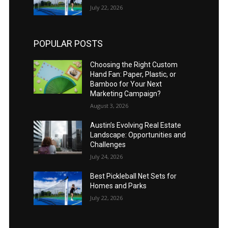
July 22, 2026
POPULAR POSTS
Choosing the Right Custom
Hand Fan: Paper, Plastic, or
Bamboo for Your Next
Marketing Campaign?
August 3, 2026
Austin’s Evolving Real Estate
Landscape: Opportunities and
Challenges
July 24, 2026
Best Pickleball Net Sets for
Homes and Parks
July 22, 2026