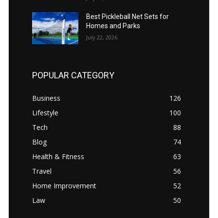
Best Pickleball Net Sets for
Homes and Parks
July 22, 2026
POPULAR CATEGORY
Business
126
Lifestyle
100
Tech
88
Blog
74
Health & Fitness
63
Travel
56
Home Improvement
52
Law
50