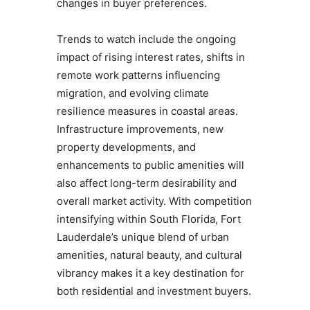
changes in buyer preferences.
Trends to watch include the ongoing
impact of rising interest rates, shifts in
remote work patterns influencing
migration, and evolving climate
resilience measures in coastal areas.
Infrastructure improvements, new
property developments, and
enhancements to public amenities will
also affect long-term desirability and
overall market activity. With competition
intensifying within South Florida, Fort
Lauderdale’s unique blend of urban
amenities, natural beauty, and cultural
vibrancy makes it a key destination for
both residential and investment buyers.