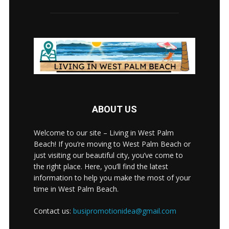
ABOUT US
Welcome to our site – Living in West Palm
Beach! If you’re moving to West Palm Beach or
just visiting our beautiful city, you’ve come to
the right place. Here, you’ll find the latest
information to help you make the most of your
time in West Palm Beach.
Contact us:
busipromotionidea@gmail.com