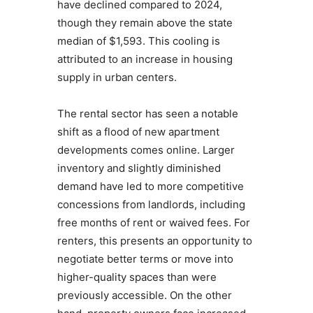
have declined compared to 2024,
though they remain above the state
median of $1,593. This cooling is
attributed to an increase in housing
supply in urban centers.
The rental sector has seen a notable
shift as a flood of new apartment
developments comes online. Larger
inventory and slightly diminished
demand have led to more competitive
concessions from landlords, including
free months of rent or waived fees. For
renters, this presents an opportunity to
negotiate better terms or move into
higher-quality spaces than were
previously accessible. On the other