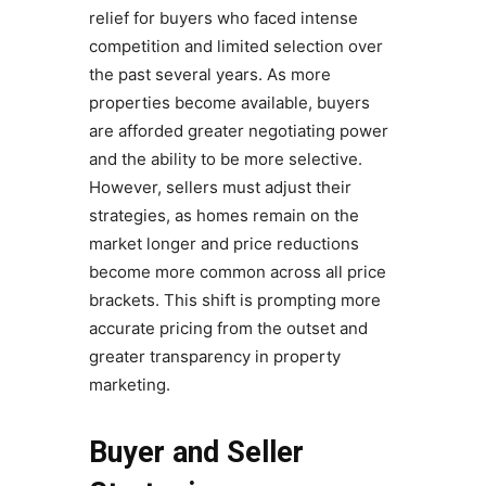
relief for buyers who faced intense
competition and limited selection over
the past several years. As more
properties become available, buyers
are afforded greater negotiating power
and the ability to be more selective.
However, sellers must adjust their
strategies, as homes remain on the
market longer and price reductions
become more common across all price
brackets. This shift is prompting more
accurate pricing from the outset and
greater transparency in property
marketing.
Buyer and Seller