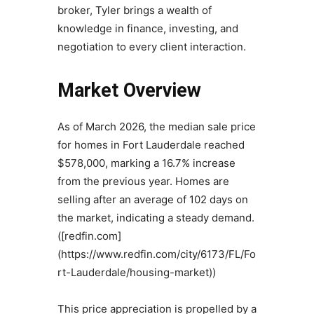
broker, Tyler brings a wealth of
knowledge in finance, investing, and
negotiation to every client interaction.
Market Overview
As of March 2026, the median sale price
for homes in Fort Lauderdale reached
$578,000, marking a 16.7% increase
from the previous year. Homes are
selling after an average of 102 days on
the market, indicating a steady demand.
([redfin.com]
(https://www.redfin.com/city/6173/FL/Fo
rt-Lauderdale/housing-market))
This price appreciation is propelled by a