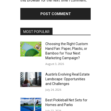
this browser for the next time I comment.
MOST POPULAR
Choosing the Right Custom
Hand Fan: Paper, Plastic, or
Bamboo for Your Next
Marketing Campaign?
August 3, 2026
Austin’s Evolving Real Estate
Landscape: Opportunities
and Challenges
July 24, 2026
Best Pickleball Net Sets for
Homes and Parks
July 22, 2026