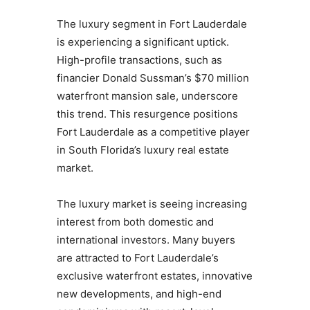
The luxury segment in Fort Lauderdale
is experiencing a significant uptick.
High-profile transactions, such as
financier Donald Sussman’s $70 million
waterfront mansion sale, underscore
this trend. This resurgence positions
Fort Lauderdale as a competitive player
in South Florida’s luxury real estate
market.
The luxury market is seeing increasing
interest from both domestic and
international investors. Many buyers
are attracted to Fort Lauderdale’s
exclusive waterfront estates, innovative
new developments, and high-end