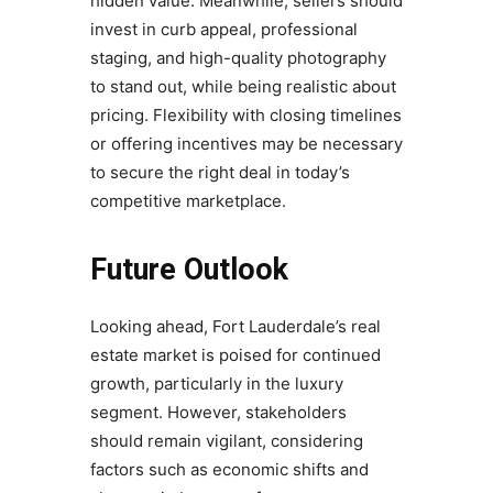
hidden value. Meanwhile, sellers should
invest in curb appeal, professional
staging, and high-quality photography
to stand out, while being realistic about
pricing. Flexibility with closing timelines
or offering incentives may be necessary
to secure the right deal in today’s
competitive marketplace.
Future Outlook
Looking ahead, Fort Lauderdale’s real
estate market is poised for continued
growth, particularly in the luxury
segment. However, stakeholders
should remain vigilant, considering
factors such as economic shifts and