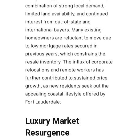
combination of strong local demand,
limited land availability, and continued
interest from out-of-state and
international buyers. Many existing
homeowners are reluctant to move due
to low mortgage rates secured in
previous years, which constrains the
resale inventory. The influx of corporate
relocations and remote workers has
further contributed to sustained price
growth, as new residents seek out the
appealing coastal lifestyle offered by
Fort Lauderdale.
Luxury Market
Resurgence