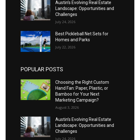
Austin’s Evolving Real Estate
Landscape: Opportunities and
Challenges
July 24, 2026
Best Pickleball Net Sets for
Homes and Parks
July 22, 2026
POPULAR POSTS
Choosing the Right Custom
Hand Fan: Paper, Plastic, or
Bamboo for Your Next
Marketing Campaign?
August 3, 2026
Austin’s Evolving Real Estate
Landscape: Opportunities and
Challenges
July 24, 2026