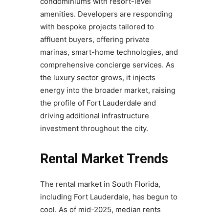
condominiums with resort-level
amenities. Developers are responding
with bespoke projects tailored to
affluent buyers, offering private
marinas, smart-home technologies, and
comprehensive concierge services. As
the luxury sector grows, it injects
energy into the broader market, raising
the profile of Fort Lauderdale and
driving additional infrastructure
investment throughout the city.
Rental Market Trends
The rental market in South Florida,
including Fort Lauderdale, has begun to
cool. As of mid-2025, median rents