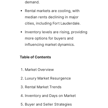
demand.
Rental markets are cooling, with
median rents declining in major
cities, including Fort Lauderdale.
Inventory levels are rising, providing
more options for buyers and
influencing market dynamics.
Table of Contents
Market Overview
Luxury Market Resurgence
Rental Market Trends
Inventory and Days on Market
Buyer and Seller Strategies