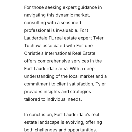
For those seeking expert guidance in
navigating this dynamic market,
consulting with a seasoned
professional is invaluable. Fort
Lauderdale FL real estate expert Tyler
Tuchow, associated with Fortune
Christie’s International Real Estate,
offers comprehensive services in the
Fort Lauderdale area. With a deep
understanding of the local market and a
commitment to client satisfaction, Tyler
provides insights and strategies
tailored to individual needs.
In conclusion, Fort Lauderdale’s real
estate landscape is evolving, offering
both challenges and opportunities.