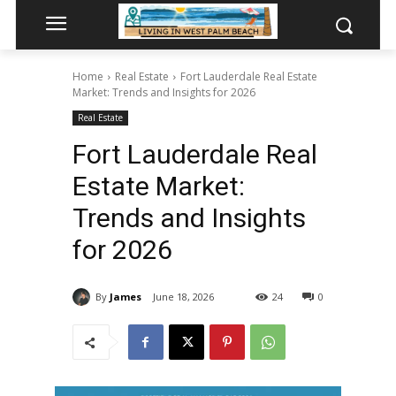
Home
Real Estate
Fort Lauderdale Real Estate
Market: Trends and Insights for 2026
Real Estate
Fort Lauderdale Real
Estate Market:
Trends and Insights
for 2026
By
James
June 18, 2026
24
0