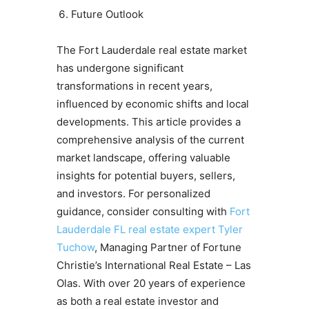
Future Outlook
The Fort Lauderdale real estate market
has undergone significant
transformations in recent years,
influenced by economic shifts and local
developments. This article provides a
comprehensive analysis of the current
market landscape, offering valuable
insights for potential buyers, sellers,
and investors. For personalized
guidance, consider consulting with
Fort
Lauderdale FL real estate expert Tyler
Tuchow
, Managing Partner of Fortune
Christie’s International Real Estate – Las
Olas. With over 20 years of experience
as both a real estate investor and