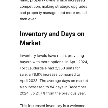
hand, property owners face increased
competition, making strategic upgrades
and property management more crucial
than ever.
Inventory and Days on
Market
Inventory levels have risen, providing
buyers with more options. In April 2024,
Fort Lauderdale had 2,350 units for
sale, a 78.9% increase compared to
April 2023. The average days on market
also increased to 84 days in December
2024, up 21.7% from the previous year.
This increased inventory is a welcome