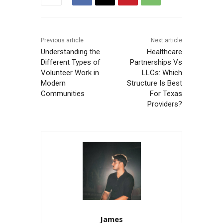
Previous article
Next article
Understanding the
Healthcare
Different Types of
Partnerships Vs
Volunteer Work in
LLCs: Which
Modern
Structure Is Best
Communities
For Texas
Providers?
James