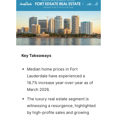
Key Takeaways
Median home prices in Fort
Lauderdale have experienced a
16.7% increase year-over-year as of
March 2026.
The luxury real estate segment is
witnessing a resurgence, highlighted
by high-profile sales and growing