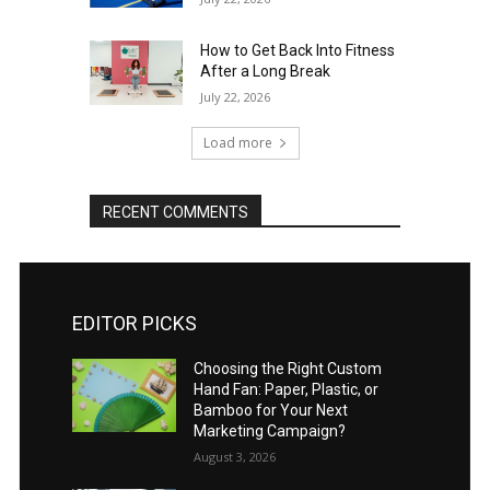
How to Get Back Into Fitness
After a Long Break
July 22, 2026
Load more
RECENT COMMENTS
EDITOR PICKS
Choosing the Right Custom
Hand Fan: Paper, Plastic, or
Bamboo for Your Next
Marketing Campaign?
August 3, 2026