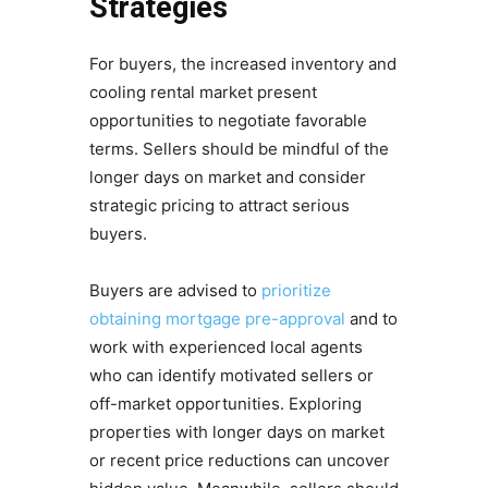
Strategies
For buyers, the increased inventory and
cooling rental market present
opportunities to negotiate favorable
terms. Sellers should be mindful of the
longer days on market and consider
strategic pricing to attract serious
buyers.
Buyers are advised to
prioritize
obtaining mortgage pre-approval
and to
work with experienced local agents
who can identify motivated sellers or
off-market opportunities. Exploring
properties with longer days on market
or recent price reductions can uncover