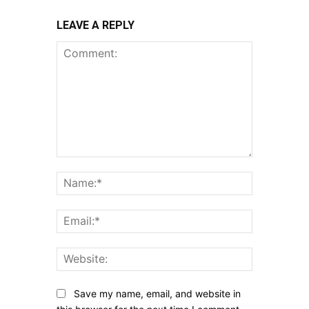
LEAVE A REPLY
Comment:
Name:*
Email:*
Website:
Save my name, email, and website in