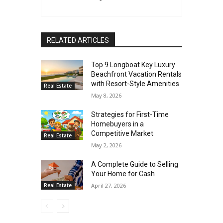
RELATED ARTICLES
Top 9 Longboat Key Luxury
Beachfront Vacation Rentals
with Resort-Style Amenities
Real Estate
May 8, 2026
Strategies for First-Time
Homebuyers in a
Competitive Market
Real Estate
May 2, 2026
A Complete Guide to Selling
Your Home for Cash
Real Estate
April 27, 2026