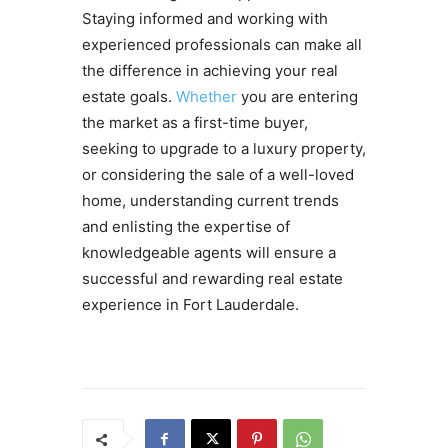
Staying informed and working with
experienced professionals can make all
the difference in achieving your real
estate goals.
Whether
you are entering
the market as a first-time buyer,
seeking to upgrade to a luxury property,
or considering the sale of a well-loved
home, understanding current trends
and enlisting the expertise of
knowledgeable agents will ensure a
successful and rewarding real estate
experience in Fort Lauderdale.