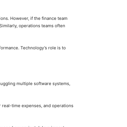
ions. However, if the finance team
Similarly, operations teams often
formance. Technology’s role is to
 juggling multiple software systems,
r real-time expenses, and operations