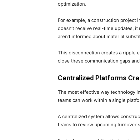
optimization.
For example, a construction project i
doesn’t receive real-time updates, i
aren’t informed about material subst
This disconnection creates a ripple 
close these communication gaps and a
Centralized Platforms Cre
The most effective way technology imp
teams can work within a single platfor
A centralized system allows construc
teams to review upcoming turnover 