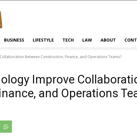
BUSINESS
LIFESTYLE
TECH
LAW
ABOUT
CONT
ollaboration Between Construction, Finance, and Operations Teams?
logy Improve Collaborat
Finance, and Operations T