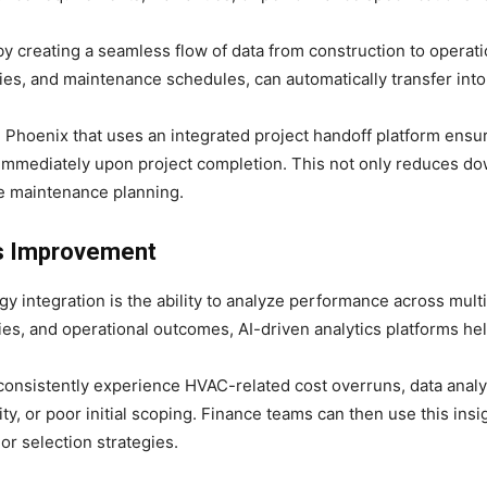
y creating a seamless flow of data from construction to operatio
es, and maintenance schedules, can automatically transfer int
in Phoenix that uses an integrated project handoff platform ens
immediately upon project completion. This not only reduces do
ve maintenance planning.
us Improvement
y integration is the ability to analyze performance across mult
ies, and operational outcomes, AI-driven analytics platforms help
 consistently experience HVAC-related cost overruns, data analy
ty, or poor initial scoping. Finance teams can then use this insi
or selection strategies.