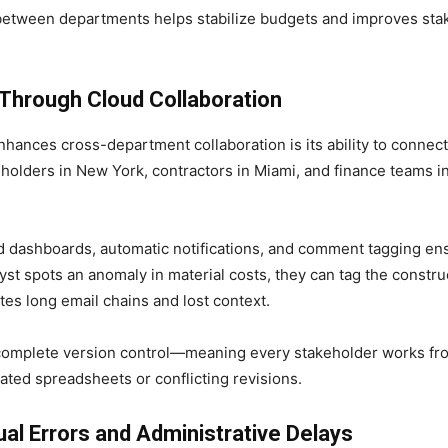
 between departments helps stabilize budgets and improves sta
hrough Cloud Collaboration
hances cross-department collaboration is its ability to connec
holders in New York, contractors in Miami, and finance teams in
d dashboards, automatic notifications, and comment tagging en
alyst spots an anomaly in material costs, they can tag the constr
nates long email chains and lost context.
complete version control—meaning every stakeholder works f
ted spreadsheets or conflicting revisions.
l Errors and Administrative Delays