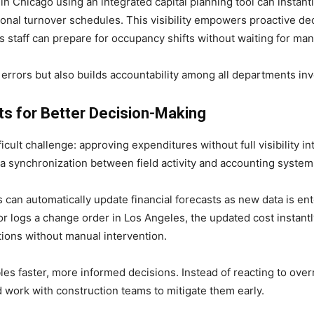
 in Chicago using an integrated capital planning tool can instan
tional turnover schedules. This visibility empowers proactive d
s staff can prepare for occupancy shifts without waiting for man
rrors but also builds accountability among all departments invol
hts for Better Decision-Making
icult challenge: approving expenditures without full visibility i
ta synchronization between field activity and accounting system
can automatically update financial forecasts as new data is e
r logs a change order in Los Angeles, the updated cost instantl
tions without manual intervention.
ables faster, more informed decisions. Instead of reacting to ove
nd work with construction teams to mitigate them early.