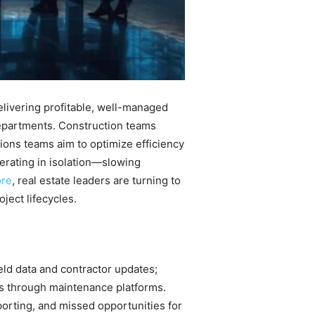
elivering profitable, well-managed
departments. Construction teams
ions teams aim to optimize efficiency
erating in isolation—slowing
ore
, real estate leaders are turning to
ject lifecycles.
eld data and contractor updates;
es through maintenance platforms.
porting, and missed opportunities for