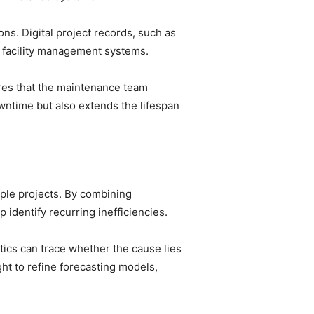
ns. Digital project records, such as
o facility management systems.
ures that the maintenance team
wntime but also extends the lifespan
iple projects. By combining
 identify recurring inefficiencies.
tics can trace whether the cause lies
ght to refine forecasting models,