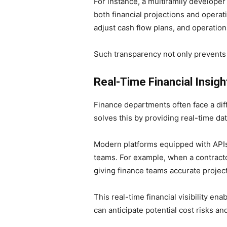
For instance, a multifamily developer
both financial projections and opera
adjust cash flow plans, and operation
Such transparency not only prevents e
Real-Time Financial Insig
Finance departments often face a diff
solves this by providing real-time da
Modern platforms equipped with APIs 
teams. For example, when a contracto
giving finance teams accurate projec
This real-time financial visibility en
can anticipate potential cost risks a