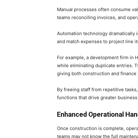
Manual processes often consume valu
teams reconciling invoices, and opera
Automation technology dramatically i
and match expenses to project line i
For example, a development firm in 
while eliminating duplicate entries
giving both construction and finance 
By freeing staff from repetitive task
functions that drive greater business
Enhanced Operational Han
Once construction is complete, opera
teams may not know the full maintena