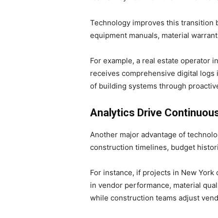
Technology improves this transition b
equipment manuals, material warranti
For example, a real estate operator 
receives comprehensive digital logs 
of building systems through proacti
Analytics Drive Continuo
Another major advantage of technolog
construction timelines, budget histor
For instance, if projects in New York
in vendor performance, material quali
while construction teams adjust vend