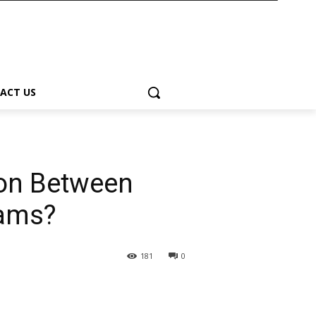
ACT US
ion Between
eams?
181
0