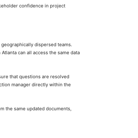
keholder confidence in project
t geographically dispersed teams.
 Atlanta can all access the same data
sure that questions are resolved
uction manager directly within the
rom the same updated documents,