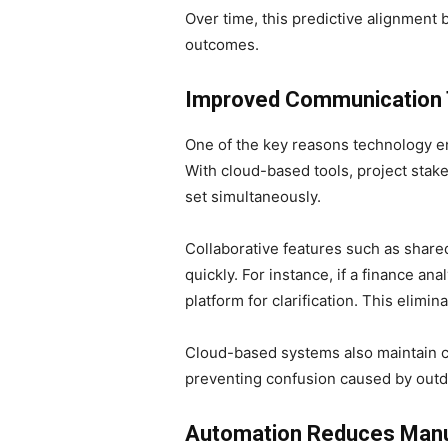
Over time, this predictive alignment
outcomes.
Improved Communication T
One of the key reasons technology en
With cloud-based tools, project stake
set simultaneously.
Collaborative features such as share
quickly. For instance, if a finance an
platform for clarification. This elimi
Cloud-based systems also maintain 
preventing confusion caused by outda
Automation Reduces Manua