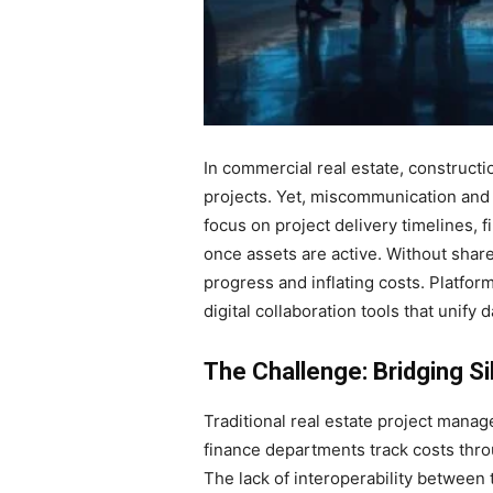
In commercial real estate, construct
projects. Yet, miscommunication and
focus on project delivery timelines,
once assets are active. Without sha
progress and inflating costs. Platfor
digital collaboration tools that unify
The Challenge: Bridging Si
Traditional real estate project mana
finance departments track costs thr
The lack of interoperability between 