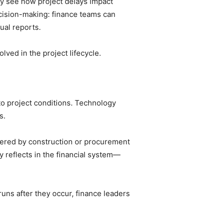
tly see how project delays impact
ecision-making: finance teams can
ual reports.
ved in the project lifecycle.
nto project conditions. Technology
s.
ntered by construction or procurement
y reflects in the financial system—
rruns after they occur, finance leaders