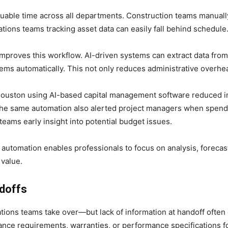
able time across all departments. Construction teams manually
tions teams tracking asset data can easily fall behind schedule
mproves this workflow. AI-driven systems can extract data from
tems automatically. This not only reduces administrative overh
Houston using AI-based capital management software reduced in
. The same automation also alerted project managers when spen
teams early insight into potential budget issues.
s, automation enables professionals to focus on analysis, foreca
 value.
doffs
tions teams take over—but lack of information at handoff often 
nce requirements, warranties, or performance specifications fo