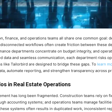
ion, finance, and operations teams all share one common goal: d
 disconnected workflows often create friction between these 
 finance departments concentrate on budget integrity, and operat
red data and seamless communication, each department risks op
ms like Tailorbird are designed to bridge these gaps. To
learn m
 data, automate reporting, and strengthen transparency across pro
los in Real Estate Operations
gement has long been fragmented. Construction teams rely on fi
ough accounting systems; and operations teams manage faciliti
these systems often results in duplicated work, inconsistent re