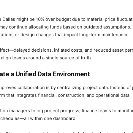
n Dallas might be 10% over budget due to material price fluctuat
t may continue allocating funds based on outdated assumptions. 
itutions or design changes that impact long-term maintenance.
effect—delayed decisions, inflated costs, and reduced asset per
lign teams around a single source of truth.
ate a Unified Data Environment
roves collaboration is by centralizing project data. Instead of
m that integrates financial, construction, and operational data.
tion managers to log project progress, finance teams to monito
schedules—all within one dashboard.