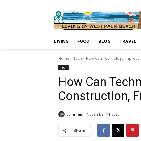
LIVING
FOOD
BLOG
TRAVEL
Home
Tech
How Can Technology Improve C
Tech
How Can Techno
Construction, 
By
James
November 14, 2025
Share