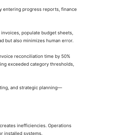
 entering progress reports, finance
.
 invoices, populate budget sheets,
ead but also minimizes human error.
voice reconciliation time by 50%
ding exceeded category thresholds,
sting, and strategic planning—
creates inefficiencies. Operations
r installed systems.