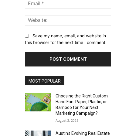
Email:*
Website:
Save my name, email, and website in
this browser for the next time I comment.
MOST POPULAR
Choosing the Right Custom
Hand Fan: Paper, Plastic, or
Bamboo for Your Next
Marketing Campaign?
August 3, 2026
Austin’s Evolving Real Estate