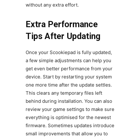
without any extra effort.
Extra Performance
Tips After Updating
Once your Scookiepad is fully updated,
a few simple adjustments can help you
get even better performance from your
device. Start by restarting your system
one more time after the update settles.
This clears any temporary files left
behind during installation. You can also
review your game settings to make sure
everything is optimised for the newest
firmware. Sometimes updates introduce
small improvements that allow you to