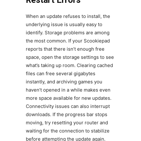
Restart Errors
When an update refuses to install, the
underlying issue is usually easy to
identify. Storage problems are among
the most common. If your Scookiepad
reports that there isn’t enough free
space, open the storage settings to see
what’s taking up room. Clearing cached
files can free several gigabytes
instantly, and archiving games you
haven’t opened in a while makes even
more space available for new updates.
Connectivity issues can also interrupt
downloads. If the progress bar stops
moving, try resetting your router and
waiting for the connection to stabilize
before attempting the update again.