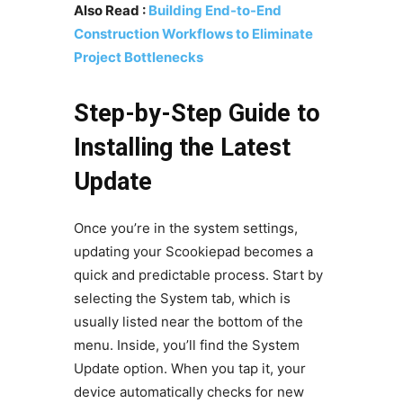
Also Read :
Building End-to-End
Construction Workflows to Eliminate
Project Bottlenecks
Step-by-Step Guide to
Installing the Latest
Update
Once you’re in the system settings,
updating your Scookiepad becomes a
quick and predictable process. Start by
selecting the System tab, which is
usually listed near the bottom of the
menu. Inside, you’ll find the System
Update option. When you tap it, your
device automatically checks for new