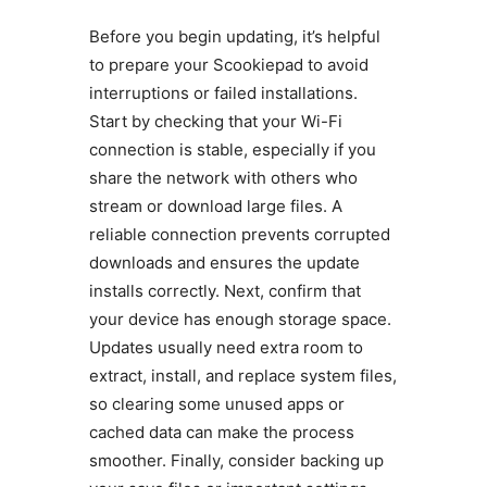
Before you begin updating, it’s helpful
to prepare your Scookiepad to avoid
interruptions or failed installations.
Start by checking that your Wi-Fi
connection is stable, especially if you
share the network with others who
stream or download large files. A
reliable connection prevents corrupted
downloads and ensures the update
installs correctly. Next, confirm that
your device has enough storage space.
Updates usually need extra room to
extract, install, and replace system files,
so clearing some unused apps or
cached data can make the process
smoother. Finally, consider backing up