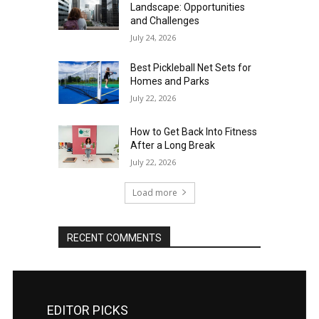
Landscape: Opportunities
and Challenges
July 24, 2026
Best Pickleball Net Sets for
Homes and Parks
July 22, 2026
How to Get Back Into Fitness
After a Long Break
July 22, 2026
Load more
RECENT COMMENTS
EDITOR PICKS