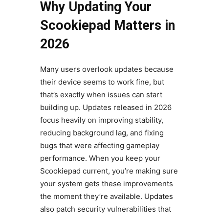
Why Updating Your
Scookiepad Matters in
2026
Many users overlook updates because
their device seems to work fine, but
that’s exactly when issues can start
building up. Updates released in 2026
focus heavily on improving stability,
reducing background lag, and fixing
bugs that were affecting gameplay
performance. When you keep your
Scookiepad current, you’re making sure
your system gets these improvements
the moment they’re available. Updates
also patch security vulnerabilities that