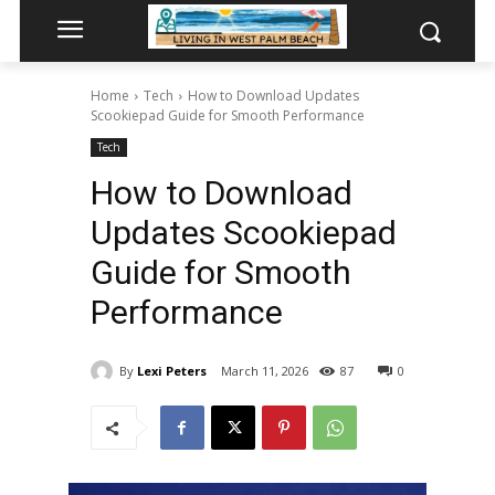
Home
Tech
How to Download Updates
Scookiepad Guide for Smooth Performance
Tech
How to Download
Updates Scookiepad
Guide for Smooth
Performance
By
Lexi Peters
March 11, 2026
87
0