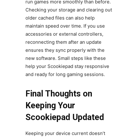
run games more smoothly than before.
Checking your storage and clearing out
older cached files can also help
maintain speed over time. If you use
accessories or external controllers,
reconnecting them after an update
ensures they sync properly with the
new software. Small steps like these
help your Scookiepad stay responsive
and ready for long gaming sessions.
Final Thoughts on
Keeping Your
Scookiepad Updated
Keeping your device current doesn’t