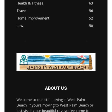
Health & Fitness
63
Travel
56
Home Improvement
52
Law
50
ABOUT US
Welcome to our site – Living in West Palm
Beach! If you’re moving to West Palm Beach or
just visiting our beautiful city, you’ve come to