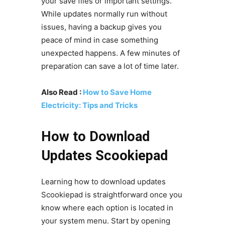
your save files or important settings.
While updates normally run without
issues, having a backup gives you
peace of mind in case something
unexpected happens. A few minutes of
preparation can save a lot of time later.
Also Read :
How to Save Home
Electricity: Tips and Tricks
How to Download
Updates Scookiepad
Learning how to download updates
Scookiepad is straightforward once you
know where each option is located in
your system menu. Start by opening