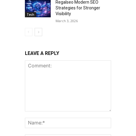
Regalseo Modern SEO
Strategies for Stronger
Visibility
Tech
March 3, 2026
LEAVE A REPLY
Comment:
Name:*