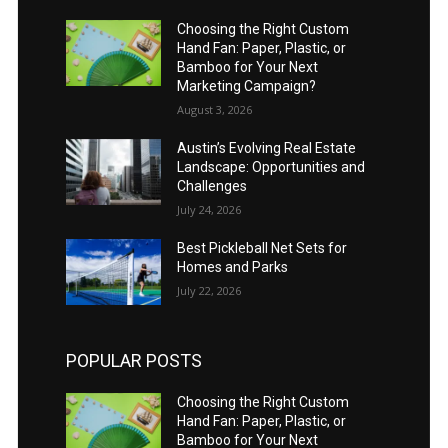
Choosing the Right Custom
Hand Fan: Paper, Plastic, or
Bamboo for Your Next
Marketing Campaign?
August 3, 2026
Austin’s Evolving Real Estate
Landscape: Opportunities and
Challenges
July 24, 2026
Best Pickleball Net Sets for
Homes and Parks
July 22, 2026
POPULAR POSTS
Choosing the Right Custom
Hand Fan: Paper, Plastic, or
Bamboo for Your Next