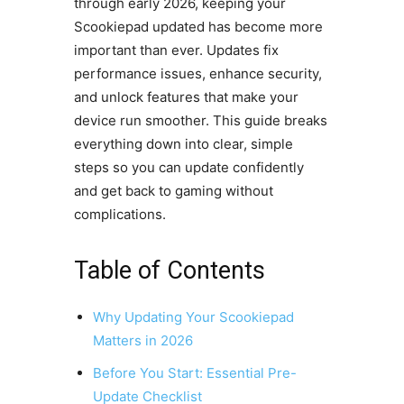
through early 2026, keeping your
Scookiepad updated has become more
important than ever. Updates fix
performance issues, enhance security,
and unlock features that make your
device run smoother. This guide breaks
everything down into clear, simple
steps so you can update confidently
and get back to gaming without
complications.
Table of Contents
Why Updating Your Scookiepad
Matters in 2026
Before You Start: Essential Pre-
Update Checklist