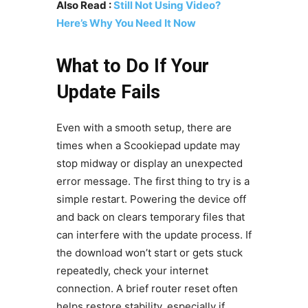
Also Read :
Still Not Using Video?
Here’s Why You Need It Now
What to Do If Your
Update Fails
Even with a smooth setup, there are
times when a Scookiepad update may
stop midway or display an unexpected
error message. The first thing to try is a
simple restart. Powering the device off
and back on clears temporary files that
can interfere with the update process. If
the download won’t start or gets stuck
repeatedly, check your internet
connection. A brief router reset often
helps restore stability, especially if