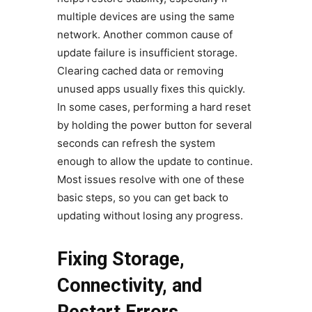
multiple devices are using the same
network. Another common cause of
update failure is insufficient storage.
Clearing cached data or removing
unused apps usually fixes this quickly.
In some cases, performing a hard reset
by holding the power button for several
seconds can refresh the system
enough to allow the update to continue.
Most issues resolve with one of these
basic steps, so you can get back to
updating without losing any progress.
Fixing Storage,
Connectivity, and