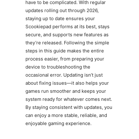
have to be complicated. With regular
updates rolling out through 2026,
staying up to date ensures your
Scookiepad performs at its best, stays
secure, and supports new features as
they’re released. Following the simple
steps in this guide makes the entire
process easier, from preparing your
device to troubleshooting the
occasional error. Updating isn’t just
about fixing issues—it also helps your
games run smoother and keeps your
system ready for whatever comes next.
By staying consistent with updates, you
can enjoy a more stable, reliable, and
enjoyable gaming experience.