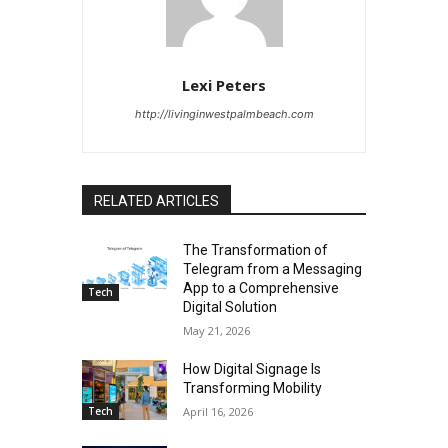
Lexi Peters
http://livinginwestpalmbeach.com
RELATED ARTICLES
The Transformation of
Telegram from a Messaging
App to a Comprehensive
Tech
Digital Solution
May 21, 2026
How Digital Signage Is
Transforming Mobility
Tech
April 16, 2026