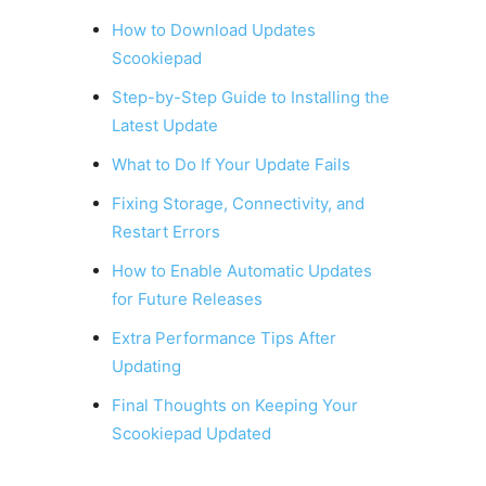
How to Download Updates
Scookiepad
Step-by-Step Guide to Installing the
Latest Update
What to Do If Your Update Fails
Fixing Storage, Connectivity, and
Restart Errors
How to Enable Automatic Updates
for Future Releases
Extra Performance Tips After
Updating
Final Thoughts on Keeping Your
Scookiepad Updated