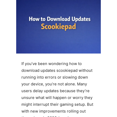
If you’ve been wondering how to
download updates scookiepad without
running into errors or slowing down
your device, you’re not alone. Many
users delay updates because they’re
unsure what will happen or worry they
might interrupt their gaming setup. But
with new improvements rolling out