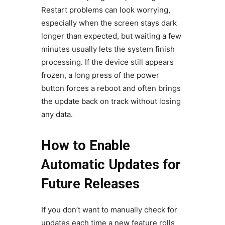
Restart problems can look worrying,
especially when the screen stays dark
longer than expected, but waiting a few
minutes usually lets the system finish
processing. If the device still appears
frozen, a long press of the power
button forces a reboot and often brings
the update back on track without losing
any data.
How to Enable
Automatic Updates for
Future Releases
If you don’t want to manually check for
updates each time a new feature rolls