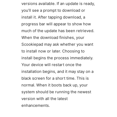
versions available. If an update is ready,
you’ll see a prompt to download or
install it. After tapping download, a
progress bar will appear to show how
much of the update has been retrieved.
When the download finishes, your
Scookiepad may ask whether you want
to install now or later. Choosing to
install begins the process immediately.
Your device will restart once the
installation begins, and it may stay on a
black screen for a short time. This is
normal. When it boots back up, your
system should be running the newest
version with all the latest
enhancements.