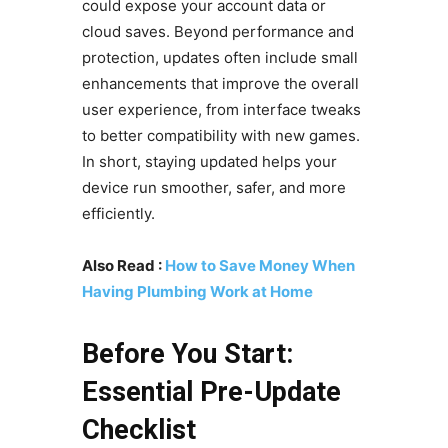
could expose your account data or
cloud saves. Beyond performance and
protection, updates often include small
enhancements that improve the overall
user experience, from interface tweaks
to better compatibility with new games.
In short, staying updated helps your
device run smoother, safer, and more
efficiently.
Also Read :
How to Save Money When
Having Plumbing Work at Home
Before You Start:
Essential Pre-Update
Checklist