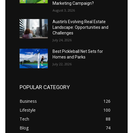
Marketing Campaign?
August 3, 2026
Austin’s Evolving Real Estate
Landscape: Opportunities and
Challenges
July 24, 2026
Best Pickleball Net Sets for
Homes and Parks
July 22, 2026
POPULAR CATEGORY
Business
126
Lifestyle
100
Tech
88
Blog
74