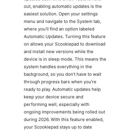
out, enabling automatic updates is the
easiest solution. Open your settings
menu and navigate to the System tab,
where you’ll find an option labeled
Automatic Updates. Turning this feature
on allows your Scookiepad to download
and install new versions while the
device is in sleep mode. This means the
system handles everything in the
background, so you don’t have to wait
through progress bars when you’re
ready to play. Automatic updates help
keep your device secure and
performing well, especially with
ongoing improvements being rolled out
during 2026. With this feature enabled,
your Scookiepad stays up to date