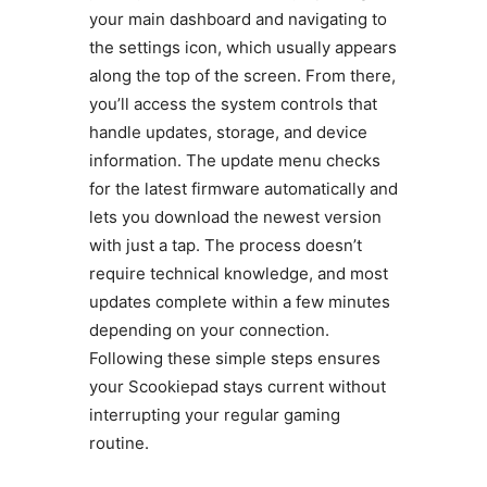
your main dashboard and navigating to
the settings icon, which usually appears
along the top of the screen. From there,
you’ll access the system controls that
handle updates, storage, and device
information. The update menu checks
for the latest firmware automatically and
lets you download the newest version
with just a tap. The process doesn’t
require technical knowledge, and most
updates complete within a few minutes
depending on your connection.
Following these simple steps ensures
your Scookiepad stays current without
interrupting your regular gaming
routine.