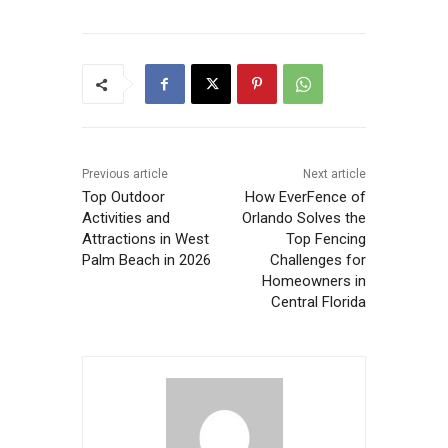
Previous article
Next article
Top Outdoor
How EverFence of
Activities and
Orlando Solves the
Attractions in West
Top Fencing
Palm Beach in 2026
Challenges for
Homeowners in
Central Florida