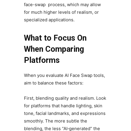
face-swap process, which may allow
for much higher levels of realism, or
specialized applications.
What to Focus On
When Comparing
Platforms
When you evaluate AI Face Swap tools,
aim to balance these factors:
First, blending quality and realism. Look
for platforms that handle lighting, skin
tone, facial landmarks, and expressions
smoothly. The more subtle the
blending, the less “AI‑generated” the