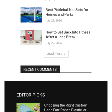
Best Pickleball Net Sets for
Homes and Parks
July 22, 2026
How to Get Back Into Fitness
After a Long Break
July 22, 2026
Load more
RECENT COMMENTS
EDITOR PICKS
Choosing the Right Custom
Hand Fan: Paper, Plastic, or