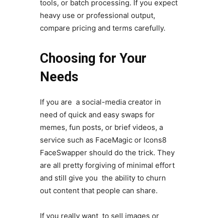
tools, or batch processing. If you expect
heavy use or professional output,
compare pricing and terms carefully.
Choosing for Your
Needs
If you are a social-media creator in
need of quick and easy swaps for
memes, fun posts, or brief videos, a
service such as FaceMagic or Icons8
FaceSwapper should do the trick. They
are all pretty forgiving of minimal effort
and still give you the ability to churn
out content that people can share.
If you really want to sell images or