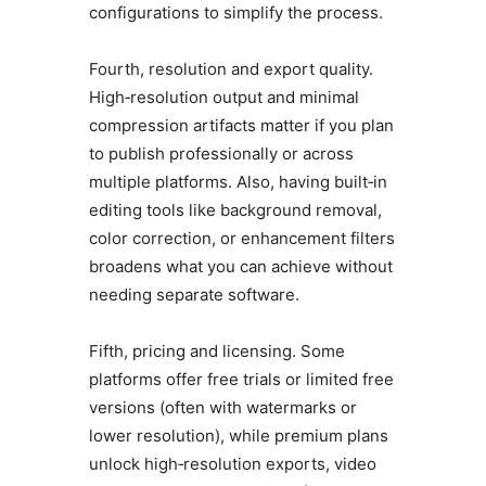
configurations to simplify the process.
Fourth, resolution and export quality.
High‑resolution output and minimal
compression artifacts matter if you plan
to publish professionally or across
multiple platforms. Also, having built‑in
editing tools like background removal,
color correction, or enhancement filters
broadens what you can achieve without
needing separate software.
Fifth, pricing and licensing. Some
platforms offer free trials or limited free
versions (often with watermarks or
lower resolution), while premium plans
unlock high‑resolution exports, video