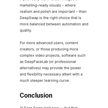
marketing-ready visuals – where
realism and polish are important – then
DeepSwap is the right choice that is
more balanced between automation and
quality.
For more advanced users, content
creators, or those producing more
complex video projects, software such
as DeepFaceLab (or professional
alternatives) may provide the power
and flexibility necessary albeit with a
much steeper learning curve.
Conclusion
AI Face Swap isn’t new — but that