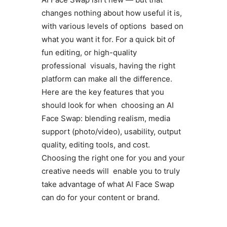
changes nothing about how useful it is,
with various levels of options based on
what you want it for. For a quick bit of
fun editing, or high-quality
professional visuals, having the right
platform can make all the difference.
Here are the key features that you
should look for when choosing an AI
Face Swap: blending realism, media
support (photo/video), usability, output
quality, editing tools, and cost.
Choosing the right one for you and your
creative needs will enable you to truly
take advantage of what AI Face Swap
can do for your content or brand.