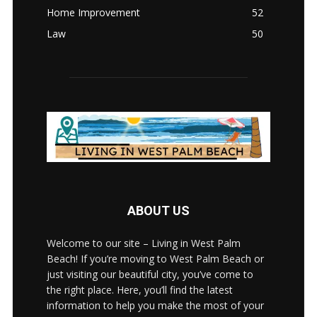
Home Improvement
52
Law
50
ABOUT US
Welcome to our site – Living in West Palm
Beach! If you’re moving to West Palm Beach or
just visiting our beautiful city, you’ve come to
the right place. Here, you’ll find the latest
information to help you make the most of your