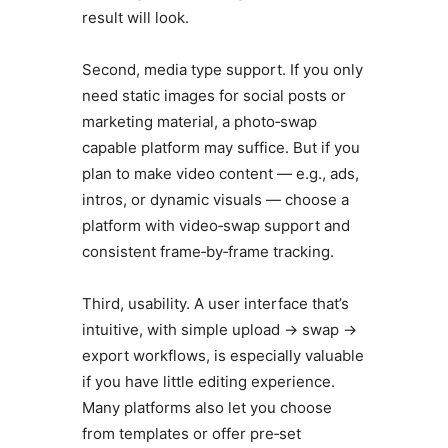
result will look.
Second, media type support. If you only
need static images for social posts or
marketing material, a photo‑swap
capable platform may suffice. But if you
plan to make video content — e.g., ads,
intros, or dynamic visuals — choose a
platform with video‑swap support and
consistent frame‑by‑frame tracking.
Third, usability. A user interface that’s
intuitive, with simple upload → swap →
export workflows, is especially valuable
if you have little editing experience.
Many platforms also let you choose
from templates or offer pre‑set