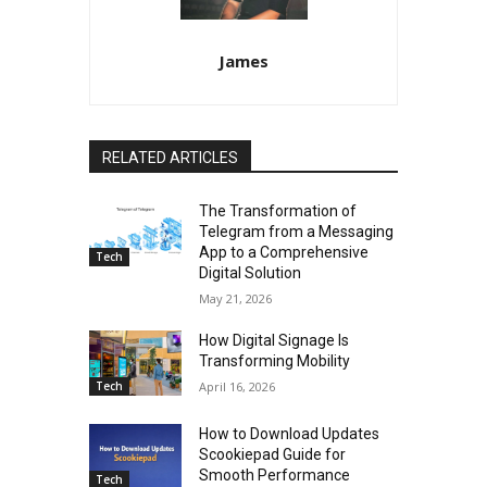
James
RELATED ARTICLES
The Transformation of
Telegram from a Messaging
App to a Comprehensive
Tech
Digital Solution
May 21, 2026
How Digital Signage Is
Transforming Mobility
Tech
April 16, 2026
How to Download Updates
Scookiepad Guide for
Smooth Performance
Tech