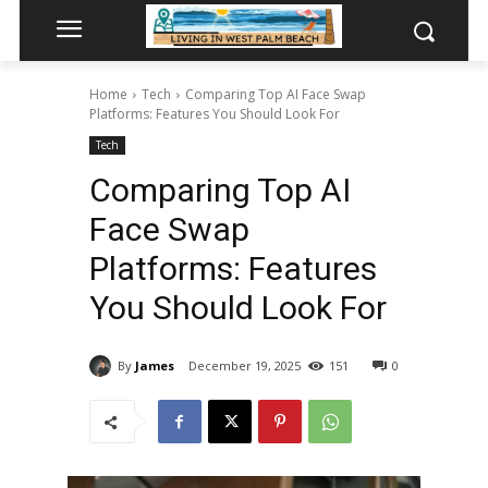
Home
Tech
Comparing Top AI Face Swap
Platforms: Features You Should Look For
Tech
Comparing Top AI
Face Swap
Platforms: Features
You Should Look For
By
James
December 19, 2025
151
0