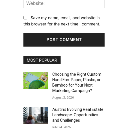
Website:
Save my name, email, and website in
this browser for the next time I comment.
MOST POPULAR
Choosing the Right Custom
Hand Fan: Paper, Plastic, or
Bamboo for Your Next
Marketing Campaign?
August 3, 2026
Austin’s Evolving Real Estate
Landscape: Opportunities
and Challenges
July 24, 2026