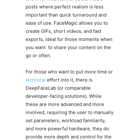
posts where perfect realism is less
important than quick turnaround and
ease of use. FaceMagic allows you to
create GIFs, short videos, and fast
exports, ideal for those moments when
you want to share your content on the
go or often.
For those who want to put more time or
technical
effort into it, there is
DeepFaceLab (or comparable
developer-facing solutions). While
these are more advanced and more
involved, requiring the user to manually
set parameters, workload familiarity,
and more powerful hardware, they do
provide more depth and control for the