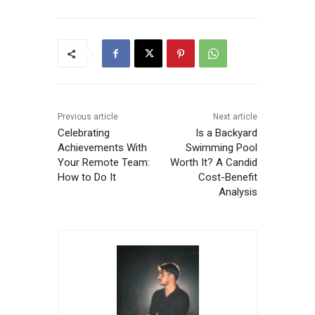
Previous article
Next article
Celebrating
Is a Backyard
Achievements With
Swimming Pool
Your Remote Team:
Worth It? A Candid
How to Do It
Cost-Benefit
Analysis