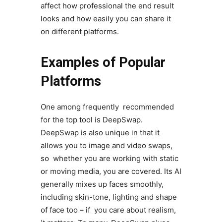
affect how professional the end result
looks and how easily you can share it
on different platforms.
Examples of Popular
Platforms
One among frequently recommended
for the top tool is DeepSwap.
DeepSwap is also unique in that it
allows you to image and video swaps,
so whether you are working with static
or moving media, you are covered. Its AI
generally mixes up faces smoothly,
including skin-tone, lighting and shape
of face too – if you care about realism,