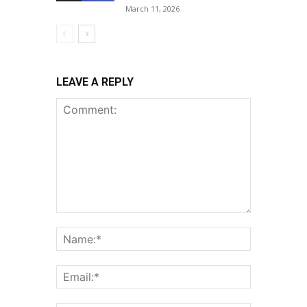
March 11, 2026
LEAVE A REPLY
Comment:
Name:*
Email:*