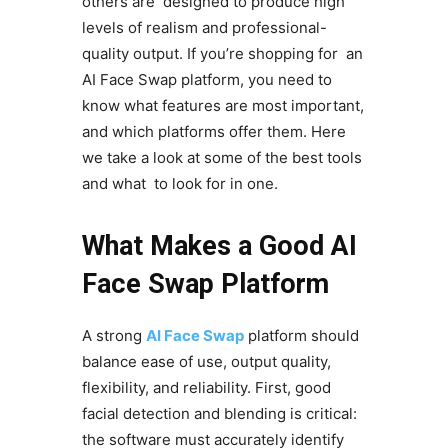
others are designed to produce high
levels of realism and professional-
quality output. If you’re shopping for an
AI Face Swap platform, you need to
know what features are most important,
and which platforms offer them. Here
we take a look at some of the best tools
and what to look for in one.
What Makes a Good AI
Face Swap Platform
A strong
AI Face Swap
platform should
balance ease of use, output quality,
flexibility, and reliability. First, good
facial detection and blending is critical:
the software must accurately identify