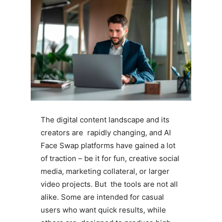
The digital content landscape and its
creators are rapidly changing, and AI
Face Swap platforms have gained a lot
of traction – be it for fun, creative social
media, marketing collateral, or larger
video projects. But the tools are not all
alike. Some are intended for casual
users who want quick results, while