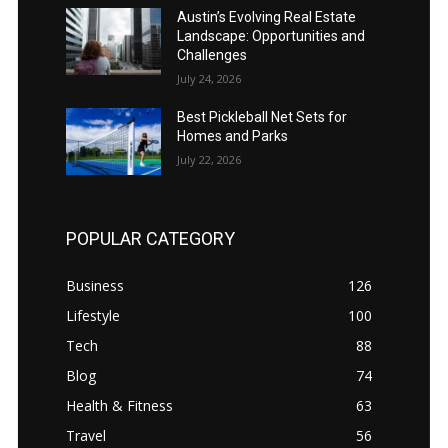
Austin’s Evolving Real Estate
Landscape: Opportunities and
Challenges
July 24, 2026
Best Pickleball Net Sets for
Homes and Parks
July 22, 2026
POPULAR CATEGORY
Business
126
Lifestyle
100
Tech
88
Blog
74
Health & Fitness
63
Travel
56