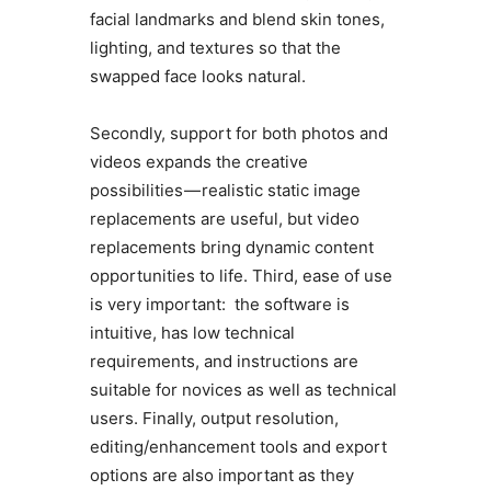
facial landmarks and blend skin tones,
lighting, and textures so that the
swapped face looks natural.
Secondly, support for both photos and
videos expands the creative
possibilities — realistic static image
replacements are useful, but video
replacements bring dynamic content
opportunities to life. Third, ease of use
is very important: the software is
intuitive, has low technical
requirements, and instructions are
suitable for novices as well as technical
users. Finally, output resolution,
editing/enhancement tools and export
options are also important as they