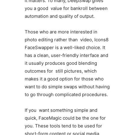
it matters. To many, DeepSwap gives
you a good value for bankroll between
automation and quality of output.
Those who are more interested in
photo editing rather than video, Icons8
FaceSwapper is a well-liked choice. It
has a clean, user-friendly interface and
it usually produces good blending
outcomes for still pictures, which
makes it a good option for those who
want to do simple swaps without having
to go through complicated procedures.
If you want something simple and
quick, FaceMagic could be the one for
you. These tools tend to be used for
short-form content or social media