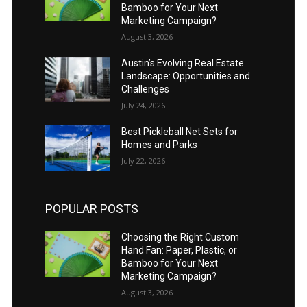
Bamboo for Your Next
Marketing Campaign?
August 3, 2026
Austin’s Evolving Real Estate
Landscape: Opportunities and
Challenges
July 24, 2026
Best Pickleball Net Sets for
Homes and Parks
July 22, 2026
POPULAR POSTS
Choosing the Right Custom
Hand Fan: Paper, Plastic, or
Bamboo for Your Next
Marketing Campaign?
August 3, 2026